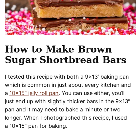
How to Make Brown
Sugar Shortbread Bars
I tested this recipe with both a 9×13′ baking pan
which is common in just about every kitchen and
a
10×15″ jelly roll pan
. You can use either, you’ll
just end up with slightly thicker bars in the 9×13″
pan and it may need to bake a minute or two
longer. When I photographed this recipe, I used
a 10×15″ pan for baking.