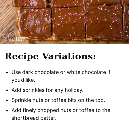
Recipe Variations:
Use dark chocolate or white chocolate if
you’d like.
Add sprinkles for any holiday.
Sprinkle nuts or toffee bits on the top.
Add finely chopped nuts or toffee to the
shortbread batter.