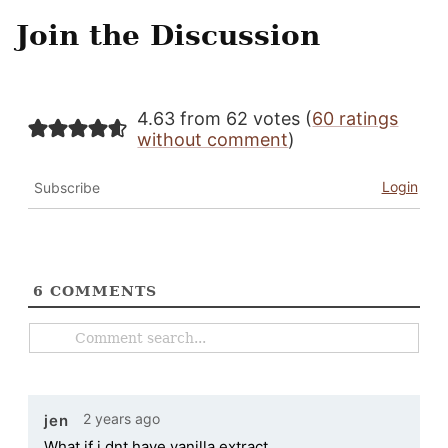
Join the Discussion
4.63 from 62 votes (
60 ratings
without comment
)
Login
Subscribe
6
COMMENTS
2 years ago
jen
What if i dnt have vanilla extract