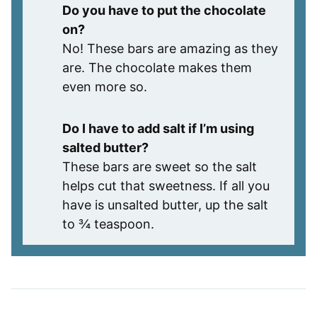
Do you have to put the chocolate
on?
No! These bars are amazing as they
are. The chocolate makes them
even more so.
Do I have to add salt if I’m using
salted butter?
These bars are sweet so the salt
helps cut that sweetness. If all you
have is unsalted butter, up the salt
to ¾ teaspoon.