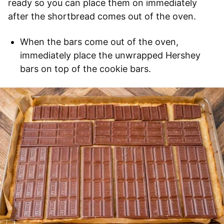
ready so you can place them on immediately
after the shortbread comes out of the oven.
When the bars come out of the oven,
immediately place the unwrapped Hershey
bars on top of the cookie bars.