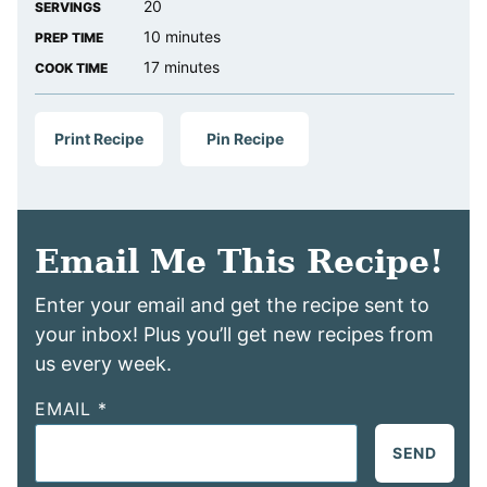
20
SERVINGS
minutes
10
minutes
PREP TIME
minutes
17
minutes
COOK TIME
Print Recipe
Pin Recipe
Email Me This Recipe!
Enter your email and get the recipe sent to
your inbox! Plus you’ll get new recipes from
us every week.
EMAIL
*
SEND