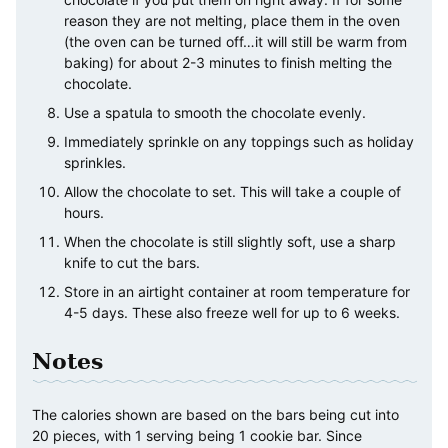
reason they are not melting, place them in the oven
(the oven can be turned off…it will still be warm from
baking) for about 2-3 minutes to finish melting the
chocolate.
Use a spatula to smooth the chocolate evenly.
Immediately sprinkle on any toppings such as holiday
sprinkles.
Allow the chocolate to set. This will take a couple of
hours.
When the chocolate is still slightly soft, use a sharp
knife to cut the bars.
Store in an airtight container at room temperature for
4-5 days. These also freeze well for up to 6 weeks.
Notes
The calories shown are based on the bars being cut into
20 pieces, with 1 serving being 1 cookie bar. Since