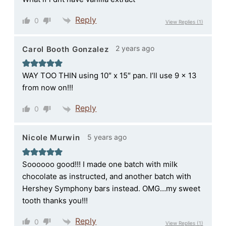
Reply
0
View Replies
(1)
2 years ago
Carol Booth Gonzalez
WAY TOO THIN using 10″ x 15″ pan. I’ll use 9 x 13
from now on!!!
Reply
0
5 years ago
Nicole Murwin
Soooooo good!!! I made one batch with milk
chocolate as instructed, and another batch with
Hershey Symphony bars instead. OMG…my sweet
tooth thanks you!!!
Reply
0
View Replies
(1)