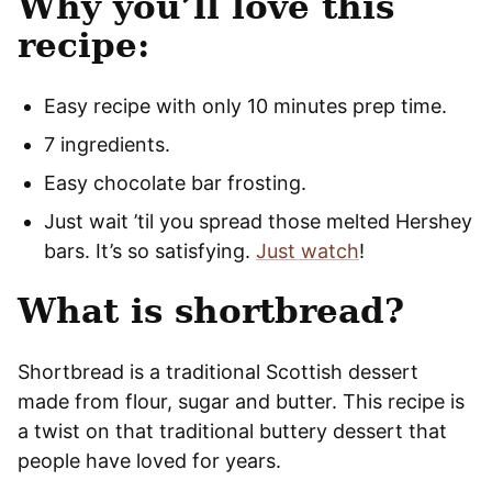
Why you’ll love this
recipe:
Easy recipe with only 10 minutes prep time.
7 ingredients.
Easy chocolate bar frosting.
Just wait ’til you spread those melted Hershey
bars. It’s so satisfying.
Just watch
!
What is shortbread?
Shortbread is a traditional Scottish dessert
made from flour, sugar and butter. This recipe is
a twist on that traditional buttery dessert that
people have loved for years.