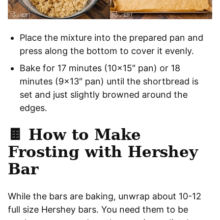
Place the mixture into the prepared pan and
press along the bottom to cover it evenly.
Bake for 17 minutes (10×15″ pan) or 18
minutes (9×13″ pan) until the shortbread is
set and just slightly browned around the
edges.
🍫
How to Make
Frosting with Hershey
Bar
While the bars are baking, unwrap about 10-12
full size Hershey bars. You need them to be