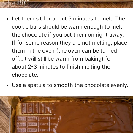
Let them sit for about 5 minutes to melt. The
cookie bars should be warm enough to melt
the chocolate if you put them on right away.
If for some reason they are not melting, place
them in the oven (the oven can be turned
off…it will still be warm from baking) for
about 2-3 minutes to finish melting the
chocolate.
Use a spatula to smooth the chocolate evenly.