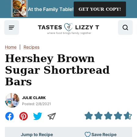
Skip
At the Family Table!
GET YOUR COPY!
to
content
Home
|
Recipes
Hershey Brown
Sugar Shortbread
Bars
JULIE CLARK
Posted:
2/8/2021
Save Recipe
Jump to Recipe