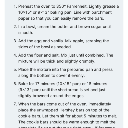
Preheat the oven to 350º Fahrenheit. Lightly grease a
10×15" or 9×13" baking pan. Line with parchment
paper so that you can easily remove the bars.
In a bowl, cream the butter and brown sugar until
smooth.
Add the egg and vanilla. Mix again, scraping the
sides of the bowl as needed.
Add the flour and salt. Mix just until combined. The
mixture will be thick and slightly crumbly.
Place the mixture into the prepared pan and press
along the bottom to cover it evenly.
Bake for 17 minutes (10×15" pan) or 18 minutes
(9×13" pan) until the shortbread is set and just
slightly browned around the edges.
When the bars come out of the oven, immediately
place the unwrapped Hershey bars on top of the
cookie bars. Let them sit for about 5 minutes to melt.
The cookie bars should be warm enough to melt the
chocolate if you put them on right away. If for some