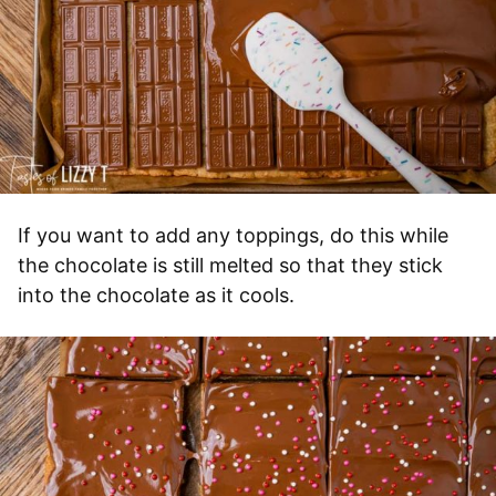
If you want to add any toppings, do this while
the chocolate is still melted so that they stick
into the chocolate as it cools.