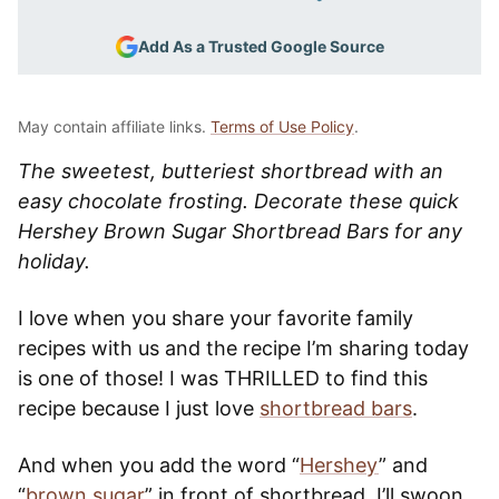
Add As a Trusted Google Source
May contain affiliate links.
Terms of Use Policy
.
The sweetest, butteriest shortbread with an
easy chocolate frosting. Decorate these quick
Hershey Brown Sugar Shortbread Bars for any
holiday.
I love when you share your favorite family
recipes with us and the recipe I’m sharing today
is one of those! I was THRILLED to find this
recipe because I just love
shortbread bars
.
And when you add the word “
Hershey
” and
“
brown sugar
” in front of shortbread, I’ll swoon