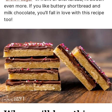
even more. If you like buttery shortbread and
milk chocolate, you’ll fall in love with this recipe
too!