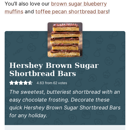
You’ll also love our
brown sugar blueberry
muffins
and
toffee pecan shortbread bars
!
Hershey Brown Sugar
Shortbread Bars
4.63
from
62
votes
The sweetest, butteriest shortbread with an
easy chocolate frosting. Decorate these
quick Hershey Brown Sugar Shortbread Bars
for any holiday.