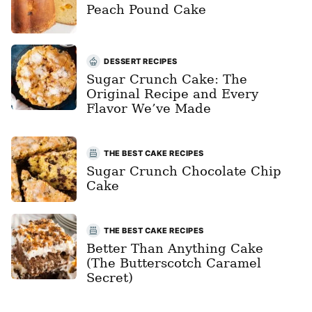
Peach Pound Cake
DESSERT RECIPES
Sugar Crunch Cake: The
Original Recipe and Every
Flavor We’ve Made
THE BEST CAKE RECIPES
Sugar Crunch Chocolate Chip
Cake
THE BEST CAKE RECIPES
Better Than Anything Cake
(The Butterscotch Caramel
Secret)