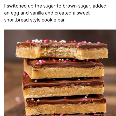
I switched up the sugar to brown sugar, added
an egg and vanilla and created a sweet
shortbread style cookie bar.