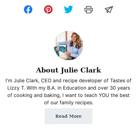
About Julie Clark
I'm Julie Clark, CEO and recipe developer of Tastes of
Lizzy T. With my B.A. in Education and over 30 years
of cooking and baking, I want to teach YOU the best
of our family recipes.
Read More