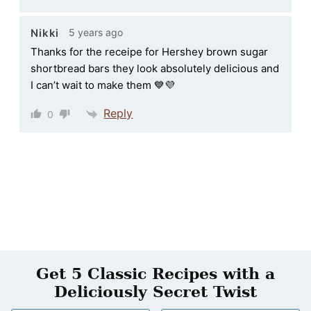
5 years ago
Nikki
Thanks for the receipe for Hershey brown sugar
shortbread bars they look absolutely delicious and
I can’t wait to make them 💙💜
Reply
0
Get 5 Classic Recipes with a
Deliciously Secret Twist