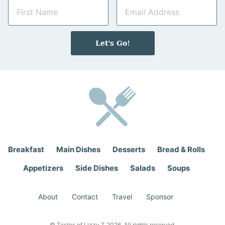
N
E
a
m
m
a
e
i
Let's Go!
*
l
*
Breakfast
Main Dishes
Desserts
Bread & Rolls
Appetizers
Side Dishes
Salads
Soups
About
Contact
Travel
Sponsor
© Tastes of Lizzy T 2026. All rights reserved.