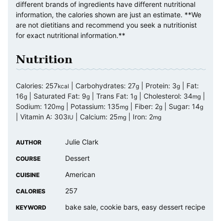
different brands of ingredients have different nutritional
information, the calories shown are just an estimate. **We
are not dietitians and recommend you seek a nutritionist
for exact nutritional information.**
Nutrition
Calories:
257
|
Carbohydrates:
27
|
Protein:
3
|
Fat:
kcal
g
g
16
|
Saturated Fat:
9
|
Trans Fat:
1
|
Cholesterol:
34
|
g
g
g
mg
Sodium:
120
|
Potassium:
135
|
Fiber:
2
|
Sugar:
14
mg
mg
g
g
|
Vitamin A:
303
|
Calcium:
25
|
Iron:
2
IU
mg
mg
Julie Clark
AUTHOR
Dessert
COURSE
American
CUISINE
257
CALORIES
bake sale, cookie bars, easy dessert recipe
KEYWORD