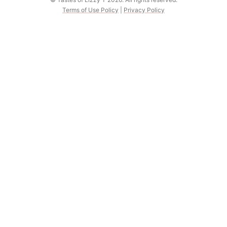
Terms of Use Policy
|
Privacy Policy