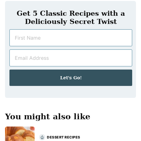
Get 5 Classic Recipes with a
Deliciously Secret Twist
N
a
m
E
e
m
*
a
i
Let's Go!
l
*
You might also like
DESSERT RECIPES