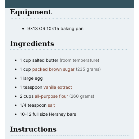
Equipment
9×13 OR 10×15 baking pan
Ingredients
1
cup
salted butter
(room temperature)
1
cup
packed brown sugar
(235 grams)
1
large
egg
1
teaspoon
vanilla extract
2
cups
all-purpose flour
(260 grams)
1/4
teaspoon
salt
10-12
full size Hershey bars
Instructions