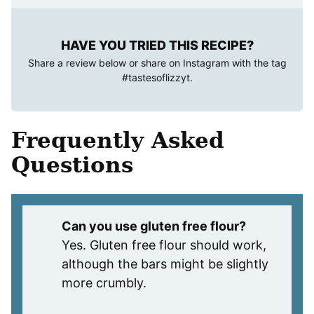
HAVE YOU TRIED THIS RECIPE?
Share a review below or share on Instagram with the tag
#tastesoflizzyt
.
Frequently Asked
Questions
Can you use gluten free flour?
Yes. Gluten free flour should work,
although the bars might be slightly
more crumbly.