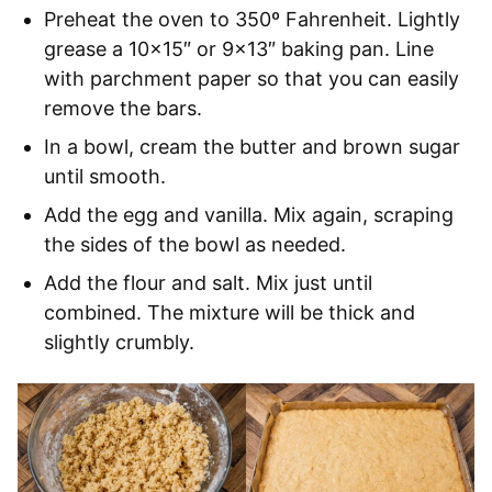
Preheat the oven to 350º Fahrenheit. Lightly
grease a 10×15″ or 9×13″ baking pan. Line
with parchment paper so that you can easily
remove the bars.
In a bowl, cream the butter and brown sugar
until smooth.
Add the egg and vanilla. Mix again, scraping
the sides of the bowl as needed.
Add the flour and salt. Mix just until
combined. The mixture will be thick and
slightly crumbly.