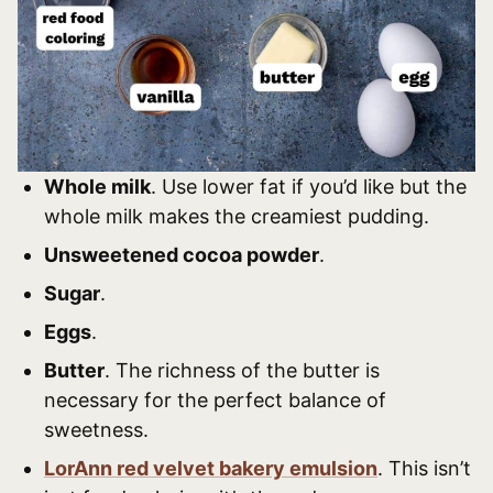
Whole milk
. Use lower fat if you’d like but the
whole milk makes the creamiest pudding.
Unsweetened cocoa powder
.
Sugar
.
Eggs
.
Butter
. The richness of the butter is
necessary for the perfect balance of
sweetness.
LorAnn red velvet bakery emulsion
. This isn’t