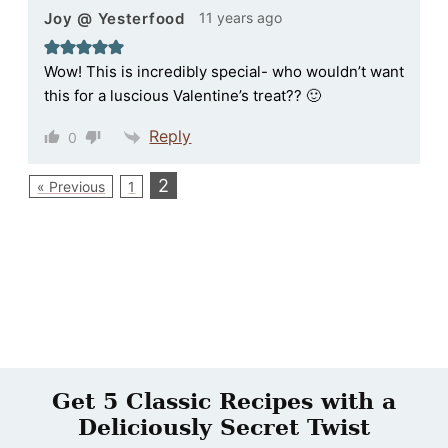
11 years ago
Joy @ Yesterfood
Wow! This is incredibly special- who wouldn’t want
this for a luscious Valentine’s treat?? 🙂
Reply
0
2
« Previous
1
Get 5 Classic Recipes with a
Deliciously Secret Twist