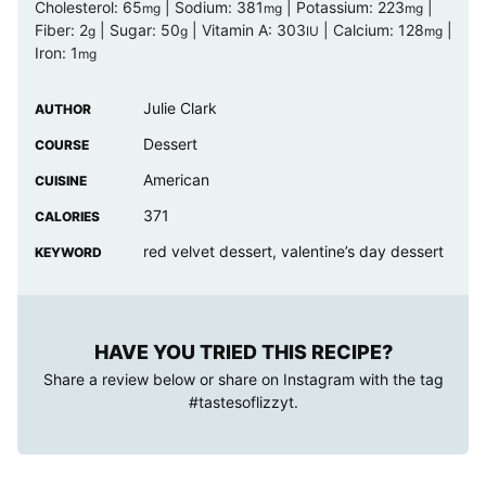
Cholesterol:
65
|
Sodium:
381
|
Potassium:
223
|
mg
mg
mg
Fiber:
2
|
Sugar:
50
|
Vitamin A:
303
|
Calcium:
128
|
g
g
IU
mg
Iron:
1
mg
Julie Clark
AUTHOR
Dessert
COURSE
American
CUISINE
371
CALORIES
red velvet dessert, valentine’s day dessert
KEYWORD
HAVE YOU TRIED THIS RECIPE?
Share a review below or share on Instagram with the tag
#tastesoflizzyt
.