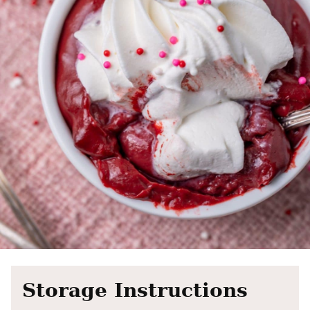
Storage Instructions