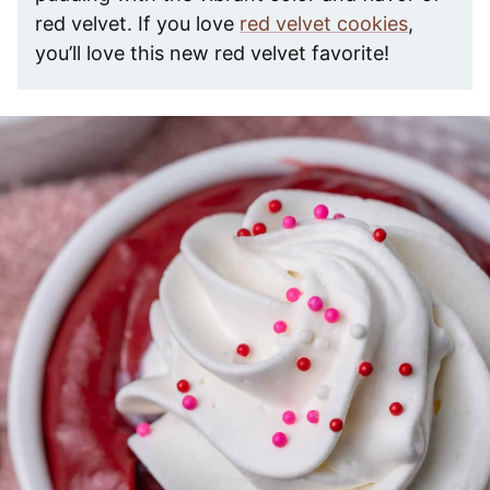
red velvet. If you love
red velvet cookies
,
you’ll love this new red velvet favorite!