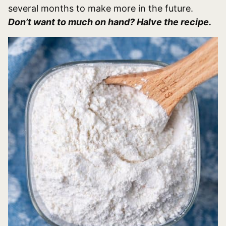
several months to make more in the future.
Don’t want to much on hand? Halve the recipe.