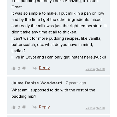
This pudding not only Looks Amazing, it Tastes
Great.
It was so simple to make. I put milk in a pan on low
and by the time I got the other ingredients mixed
and ready the milk was just the right temperature. It
didn’t take any time at all to thicken.
I can’t wait for more pudding recipes, like vanilla,
butterscotch, etc. what do you have in mind,
Ladies?
I live in Egypt and I can only get instant here.(yuck!)
Reply
0
View Replies
(1)
7 years ago
Jaime Denise Woodward
What am I supposed to do with the rest of the
pudding mix?
Reply
0
View Replies
(1)