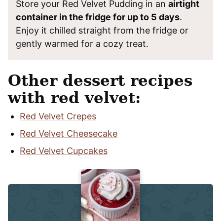
Store your Red Velvet Pudding in an
airtight
container in the fridge for up to 5 days
.
Enjoy it chilled straight from the fridge or
gently warmed for a cozy treat.
Other dessert recipes
with red velvet:
Red Velvet Crepes
Red Velvet Cheesecake
Red Velvet Cupcakes