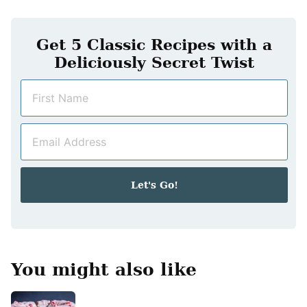
Get 5 Classic Recipes with a
Deliciously Secret Twist
N
a
m
E
e
m
*
a
i
Let's Go!
l
*
You might also like