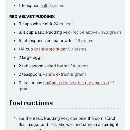
1
teaspoon
salt
4 grams
RED VELVET PUDDING:
3
cups
whole milk
24 ounces
3/4
cup
Basic Pudding Mix
(recipe above), 123 grams
5
tablespoons
cocoa powder
26 grams
1/4
cup
granulated sugar
50 grams
2
large
eggs
2
tablespoon
salted butter
34 grams
2
teaspoons
vanilla extract
8 grams
3
teaspoons
LorAnn red velvet bakery emulsion
12
grams
Instructions
For the Basic Pudding Mix, combine the corn starch,
flour, sugar and salt. Mix well and store in an air tight