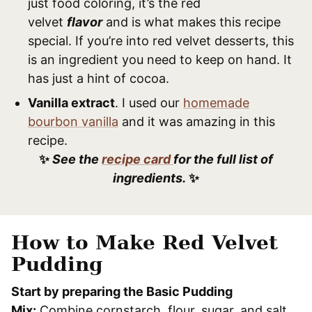
just food coloring, it’s the red
velvet
flavor
and is what makes this recipe
special. If you’re into red velvet desserts, this
is an ingredient you need to keep on hand. It
has just a hint of cocoa.
Vanilla extract
. I used our
homemade
bourbon vanilla
and it was amazing in this
recipe.
✨
See the
recipe card
for the full list of
ingredients.
✨
How to Make Red Velvet
Pudding
Start by preparing the Basic Pudding
Mix:
Combine cornstarch, flour, sugar, and salt.