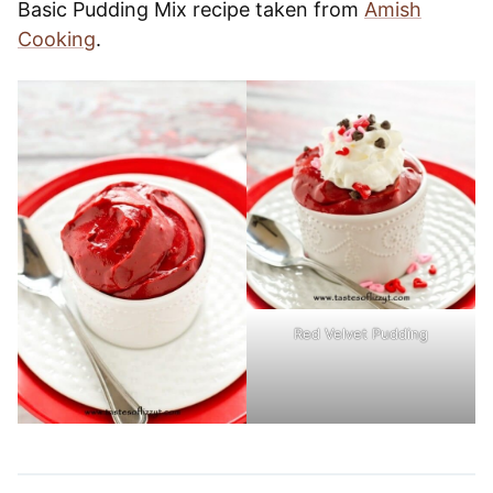
Basic Pudding Mix recipe taken from
Amish
Cooking
.
Red Velvet Pudding