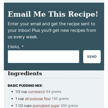
Email Me This Recipe!
Enter your email and get the recipe sent to
your inbox! Plus you’ll get new recipes from
us every week.
EMAIL
*
SEND
Ingredients
BASIC PUDDING MIX:
1/2
cup
cornstarch
64 grams
1
cup
all-purpose flour
130 grams
1 1/2
cups
granulated sugar
300 grams