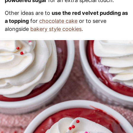
powdered sugar
for an extra special touch.
Other ideas are to
use the red velvet pudding as
a topping
for
chocolate cake
or to serve
alongside
bakery style cookies
.