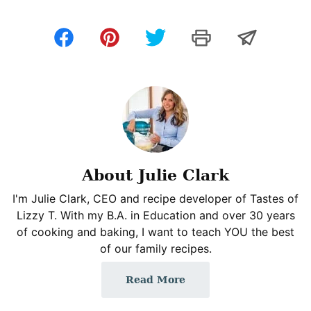
About Julie Clark
I'm Julie Clark, CEO and recipe developer of Tastes of
Lizzy T. With my B.A. in Education and over 30 years
of cooking and baking, I want to teach YOU the best
of our family recipes.
Read More