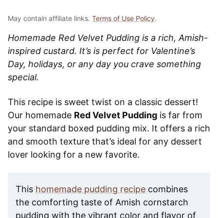
May contain affiliate links.
Terms of Use Policy
.
Homemade Red Velvet Pudding is a rich, Amish-
inspired custard. It’s is perfect for Valentine’s
Day, holidays, or any day you crave something
special.
This recipe is sweet twist on a classic dessert!
Our homemade
Red Velvet Pudding
is far from
your standard boxed pudding mix. It offers a rich
and smooth texture that’s ideal for any dessert
lover looking for a new favorite.
This
homemade pudding recipe
combines
the comforting taste of Amish cornstarch
pudding with the vibrant color and flavor of