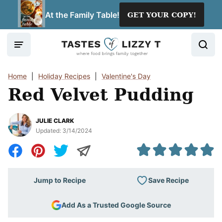
Skip
At the Family Table!
GET YOUR COPY!
to
content
Home
|
Holiday Recipes
|
Valentine's Day
Red Velvet Pudding
JULIE CLARK
Updated:
3/14/2024
Save Recipe
Jump to Recipe
Add As a Trusted Google Source