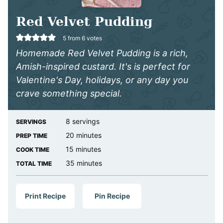
Red Velvet Pudding
5
from
6
votes
Homemade Red Velvet Pudding is a rich,
Amish-inspired custard. It's is perfect for
Valentine's Day, holidays, or any day you
crave something special.
8
servings
SERVINGS
minutes
20
minutes
PREP TIME
minutes
15
minutes
COOK TIME
minutes
35
minutes
TOTAL TIME
Print Recipe
Pin Recipe