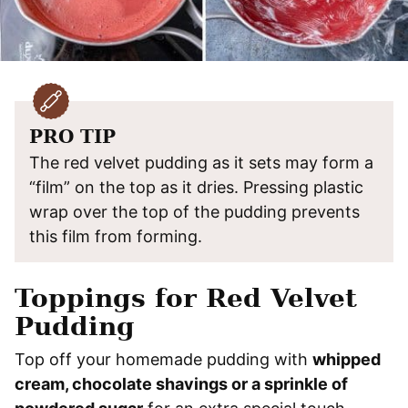
PRO TIP
The red velvet pudding as it sets may form a
“film” on the top as it dries. Pressing plastic
wrap over the top of the pudding prevents
this film from forming.
Toppings for Red Velvet
Pudding
Top off your homemade pudding with
whipped
cream, chocolate shavings or a sprinkle of