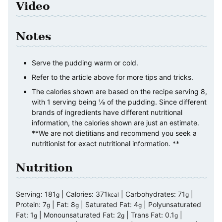
Video
Notes
Serve the pudding warm or cold.
Refer to the article above for more tips and tricks.
The calories shown are based on the recipe serving 8,
with 1 serving being ⅛ of the pudding. Since different
brands of ingredients have different nutritional
information, the calories shown are just an estimate.
**We are not dietitians and recommend you seek a
nutritionist for exact nutritional information. **
Nutrition
Serving:
181
|
Calories:
371
|
Carbohydrates:
71
|
g
kcal
g
Protein:
7
|
Fat:
8
|
Saturated Fat:
4
|
Polyunsaturated
g
g
g
Fat:
1
|
Monounsaturated Fat:
2
|
Trans Fat:
0.1
|
g
g
g