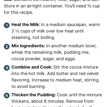
Store in an airtight container. You’ll need ¾ cup
for this recipe.
Heat the Milk:
In a medium saucepan, warm
2 ½ cups of milk over low heat until
steaming, not boiling.
Mix Ingredients:
In another medium bowl,
whisk the remaining milk, pudding mix,
cocoa powder, sugar, and eggs.
Combine and Cook:
Stir the cocoa mixture
into the hot milk. Add butter and red velvet
flavoring. Increase to medium heat, stirring
to avoid burning.
Thicken the Pudding:
Cook until the mixture
thickens, about 8 minutes. Remove from