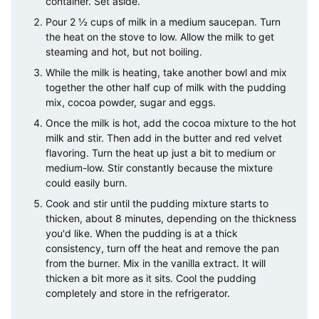
container. Set aside.
Pour 2 ½ cups of milk in a medium saucepan. Turn
the heat on the stove to low. Allow the milk to get
steaming and hot, but not boiling.
While the milk is heating, take another bowl and mix
together the other half cup of milk with the pudding
mix, cocoa powder, sugar and eggs.
Once the milk is hot, add the cocoa mixture to the hot
milk and stir. Then add in the butter and red velvet
flavoring. Turn the heat up just a bit to medium or
medium-low. Stir constantly because the mixture
could easily burn.
Cook and stir until the pudding mixture starts to
thicken, about 8 minutes, depending on the thickness
you'd like. When the pudding is at a thick
consistency, turn off the heat and remove the pan
from the burner. Mix in the vanilla extract. It will
thicken a bit more as it sits. Cool the pudding
completely and store in the refrigerator.