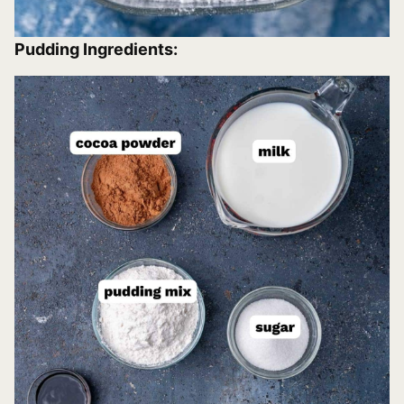
Pudding Ingredients: