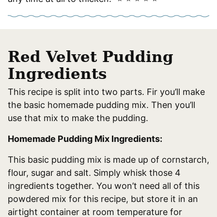
Red Velvet Pudding
Ingredients
This recipe is split into two parts. Fir you’ll make
the basic homemade pudding mix. Then you’ll
use that mix to make the pudding.
Homemade Pudding Mix Ingredients:
This basic pudding mix is made up of cornstarch,
flour, sugar and salt. Simply whisk those 4
ingredients together. You won’t need all of this
powdered mix for this recipe, but store it in an
airtight container at room temperature for