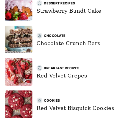
DESSERT RECIPES
Strawberry Bundt Cake
CHOCOLATE
Chocolate Crunch Bars
BREAKFAST RECIPES
Red Velvet Crepes
COOKIES
Red Velvet Bisquick Cookies