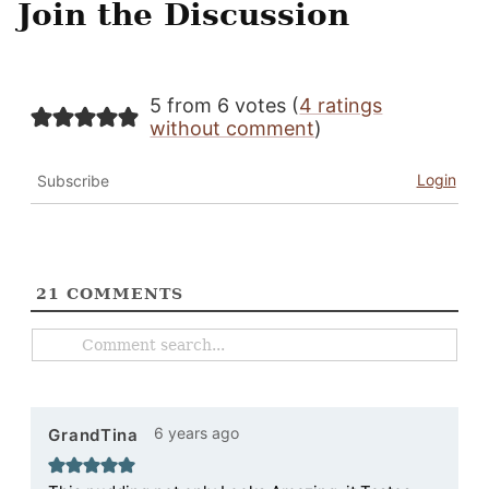
Join the Discussion
5 from 6 votes (
4 ratings
without comment
)
Login
Subscribe
21
COMMENTS
6 years ago
GrandTina