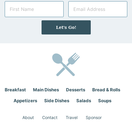
N
E
a
m
m
a
e
i
Let's Go!
*
l
*
Breakfast
Main Dishes
Desserts
Bread & Rolls
Appetizers
Side Dishes
Salads
Soups
About
Contact
Travel
Sponsor