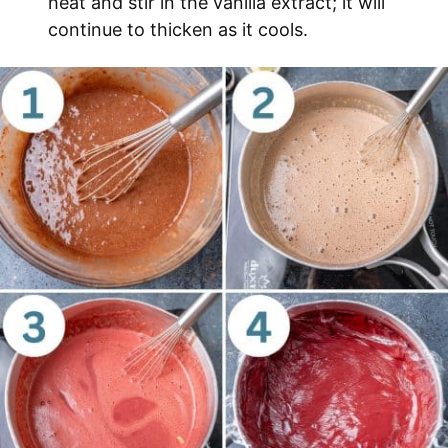
heat and stir in the vanilla extract; it will
continue to thicken as it cools.