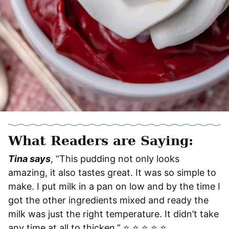
What Readers are Saying:
Tina says
, “This pudding not only looks
amazing, it also tastes great. It was so simple to
make. I put milk in a pan on low and by the time I
got the other ingredients mixed and ready the
milk was just the right temperature. It didn’t take
any time at all to thicken.” ⭐️ ⭐️ ⭐️ ⭐️ ⭐️