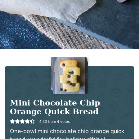
Mini Chocolate Chip
Orange Quick Bread
4.50
from
4
votes
One-bowl mini chocolate chip orange quick