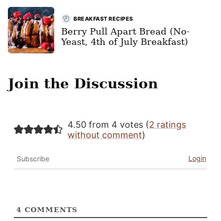
BREAKFAST RECIPES
Berry Pull Apart Bread (No-
Yeast, 4th of July Breakfast)
Join the Discussion
4.50 from 4 votes (
2 ratings
without comment
)
Login
Subscribe
4
COMMENTS