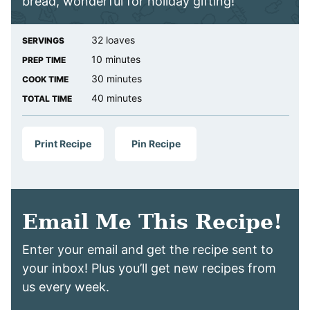
bread, wonderful for holiday gifting!
32
loaves
SERVINGS
minutes
10
minutes
PREP TIME
minutes
30
minutes
COOK TIME
minutes
40
minutes
TOTAL TIME
Print Recipe
Pin Recipe
Email Me This Recipe!
Enter your email and get the recipe sent to
your inbox! Plus you’ll get new recipes from
us every week.