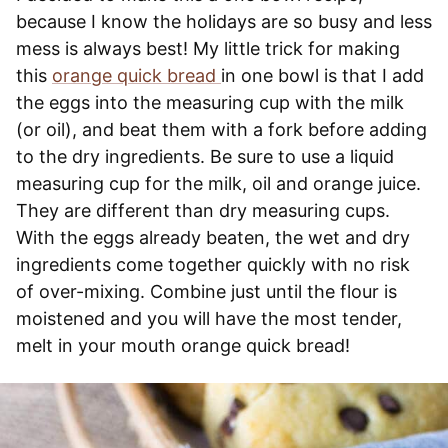
because I know the holidays are so busy and less
mess is always best! My little trick for making
this
orange quick bread
in one bowl is that I add
the eggs into the measuring cup with the milk
(or oil), and beat them with a fork before adding
to the dry ingredients. Be sure to use a liquid
measuring cup for the milk, oil and orange juice.
They are different than dry measuring cups.
With the eggs already beaten, the wet and dry
ingredients come together quickly with no risk
of over-mixing. Combine just until the flour is
moistened and you will have the most tender,
melt in your mouth orange quick bread!