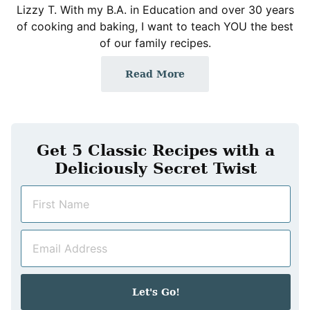
Lizzy T. With my B.A. in Education and over 30 years
of cooking and baking, I want to teach YOU the best
of our family recipes.
Read More
Get 5 Classic Recipes with a
Deliciously Secret Twist
N
a
m
E
e
m
*
a
i
Let's Go!
l