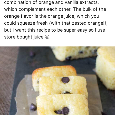
combination of orange and vanilla extracts,
which complement each other. The bulk of the
orange flavor is the orange juice, which you
could squeeze fresh {with that zested orange!},
but I want this recipe to be super easy so I use
store bought juice 🙂