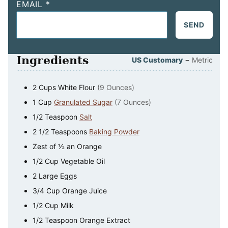
EMAIL
*
SEND
Ingredients
–
US Customary
Metric
2
Cups
White Flour
(9 Ounces)
1
Cup
Granulated Sugar
(7 Ounces)
1/2
Teaspoon
Salt
2 1/2
Teaspoons
Baking Powder
Zest of ½ an Orange
1/2
Cup
Vegetable Oil
2
Large Eggs
3/4
Cup
Orange Juice
1/2
Cup
Milk
1/2
Teaspoon
Orange Extract