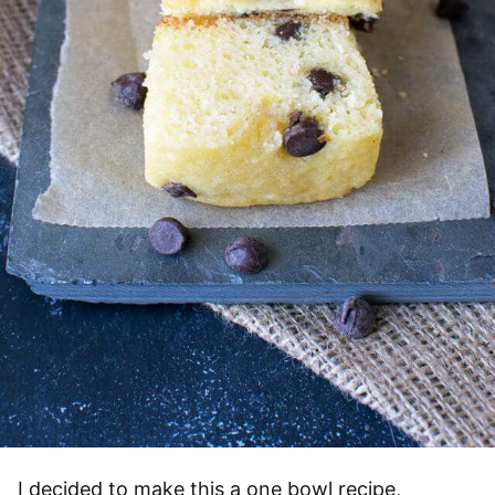
I decided to make this a one bowl recipe,