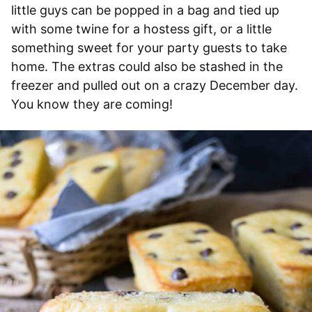
little guys can be popped in a bag and tied up
with some twine for a hostess gift, or a little
something sweet for your party guests to take
home. The extras could also be stashed in the
freezer and pulled out on a crazy December day.
You know they are coming!