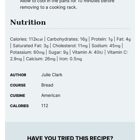
Allow to cool in the pans for 10 minutes before
removing to a cooking rack.
Nutrition
Calories:
112
|
Carbohydrates:
16
|
Protein:
1
|
Fat:
4
kcal
g
g
g
|
Saturated Fat:
3
|
Cholesterol:
11
|
Sodium:
45
|
g
mg
mg
Potassium:
60
|
Sugar:
9
|
Vitamin A:
40
|
Vitamin C:
mg
g
IU
2.9
|
Calcium:
26
|
Iron:
0.5
mg
mg
mg
Julie Clark
AUTHOR
Bread
COURSE
American
CUISINE
112
CALORIES
HAVE YOU TRIED THIS RECIPE?