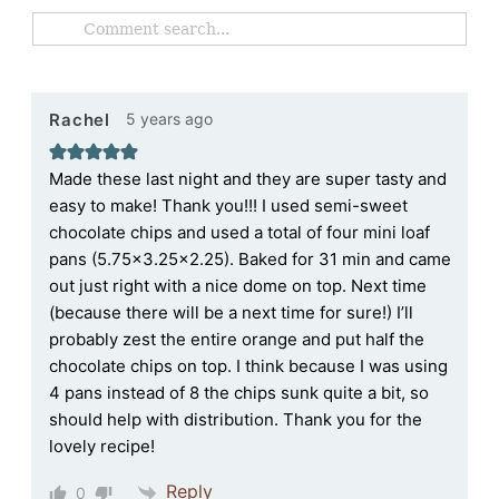
5 years ago
Rachel
Made these last night and they are super tasty and
easy to make! Thank you!!! I used semi-sweet
chocolate chips and used a total of four mini loaf
pans (5.75×3.25×2.25). Baked for 31 min and came
out just right with a nice dome on top. Next time
(because there will be a next time for sure!) I’ll
probably zest the entire orange and put half the
chocolate chips on top. I think because I was using
4 pans instead of 8 the chips sunk quite a bit, so
should help with distribution. Thank you for the
lovely recipe!
Reply
0