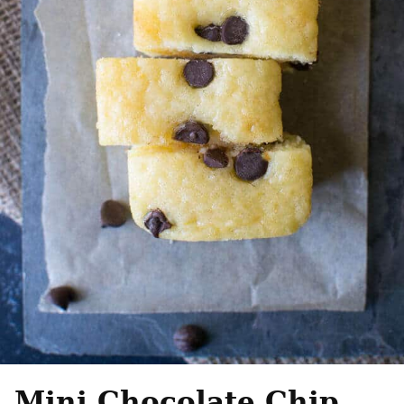
Mini Chocolate Chip