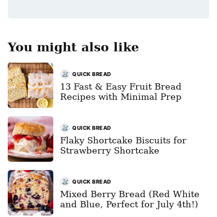
*
You might also like
QUICK BREAD
13 Fast & Easy Fruit Bread
Recipes with Minimal Prep
QUICK BREAD
Flaky Shortcake Biscuits for
Strawberry Shortcake
QUICK BREAD
Mixed Berry Bread (Red White
and Blue, Perfect for July 4th!)