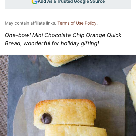
Add As a Trusted Google Source
May contain affiliate links.
Terms of Use Policy
.
One-bowl Mini Chocolate Chip Orange Quick
Bread, wonderful for holiday gifting!