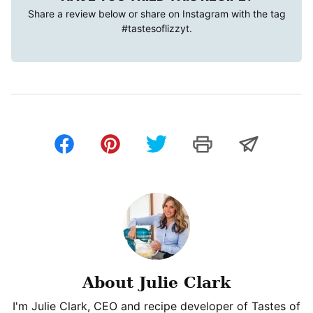
Share a review below or share on Instagram with the tag
#tastesoflizzyt
.
About Julie Clark
I'm Julie Clark, CEO and recipe developer of Tastes of