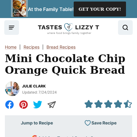
Skip
At the Family Table!
GET YOUR COPY!
to
content
Home
|
Recipes
|
Bread Recipes
Mini Chocolate Chip
Orange Quick Bread
JULIE CLARK
Updated:
7/24/2024
Save Recipe
Jump to Recipe