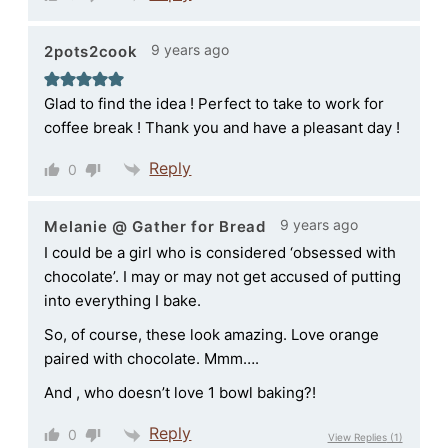
9 years ago
2pots2cook
Glad to find the idea ! Perfect to take to work for
coffee break ! Thank you and have a pleasant day !
Reply
0
9 years ago
Melanie @ Gather for Bread
I could be a girl who is considered ‘obsessed with
chocolate’. I may or may not get accused of putting
into everything I bake.
So, of course, these look amazing. Love orange
paired with chocolate. Mmm….
And , who doesn’t love 1 bowl baking?!
Reply
0
View Replies
(1)