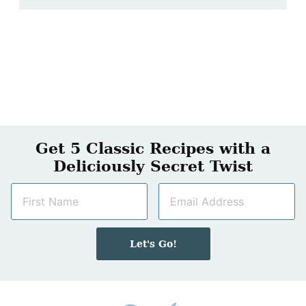
Get 5 Classic Recipes with a
Deliciously Secret Twist
N
E
a
m
m
a
e
i
Let's Go!
*
l
*