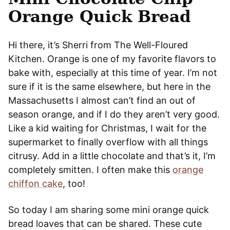
Orange Quick Bread
Hi there, it’s Sherri from The Well-Floured
Kitchen. Orange is one of my favorite flavors to
bake with, especially at this time of year. I’m not
sure if it is the same elsewhere, but here in the
Massachusetts I almost can’t find an out of
season orange, and if I do they aren’t very good.
Like a kid waiting for Christmas, I wait for the
supermarket to finally overflow with all things
citrusy. Add in a little chocolate and that’s it, I’m
completely smitten. I often make this
orange
chiffon cake
, too!
So today I am sharing some mini orange quick
bread loaves that can be shared. These cute