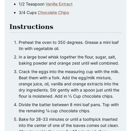
1/2
Teaspoon
Vanilla Extract
3/4
Cups
Chocolate Chips
Instructions
Preheat the oven to 350 degrees. Grease a mini loaf
tin with vegetable oil.
In a large bowl whisk together the flour, sugar, salt,
baking powder and orange zest until well combined.
Crack the eggs into the measuring cup with the milk.
Beat them with a fork. Add the egg/milk mixture,
orange juice, oil, vanilla and orange extracts into the
dry ingredients. Stir gently with a spoon just until the
flour is moistened. Add in ½ Cup chocolate chips.
Divide the batter between 8 mini loaf pans. Top with
the remaining ¼ cup chocolate chips.
Bake for 28-33 minutes or until a toothpick inserted
into the center of one of the loaves comes out clean.