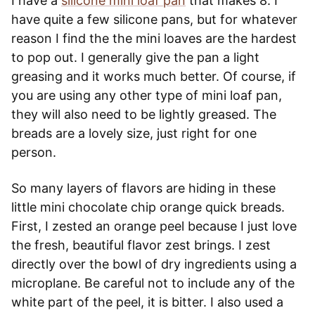
I have a
silicone mini loaf pan
that makes 8. I
have quite a few silicone pans, but for whatever
reason I find the the mini loaves are the hardest
to pop out. I generally give the pan a light
greasing and it works much better. Of course, if
you are using any other type of mini loaf pan,
they will also need to be lightly greased. The
breads are a lovely size, just right for one
person.
So many layers of flavors are hiding in these
little mini chocolate chip orange quick breads.
First, I zested an orange peel because I just love
the fresh, beautiful flavor zest brings. I zest
directly over the bowl of dry ingredients using a
microplane. Be careful not to include any of the
white part of the peel, it is bitter. I also used a