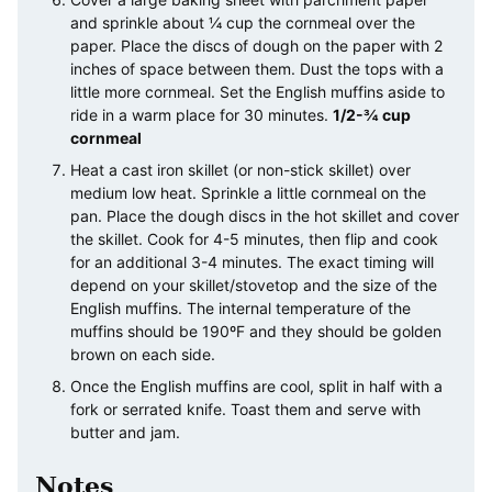
and sprinkle about ¼ cup the cornmeal over the
paper. Place the discs of dough on the paper with 2
inches of space between them. Dust the tops with a
little more cornmeal. Set the English muffins aside to
ride in a warm place for 30 minutes.
1/2-¾ cup
cornmeal
Heat a cast iron skillet (or non-stick skillet) over
medium low heat. Sprinkle a little cornmeal on the
pan. Place the dough discs in the hot skillet and cover
the skillet. Cook for 4-5 minutes, then flip and cook
for an additional 3-4 minutes. The exact timing will
depend on your skillet/stovetop and the size of the
English muffins. The internal temperature of the
muffins should be 190ºF and they should be golden
brown on each side.
Once the English muffins are cool, split in half with a
fork or serrated knife. Toast them and serve with
butter and jam.
Notes