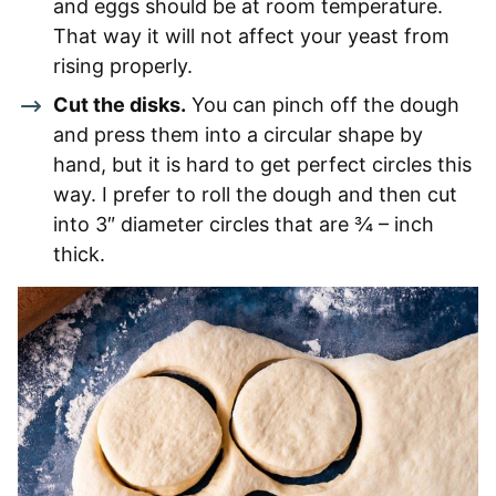
and eggs should be at room temperature.
That way it will not affect your yeast from
rising properly.
Cut the disks.
You can pinch off the dough
and press them into a circular shape by
hand, but it is hard to get perfect circles this
way. I prefer to roll the dough and then cut
into 3″ diameter circles that are ¾ – inch
thick.