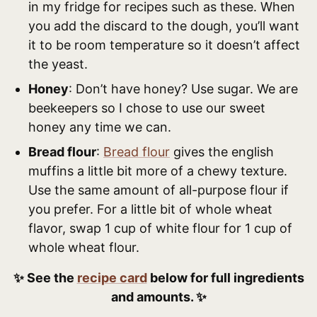
in my fridge for recipes such as these. When
you add the discard to the dough, you’ll want
it to be room temperature so it doesn’t affect
the yeast.
Honey
: Don’t have honey? Use sugar. We are
beekeepers so I chose to use our sweet
honey any time we can.
Bread flour
:
Bread flour
gives the english
muffins a little bit more of a chewy texture.
Use the same amount of all-purpose flour if
you prefer. For a little bit of whole wheat
flavor, swap 1 cup of white flour for 1 cup of
whole wheat flour.
✨ See the
recipe card
below for full ingredients
and amounts. ✨