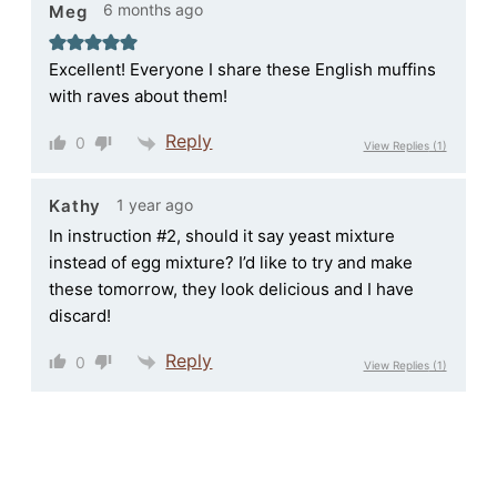
6 months ago
Meg
Excellent! Everyone I share these English muffins
with raves about them!
Reply
0
View Replies
(1)
1 year ago
Kathy
In instruction #2, should it say yeast mixture
instead of egg mixture? I’d like to try and make
these tomorrow, they look delicious and I have
discard!
Reply
0
View Replies
(1)