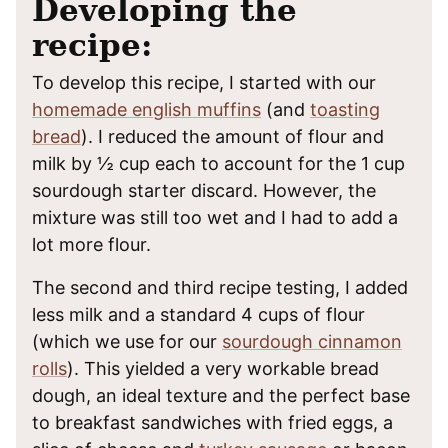
Developing the
recipe:
To develop this recipe, I started with our
homemade english muffins
(and
toasting
bread
). I reduced the amount of flour and
milk by ½ cup each to account for the 1 cup
sourdough starter discard. However, the
mixture was still too wet and I had to add a
lot more flour.
The second and third recipe testing, I added
less milk and a standard 4 cups of flour
(which we use for our
sourdough cinnamon
rolls
). This yielded a very workable bread
dough, an ideal texture and the perfect base
to breakfast sandwiches with fried eggs, a