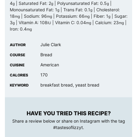
4
|
Saturated Fat:
2
|
Polyunsaturated Fat:
0.5
|
g
g
g
Monounsaturated Fat:
1
|
Trans Fat:
0.1
|
Cholesterol:
g
g
18
|
Sodium:
96
|
Potassium:
66
|
Fiber:
1
|
Sugar:
mg
mg
mg
g
3
|
Vitamin A:
108
|
Vitamin C:
0.04
|
Calcium:
23
|
g
IU
mg
mg
Iron:
0.4
mg
Julie Clark
AUTHOR
Bread
COURSE
American
CUISINE
170
CALORIES
breakfast bread, yeast bread
KEYWORD
HAVE YOU TRIED THIS RECIPE?
Share a review below or share on Instagram with the tag
#tastesoflizzyt
.