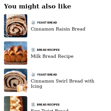
You might also like
YEAST BREAD
Cinnamon Raisin Bread
BREAD RECIPES
Milk Bread Recipe
YEAST BREAD
Cinnamon Swirl Bread with
Icing
BREAD RECIPES
Egg Twist Bread