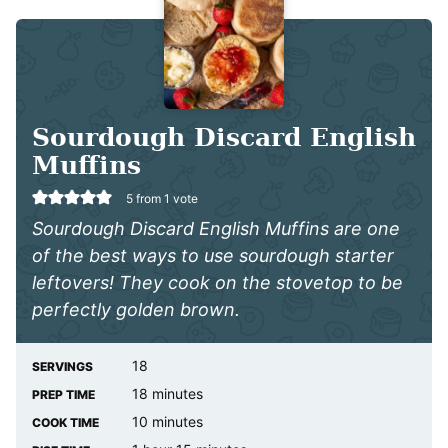
Sourdough Discard English
Muffins
5
from 1 vote
Sourdough Discard English Muffins are one
of the best ways to use sourdough starter
leftovers! They cook on the stovetop to be
perfectly golden brown.
18
SERVINGS
minutes
18
minutes
PREP TIME
minutes
10
minutes
COOK TIME