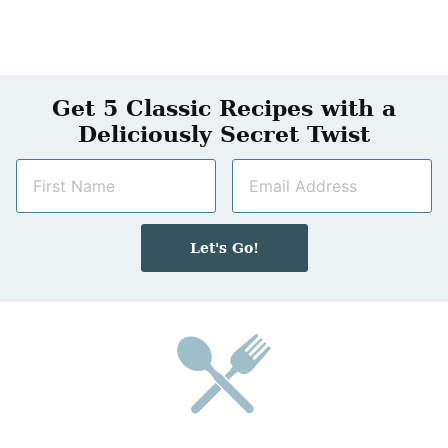
Get 5 Classic Recipes with a
Deliciously Secret Twist
N
E
a
m
m
a
e
i
Let's Go!
*
l
*