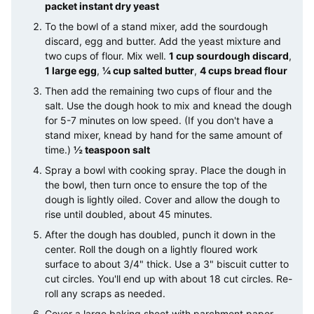
packet instant dry yeast
To the bowl of a stand mixer, add the sourdough
discard, egg and butter. Add the yeast mixture and
two cups of flour. Mix well.
1 cup sourdough discard
,
1 large egg
,
¼ cup salted butter
,
4 cups bread flour
Then add the remaining two cups of flour and the
salt. Use the dough hook to mix and knead the dough
for 5-7 minutes on low speed. (If you don't have a
stand mixer, knead by hand for the same amount of
time.)
½ teaspoon salt
Spray a bowl with cooking spray. Place the dough in
the bowl, then turn once to ensure the top of the
dough is lightly oiled. Cover and allow the dough to
rise until doubled, about 45 minutes.
After the dough has doubled, punch it down in the
center. Roll the dough on a lightly floured work
surface to about 3/4" thick. Use a 3" biscuit cutter to
cut circles. You'll end up with about 18 cut circles. Re-
roll any scraps as needed.
Cover a large baking sheet with parchment paper