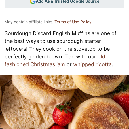
Add As a Trusted Google Source
May contain affiliate links.
Terms of Use Policy
.
Sourdough Discard English Muffins are one of
the best ways to use sourdough starter
leftovers! They cook on the stovetop to be
perfectly golden brown. Top with our
old
fashioned Christmas jam
or
whipped ricotta
.