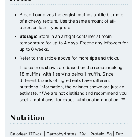
Bread flour gives the english muffins a little bit more
of a chewy texture. Use the same amount of all-
purpose flour if you prefer.
Storage
: Store in an airtight container at room
temperature for up to 4 days. Freeze any leftovers for
up to 6 weeks.
Refer to the article above for more tips and tricks.
The calories shown are based on the recipe making
18 muffins, with 1 serving being 1 muffin. Since
different brands of ingredients have different
nutritional information, the calories shown are just an
estimate. **We are not dietitians and recommend you
seek a nutritionist for exact nutritional information. **
Nutrition
Calories:
170
|
Carbohydrates:
29
|
Protein:
5
|
Fat:
kcal
g
g