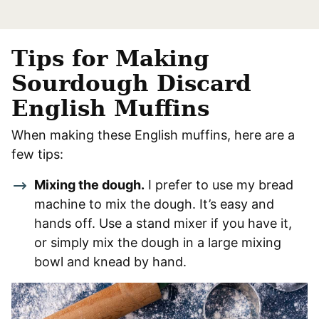
Tips for Making
Sourdough Discard
English Muffins
When making these English muffins, here are a
few tips:
Mixing the dough.
I prefer to use my bread
machine to mix the dough. It’s easy and
hands off. Use a stand mixer if you have it,
or simply mix the dough in a large mixing
bowl and knead by hand.