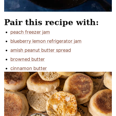
Pair this recipe with:
peach freezer jam
blueberry lemon refrigerator jam
amish peanut butter spread
browned butter
cinnamon butter