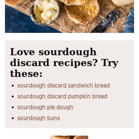
Love sourdough
discard recipes? Try
these:
sourdough discard sandwich bread
sourdough discard pumpkin bread
sourdough pie dough
sourdough buns