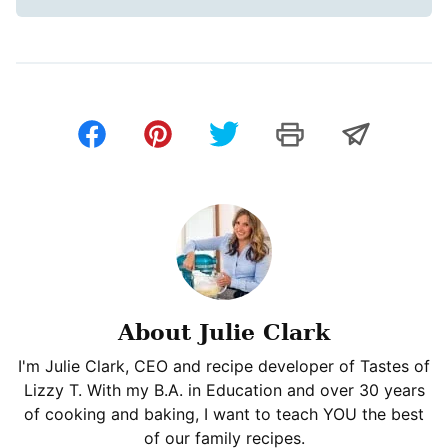
About Julie Clark
I'm Julie Clark, CEO and recipe developer of Tastes of
Lizzy T. With my B.A. in Education and over 30 years
of cooking and baking, I want to teach YOU the best
of our family recipes.