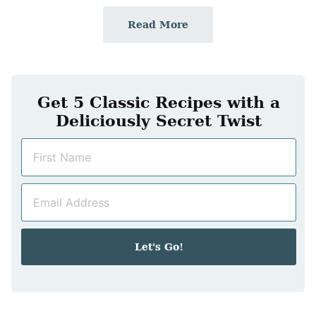
Read More
Get 5 Classic Recipes with a
Deliciously Secret Twist
N
a
m
E
e
m
*
a
i
Let's Go!
l
*