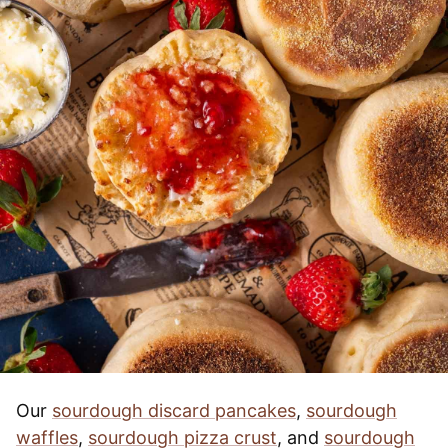
Our
sourdough discard pancakes
,
sourdough
waffles
,
sourdough pizza crust
, and
sourdough