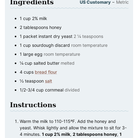
Ingredients
–
US Customary
Metric
1
cup
2% milk
2
tablespoons
honey
1
packet
instant dry yeast
2 ¼ teaspoons
1
cup
sourdough discard
room temperature
1
large
egg
room temperature
¼
cup
salted butter
melted
4
cups
bread flour
½
teaspoon
salt
1/2-3/4
cup
cornmeal
divided
Instructions
Warm the milk to 110-115ºF. Add the honey and
yeast. Whisk lightly and allow the mixture to sit for 3-
4 minutes.
1 cup 2% milk
,
2 tablespoons honey
,
1