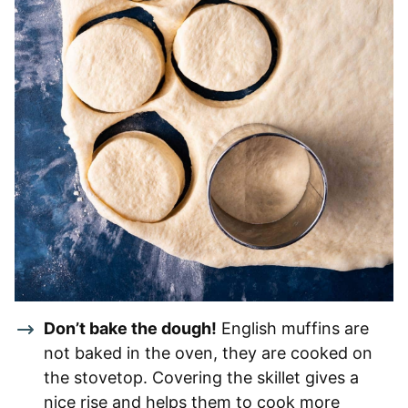
Don’t bake the dough!
English muffins are
not baked in the oven, they are cooked on
the stovetop. Covering the skillet gives a
nice rise and helps them to cook more