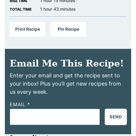
hour
minutes
1
hour
15
minutes
RISE TIME
hour
minutes
1
hour
43
minutes
TOTAL TIME
Print Recipe
Pin Recipe
Email Me This Recipe!
Enter your email and get the recipe sent to
your inbox! Plus you’ll get new recipes from
us every week.
EMAIL
*
SEND