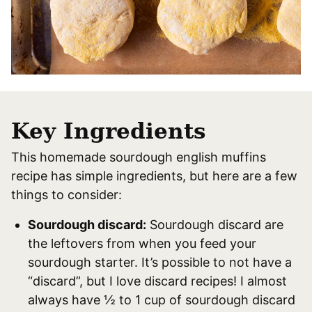
Key Ingredients
This homemade sourdough english muffins
recipe has simple ingredients, but here are a few
things to consider:
Sourdough discard:
Sourdough discard are
the leftovers from when you feed your
sourdough starter. It’s possible to not have a
“discard”, but I love discard recipes! I almost
always have ½ to 1 cup of sourdough discard