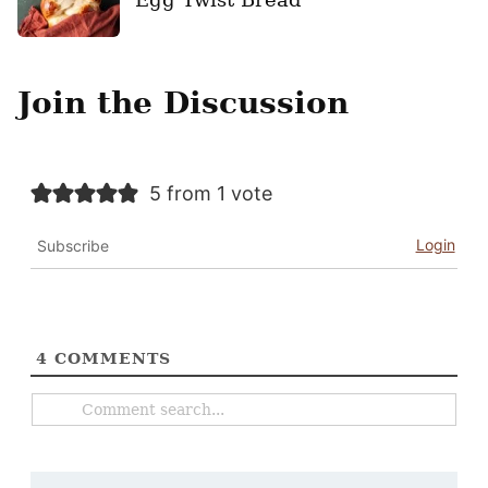
Join the Discussion
5 from 1 vote
Login
Subscribe
4
COMMENTS