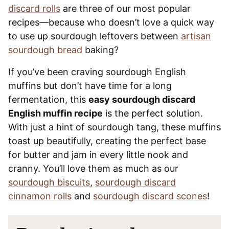
discard rolls
are three of our most popular
recipes—because who doesn’t love a quick way
to use up sourdough leftovers between
artisan
sourdough bread
baking?
If you’ve been craving sourdough English
muffins but don’t have time for a long
fermentation, this
easy sourdough discard
English muffin recipe
is the perfect solution.
With just a hint of sourdough tang, these muffins
toast up beautifully, creating the perfect base
for butter and jam in every little nook and
cranny. You’ll love them as much as our
sourdough biscuits
,
sourdough discard
cinnamon rolls
and
sourdough discard scones
!