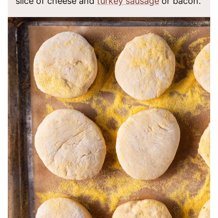
slice of cheese and
turkey sausage
or bacon.