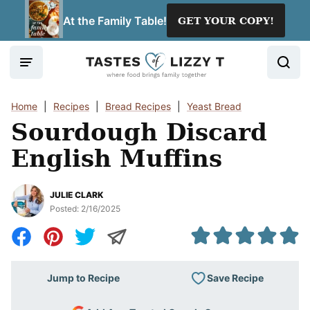
Skip
At the Family Table!
GET YOUR COPY!
to
content
Home
|
Recipes
|
Bread Recipes
|
Yeast Bread
Sourdough Discard
English Muffins
JULIE CLARK
Posted:
2/16/2025
Save Recipe
Jump to Recipe