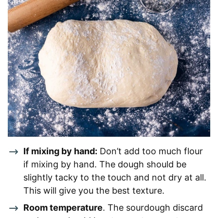
If mixing by hand:
Don’t add too much flour
if mixing by hand. The dough should be
slightly tacky to the touch and not dry at all.
This will give you the best texture.
Room temperature
. The sourdough discard