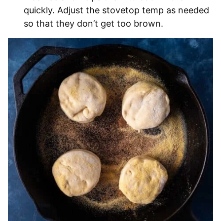
quickly. Adjust the stovetop temp as needed
so that they don’t get too brown.