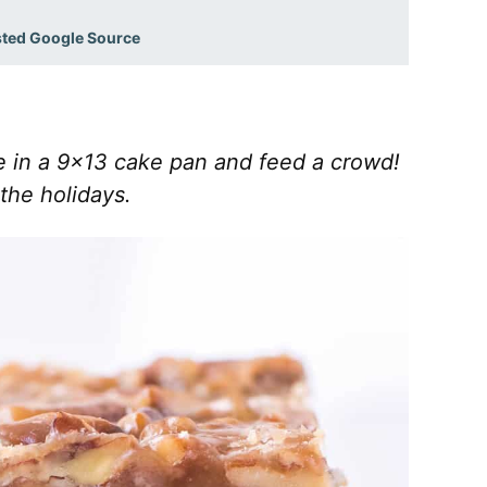
sted Google Source
e in a 9×13 cake pan and feed a crowd!
 the holidays.