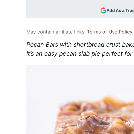
Add As a Tru
May contain affiliate links.
Terms of Use Policy
.
Pecan Bars with shortbread crust bak
It’s an easy pecan slab pie perfect for