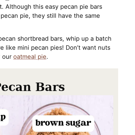
. Although this easy pecan pie bars
 pecan pie, they still have the same
e pecan shortbread bars, whip up a batch
re like mini pecan pies! Don’t want nuts
y our
oatmeal pie
.
Pecan Bars