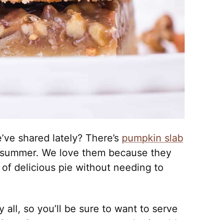
e’ve shared lately? There’s
pumpkin slab
 summer. We love them because they
 of delicious pie without needing to
y all, so you’ll be sure to want to serve