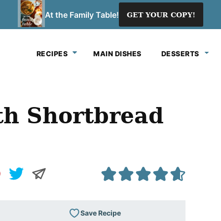
At the Family Table!
GET YOUR COPY!
RECIPES
MAIN DISHES
DESSERTS
th Shortbread
Save Recipe