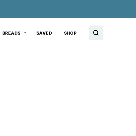
BREADS
SAVED
SHOP