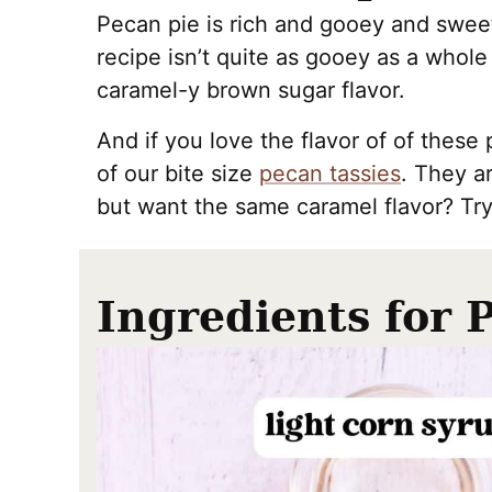
Pecan pie is rich and gooey and sweet
recipe isn’t quite as gooey as a whole
caramel-y brown sugar flavor.
And if you love the flavor of of thes
of our bite size
pecan tassies
. They a
but want the same caramel flavor? Tr
Ingredients for 