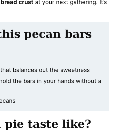
tbread crust
at your next gathering. It’s
this pecan bars
t that balances out the sweetness
hold the bars in your hands without a
pecans
pie taste like?