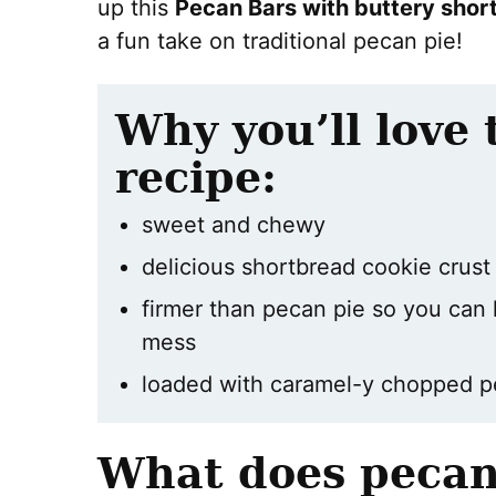
up this
Pecan Bars with buttery shor
a fun take on traditional pecan pie!
Why you’ll love 
recipe:
sweet and chewy
delicious shortbread cookie crus
firmer than pecan pie so you can 
mess
loaded with caramel-y chopped 
What does pecan 