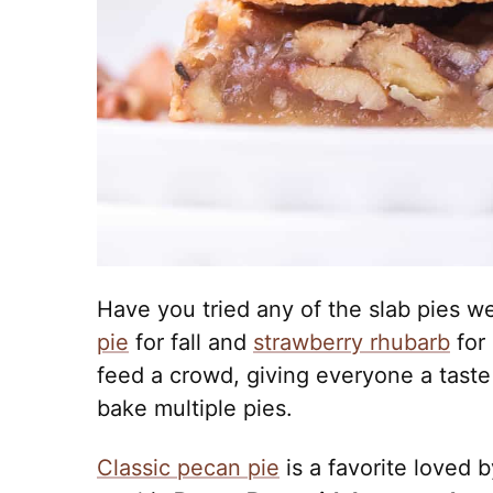
Have you tried any of the slab pies w
pie
for fall and
strawberry rhubarb
for
feed a crowd, giving everyone a taste
bake multiple pies.
Classic pecan pie
is a favorite loved b