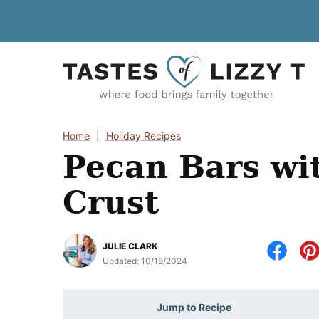
Skip
to
content
Home
|
Holiday Recipes
Pecan Bars wi
Crust
JULIE CLARK
Updated:
10/18/2024
Jump to Recipe