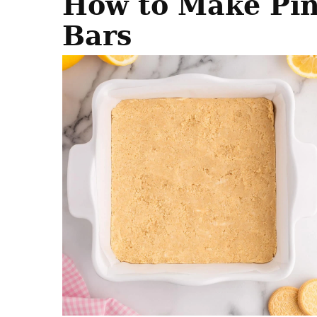
How to Make Pi
Bars