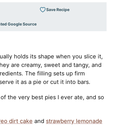
Save Recipe
sted Google Source
ually holds its shape when you slice it,
They are creamy, sweet and tangy, and
edients. The filling sets up firm
rve it as a pie or cut it into bars.
 of the very best pies I ever ate, and so
reo dirt cake
and
strawberry lemonade