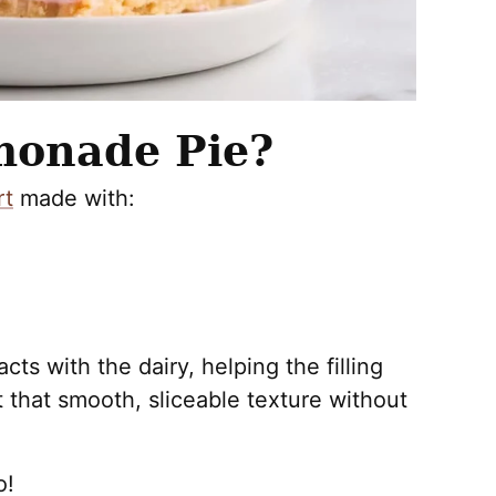
monade Pie?
rt
made with:
ts with the dairy, helping the filling
it that smooth, sliceable texture without
o!