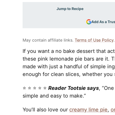
Jump to Recipe
Add As a Tru
May contain affiliate links.
Terms of Use Policy
.
If you want a no bake dessert that act
these pink lemonade pie bars are it. 
made with just a handful of simple ingr
enough for clean slices, whether you se
⭐️ ⭐️ ⭐️ ⭐️ ⭐️
Reader Tootsie says
, “One
simple and easy to make.”
You’ll also love our
creamy lime pie
,
o