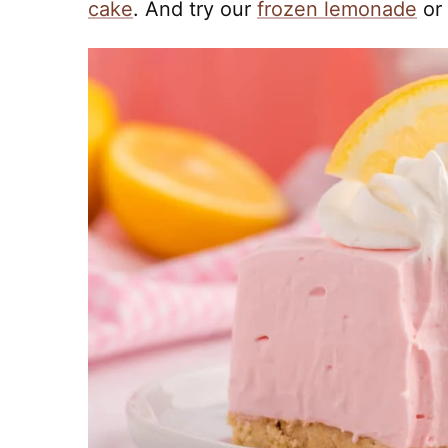
cake
. And try our
frozen lemonade
or