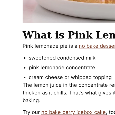
What is Pink Le
Pink lemonade pie is a
no bake desse
sweetened condensed milk
pink lemonade concentrate
cream cheese or whipped topping
The lemon juice in the concentrate reac
thicken as it chills. That’s what gives 
baking.
Try our
no bake berry icebox cake
, to