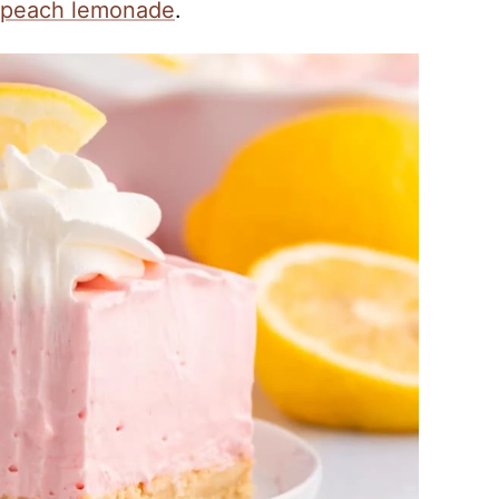
peach lemonade
.