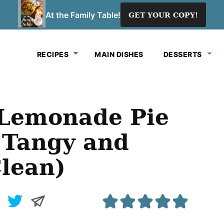
At the Family Table!
GET YOUR COPY!
RECIPES
MAIN DISHES
DESSERTS
 Lemonade Pie
 Tangy and
Clean)