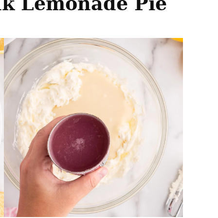
nk Lemonade Pie