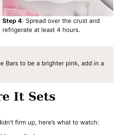
Step 4
: Spread over the crust and
refrigerate at least 4 hours.
 Bars to be a brighter pink, add in a
e It Sets
idn’t firm up, here’s what to watch: