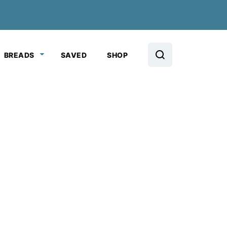
BREADS
SAVED
SHOP