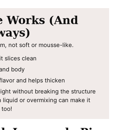
e Works (And
ways)
rm, not soft or mousse-like.
t slices clean
and body
lavor and helps thicken
ight without breaking the structure
liquid or overmixing can make it
, too!