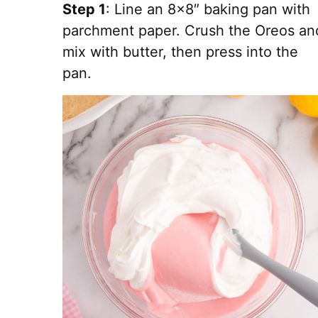
Step 1
: Line an 8×8″ baking pan with
parchment paper. Crush the Oreos an
mix with butter, then press into the
pan.