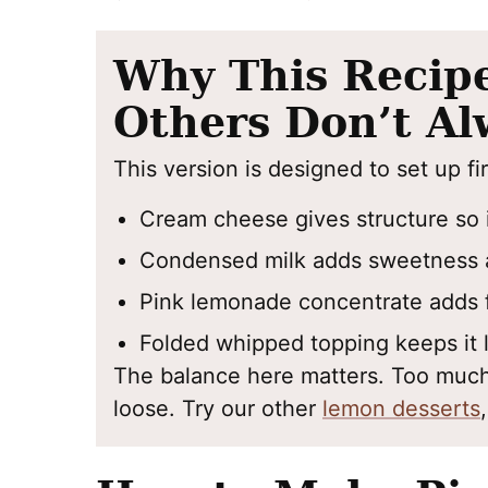
Why This Recip
Others Don’t Al
This version is designed to set up fi
Cream cheese gives structure so i
Condensed milk adds sweetness 
Pink lemonade concentrate adds f
Folded whipped topping keeps it l
The balance here matters. Too much 
loose. Try our other
lemon desserts