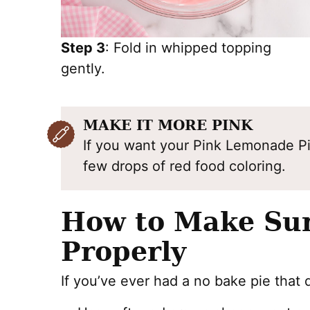
Step 3
: Fold in whipped topping
gently.
MAKE IT MORE PINK
If you want your Pink Lemonade Pie
few drops of red food coloring.
How to Make Sur
Properly
If you’ve ever had a no bake pie that d