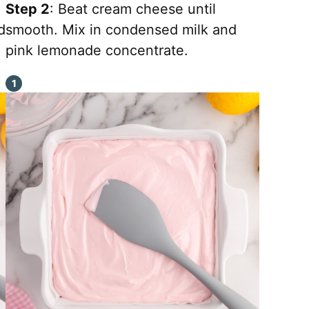
Step 2
: Beat cream cheese until
d
smooth. Mix in condensed milk and
pink lemonade concentrate.