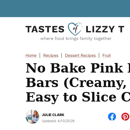
Skip
to
content
Home
|
Recipes
|
Dessert Recipes
|
Fruit
No Bake Pink
Bars (Creamy,
Easy to Slice 
JULIE CLARK
Updated:
4/10/2026