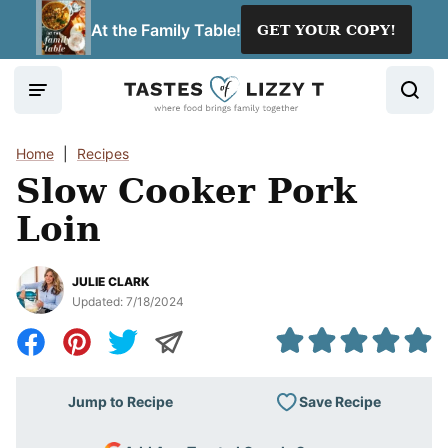
Skip
At the Family Table!
GET YOUR COPY!
to
content
Home
|
Recipes
Slow Cooker Pork
Loin
JULIE CLARK
Updated:
7/18/2024
Save Recipe
Jump to Recipe