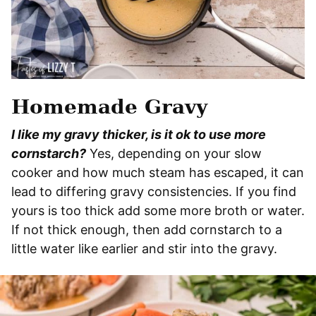
Homemade Gravy
I like my gravy thicker, is it ok to use more
cornstarch?
Yes, depending on your slow
cooker and how much steam has escaped, it can
lead to differing gravy consistencies. If you find
yours is too thick add some more broth or water.
If not thick enough, then add cornstarch to a
little water like earlier and stir into the gravy.