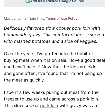
Add As a Trusted Google Source
May contain affiliate links.
Terms of Use Policy
.
Deliciously flavored slow cooker pork loin with
homemade gravy. This comfort dinner is served
with mashed potatoes and a side of veggies.
Over the years, I’ve gotten into the habit of
buying meat when it is on sale. I love a good deal
and I can’t help it! Now that the kids are older
and gone often, I’ve found that I’m not using up
the meat as quickly.
I spent a few weeks pulling out meat from the
freezer to use up and came across a pork loin.
This slow cooker
pork loin
with gravy was an