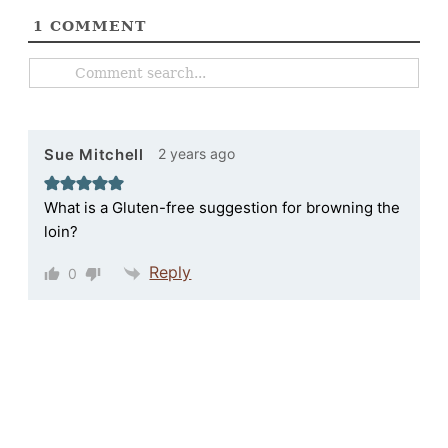
1
COMMENT
2 years ago
Sue Mitchell
What is a Gluten-free suggestion for browning the
loin?
Reply
0