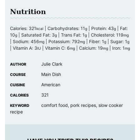
Nutrition
Calories:
321
|
Carbohydrates:
11
|
Protein:
43
|
Fat:
kcal
g
g
10
|
Saturated Fat:
3
|
Trans Fat:
1
|
Cholesterol:
119
g
g
g
mg
|
Sodium:
456
|
Potassium:
792
|
Fiber:
1
|
Sugar:
1
mg
mg
g
g
|
Vitamin A:
3
|
Vitamin C:
6
|
Calcium:
19
|
Iron:
1
IU
mg
mg
mg
Julie Clark
AUTHOR
Main Dish
COURSE
American
CUISINE
321
CALORIES
comfort food, pork recipes, slow cooker
KEYWORD
recipe