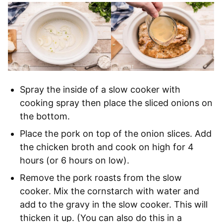
Spray the inside of a slow cooker with
cooking spray then place the sliced onions on
the bottom.
Place the pork on top of the onion slices. Add
the chicken broth and cook on high for 4
hours (or 6 hours on low).
Remove the pork roasts from the slow
cooker. Mix the cornstarch with water and
add to the gravy in the slow cooker. This will
thicken it up. (You can also do this in a