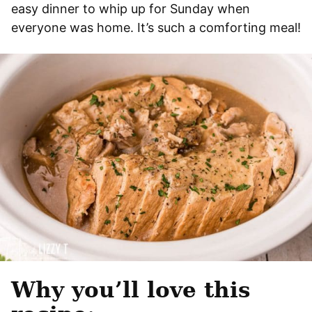
easy dinner to whip up for Sunday when
everyone was home. It’s such a comforting meal!
Why you’ll love this