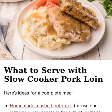
What to Serve with
Slow Cooker Pork Loin
Here’s ideas for a complete meal:
Homemade mashed potatoes
(or use our