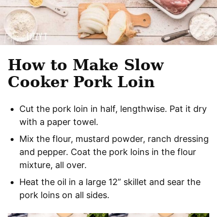
How to Make Slow
Cooker Pork Loin
Cut the pork loin in half, lengthwise. Pat it dry
with a paper towel.
Mix the flour, mustard powder, ranch dressing
and pepper. Coat the pork loins in the flour
mixture, all over.
Heat the oil in a large 12” skillet and sear the
pork loins on all sides.