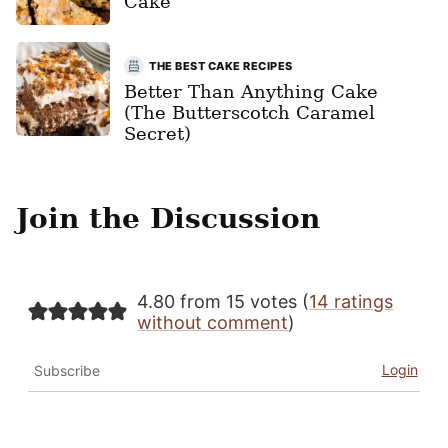
Cake
THE BEST CAKE RECIPES
Better Than Anything Cake
(The Butterscotch Caramel
Secret)
Join the Discussion
4.80 from 15 votes (
14 ratings
without comment
)
Login
Subscribe