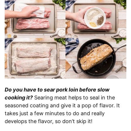
Do you have to sear pork loin before slow
cooking it?
Searing meat helps to seal in the
seasoned coating and give it a pop of flavor. It
takes just a few minutes to do and really
develops the flavor, so don’t skip it!