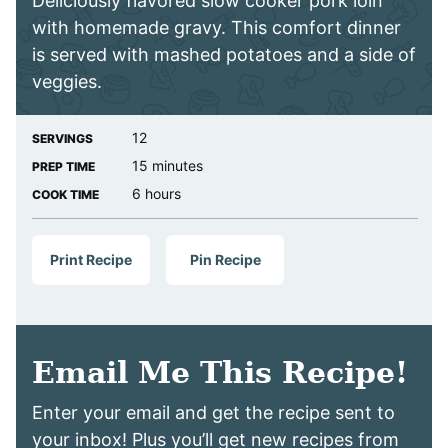
Deliciously flavored slow cooker pork loin
with homemade gravy. This comfort dinner
is served with mashed potatoes and a side of
veggies.
12
SERVINGS
minutes
15
minutes
PREP TIME
hours
6
hours
COOK TIME
Print Recipe
Pin Recipe
Email Me This Recipe!
Enter your email and get the recipe sent to
your inbox! Plus you’ll get new recipes from