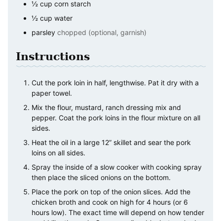
½
cup
corn starch
½
cup
water
parsley
chopped (optional, garnish)
Instructions
Cut the pork loin in half, lengthwise. Pat it dry with a
paper towel.
Mix the flour, mustard, ranch dressing mix and
pepper. Coat the pork loins in the flour mixture on all
sides.
Heat the oil in a large 12” skillet and sear the pork
loins on all sides.
Spray the inside of a slow cooker with cooking spray
then place the sliced onions on the bottom.
Place the pork on top of the onion slices. Add the
chicken broth and cook on high for 4 hours (or 6
hours low). The exact time will depend on how tender