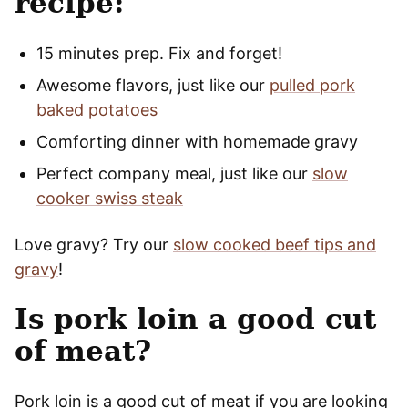
recipe:
15 minutes prep. Fix and forget!
Awesome flavors, just like our
pulled pork
baked potatoes
Comforting dinner with homemade gravy
Perfect company meal, just like our
slow
cooker swiss steak
Love gravy? Try our
slow cooked beef tips and
gravy
!
Is pork loin a good cut
of meat?
Pork loin is a good cut of meat if you are looking