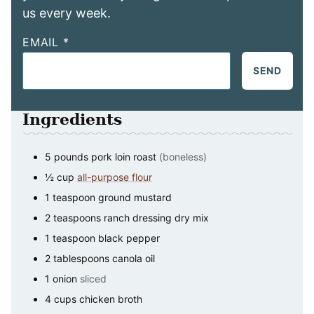
us every week.
EMAIL
*
SEND
Ingredients
5
pounds
pork loin roast
(boneless)
½
cup
all-purpose flour
1
teaspoon
ground mustard
2
teaspoons
ranch dressing dry mix
1
teaspoon
black pepper
2
tablespoons
canola oil
1
onion
sliced
4
cups
chicken broth