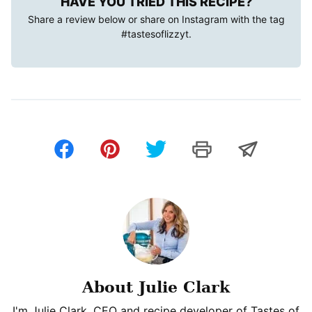
HAVE YOU TRIED THIS RECIPE?
Share a review below or share on Instagram with the tag
#tastesoflizzyt
.
About Julie Clark
I'm Julie Clark, CEO and recipe developer of Tastes of