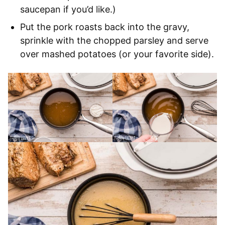
saucepan if you’d like.)
Put the pork roasts back into the gravy,
sprinkle with the chopped parsley and serve
over mashed potatoes (or your favorite side).