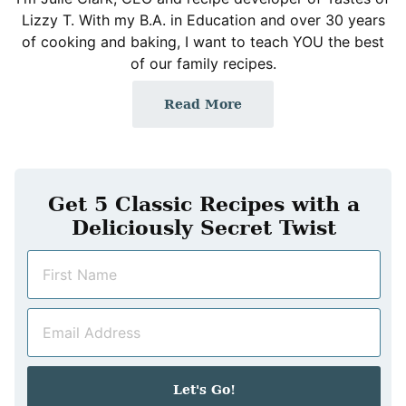
Lizzy T. With my B.A. in Education and over 30 years
of cooking and baking, I want to teach YOU the best
of our family recipes.
Read More
Get 5 Classic Recipes with a
Deliciously Secret Twist
N
a
m
E
e
m
*
a
i
Let's Go!
l