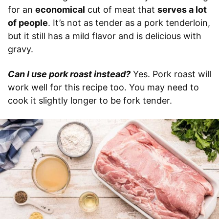
for an
economical
cut of meat that
serves a lot
of people
. It’s not as tender as a pork tenderloin,
but it still has a mild flavor and is delicious with
gravy.
Can I use pork roast instead?
Yes. Pork roast will
work well for this recipe too. You may need to
cook it slightly longer to be fork tender.