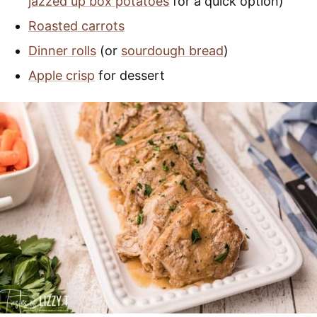
jazzed up box potatoes
for a quick option)
Roasted carrots
Dinner rolls
(or
sourdough bread
)
Apple crisp
for dessert