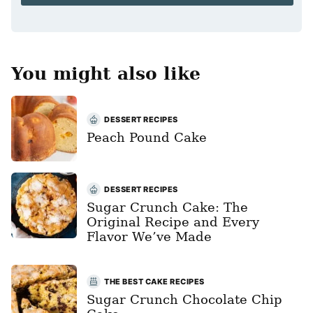
*
You might also like
DESSERT RECIPES
Peach Pound Cake
DESSERT RECIPES
Sugar Crunch Cake: The
Original Recipe and Every
Flavor We’ve Made
THE BEST CAKE RECIPES
Sugar Crunch Chocolate Chip