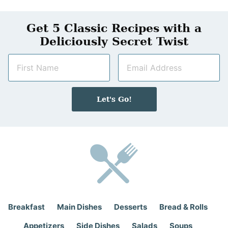
Get 5 Classic Recipes with a
Deliciously Secret Twist
N
E
a
m
m
a
e
i
Let's Go!
*
l
*
Breakfast
Main Dishes
Desserts
Bread & Rolls
Appetizers
Side Dishes
Salads
Soups