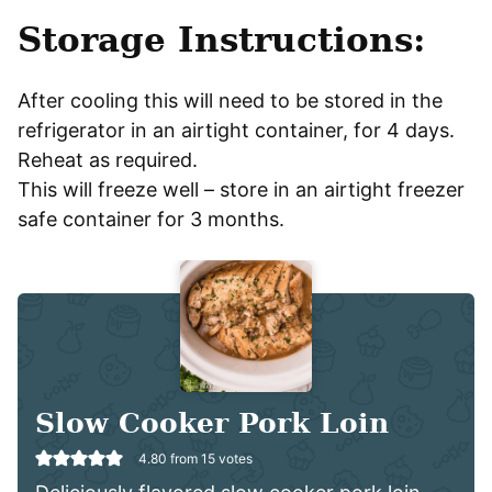
Storage Instructions:
After cooling this will need to be stored in the
refrigerator in an airtight container, for 4 days.
Reheat as required.
This will freeze well – store in an airtight freezer
safe container for 3 months.
Slow Cooker Pork Loin
4.80
from
15
votes