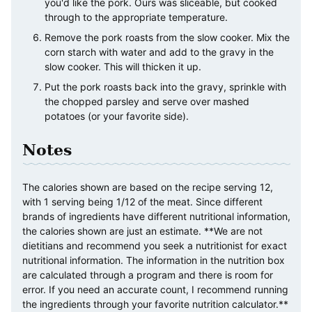
you'd like the pork. Ours was sliceable, but cooked
through to the appropriate temperature.
Remove the pork roasts from the slow cooker. Mix the
corn starch with water and add to the gravy in the
slow cooker. This will thicken it up.
Put the pork roasts back into the gravy, sprinkle with
the chopped parsley and serve over mashed
potatoes (or your favorite side).
Notes
The calories shown are based on the recipe serving 12,
with 1 serving being 1/12 of the meat. Since different
brands of ingredients have different nutritional information,
the calories shown are just an estimate. **We are not
dietitians and recommend you seek a nutritionist for exact
nutritional information. The information in the nutrition box
are calculated through a program and there is room for
error. If you need an accurate count, I recommend running
the ingredients through your favorite nutrition calculator.**