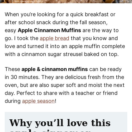
When you’re looking for a quick breakfast or
after school snack during the fall season,
easy
Apple Cinnamon Muffins
are the way to
go. I took the
apple bread
that you know and
love and turned it into an apple muffin complete
with a cinnamon sugar streusel baked on top.
These
apple & cinnamon muffins
can be ready
in 30 minutes. They are delicious fresh from the
oven, but are also super soft and moist the next
day. Perfect to share with a teacher or friend
during
apple season
!
Why you’ll love this