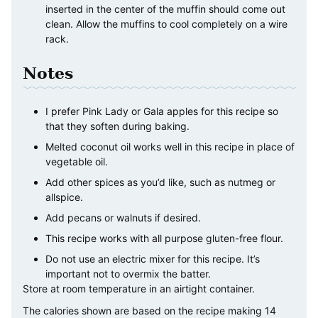
inserted in the center of the muffin should come out
clean. Allow the muffins to cool completely on a wire
rack.
Notes
I prefer Pink Lady or Gala apples for this recipe so
that they soften during baking.
Melted coconut oil works well in this recipe in place of
vegetable oil.
Add other spices as you’d like, such as nutmeg or
allspice.
Add pecans or walnuts if desired.
This recipe works with all purpose gluten-free flour.
Do not use an electric mixer for this recipe. It’s
important not to overmix the batter.
Store at room temperature in an airtight container.
The calories shown are based on the recipe making 14