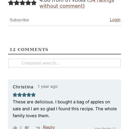
without comment
)
Login
Subscribe
12
COMMENTS
1 year ago
Christina
These are delicious. I bought a bag of apples on
sale and I am so glad I found this recipe. The whole
family loves them.
Reply
0
View Replies
(1)