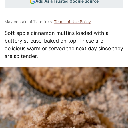
Add As a Trusted Google Source
May contain affiliate links.
Terms of Use Policy
.
Soft apple cinnamon muffins loaded with a
buttery streusel baked on top. These are
delicious warm or served the next day since they
are so tender.