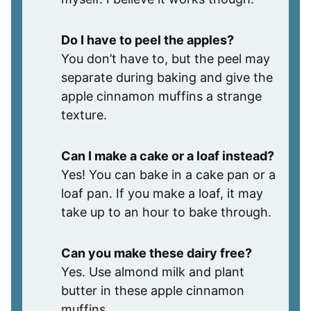
Do I have to peel the apples?
You don’t have to, but the peel may
separate during baking and give the
apple cinnamon muffins a strange
texture.
Can I make a cake or a loaf instead?
Yes! You can bake in a cake pan or a
loaf pan. If you make a loaf, it may
take up to an hour to bake through.
Can you make these dairy free?
Yes. Use almond milk and plant
butter in these apple cinnamon
muffins.