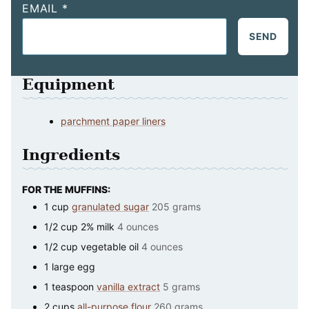
EMAIL
*
SEND
Equipment
parchment paper liners
Ingredients
FOR THE MUFFINS:
1
cup
granulated sugar
205 grams
1/2
cup
2% milk
4 ounces
1/2
cup
vegetable oil
4 ounces
1
large
egg
1
teaspoon
vanilla extract
5 grams
2
cups
all-purpose flour
260 grams