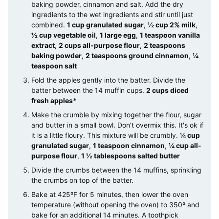
baking powder, cinnamon and salt. Add the dry
ingredients to the wet ingredients and stir until just
combined.
1 cup granulated sugar
,
½ cup 2% milk
,
½ cup vegetable oil
,
1 large egg
,
1 teaspoon vanilla
extract
,
2 cups all-purpose flour
,
2 teaspoons
baking powder
,
2 teaspoons ground cinnamon
,
¼
teaspoon salt
Fold the apples gently into the batter. Divide the
batter between the 14 muffin cups.
2 cups diced
fresh apples*
Make the crumble by mixing together the flour, sugar
and butter in a small bowl. Don't overmix this. It's ok if
it is a little floury. This mixture will be crumbly.
¼ cup
granulated sugar
,
1 teaspoon cinnamon
,
¼ cup all-
purpose flour
,
1 ½ tablespoons salted butter
Divide the crumbs between the 14 muffins, sprinkling
the crumbs on top of the batter.
Bake at 425ºF for 5 minutes, then lower the oven
temperature (without opening the oven) to 350º and
bake for an additional 14 minutes. A toothpick