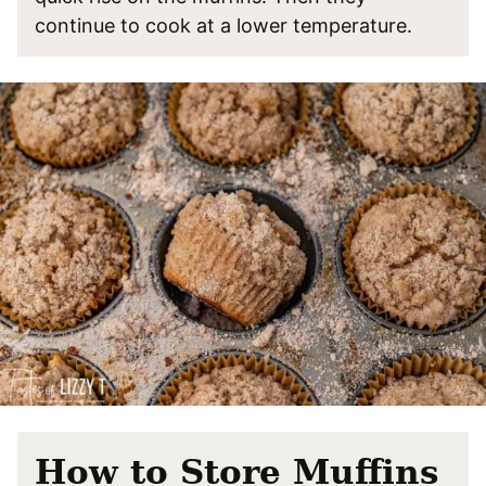
continue to cook at a lower temperature.
How to Store Muffins