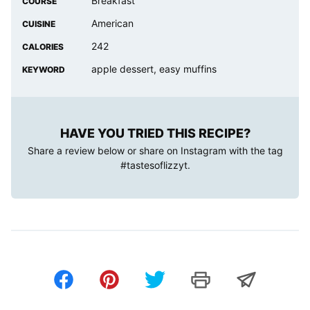
Breakfast
COURSE
American
CUISINE
242
CALORIES
apple dessert, easy muffins
KEYWORD
HAVE YOU TRIED THIS RECIPE?
Share a review below or share on Instagram with the tag
#tastesoflizzyt
.