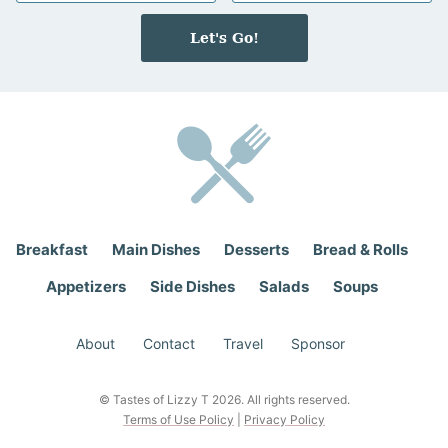
m
a
e
i
Let's Go!
*
l
*
Breakfast
Main Dishes
Desserts
Bread & Rolls
Appetizers
Side Dishes
Salads
Soups
About
Contact
Travel
Sponsor
© Tastes of Lizzy T 2026. All rights reserved.
Terms of Use Policy
|
Privacy Policy