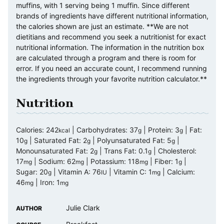
muffins, with 1 serving being 1 muffin. Since different
brands of ingredients have different nutritional information,
the calories shown are just an estimate. **We are not
dietitians and recommend you seek a nutritionist for exact
nutritional information. The information in the nutrition box
are calculated through a program and there is room for
error. If you need an accurate count, I recommend running
the ingredients through your favorite nutrition calculator.**
Nutrition
Calories:
242
|
Carbohydrates:
37
|
Protein:
3
|
Fat:
kcal
g
g
10
|
Saturated Fat:
2
|
Polyunsaturated Fat:
5
|
g
g
g
Monounsaturated Fat:
2
|
Trans Fat:
0.1
|
Cholesterol:
g
g
17
|
Sodium:
62
|
Potassium:
118
|
Fiber:
1
|
mg
mg
mg
g
Sugar:
20
|
Vitamin A:
76
|
Vitamin C:
1
|
Calcium:
g
IU
mg
46
|
Iron:
1
mg
mg
Julie Clark
AUTHOR