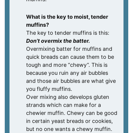
What is the key to moist, tender
muffins?
The key to tender muffins is this:
Don’t overmix the batter.
Overmixing batter for muffins and
quick breads can cause them to be
tough and more “chewy”. This is
because you ruin any air bubbles
and those air bubbles are what give
you fluffy muffins.
Over mixing also develops gluten
strands which can make for a
chewier muffin. Chewy can be good
in certain yeast breads or cookies,
but no one wants a chewy muffin.