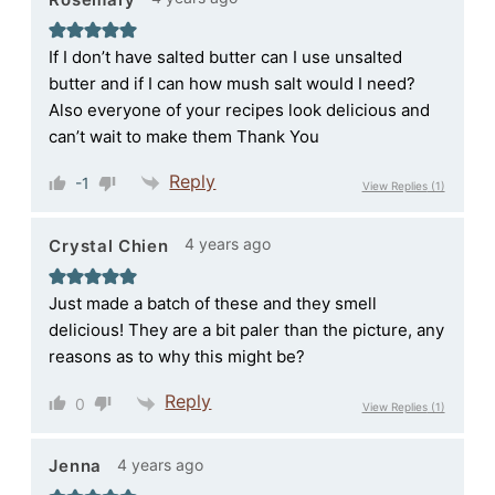
If I don’t have salted butter can I use unsalted
butter and if I can how mush salt would I need?
Also everyone of your recipes look delicious and
can’t wait to make them Thank You
Reply
-1
View Replies
(1)
4 years ago
Crystal Chien
Just made a batch of these and they smell
delicious! They are a bit paler than the picture, any
reasons as to why this might be?
Reply
0
View Replies
(1)
4 years ago
Jenna