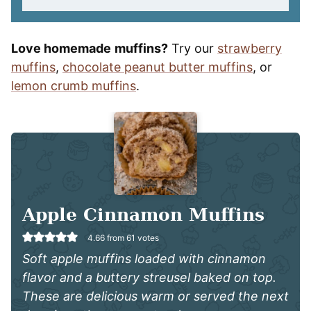
Love homemade
muffins?
Try our
strawberry
muffins
,
chocolate peanut butter muffins
, or
lemon crumb muffins
.
Apple Cinnamon Muffins
4.66
from
61
votes
Soft apple muffins loaded with cinnamon
flavor and a buttery streusel baked on top.
These are delicious warm or served the next