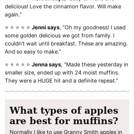
delicious! Love the cinnamon flavor. Will make
again.”
⭐️ ⭐️ ⭐️ ⭐️ ⭐️
Jenni says
, “Oh my goodness! I used
some golden delicious we got from family. I
couldn’t wait until breakfast. These are amazing.
And so easy to make.”
⭐️ ⭐️ ⭐️ ⭐️ ⭐️
Jenna says
, “Made these yesterday in
smaller size, ended up with 24 moist muffins.
They were a HUGE hit and a definite repeat.”
What types of apples
are best for muffins?
Normally I like to use Granny Smith apples in