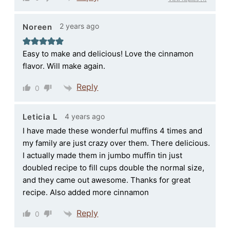
2 years ago
Noreen
Easy to make and delicious! Love the cinnamon
flavor. Will make again.
Reply
0
4 years ago
Leticia L
I have made these wonderful muffins 4 times and
my family are just crazy over them. There delicious.
I actually made them in jumbo muffin tin just
doubled recipe to fill cups double the normal size,
and they came out awesome. Thanks for great
recipe. Also added more cinnamon
Reply
0