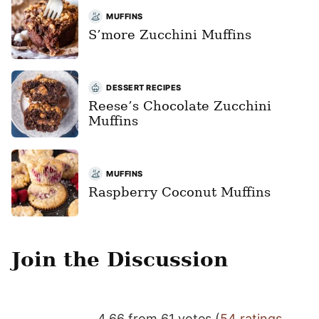
MUFFINS
S’more Zucchini Muffins
DESSERT RECIPES
Reese’s Chocolate Zucchini
Muffins
MUFFINS
Raspberry Coconut Muffins
Join the Discussion
4.66 from 61 votes (
54 ratings