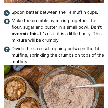
Spoon batter between the 14 muffin cups.
Make the crumble by mixing together the
flour, sugar and butter in a small bowl.
Don’t
overmix this.
It’s ok if it is a little floury. This
mixture will be crumbly.
Divide the streusel topping between the 14
muffins, sprinkling the crumbs on tops of the
muffins.