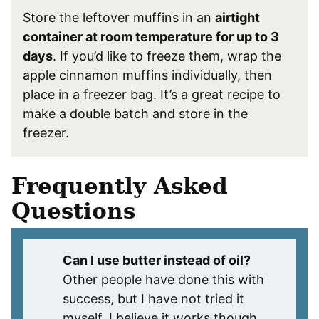
Store the leftover muffins in an
airtight
container at room temperature for up to 3
days
. If you’d like to freeze them, wrap the
apple cinnamon muffins individually, then
place in a freezer bag. It’s a great recipe to
make a double batch and store in the
freezer.
Frequently Asked
Questions
Can I use butter instead of oil?
Other people have done this with
success, but I have not tried it
myself. I believe it works though.