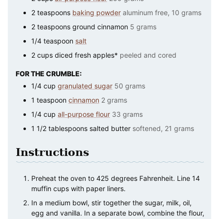
2
teaspoons
baking powder
aluminum free, 10 grams
2
teaspoons
ground cinnamon
5 grams
1/4
teaspoon
salt
2
cups
diced fresh apples*
peeled and cored
FOR THE CRUMBLE:
1/4
cup
granulated sugar
50 grams
1
teaspoon
cinnamon
2 grams
1/4
cup
all-purpose flour
33 grams
1 1/2
tablespoons
salted butter
softened, 21 grams
Instructions
Preheat the oven to 425 degrees Fahrenheit. Line 14
muffin cups with paper liners.
In a medium bowl, stir together the sugar, milk, oil,
egg and vanilla. In a separate bowl, combine the flour,