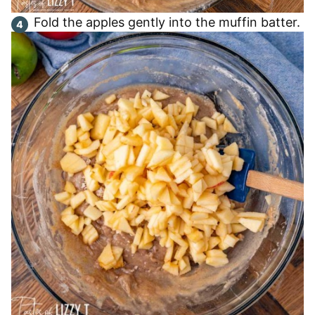
Fold the apples gently into the muffin batter.