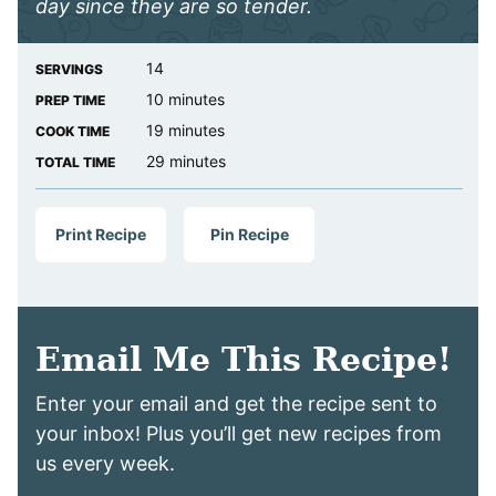
day since they are so tender.
14
SERVINGS
minutes
10
minutes
PREP TIME
minutes
19
minutes
COOK TIME
minutes
29
minutes
TOTAL TIME
Print Recipe
Pin Recipe
Email Me This Recipe!
Enter your email and get the recipe sent to
your inbox! Plus you’ll get new recipes from
us every week.