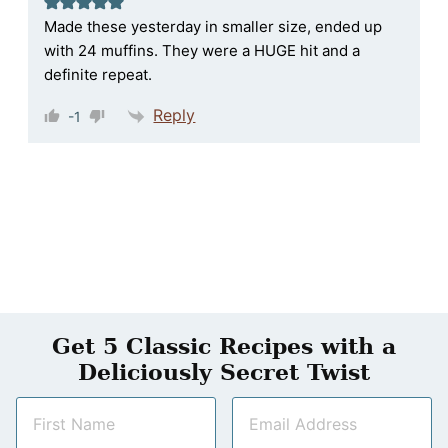
Made these yesterday in smaller size, ended up
with 24 muffins. They were a HUGE hit and a
definite repeat.
Reply
-1
Get 5 Classic Recipes with a
Deliciously Secret Twist
N
E
a
m