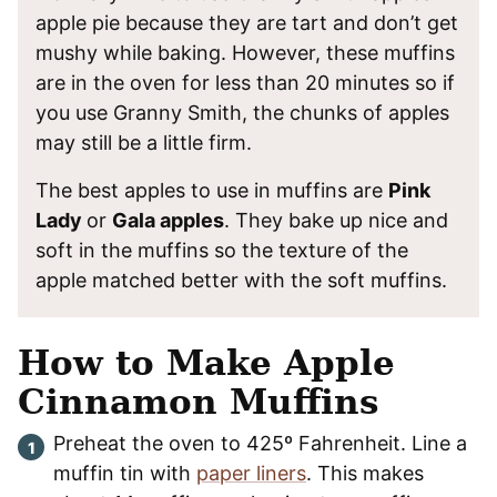
apple pie because they are tart and don’t get
mushy while baking. However, these muffins
are in the oven for less than 20 minutes so if
you use Granny Smith, the chunks of apples
may still be a little firm.
The best apples to use in muffins are
Pink
Lady
or
Gala apples
. They bake up nice and
soft in the muffins so the texture of the
apple matched better with the soft muffins.
How to Make Apple
Cinnamon Muffins
Preheat the oven to 425º Fahrenheit. Line a
muffin tin with
paper liners
. This makes