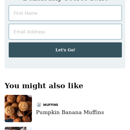
N
a
m
E
e
m
*
a
i
Let's Go!
l
*
You might also like
MUFFINS
Pumpkin Banana Muffins