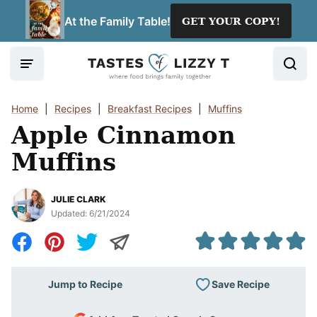
Skip
At the Family Table!
GET YOUR COPY!
to
content
Home
|
Recipes
|
Breakfast Recipes
|
Muffins
Apple Cinnamon
Muffins
JULIE CLARK
Updated:
6/21/2024
Save Recipe
Jump to Recipe