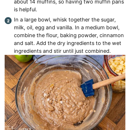
about 14 muffins, so having two muffin pans
is helpful.
In a large bowl, whisk together the sugar,
milk, oil, egg and vanilla. In a medium bowl,
combine the flour, baking powder, cinnamon
and salt. Add the dry ingredients to the wet
ingredients and stir until just combined.