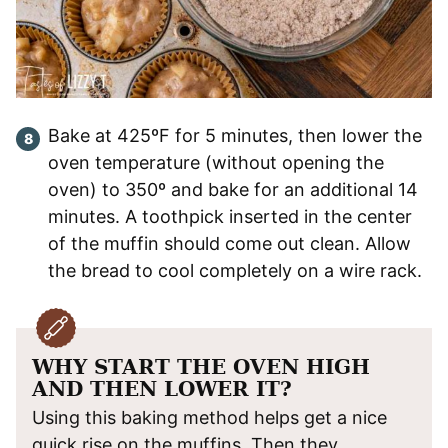
Bake at 425ºF for 5 minutes, then lower the
oven temperature (without opening the
oven) to 350º and bake for an additional 14
minutes. A toothpick inserted in the center
of the muffin should come out clean. Allow
the bread to cool completely on a wire rack.
WHY START THE OVEN HIGH
AND THEN LOWER IT?
Using this baking method helps get a nice
quick rise on the muffins. Then they