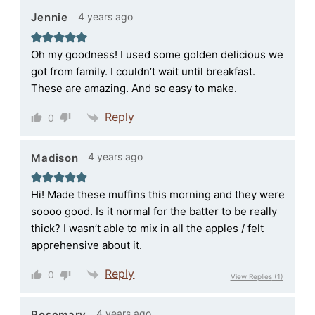
4 years ago
Jennie
Oh my goodness! I used some golden delicious we
got from family. I couldn’t wait until breakfast.
These are amazing. And so easy to make.
Reply
0
4 years ago
Madison
Hi! Made these muffins this morning and they were
soooo good. Is it normal for the batter to be really
thick? I wasn’t able to mix in all the apples / felt
apprehensive about it.
Reply
0
View Replies
(1)
4 years ago
Rosemary