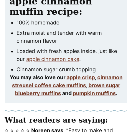
apple cinnamon
muffin recipe:
100% homemade
Extra moist and tender with warm
cinnamon flavor
Loaded with fresh apples inside, just like
our
apple cinnamon cake
.
Cinnamon sugar crumb topping
You may also love our
apple crisp
,
cinnamon
streusel coffee cake muffins
,
brown sugar
blueberry muffins
and
pumpkin muffins
.
What readers are saying:
⭐️ ⭐️ ⭐️ ⭐️ ⭐️
Noreen says
, “Easy to make and