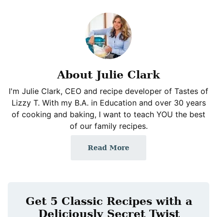
About Julie Clark
I'm Julie Clark, CEO and recipe developer of Tastes of
Lizzy T. With my B.A. in Education and over 30 years
of cooking and baking, I want to teach YOU the best
of our family recipes.
Read More
Get 5 Classic Recipes with a
Deliciously Secret Twist