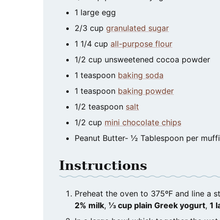
1
large
egg
2/3
cup
granulated sugar
1 1/4
cup
all-purpose flour
1/2
cup
unsweetened cocoa powder
1
teaspoon
baking soda
1
teaspoon
baking powder
1/2
teaspoon
salt
1/2
cup
mini chocolate chips
Peanut Butter- ½ Tablespoon per muff
Instructions
Preheat the oven to 375ºF and line a s
2% milk
,
⅓ cup plain Greek yogurt
,
1 