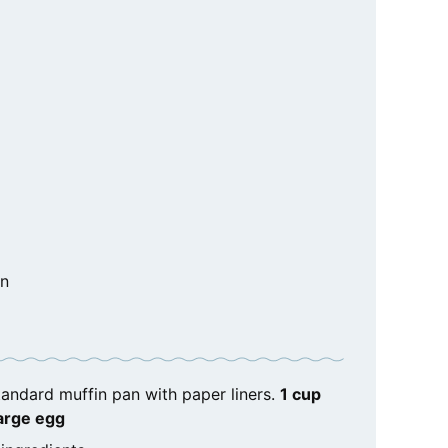
in
tandard muffin pan with paper liners.
1 cup
large egg