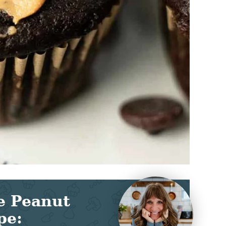
e Peanut
pe: