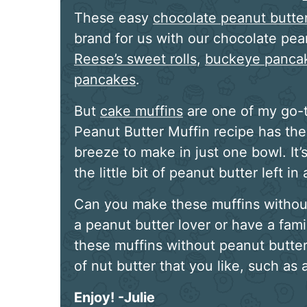
These easy
chocolate peanut butte
brand for us with our chocolate pea
Reese’s sweet rolls
,
buckeye panca
pancakes
.
But
cake muffins
are one of my go-t
Peanut Butter Muffin recipe has the
breeze to make in just one bowl. It’
the little bit of peanut butter left in a
Can you make these muffins without 
a peanut butter lover or have a fam
these muffins without peanut butter
of nut butter that you like, such as
Enjoy! -Julie