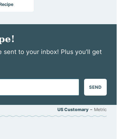
 Recipe
pe!
 sent to your inbox! Plus you’ll get
SEND
–
US Customary
Metric