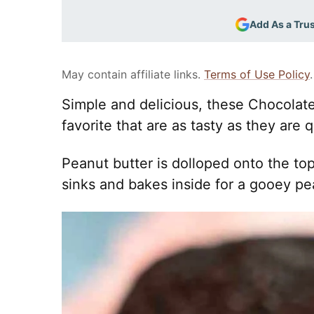
Add As a Tru
May contain affiliate links.
Terms of Use Policy
.
Simple and delicious, these Chocolate
favorite that are as tasty as they are 
Peanut butter is dolloped onto the top
sinks and bakes inside for a gooey pean