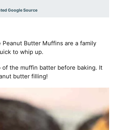
sted Google Source
 Peanut Butter Muffins are a family
quick to whip up.
 of the muffin batter before baking. It
ut butter filling!