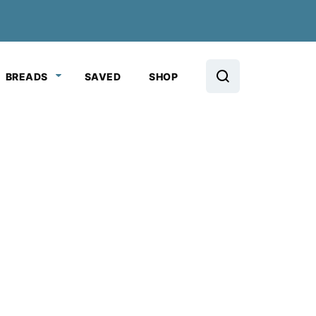
BREADS
SAVED
SHOP