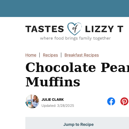
Skip
to
content
Home
|
Recipes
|
Breakfast Recipes
Chocolate Pea
Muffins
JULIE CLARK
Updated:
3/28/2025
Jump to Recipe