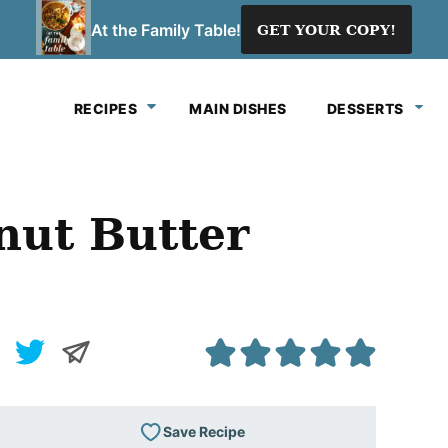
At the Family Table!
GET YOUR COPY!
RECIPES
MAIN DISHES
DESSERTS
nut Butter
Save Recipe