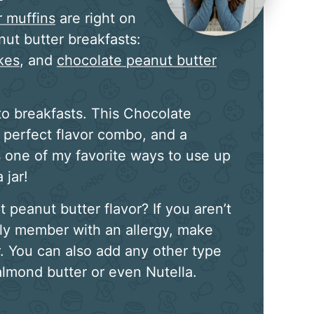
r muffins
are right on
nut butter breakfasts:
kes
, and
chocolate peanut butter
o breakfasts. This Chocolate
 perfect flavor combo, and a
s one of my favorite ways to use up
 jar!
peanut butter flavor? If you aren’t
ily member with an allergy, make
. You can also add any other type
 almond butter or even Nutella.