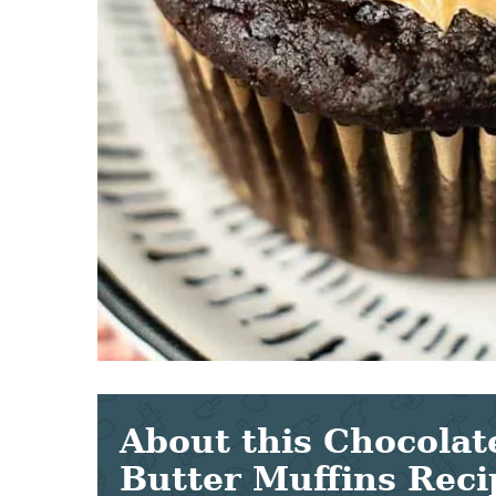
About this Chocolat
Butter Muffins Reci