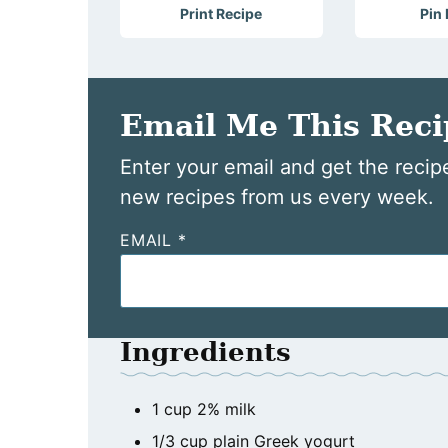
Print Recipe
Pin
Email Me This Reci
Enter your email and get the recipe
new recipes from us every week.
EMAIL
*
Ingredients
1
cup
2% milk
1/3
cup
plain Greek yogurt