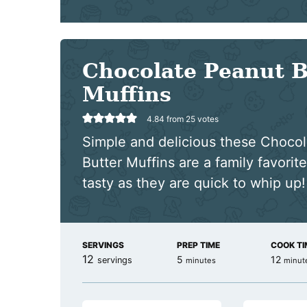
Chocolate Peanut B
Muffins
4.84
from
25
votes
Simple and delicious these Choco
Butter Muffins are a family favorite
tasty as they are quick to whip up!
SERVINGS
PREP TIME
COOK TI
12
minutes
minut
5
12
servings
minutes
minut