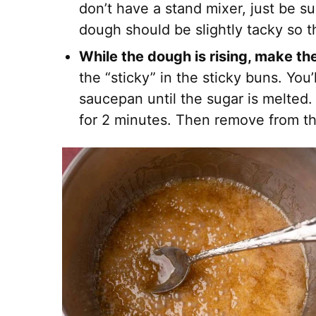
don’t have a stand mixer, just be s
dough should be slightly tacky so th
While the dough is rising, make t
the “sticky” in the sticky buns. You’
saucepan until the sugar is melted.
for 2 minutes. Then remove from t