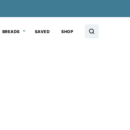
BREADS
SAVED
SHOP