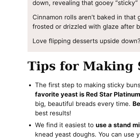
down, revealing that gooey “sticky” 
Cinnamon rolls aren’t baked in that 
frosted or drizzled with glaze after 
Love flipping desserts upside down
Tips for Making 
The first step to making sticky bun
favorite yeast is Red Star Platinu
big, beautiful breads every time.
Be
best results!
We find it easiest to
use a stand mi
knead yeast doughs. You can use y