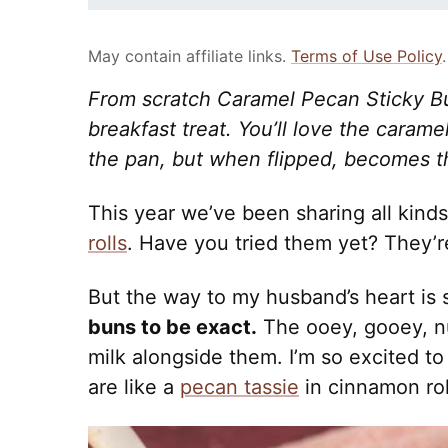
May contain affiliate links.
Terms of Use Policy
.
From scratch Caramel Pecan Sticky Bu
breakfast treat. You’ll love the caram
the pan, but when flipped, becomes t
This year we’ve been sharing all kinds
rolls
. Have you tried them yet? They’r
But the way to my husband’s heart is 
buns to be exact.
The ooey, gooey, nu
milk alongside them. I’m so excited to
are like a
pecan tassie
in cinnamon rol