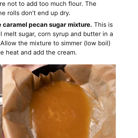
ure not to add too much flour. The
e rolls don’t end up dry.
he caramel pecan sugar mixture.
This is
ll melt sugar, corn syrup and butter in a
 Allow the mixture to simmer (low boil)
he heat and add the cream.