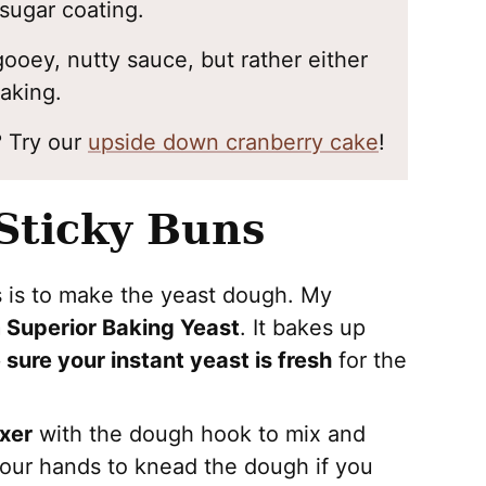
sugar coating.
gooey, nutty sauce, but rather either
baking.
? Try our
upside down cranberry cake
!
Sticky Buns
s is to make the yeast dough. My
m Superior Baking Yeast
. It bakes up
 sure your instant yeast is fresh
for the
xer
with the dough hook to mix and
our hands to knead the dough if you