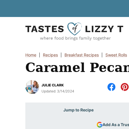
Skip
to
content
Home
|
Recipes
|
Breakfast Recipes
|
Sweet Rolls
Caramel Pecan
JULIE CLARK
Updated:
3/14/2024
Jump to Recipe
Add As a Tru