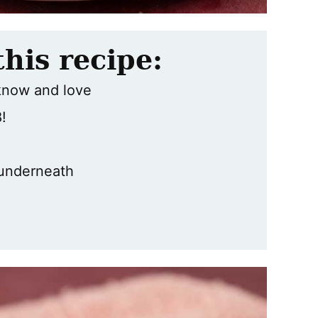
this recipe:
know and love
!
underneath