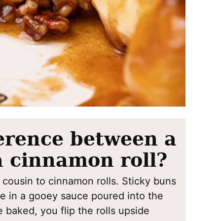
ference between a
a cinnamon roll?
 cousin to cinnamon rolls. Sticky buns
ke in a gooey sauce poured into the
 baked, you flip the rolls upside