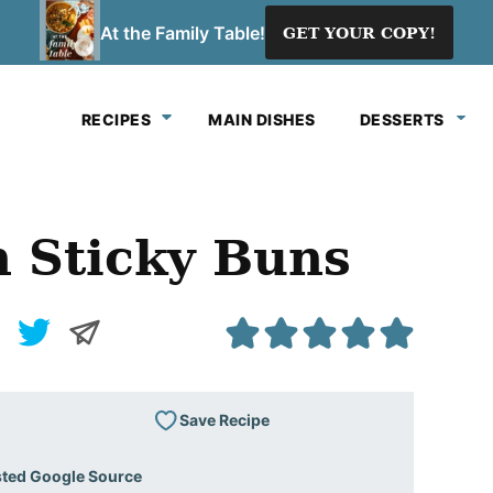
At the Family Table!
GET YOUR COPY!
RECIPES
MAIN DISHES
DESSERTS
 Sticky Buns
Save Recipe
sted Google Source