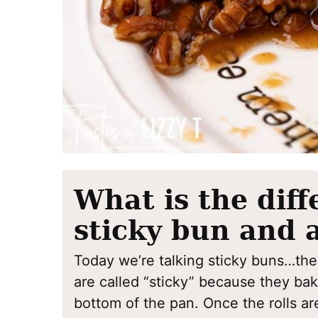
What is the dif
sticky bun and 
Today we’re talking sticky buns…the
are called “sticky” because they ba
bottom of the pan. Once the rolls are