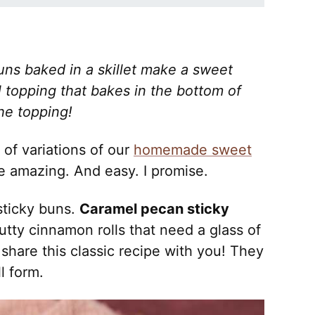
ns baked in a skillet make a sweet
el topping that bakes in the bottom of
he topping!
 of variations of our
homemade sweet
e amazing. And easy. I promise.
sticky buns.
Caramel pecan sticky
tty cinnamon rolls that need a glass of
 share this classic recipe with you! They
l form.