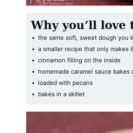
Why you’ll love 
the same soft, sweet dough you 
a smaller recipe that only makes 8
cinnamon filling on the inside
homemade caramel sauce bakes 
loaded with pecans
bakes in a skillet