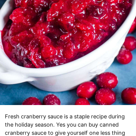
Fresh cranberry sauce is a staple recipe during
the holiday season. Yes you can buy canned
cranberry sauce to give yourself one less thing