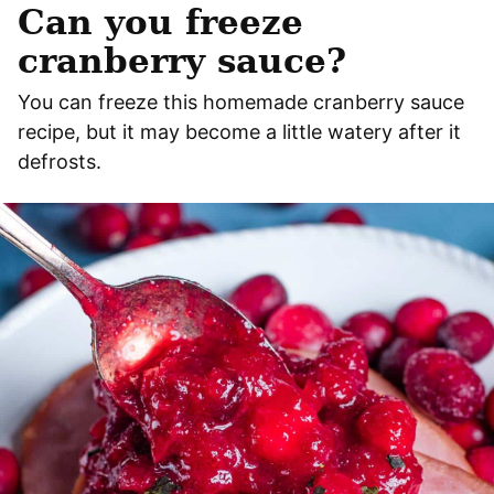
Can you freeze
cranberry sauce?
You can freeze this homemade cranberry sauce
recipe, but it may become a little watery after it
defrosts.