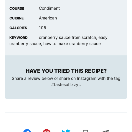
Condiment
COURSE
American
CUISINE
105
CALORIES
cranberry sauce from scratch, easy
KEYWORD
cranberry sauce, how to make cranberry sauce
HAVE YOU TRIED THIS RECIPE?
Share a review below or share on Instagram with the tag
#tastesoflizzyt
.