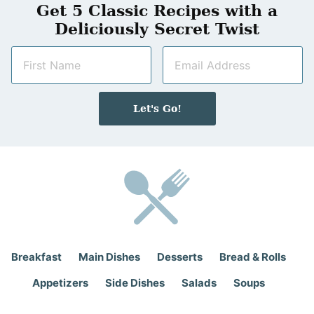
Get 5 Classic Recipes with a
Deliciously Secret Twist
N
E
a
m
m
a
e
i
Let's Go!
*
l
*
Breakfast
Main Dishes
Desserts
Bread & Rolls
Appetizers
Side Dishes
Salads
Soups