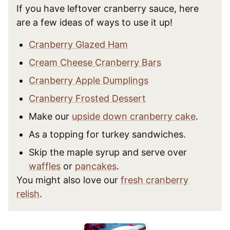
If you have leftover cranberry sauce, here
are a few ideas of ways to use it up!
Cranberry Glazed Ham
Cream Cheese Cranberry Bars
Cranberry Apple Dumplings
Cranberry Frosted Dessert
Make our
upside down cranberry cake
.
As a topping for turkey sandwiches.
Skip the maple syrup and serve over
waffles
or
pancakes
.
You might also love our
fresh cranberry
relish
.