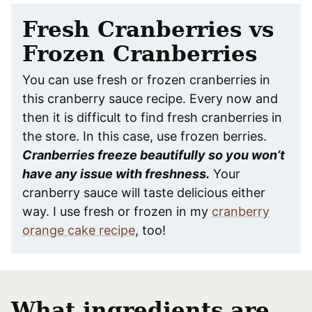
Fresh Cranberries vs
Frozen Cranberries
You can use fresh or frozen cranberries in
this cranberry sauce recipe. Every now and
then it is difficult to find fresh cranberries in
the store. In this case, use frozen berries.
Cranberries freeze beautifully so you won’t
have any issue with freshness.
Your
cranberry sauce will taste delicious either
way. I use fresh or frozen in my
cranberry
orange cake recipe
, too!
What ingredients are