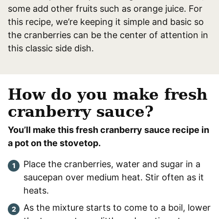
some add other fruits such as orange juice. For
this recipe, we’re keeping it simple and basic so
the cranberries can be the center of attention in
this classic side dish.
How do you make fresh
cranberry sauce?
You’ll make this fresh cranberry sauce recipe in
a pot on the stovetop.
Place the cranberries, water and sugar in a
saucepan over medium heat. Stir often as it
heats.
As the mixture starts to come to a boil, lower