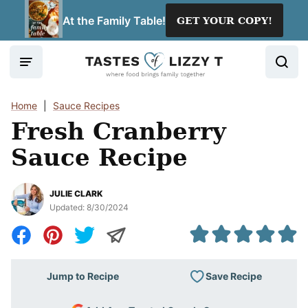
Skip
At the Family Table!
GET YOUR COPY!
to
content
Home
|
Sauce Recipes
Fresh Cranberry
Sauce Recipe
JULIE CLARK
Updated:
8/30/2024
Save Recipe
Jump to Recipe