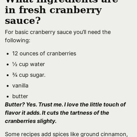
in fresh cranberry
sauce?
For basic cranberry sauce you’ll need the
following:
12 ounces of cranberries
½ cup water
¾ cup sugar.
vanilla
butter
Butter? Yes. Trust me. I love the little touch of
flavor it adds. It cuts the tartness of the
cranberries slighty.
Some recipes add spices like ground cinnamon,