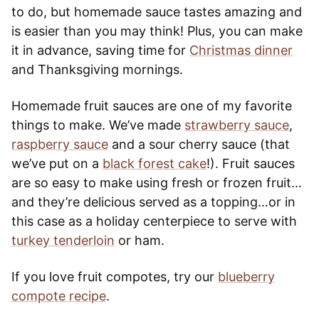
to do, but homemade sauce tastes amazing and
is easier than you may think! Plus, you can make
it in advance, saving time for
Christmas dinner
and Thanksgiving mornings.
Homemade fruit sauces are one of my favorite
things to make. We’ve made
strawberry sauce
,
raspberry sauce
and a sour cherry sauce (that
we’ve put on a
black forest cake
!). Fruit sauces
are so easy to make using fresh or frozen fruit…
and they’re delicious served as a topping…or in
this case as a holiday centerpiece to serve with
turkey tenderloin
or ham.
If you love fruit compotes, try our
blueberry
compote recipe
.