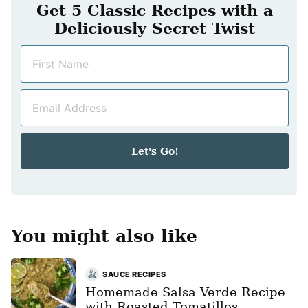
Get 5 Classic Recipes with a
Deliciously Secret Twist
N
a
m
E
e
m
*
a
i
Let's Go!
l
*
You might also like
SAUCE RECIPES
Homemade Salsa Verde Recipe
with Roasted Tomatillos