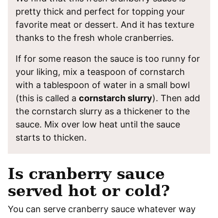
pretty thick and perfect for topping your
favorite meat or dessert. And it has texture
thanks to the fresh whole cranberries.
If for some reason the sauce is too runny for
your liking, mix a teaspoon of cornstarch
with a tablespoon of water in a small bowl
(this is called a
cornstarch slurry
). Then add
the cornstarch slurry as a thickener to the
sauce. Mix over low heat until the sauce
starts to thicken.
Is cranberry sauce
served hot or cold?
You can serve cranberry sauce whatever way