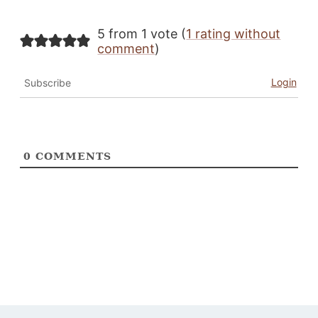
5 from 1 vote (
1 rating without
comment
)
Login
Subscribe
0
COMMENTS