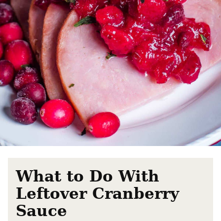
What to Do With
Leftover Cranberry
Sauce