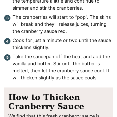
the temperature a little and continue to
simmer and stir the cranberries.
The cranberries will start to “pop”. The skins
will break and they’ll release juices, turning
the cranberry sauce red.
Cook for just a minute or two until the sauce
thickens slightly.
Take the saucepan off the heat and add the
vanilla and butter. Stir until the butter is
melted, then let the cranberry sauce cool. It
will thicken slightly as the sauce cools.
How to Thicken
Cranberry Sauce
We find that this fresh cranberry sauce is