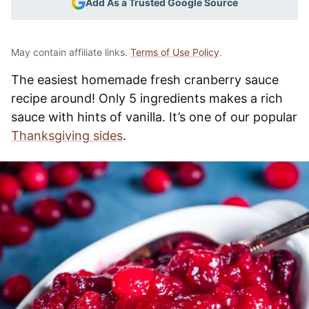
Add As a Trusted Google Source
May contain affiliate links.
Terms of Use Policy
.
The easiest homemade fresh cranberry sauce
recipe around! Only 5 ingredients makes a rich
sauce with hints of vanilla. It’s one of our popular
Thanksgiving sides
.