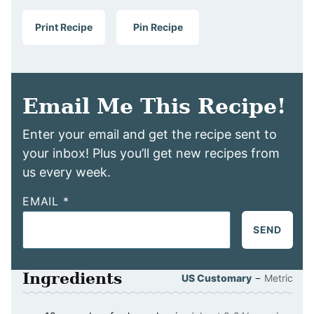
Print Recipe
Pin Recipe
Email Me This Recipe!
Enter your email and get the recipe sent to
your inbox! Plus you’ll get new recipes from
us every week.
EMAIL
*
SEND
Ingredients
–
US Customary
Metric