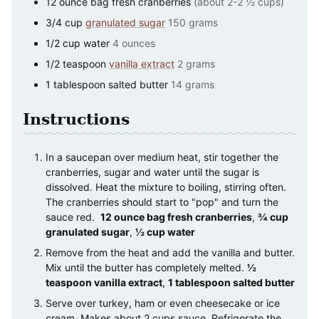
12
ounce
bag fresh cranberries
(about 2-2 ½ cups)
3/4
cup
granulated sugar
150 grams
1/2
cup
water
4 ounces
1/2
teaspoon
vanilla extract
2 grams
1
tablespoon
salted butter
14 grams
Instructions
In a saucepan over medium heat, stir together the
cranberries, sugar and water until the sugar is
dissolved. Heat the mixture to boiling, stirring often.
The cranberries should start to "pop" and turn the
sauce red.
12 ounce bag fresh cranberries
,
¾ cup
granulated sugar
,
½ cup water
Remove from the heat and add the vanilla and butter.
Mix until the butter has completely melted.
½
teaspoon vanilla extract
,
1 tablespoon salted butter
Serve over turkey, ham or even cheesecake or ice
cream. Makes about 2 cups sauce. Refrigerate the