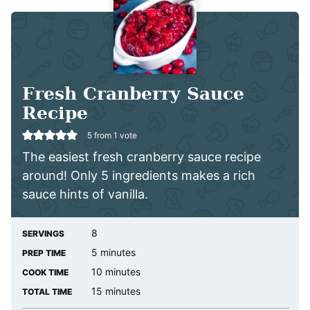
Fresh Cranberry Sauce
Recipe
5
from 1 vote
The easiest fresh cranberry sauce recipe
around! Only 5 ingredients makes a rich
sauce hints of vanilla.
8
SERVINGS
minutes
5
minutes
PREP TIME
minutes
10
minutes
COOK TIME
minutes
15
minutes
TOTAL TIME