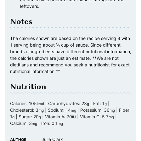
leftovers.
Notes
The calories shown are based on the recipe serving 8 with
1 serving being about ¼ cup of sauce. Since different
brands of ingredients have different nutritional information,
the calories shown are just an estimate. **We are not
dietitians and recommend you seek a nutritionist for exact
nutritional information.**
Nutrition
Calories:
105
|
Carbohydrates:
23
|
Fat:
1
|
kcal
g
g
Cholesterol:
3
|
Sodium:
14
|
Potassium:
36
|
Fiber:
mg
mg
mg
1
|
Sugar:
20
|
Vitamin A:
70
|
Vitamin C:
5.7
|
g
g
IU
mg
Calcium:
3
|
Iron:
0.1
mg
mg
Julie Clark
AUTHOR