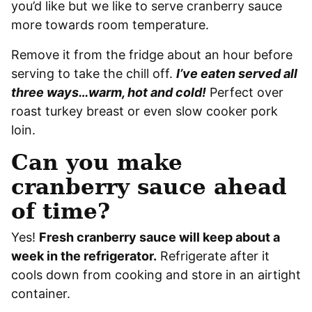
you’d like but we like to serve cranberry sauce
more towards room temperature.
Remove it from the fridge about an hour before
serving to take the chill off.
I’ve eaten served all
three ways…warm, hot and cold!
Perfect over
roast turkey breast or even slow cooker pork
loin.
Can you make
cranberry sauce ahead
of time?
Yes!
Fresh cranberry sauce will keep about a
week in the refrigerator.
Refrigerate after it
cools down from cooking and store in an airtight
container.