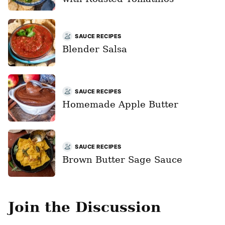
SAUCE RECIPES
Blender Salsa
SAUCE RECIPES
Homemade Apple Butter
SAUCE RECIPES
Brown Butter Sage Sauce
Join the Discussion