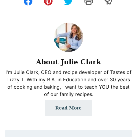
About Julie Clark
I'm Julie Clark, CEO and recipe developer of Tastes of
Lizzy T. With my B.A. in Education and over 30 years
of cooking and baking, I want to teach YOU the best
of our family recipes.
Read More