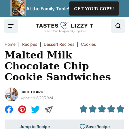
Skip
At the Family Table!
GET YOUR COPY!
to
content
Home
|
Recipes
|
Dessert Recipes
|
Cookies
Malted Milk
Chocolate Chip
Cookie Sandwiches
JULIE CLARK
Updated:
8/29/2024
Save Recipe
Jump to Recipe