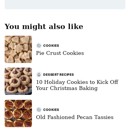
*
You might also like
COOKIES
Pie Crust Cookies
DESSERT RECIPES
10 Holiday Cookies to Kick Off
Your Christmas Baking
COOKIES
Old Fashioned Pecan Tassies