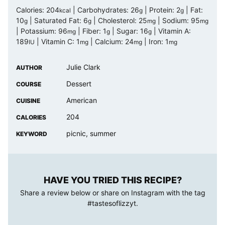
Calories:
204
|
Carbohydrates:
26
|
Protein:
2
|
Fat:
kcal
g
g
10
|
Saturated Fat:
6
|
Cholesterol:
25
|
Sodium:
95
g
g
mg
mg
|
Potassium:
96
|
Fiber:
1
|
Sugar:
16
|
Vitamin A:
mg
g
g
189
|
Vitamin C:
1
|
Calcium:
24
|
Iron:
1
IU
mg
mg
mg
Julie Clark
AUTHOR
Dessert
COURSE
American
CUISINE
204
CALORIES
picnic, summer
KEYWORD
HAVE YOU TRIED THIS RECIPE?
Share a review below or share on Instagram with the tag
#tastesoflizzyt
.