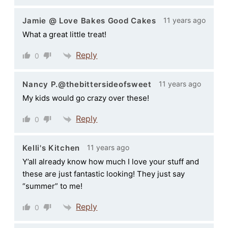
11 years ago
Jamie @ Love Bakes Good Cakes
What a great little treat!
Reply
0
11 years ago
Nancy P.@thebittersideofsweet
My kids would go crazy over these!
Reply
0
11 years ago
Kelli's Kitchen
Y’all already know how much I love your stuff and
these are just fantastic looking! They just say
“summer” to me!
Reply
0