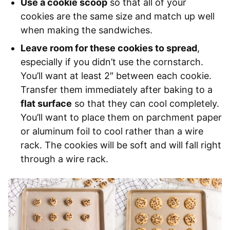
Use a cookie scoop
so that all of your
cookies are the same size and match up well
when making the sandwiches.
Leave room for these cookies to spread
,
especially if you didn’t use the cornstarch.
You’ll want at least 2″ between each cookie.
Transfer them immediately after baking to a
flat surface
so that they can cool completely.
You’ll want to place them on parchment paper
or aluminum foil to cool rather than a wire
rack. The cookies will be soft and will fall right
through a wire rack.