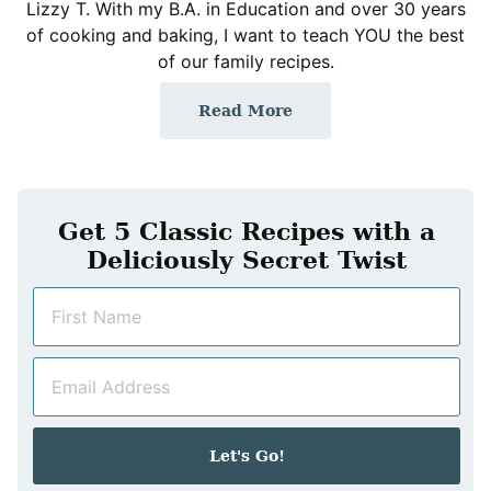
Lizzy T. With my B.A. in Education and over 30 years
of cooking and baking, I want to teach YOU the best
of our family recipes.
Read More
Get 5 Classic Recipes with a
Deliciously Secret Twist
N
a
m
E
e
m
*
a
i
Let's Go!
l