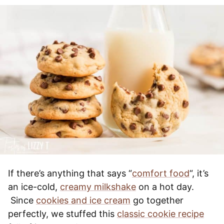
If there’s anything that says “
comfort food
“, it’s
an ice-cold,
creamy milkshake
on a hot day.
Since
cookies and ice cream
go together
perfectly, we stuffed this
classic cookie recipe