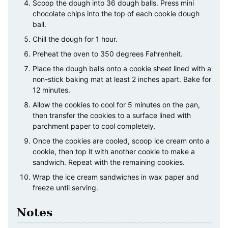
Scoop the dough into 36 dough balls. Press mini
chocolate chips into the top of each cookie dough
ball.
Chill the dough for 1 hour.
Preheat the oven to 350 degrees Fahrenheit.
Place the dough balls onto a cookie sheet lined with a
non-stick baking mat at least 2 inches apart. Bake for
12 minutes.
Allow the cookies to cool for 5 minutes on the pan,
then transfer the cookies to a surface lined with
parchment paper to cool completely.
Once the cookies are cooled, scoop ice cream onto a
cookie, then top it with another cookie to make a
sandwich. Repeat with the remaining cookies.
Wrap the ice cream sandwiches in wax paper and
freeze until serving.
Notes