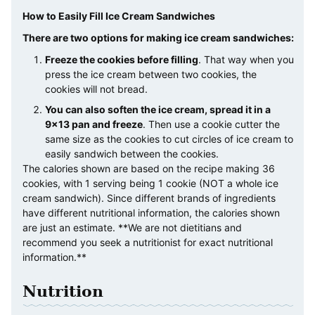
How to Easily Fill Ice Cream Sandwiches
There are two options for making ice cream sandwiches:
Freeze the cookies before filling
. That way when you
press the ice cream between two cookies, the
cookies will not bread.
You can also soften the ice cream, spread it in a
9×13 pan and freeze
. Then use a cookie cutter the
same size as the cookies to cut circles of ice cream to
easily sandwich between the cookies.
The calories shown are based on the recipe making 36
cookies, with 1 serving being 1 cookie (NOT a whole ice
cream sandwich). Since different brands of ingredients
have different nutritional information, the calories shown
are just an estimate. **We are not dietitians and
recommend you seek a nutritionist for exact nutritional
information.**
Nutrition