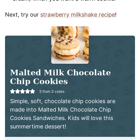
Next, try our
strawberry milkshake recipe
!
Malted Milk Chocolate
Chip Cookies
5
from
3
votes
Simple, soft, chocolate chip cookies are
made into Malted Milk Chocolate Chip
Cookies Sandwiches. Kids will love this
summertime dessert!