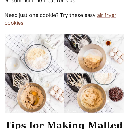
summertime treat for kids
Need just one cookie? Try these easy
air fryer
cookies
!
Tips for Making Malted