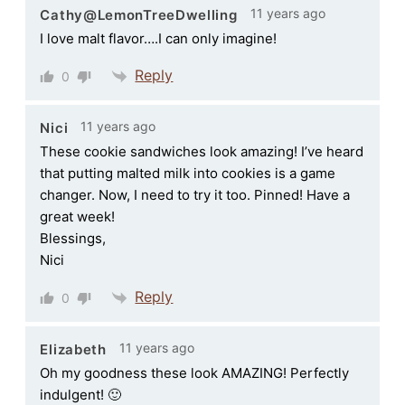
11 years ago
Cathy@LemonTreeDwelling
I love malt flavor….I can only imagine!
Reply
0
11 years ago
Nici
These cookie sandwiches look amazing! I’ve heard
that putting malted milk into cookies is a game
changer. Now, I need to try it too. Pinned! Have a
great week!
Blessings,
Nici
Reply
0
11 years ago
Elizabeth
Oh my goodness these look AMAZING! Perfectly
indulgent! 🙂