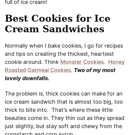
full of ice cream!
Best Cookies for Ice
Cream Sandwiches
Normally when I bake cookies, I go for recipes
and tips on creating the thickest, heartiest
cookie around. Think
Monster Cookies
.
Honey
Roasted Oatmeal Cookies.
Two of my most
lovely downfalls.
The problem is, thick cookies can make for an
ice cream sandwich that is almost too big, too
thick to bite into. That’s where these little
beauties come in. They thin out as they spread
just slightly, but stay soft and chewy from the
cornstarch and corn syrup.