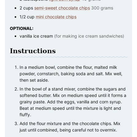
2
cups
semi-sweet chocolate chips
300 grams
1/2
cup
mini chocolate chips
OPTIONAL:
vanilla ice cream
(for making ice cream sandwiches)
Instructions
In a medium bowl, combine the flour, malted milk
powder, cornstarch, baking soda and salt. Mix well,
then set aside.
In the bowl of a stand mixer, combine the sugars and
softened butter. Mix on medium speed until it forms a
grainy paste. Add the eggs, vanilla and corn syrup.
Beat at medium speed until the mixture is light and
fluffy.
Add the flour mixture and the chocolate chips. Mix
just until combined, being careful not to overmix.