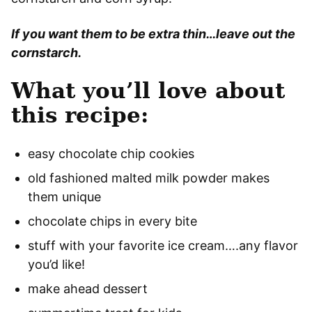
If you want them to be extra thin…leave out the
cornstarch.
What you’ll love about
this recipe:
easy chocolate chip cookies
old fashioned malted milk powder makes
them unique
chocolate chips in every bite
stuff with your favorite ice cream….any flavor
you’d like!
make ahead dessert