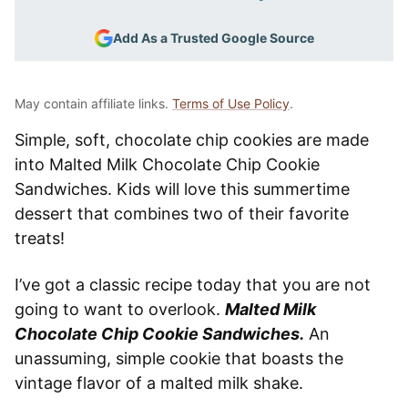
Add As a Trusted Google Source
May contain affiliate links.
Terms of Use Policy
.
Simple, soft, chocolate chip cookies are made
into Malted Milk Chocolate Chip Cookie
Sandwiches. Kids will love this summertime
dessert that combines two of their favorite
treats!
I’ve got a classic recipe today that you are not
going to want to overlook.
Malted Milk
Chocolate Chip Cookie Sandwiches.
An
unassuming, simple cookie that boasts the
vintage flavor of a malted milk shake.