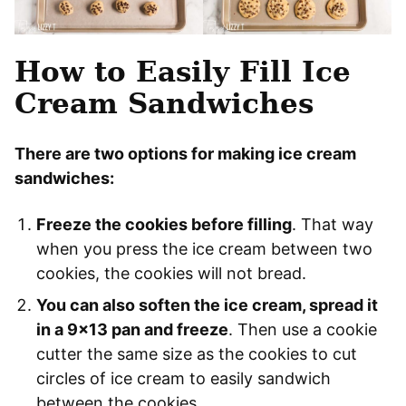
How to Easily Fill Ice
Cream Sandwiches
There are two options for making ice cream
sandwiches:
Freeze the cookies before filling
. That way
when you press the ice cream between two
cookies, the cookies will not bread.
You can also soften the ice cream, spread it
in a 9×13 pan and freeze
. Then use a cookie
cutter the same size as the cookies to cut
circles of ice cream to easily sandwich
between the cookies.