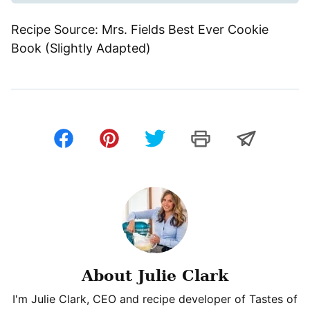
Recipe Source: Mrs. Fields Best Ever Cookie
Book (Slightly Adapted)
About Julie Clark
I'm Julie Clark, CEO and recipe developer of Tastes of