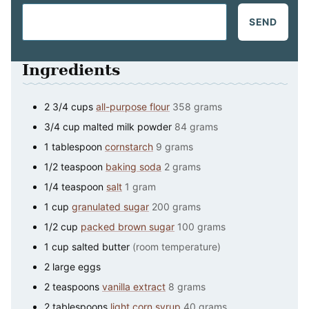
SEND
Ingredients
2 3/4
cups
all-purpose flour
358 grams
3/4
cup
malted milk powder
84 grams
1
tablespoon
cornstarch
9 grams
1/2
teaspoon
baking soda
2 grams
1/4
teaspoon
salt
1 gram
1
cup
granulated sugar
200 grams
1/2
cup
packed brown sugar
100 grams
1
cup
salted butter
(room temperature)
2
large
eggs
2
teaspoons
vanilla extract
8 grams
2
tablespoons
light corn syrup
40 grams