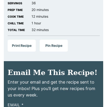
36
SERVINGS
minutes
20
minutes
PREP TIME
minutes
12
minutes
COOK TIME
hour
1
hour
CHILL TIME
minutes
32
minutes
TOTAL TIME
Print Recipe
Pin Recipe
Email Me This Recipe!
Enter your email and get the recipe sent to
your inbox! Plus you’ll get new recipes from
us every week.
EMAIL
*