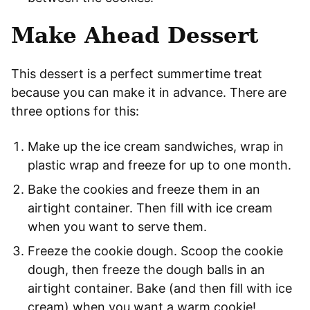
Make Ahead Dessert
This dessert is a perfect summertime treat
because you can make it in advance. There are
three options for this:
Make up the ice cream sandwiches, wrap in
plastic wrap and freeze for up to one month.
Bake the cookies and freeze them in an
airtight container. Then fill with ice cream
when you want to serve them.
Freeze the cookie dough. Scoop the cookie
dough, then freeze the dough balls in an
airtight container. Bake (and then fill with ice
cream) when you want a warm cookie!