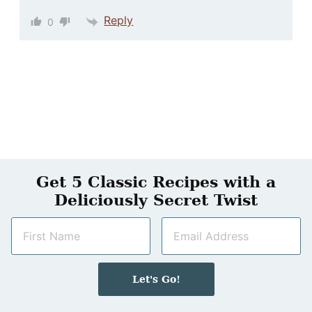
Reply
0
Get 5 Classic Recipes with a
Deliciously Secret Twist
N
E
a
m
m
a
e
i
Let's Go!
*
l
*