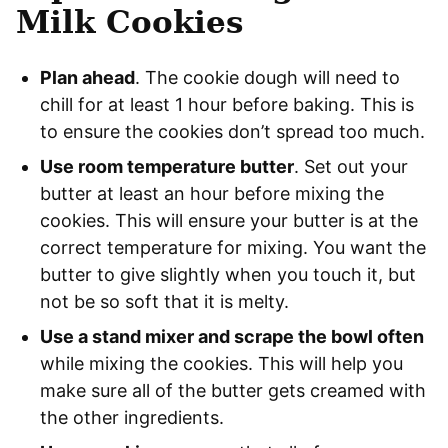
Milk Cookies
Plan ahead
. The cookie dough will need to
chill for at least 1 hour before baking. This is
to ensure the cookies don’t spread too much.
Use room temperature butter
. Set out your
butter at least an hour before mixing the
cookies. This will ensure your butter is at the
correct temperature for mixing. You want the
butter to give slightly when you touch it, but
not be so soft that it is melty.
Use a stand mixer and scrape the bowl often
while mixing the cookies. This will help you
make sure all of the butter gets creamed with
the other ingredients.