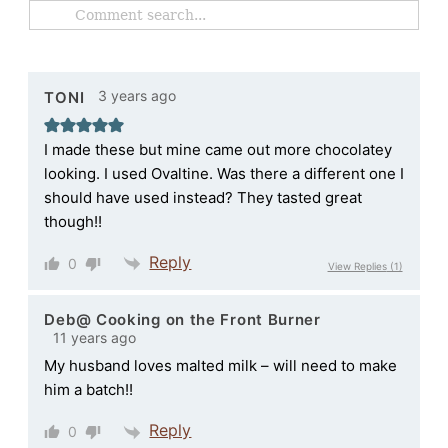
3 years ago
TONI
I made these but mine came out more chocolatey
looking. I used Ovaltine. Was there a different one I
should have used instead? They tasted great
though!!
Reply
0
View Replies
(1)
Deb@ Cooking on the Front Burner
11 years ago
My husband loves malted milk – will need to make
him a batch!!
Reply
0