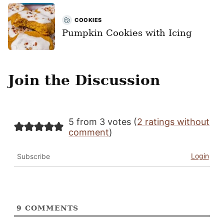
COOKIES
Pumpkin Cookies with Icing
Join the Discussion
5 from 3 votes (
2 ratings without
comment
)
Login
Subscribe
9
COMMENTS