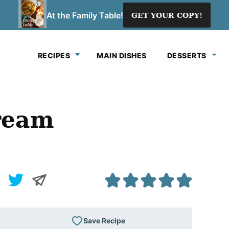
At the Family Table!
GET YOUR COPY!
RECIPES
MAIN DISHES
DESSERTS
Cream
Save Recipe