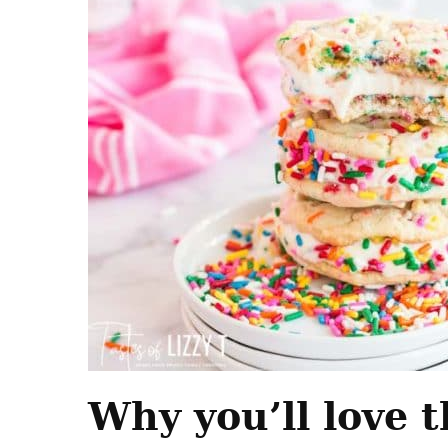
Why you’ll love t