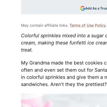
Add As a Tru
May contain affiliate links.
Terms of Use Policy
.
Colorful sprinkles mixed into a sugar c
cream, making these funfetti ice cre
treat.
My Grandma made the best cookies c
often and even set them out for Santa
in colorful sprinkles and give them a 
sandwiches. Aren’t they the prettiest?