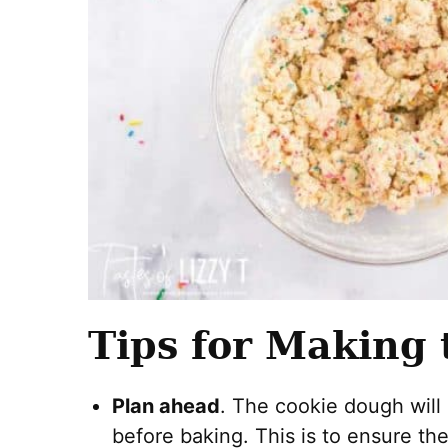
Tips for Making 
Plan ahead
. The cookie dough will 
before baking. This is to ensure th