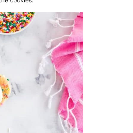
the cookies.