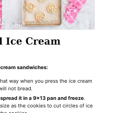
ll Ice Cream
e cream sandwiches:
That way when you press the ice cream
ill not bread.
 spread it in a 9×13 pan and freeze
.
ize as the cookies to cut circles of ice