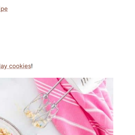
ipe
day cookies
!