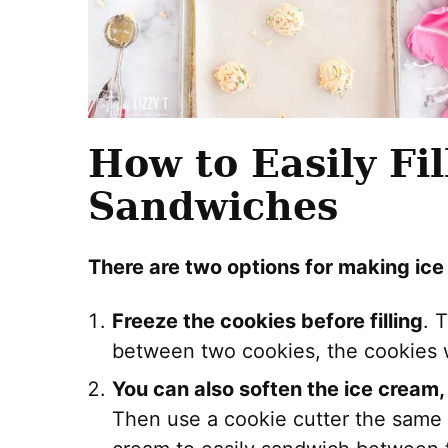
How to Easily Fi
Sandwiches
There are two options for making ic
Freeze the cookies before filling
. 
between two cookies, the cookies w
You can also soften the ice cream,
Then use a cookie cutter the same s