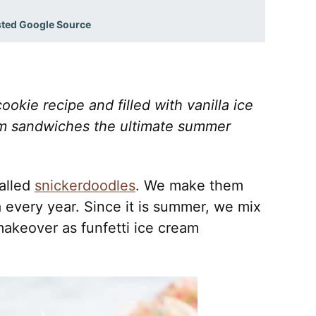
sted Google Source
ookie recipe and filled with vanilla ice
am sandwiches the ultimate summer
alled
snickerdoodles
.
We make them
 every year. Since it is summer, we mix
makeover as funfetti ice cream