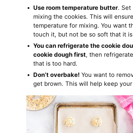
Use room temperature butter
. Set
mixing the cookies. This will ensure
temperature for mixing. You want th
touch it, but not be so soft that it i
You can refrigerate the cookie dou
cookie dough first
, then refrigera
that is too hard.
Don’t overbake!
You want to remov
get brown. This will help keep your