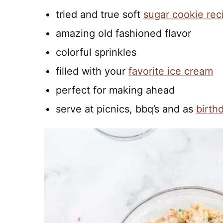
tried and true soft
sugar cookie rec
amazing old fashioned flavor
colorful sprinkles
filled with your
favorite ice cream
perfect for making ahead
serve at picnics, bbq’s and as
birth