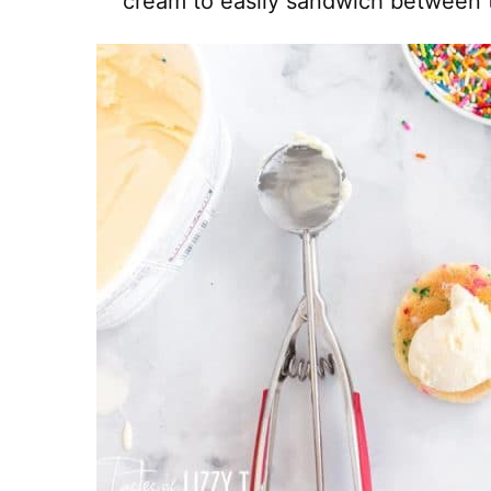
cream to easily sandwich between 