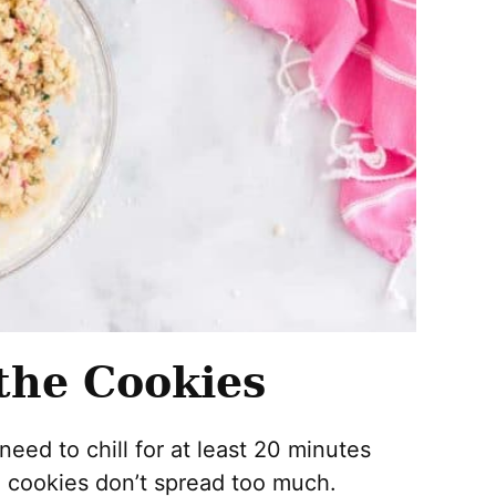
the Cookies
need to chill for at least 20 minutes
e cookies don’t spread too much.