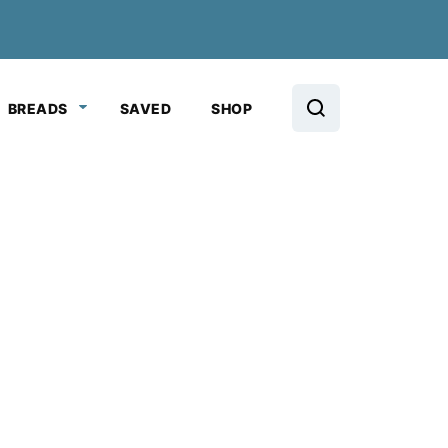
BREADS
SAVED
SHOP