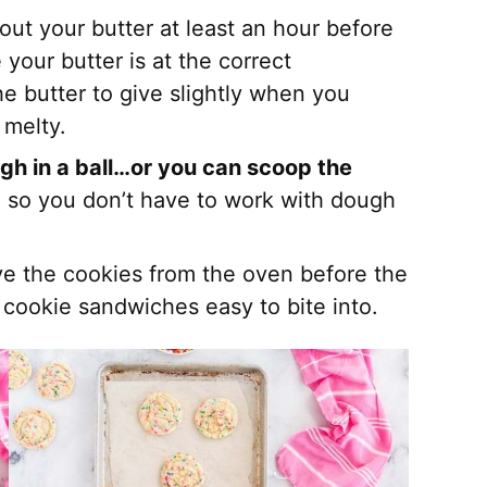
 out your butter at least an hour before
 your butter is at the correct
e butter to give slightly when you
s melty.
gh in a ball…or you can scoop the
te so you don’t have to work with dough
e the cookies from the oven before the
 cookie sandwiches easy to bite into.