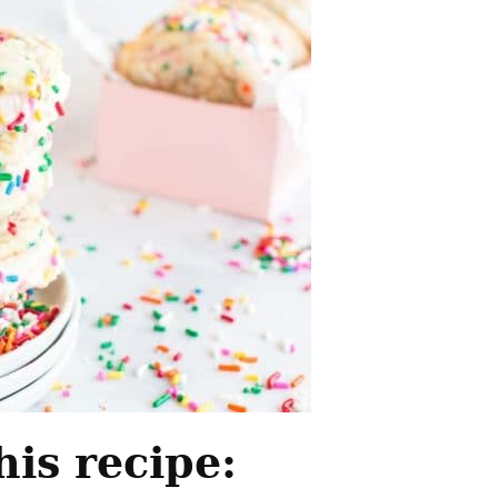
his recipe: