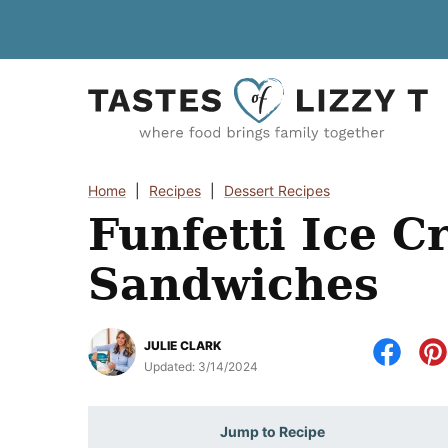
Skip
to
content
Home
|
Recipes
|
Dessert Recipes
Funfetti Ice 
Sandwiches
JULIE CLARK
Updated:
3/14/2024
Jump to Recipe