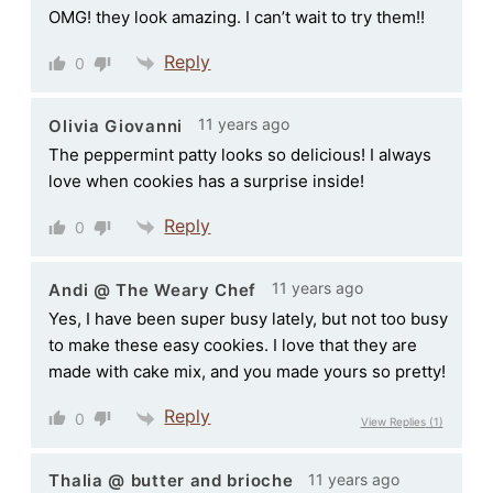
OMG! they look amazing. I can’t wait to try them!!
Reply
0
11 years ago
Olivia Giovanni
The peppermint patty looks so delicious! I always
love when cookies has a surprise inside!
Reply
0
11 years ago
Andi @ The Weary Chef
Yes, I have been super busy lately, but not too busy
to make these easy cookies. I love that they are
made with cake mix, and you made yours so pretty!
Reply
0
View Replies
(1)
11 years ago
Thalia @ butter and brioche