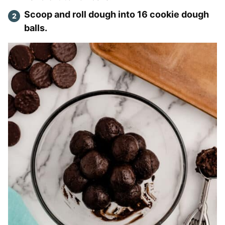
Scoop and roll dough into 16 cookie dough
balls.