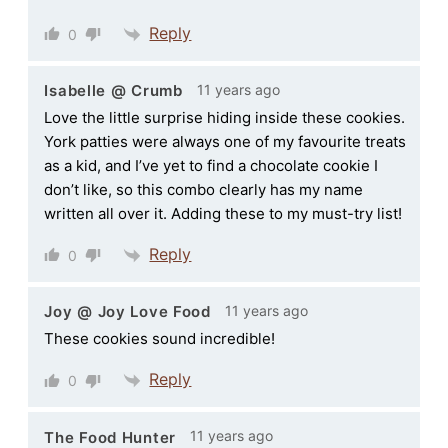
Reply
0
11 years ago
Isabelle @ Crumb
Love the little surprise hiding inside these cookies.
York patties were always one of my favourite treats
as a kid, and I’ve yet to find a chocolate cookie I
don’t like, so this combo clearly has my name
written all over it. Adding these to my must-try list!
Reply
0
11 years ago
Joy @ Joy Love Food
These cookies sound incredible!
Reply
0
11 years ago
The Food Hunter