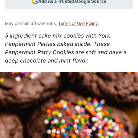
Add As a Trusted Google Source
May contain affiliate links.
Terms of Use Policy
.
5 ingredient cake mix cookies with York
Peppermint Patties baked inside. These
Peppermint Patty Cookies are soft and have a
deep chocolate and mint flavor.