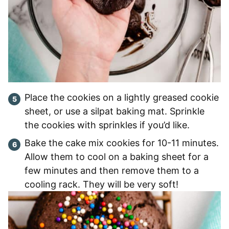
Place the cookies on a lightly greased cookie
sheet, or use a silpat baking mat. Sprinkle
the cookies with sprinkles if you’d like.
Bake the cake mix cookies for 10-11 minutes.
Allow them to cool on a baking sheet for a
few minutes and then remove them to a
cooling rack. They will be very soft!