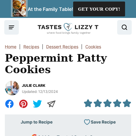
Skip
At the Family Table!
GET YOUR COPY!
to
content
Home
|
Recipes
|
Dessert Recipes
|
Cookies
Peppermint Patty
Cookies
JULIE CLARK
Updated:
12/13/2024
Save Recipe
Jump to Recipe