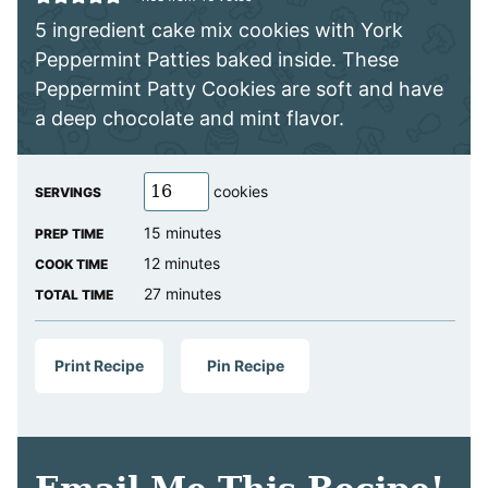
5 ingredient cake mix cookies with York
Peppermint Patties baked inside. These
Peppermint Patty Cookies are soft and have
a deep chocolate and mint flavor.
cookies
SERVINGS
minutes
15
minutes
PREP TIME
minutes
12
minutes
COOK TIME
minutes
27
minutes
TOTAL TIME
Print Recipe
Pin Recipe