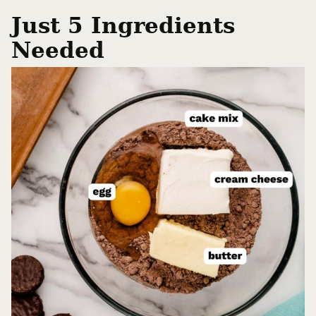
Just 5 Ingredients
Needed