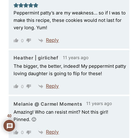
Peppermint patty’s are my weakness… so if I was to
make this recipe, these cookies would not last for
very long. Yum!
Reply
0
11 years ago
Heather | girlichef
The bigger, the better, indeed! My peppermint patty
loving daughter is going to flip for these!
Reply
0
11 years ago
Melanie @ Carmel Moments
Amazing! Who can resist mint? Not this girl!
40
Pinned. 🙂
Reply
0