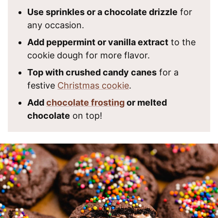
Use sprinkles or a chocolate drizzle
for
any occasion.
Add peppermint or vanilla extract
to the
cookie dough for more flavor.
Top with crushed candy canes
for a
festive
Christmas cookie
.
Add
chocolate frosting
or melted
chocolate
on top!