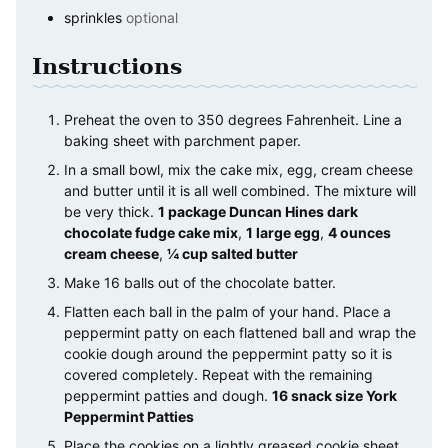
sprinkles
optional
Instructions
Preheat the oven to 350 degrees Fahrenheit. Line a
baking sheet with parchment paper.
In a small bowl, mix the cake mix, egg, cream cheese
and butter until it is all well combined. The mixture will
be very thick.
1 package Duncan Hines dark
chocolate fudge cake mix
,
1 large egg
,
4 ounces
cream cheese
,
¼ cup salted butter
Make 16 balls out of the chocolate batter.
Flatten each ball in the palm of your hand. Place a
peppermint patty on each flattened ball and wrap the
cookie dough around the peppermint patty so it is
covered completely. Repeat with the remaining
peppermint patties and dough.
16 snack size York
Peppermint Patties
Place the cookies on a lightly greased cookie sheet.