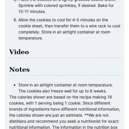
Sprinkle with colored sprinkles, if desired. Bake for
10-11 minutes.
Allow the cookies to cool for 4-5 minutes on the
cookie sheet, then transfer them to a wire rack to cool
completely. Store in an airtight container at room
temperature.
Video
Notes
Store in an airtight container at room temperature.
The cookies also freeze well for up to 6 weeks.
The calories shown are based on the recipe making 16
cookies, with 1 serving being 1 cookie. Since different
brands of ingredients have different nutritional information,
the calories shown are just an estimate. **We are not
dietitians and recommend you seek a nutritionist for exact
nutritional information. The information in the nutrition box