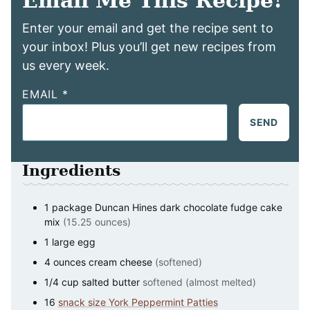
Email Me This Recipe!
Enter your email and get the recipe sent to
your inbox! Plus you’ll get new recipes from
us every week.
EMAIL
*
SEND
Ingredients
1
package
Duncan Hines dark chocolate fudge cake
mix
(15.25 ounces)
1
large
egg
4
ounces
cream cheese
(softened)
1/4
cup
salted butter
softened (almost melted)
16
snack size York Peppermint Patties