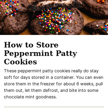
How to Store
Peppermint Patty
Cookies
These peppermint patty cookies really do stay
soft for days stored in a container. You can even
store them in the freezer for about 6 weeks, pull
them out, let them defrost, and bite into some
chocolate mint goodness.