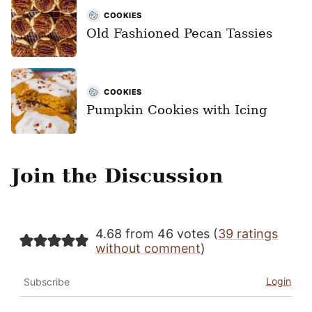
COOKIES
Old Fashioned Pecan Tassies
COOKIES
Pumpkin Cookies with Icing
Join the Discussion
4.68 from 46 votes (
39 ratings
without comment
)
Login
Subscribe