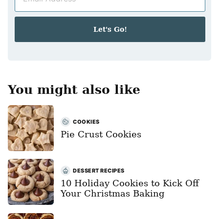
m
*
a
i
Let's Go!
l
*
You might also like
COOKIES
Pie Crust Cookies
DESSERT RECIPES
10 Holiday Cookies to Kick Off
Your Christmas Baking