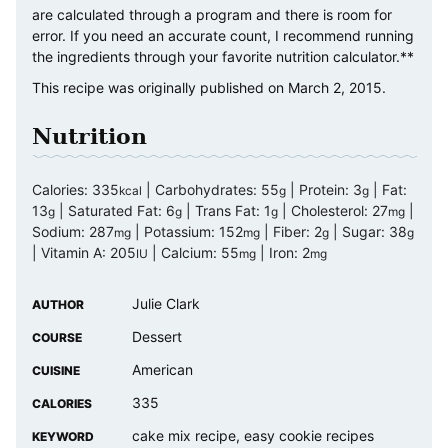
are calculated through a program and there is room for
error. If you need an accurate count, I recommend running
the ingredients through your favorite nutrition calculator.**
This recipe was originally published on March 2, 2015.
Nutrition
Calories:
335
|
Carbohydrates:
55
|
Protein:
3
|
Fat:
kcal
g
g
13
|
Saturated Fat:
6
|
Trans Fat:
1
|
Cholesterol:
27
|
g
g
g
mg
Sodium:
287
|
Potassium:
152
|
Fiber:
2
|
Sugar:
38
mg
mg
g
g
|
Vitamin A:
205
|
Calcium:
55
|
Iron:
2
IU
mg
mg
Julie Clark
AUTHOR
Dessert
COURSE
American
CUISINE
335
CALORIES
cake mix recipe, easy cookie recipes
KEYWORD