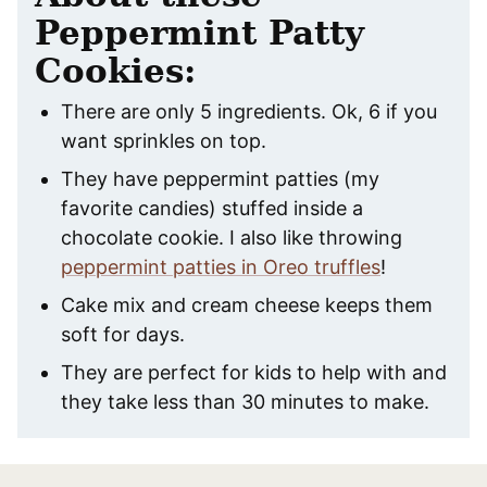
Peppermint Patty
Cookies:
There are only 5 ingredients. Ok, 6 if you
want sprinkles on top.
They have peppermint patties (my
favorite candies) stuffed inside a
chocolate cookie. I also like throwing
peppermint patties in Oreo truffles
!
Cake mix and cream cheese keeps them
soft for days.
They are perfect for kids to help with and
they take less than 30 minutes to make.