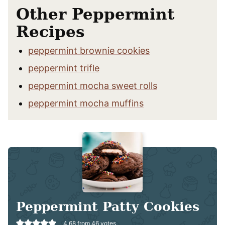
Other Peppermint
Recipes
peppermint brownie cookies
peppermint trifle
peppermint mocha sweet rolls
peppermint mocha muffins
Peppermint Patty Cookies
4.68
from
46
votes