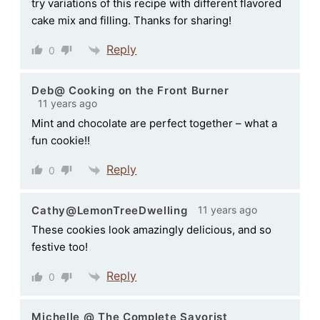
try variations of this recipe with different flavored
cake mix and filling. Thanks for sharing!
Reply
0
Deb@ Cooking on the Front Burner
11 years ago
Mint and chocolate are perfect together – what a
fun cookie!!
Reply
0
11 years ago
Cathy@LemonTreeDwelling
These cookies look amazingly delicious, and so
festive too!
Reply
0
Michelle @ The Complete Savorist