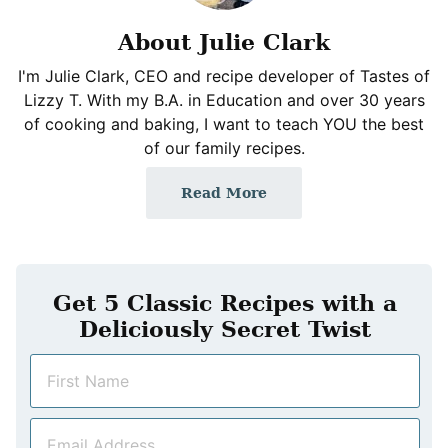
About Julie Clark
I'm Julie Clark, CEO and recipe developer of Tastes of
Lizzy T. With my B.A. in Education and over 30 years
of cooking and baking, I want to teach YOU the best
of our family recipes.
Read More
Get 5 Classic Recipes with a
Deliciously Secret Twist
N
a
m
E
e