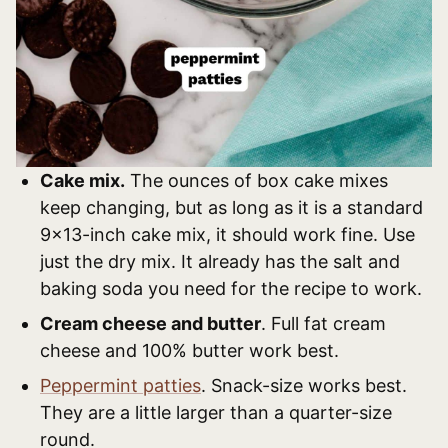
Cake mix.
The ounces of box cake mixes
keep changing, but as long as it is a standard
9×13-inch cake mix, it should work fine. Use
just the dry mix. It already has the salt and
baking soda you need for the recipe to work.
Cream cheese and butter
. Full fat cream
cheese and 100% butter work best.
Peppermint patties
. Snack-size works best.
They are a little larger than a quarter-size
round.