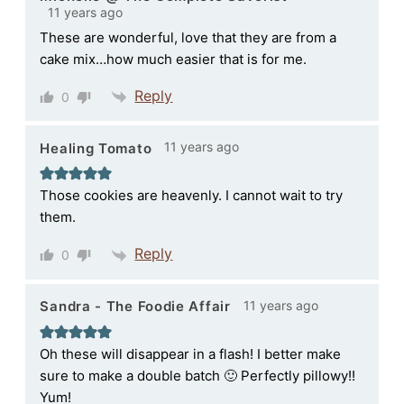
11 years ago
These are wonderful, love that they are from a
cake mix…how much easier that is for me.
Reply
0
11 years ago
Healing Tomato
Those cookies are heavenly. I cannot wait to try
them.
Reply
0
11 years ago
Sandra - The Foodie Affair
Oh these will disappear in a flash! I better make
sure to make a double batch 🙂 Perfectly pillowy!!
Yum!