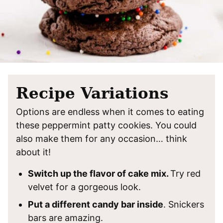
Recipe Variations
Options are endless when it comes to eating
these peppermint patty cookies. You could
also make them for any occasion… think
about it!
Switch up the flavor of cake mix.
Try red
velvet for a gorgeous look.
Put a different candy bar inside
. Snickers
bars are amazing.