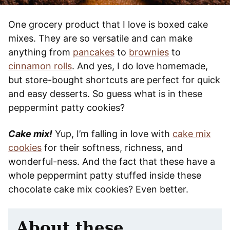
One grocery product that I love is boxed cake
mixes. They are so versatile and can make
anything from
pancakes
to
brownies
to
cinnamon rolls
. And yes, I do love homemade,
but store-bought shortcuts are perfect for quick
and easy desserts. So guess what is in these
peppermint patty cookies?
Cake mix!
Yup, I’m falling in love with
cake mix
cookies
for their softness, richness, and
wonderful-ness. And the fact that these have a
whole peppermint patty stuffed inside these
chocolate cake mix cookies? Even better.
About these