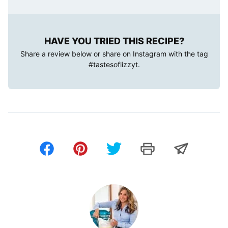
HAVE YOU TRIED THIS RECIPE?
Share a review below or share on Instagram with the tag
#tastesoflizzyt
.