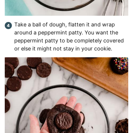
Take a ball of dough, flatten it and wrap
around a peppermint patty. You want the
peppermint patty to be completely covered
or else it might not stay in your cookie.