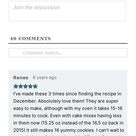
40
COMMENTS
6 years ago
Renee
I’ve made these 3 times since finding the recipe in
December. Absolutely love them! They are super
easy to make, although with my oven it takes 15-16
minutes to cook. Even with cake mixes having less
in them now (15.25 oz instead of the 16.5 oz back in
2015) it still makes 16 yummy cookies. I can’t wait to