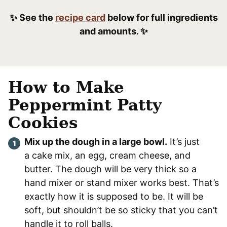
✨ See the
recipe card
below for full ingredients
and amounts. ✨
How to Make
Peppermint Patty
Cookies
Mix up the dough in a large bowl.
It’s just
a cake mix, an egg, cream cheese, and
butter. The dough will be very thick so a
hand mixer or stand mixer works best. That’s
exactly how it is supposed to be. It will be
soft, but shouldn’t be so sticky that you can’t
handle it to roll balls.