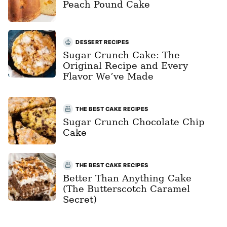
Peach Pound Cake
DESSERT RECIPES
Sugar Crunch Cake: The
Original Recipe and Every
Flavor We’ve Made
THE BEST CAKE RECIPES
Sugar Crunch Chocolate Chip
Cake
THE BEST CAKE RECIPES
Better Than Anything Cake
(The Butterscotch Caramel
Secret)