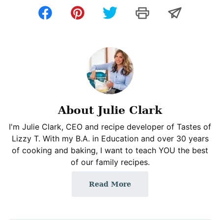
About Julie Clark
I'm Julie Clark, CEO and recipe developer of Tastes of
Lizzy T. With my B.A. in Education and over 30 years
of cooking and baking, I want to teach YOU the best
of our family recipes.
Read More