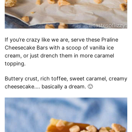
If you’re crazy like we are, serve these Praline
Cheesecake Bars with a scoop of vanilla ice
cream, or just drench them in more caramel
topping.
Buttery crust, rich toffee, sweet caramel, creamy
cheesecake…. basically a dream. 🙂