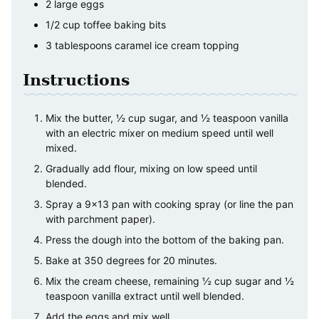
2
large
eggs
1/2
cup
toffee baking bits
3
tablespoons
caramel ice cream topping
Instructions
Mix the butter, ½ cup sugar, and ½ teaspoon vanilla
with an electric mixer on medium speed until well
mixed.
Gradually add flour, mixing on low speed until
blended.
Spray a 9x13 pan with cooking spray (or line the pan
with parchment paper).
Press the dough into the bottom of the baking pan.
Bake at 350 degrees for 20 minutes.
Mix the cream cheese, remaining ½ cup sugar and ½
teaspoon vanilla extract until well blended.
Add the eggs and mix well.