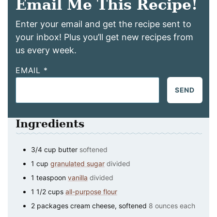
Email Me This Recipe!
Enter your email and get the recipe sent to
your inbox! Plus you’ll get new recipes from
us every week.
EMAIL
*
SEND
Ingredients
3/4
cup
butter
softened
1
cup
granulated sugar
divided
1
teaspoon
vanilla
divided
1 1/2
cups
all-purpose flour
2
packages
cream cheese, softened
8 ounces each