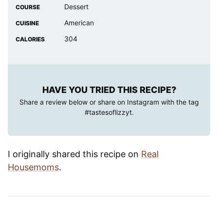
Dessert
COURSE
American
CUISINE
304
CALORIES
HAVE YOU TRIED THIS RECIPE?
Share a review below or share on Instagram with the tag
#tastesoflizzyt
.
I originally shared this recipe on
Real
Housemoms
.