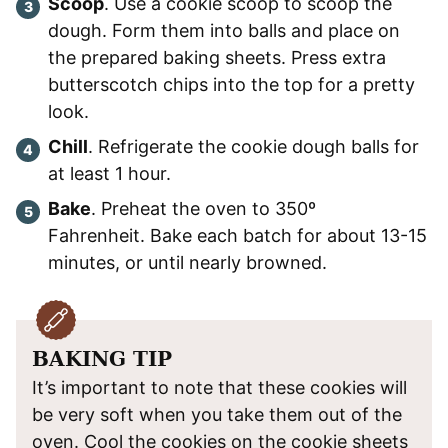
Scoop
. Use a cookie scoop to scoop the
dough. Form them into balls and place on
the prepared baking sheets. Press extra
butterscotch chips into the top for a pretty
look.
Chill
. Refrigerate the cookie dough balls for
at least 1 hour.
Bake
. Preheat the oven to 350º
Fahrenheit. Bake each batch for about 13-15
minutes, or until nearly browned.
BAKING TIP
It’s important to note that these cookies will
be very soft when you take them out of the
oven. Cool the cookies on the cookie sheets