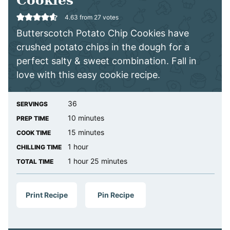
Cookies
4.63
from
27
votes
Butterscotch Potato Chip Cookies have
crushed potato chips in the dough for a
perfect salty & sweet combination. Fall in
love with this easy cookie recipe.
36
SERVINGS
minutes
10
minutes
PREP TIME
minutes
15
minutes
COOK TIME
hour
1
hour
CHILLING TIME
hour
minutes
1
hour
25
minutes
TOTAL TIME
Print Recipe
Pin Recipe