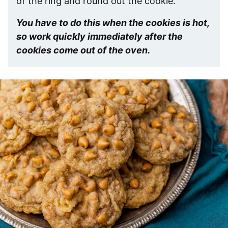
of the ring and round out the cookie.
You have to do this when the cookies is hot,
so work quickly immediately after the
cookies come out of the oven.