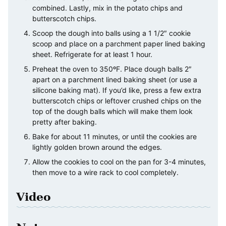
combined. Lastly, mix in the potato chips and
butterscotch chips.
Scoop the dough into balls using a 1 1/2″ cookie
scoop and place on a parchment paper lined baking
sheet. Refrigerate for at least 1 hour.
Preheat the oven to 350ºF. Place dough balls 2″
apart on a parchment lined baking sheet (or use a
silicone baking mat). If you’d like, press a few extra
butterscotch chips or leftover crushed chips on the
top of the dough balls which will make them look
pretty after baking.
Bake for about 11 minutes, or until the cookies are
lightly golden brown around the edges.
Allow the cookies to cool on the pan for 3-4 minutes,
then move to a wire rack to cool completely.
Video