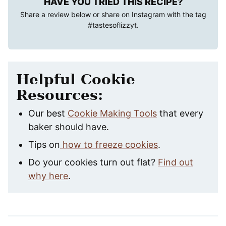
HAVE YOU TRIED THIS RECIPE?
Share a review below or share on Instagram with the tag
#tastesoflizzyt
.
Helpful Cookie
Resources:
Our best
Cookie Making Tools
that every
baker should have.
Tips on
how to freeze cookies
.
Do your cookies turn out flat?
Find out
why here
.