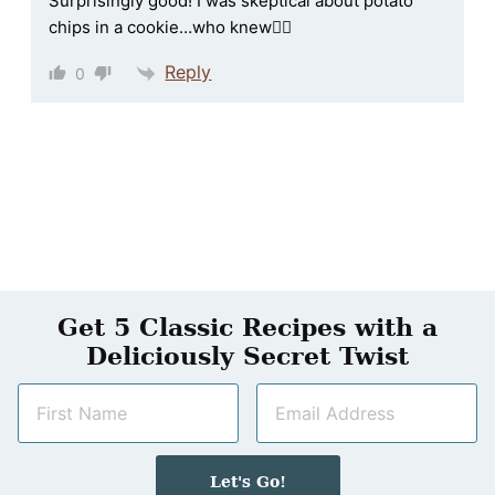
Surprisingly good! I was skeptical about potato
chips in a cookie…who knew🤷‍♀️
Reply
0
Get 5 Classic Recipes with a
Deliciously Secret Twist
N
E
a
m
m
a
e
i
Let's Go!