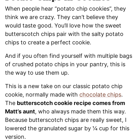
When people hear “potato chip cookies”, they
think we are crazy. They can’t believe they
would taste good. You’ll love how the sweet
butterscotch chips pair with the salty potato
chips to create a perfect cookie.
And if you often find yourself with multiple bags
of crushed potato chips in your pantry, this is
the way to use them up.
This is a new take on our classic potato chip
cookie, normally made with
chocolate chips
.
The
butterscotch cookie recipe comes from
Matt’s aunt
, who always made them this way.
Because butterscotch chips are really sweet, I
lowered the granulated sugar by ¼ cup for this
version.