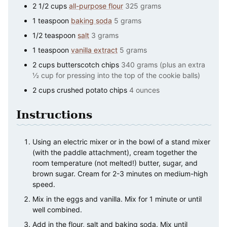
2 1/2
cups
all-purpose flour
325 grams
1
teaspoon
baking soda
5 grams
1/2
teaspoon
salt
3 grams
1
teaspoon
vanilla extract
5 grams
2
cups
butterscotch chips
340 grams (plus an extra
½ cup for pressing into the top of the cookie balls)
2
cups
crushed potato chips
4 ounces
Instructions
Using an electric mixer or in the bowl of a stand mixer
(with the paddle attachment), cream together the
room temperature (not melted!) butter, sugar, and
brown sugar. Cream for 2-3 minutes on medium-high
speed.
Mix in the eggs and vanilla. Mix for 1 minute or until
well combined.
Add in the flour, salt and baking soda. Mix until