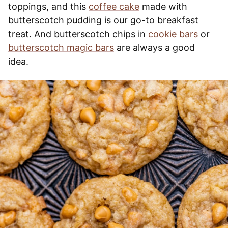
toppings, and this
coffee cake
made with
butterscotch pudding is our go-to breakfast
treat. And butterscotch chips in
cookie bars
or
butterscotch magic bars
are always a good
idea.