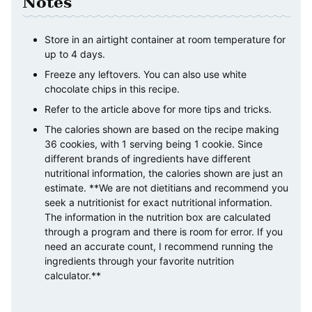
Notes
Store in an airtight container at room temperature for
up to 4 days.
Freeze any leftovers. You can also use white
chocolate chips in this recipe.
Refer to the article above for more tips and tricks.
The calories shown are based on the recipe making
36 cookies, with 1 serving being 1 cookie. Since
different brands of ingredients have different
nutritional information, the calories shown are just an
estimate. **We are not dietitians and recommend you
seek a nutritionist for exact nutritional information.
The information in the nutrition box are calculated
through a program and there is room for error. If you
need an accurate count, I recommend running the
ingredients through your favorite nutrition
calculator.**