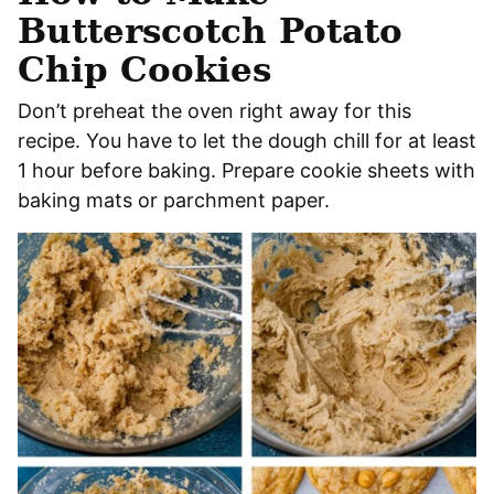
Butterscotch Potato
Chip Cookies
Don’t preheat the oven right away for this
recipe. You have to let the dough chill for at least
1 hour before baking. Prepare cookie sheets with
baking mats or parchment paper.