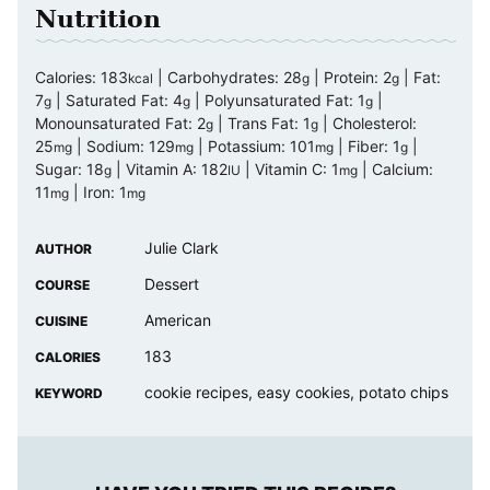
Nutrition
Calories:
183
|
Carbohydrates:
28
|
Protein:
2
|
Fat:
kcal
g
g
7
|
Saturated Fat:
4
|
Polyunsaturated Fat:
1
|
g
g
g
Monounsaturated Fat:
2
|
Trans Fat:
1
|
Cholesterol:
g
g
25
|
Sodium:
129
|
Potassium:
101
|
Fiber:
1
|
mg
mg
mg
g
Sugar:
18
|
Vitamin A:
182
|
Vitamin C:
1
|
Calcium:
g
IU
mg
11
|
Iron:
1
mg
mg
Julie Clark
AUTHOR
Dessert
COURSE
American
CUISINE
183
CALORIES
cookie recipes, easy cookies, potato chips
KEYWORD