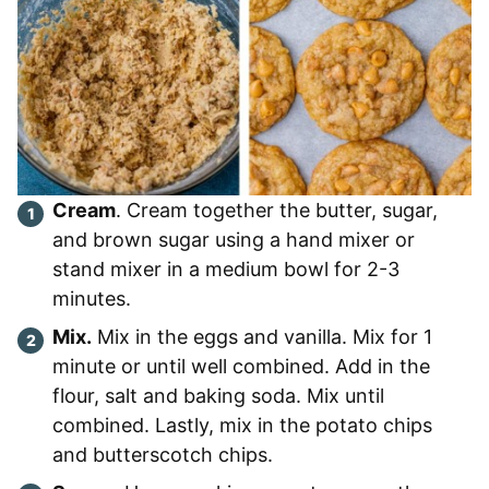
Cream
. Cream together the butter, sugar,
and brown sugar using a hand mixer or
stand mixer in a medium bowl for 2-3
minutes.
Mix.
Mix in the eggs and vanilla. Mix for 1
minute or until well combined. Add in the
flour, salt and baking soda. Mix until
combined. Lastly, mix in the potato chips
and butterscotch chips.