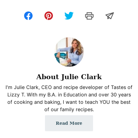
About Julie Clark
I'm Julie Clark, CEO and recipe developer of Tastes of
Lizzy T. With my B.A. in Education and over 30 years
of cooking and baking, I want to teach YOU the best
of our family recipes.
Read More