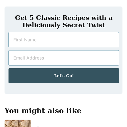
Get 5 Classic Recipes with a
Deliciously Secret Twist
N
a
m
E
e
m
*
a
i
Let's Go!
l
*
You might also like