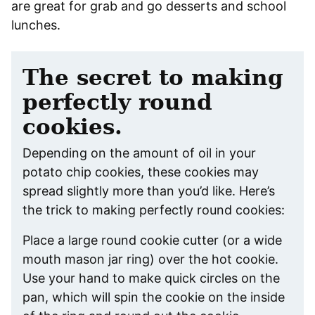
are great for grab and go desserts and school
lunches.
The secret to making
perfectly round
cookies.
Depending on the amount of oil in your
potato chip cookies, these cookies may
spread slightly more than you’d like. Here’s
the trick to making perfectly round cookies:
Place a large round cookie cutter (or a wide
mouth mason jar ring) over the hot cookie.
Use your hand to make quick circles on the
pan, which will spin the cookie on the inside