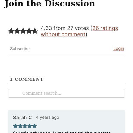
Join the Discussion
4.63 from 27 votes (
26 ratings
without comment
)
Login
Subscribe
1
COMMENT
4 years ago
Sarah C