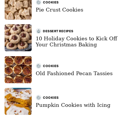
COOKIES
Pie Crust Cookies
DESSERT RECIPES
10 Holiday Cookies to Kick Off
Your Christmas Baking
COOKIES
Old Fashioned Pecan Tassies
COOKIES
Pumpkin Cookies with Icing