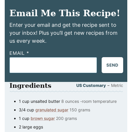
Email Me This Recipe!
Enter your email and get the recipe sent to
your inbox! Plus you’ll get new recipes from
us every week.
EMAIL
*
SEND
Ingredients
–
US Customary
Metric
1
cup
unsalted butter
8 ounces -room temperature
3/4
cup
granulated sugar
150 grams
1
cup
brown sugar
200 grams
2
large
eggs