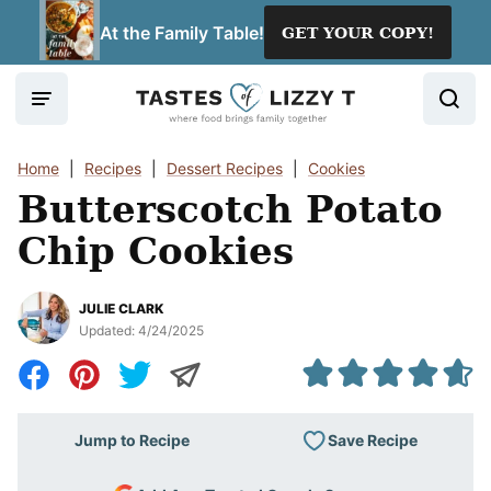
Skip
At the Family Table!
GET YOUR COPY!
to
content
Home
|
Recipes
|
Dessert Recipes
|
Cookies
Butterscotch Potato
Chip Cookies
JULIE CLARK
Updated:
4/24/2025
Save Recipe
Jump to Recipe