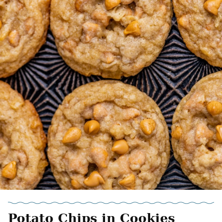
Potato Chips in Cookies