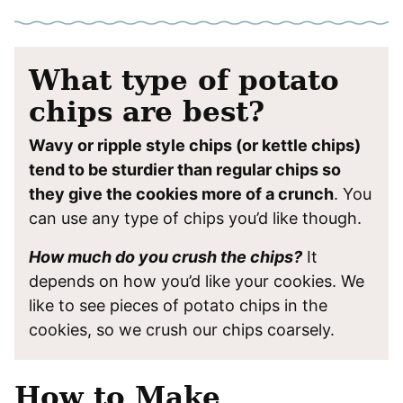
What type of potato
chips are best?
Wavy or ripple style chips (or kettle chips)
tend to be sturdier than regular chips so
they give the cookies more of a crunch
. You
can use any type of chips you’d like though.
How much do you crush the chips?
It
depends on how you’d like your cookies. We
like to see pieces of potato chips in the
cookies, so we crush our chips coarsely.
How to Make