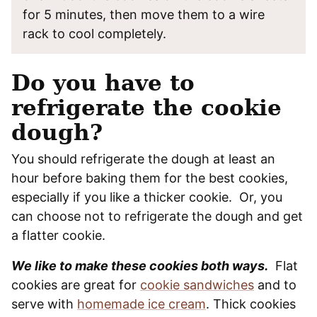
for 5 minutes, then move them to a wire
rack to cool completely.
Do you have to
refrigerate the cookie
dough?
You should refrigerate the dough at least an
hour before baking them for the best cookies,
especially if you like a thicker cookie. Or, you
can choose not to refrigerate the dough and get
a flatter cookie.
We like to make these cookies both ways.
Flat
cookies are great for
cookie sandwiches
and to
serve with
homemade ice cream
. Thick cookies