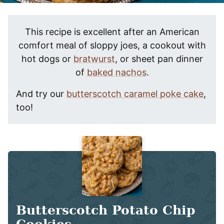
This recipe is excellent after an American
comfort meal of sloppy joes, a cookout with
hot dogs or
bratwurst
, or sheet pan dinner
of
baked nachos
.
And try our
butterscotch caramel poke cake
,
too!
Butterscotch Potato Chip