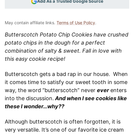
Add As a Trusted Google Source
May contain affiliate links.
Terms of Use Policy
.
Butterscotch Potato Chip Cookies have crushed
potato chips in the dough for a perfect
combination of salty & sweet. Fall in love with
this easy cookie recipe!
Butterscotch gets a bad rap in our house. When
it comes time to satisfy our sweet tooth in some
way, the word “butterscotch” never
ever
enters
into the discussion.
And when I see cookies like
these I wonder…why??
Although butterscotch is often forgotten, it is
very versatile. It’s one of our favorite ice cream