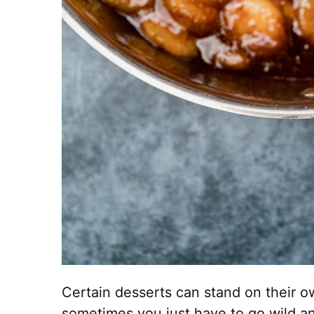
Certain desserts can stand on their 
sometimes you just have to go wild a