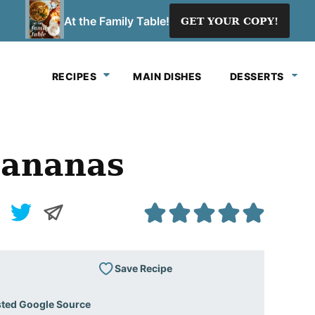
At the Family Table!
GET YOUR COPY!
RECIPES
MAIN DISHES
DESSERTS
Bananas
Save Recipe
sted Google Source