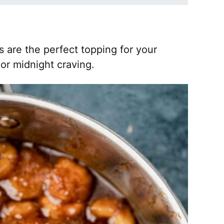
are the perfect topping for your
or midnight craving.