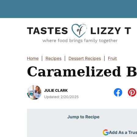
Skip
to
content
Home
|
Recipes
|
Dessert Recipes
|
Fruit
Caramelized 
JULIE CLARK
Updated:
2/20/2025
Jump to Recipe
Add As a Tru