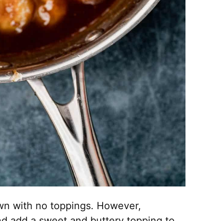
own with no toppings. However,
nd add a sweet and buttery topping to