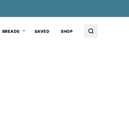
BREADS
SAVED
SHOP