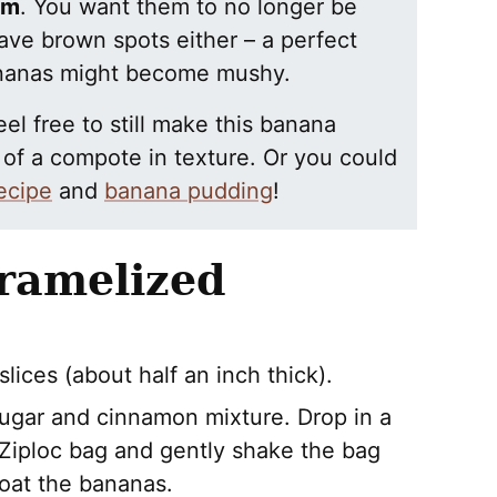
rm
. You want them to no longer be
ave brown spots either – a perfect
bananas might become mushy.
el free to still make this banana
e of a compote in texture. Or you could
ecipe
and
banana pudding
!
ramelized
lices (about half an inch thick).
 sugar and cinnamon mixture. Drop in a
 Ziploc bag and gently shake the bag
coat the bananas.