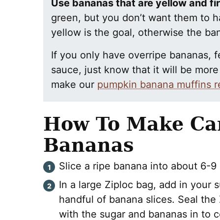
Use bananas that are yellow and fi
green, but you don’t want them to h
yellow is the goal, otherwise the 
If you only have overripe bananas, fe
sauce, just know that it will be mor
make our
pumpkin banana muffins r
How To Make Ca
Bananas
Slice a ripe banana into about 6-9 s
In a large Ziploc bag, add in your
handful of banana slices. Seal the
with the sugar and bananas in to 