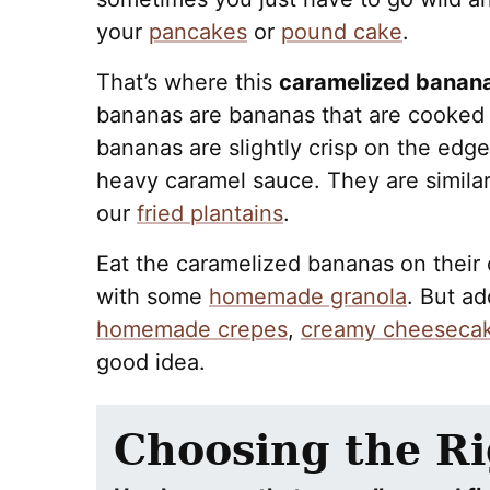
your
pancakes
or
pound cake
.
That’s where this
caramelized banana
bananas are bananas that are cooked i
bananas are slightly crisp on the ed
heavy caramel sauce. They are simila
our
fried plantains
.
Eat the caramelized bananas on their 
with some
homemade granola
. But ad
homemade crepes
,
creamy cheeseca
good idea.
Choosing the R