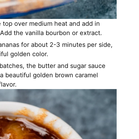
ove top over medium heat and add in
. Add the vanilla bourbon or extract.
nanas for about 2-3 minutes per side,
ful golden color.
 batches, the butter and sugar sauce
a beautiful golden brown caramel
lavor.