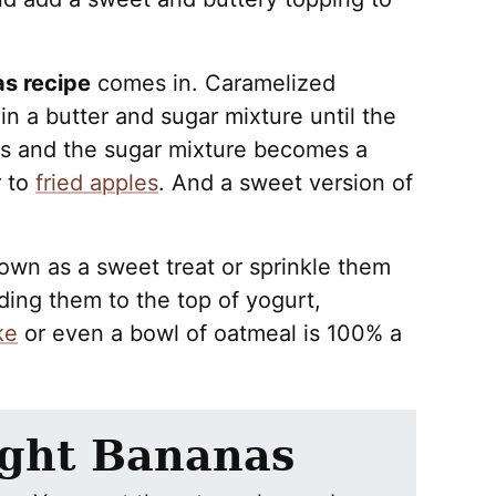
s recipe
comes in. Caramelized
n a butter and sugar mixture until the
ges and the sugar mixture becomes a
r to
fried apples
. And a sweet version of
own as a sweet treat or sprinkle them
ding them to the top of yogurt,
ke
or even a bowl of oatmeal is 100% a
ight Bananas