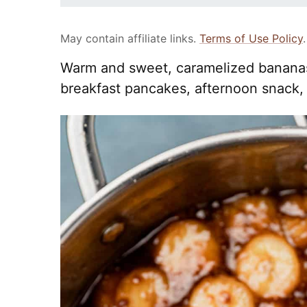
May contain affiliate links.
Terms of Use Policy
.
Warm and sweet, caramelized bananas 
breakfast pancakes, afternoon snack, 