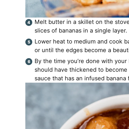
Melt butter in a skillet on the st
slices of bananas in a single layer
Lower heat to medium and cook ba
or until the edges become a beauti
By the time you’re done with your
should have thickened to become 
sauce that has an infused banana f