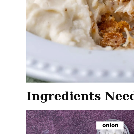
Ingredients Nee