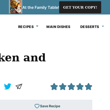
At the Family Table!
GET YOUR COPY!
RECIPES
MAIN DISHES
DESSERTS
ken and
Save Recipe