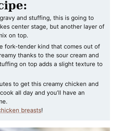
cipe:
gravy and stuffing, this is going to
akes center stage, but another layer of
mix on top.
he fork-tender kind that comes out of
creamy thanks to the sour cream and
uffing on top adds a slight texture to
utes to get this creamy chicken and
 cook all day and you’ll have an
me.
chicken breasts
!