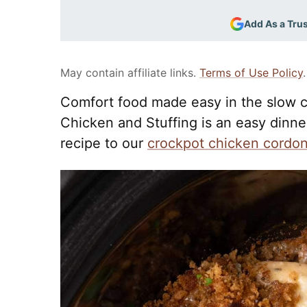
Add As a Tru
May contain affiliate links.
Terms of Use Policy
.
Comfort food made easy in the slow c
Chicken and Stuffing is an easy dinner 
recipe to our
crockpot chicken cordon