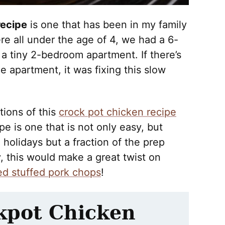
recipe
is one that has been in my family
e all under the age of 4, we had a 6-
a tiny 2-bedroom apartment. If there’s
 apartment, it was fixing this slow
tions of this
crock pot chicken recipe
ipe is one that is not only easy, but
e holidays but a fraction of the prep
ly, this would make a great twist on
d stuffed pork chops
!
kpot Chicken