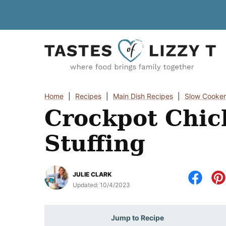
Skip
to
content
Home
|
Recipes
|
Main Dish Recipes
|
Slow Cooker
Crockpot Chic
Stuffing
JULIE CLARK
Updated:
10/4/2023
Jump to Recipe