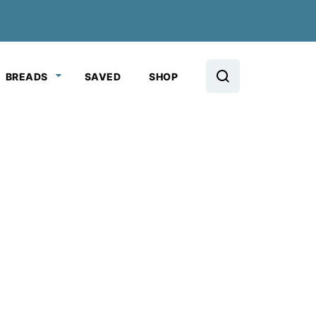
BREADS
SAVED
SHOP