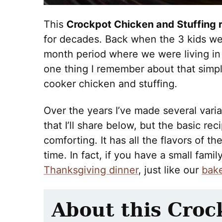
This
Crockpot Chicken and Stuffing 
for decades. Back when the 3 kids wer
month period where we were living in 
one thing I remember about that simple
cooker chicken and stuffing.
Over the years I’ve made several varia
that I’ll share below, but the basic rec
comforting. It has all the flavors of th
time. In fact, if you have a small fami
Thanksgiving dinner
, just like our
bake
About this Croc