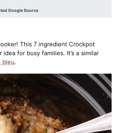
sted Google Source
ooker! This 7 ingredient Crockpot
idea for busy families. It’s a similar
 bleu
.