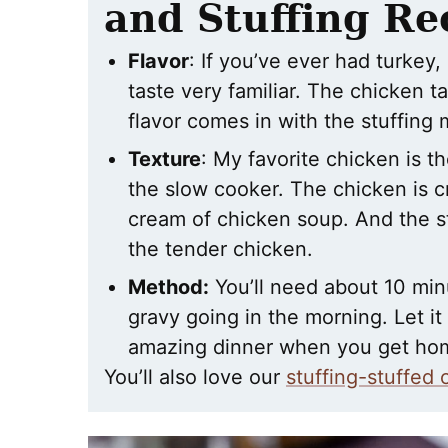
and Stuffing Re
Flavor
: If you’ve ever had turkey, 
taste very familiar. The chicken t
flavor comes in with the stuffing 
Texture
: My favorite chicken is t
the slow cooker. The chicken is 
cream of chicken soup. And the st
the tender chicken.
Method:
You’ll need about 10 min
gravy going in the morning. Let it
amazing dinner when you get ho
You’ll also love our
stuffing-stuffed 