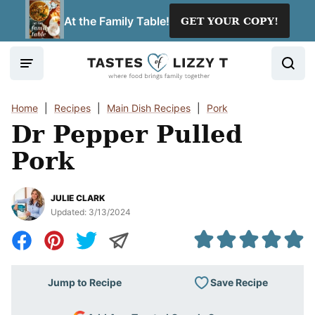
Skip
At the Family Table!
GET YOUR COPY!
to
content
Home
|
Recipes
|
Main Dish Recipes
|
Pork
Dr Pepper Pulled
Pork
JULIE CLARK
Updated:
3/13/2024
Save Recipe
Jump to Recipe