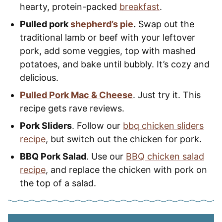
hearty, protein-packed
breakfast
.
Pulled pork
shepherd’s pie
.
Swap out the
traditional lamb or beef with your leftover
pork, add some veggies, top with mashed
potatoes, and bake until bubbly. It’s cozy and
delicious.
Pulled Pork Mac & Cheese
. Just try it. This
recipe gets rave reviews.
Pork Sliders
. Follow our
bbq chicken sliders
recipe
, but switch out the chicken for pork.
BBQ Pork Salad
. Use our
BBQ chicken salad
recipe
, and replace the chicken with pork on
the top of a salad.