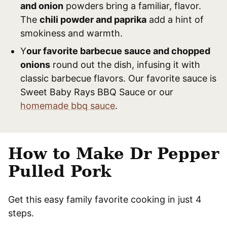
and onion
powders bring a familiar, flavor.
The
chili powder and paprika
add a hint of
smokiness and warmth.
Y
our favorite barbecue sauce and chopped
onions
round out the dish, infusing it with
classic barbecue flavors. Our favorite sauce is
Sweet Baby Rays BBQ Sauce or our
homemade bbq sauce
.
How to Make Dr Pepper
Pulled Pork
Get this easy family favorite cooking in just 4
steps.