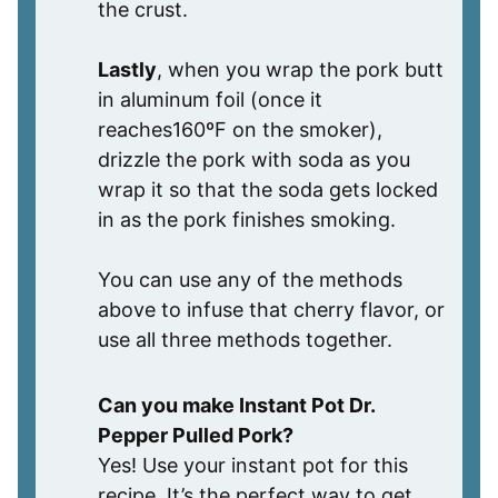
the crust.
Lastly
, when you wrap the pork butt
in aluminum foil (once it
reaches160ºF on the smoker),
drizzle the pork with soda as you
wrap it so that the soda gets locked
in as the pork finishes smoking.
You can use any of the methods
above to infuse that cherry flavor, or
use all three methods together.
Can you make Instant Pot Dr.
Pepper Pulled Pork?
Yes! Use your instant pot for this
recipe. It’s the perfect way to get