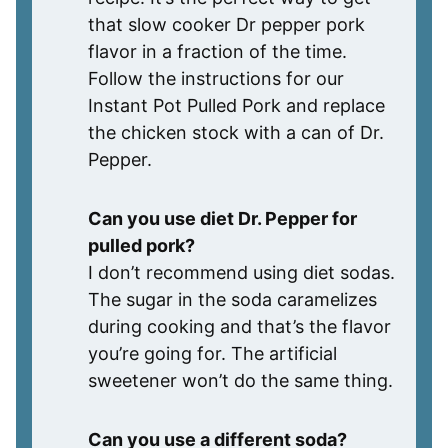
that slow cooker Dr pepper pork
flavor in a fraction of the time.
Follow the instructions for our
Instant Pot Pulled Pork and replace
the chicken stock with a can of Dr.
Pepper.
Can you use diet Dr. Pepper for
pulled pork?
I don’t recommend using diet sodas.
The sugar in the soda caramelizes
during cooking and that’s the flavor
you’re going for. The artificial
sweetener won’t do the same thing.
Can you use a different soda?