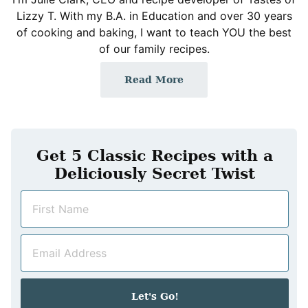
Lizzy T. With my B.A. in Education and over 30 years
of cooking and baking, I want to teach YOU the best
of our family recipes.
Read More
Get 5 Classic Recipes with a
Deliciously Secret Twist
N
a
m
E
e
m
*
a
i
Let's Go!
l