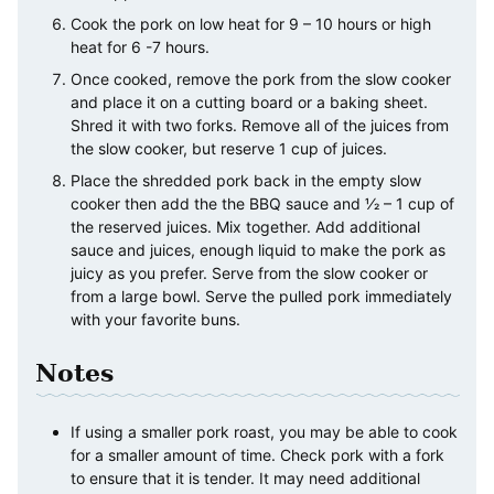
Cook the pork on low heat for 9 – 10 hours or high
heat for 6 -7 hours.
Once cooked, remove the pork from the slow cooker
and place it on a cutting board or a baking sheet.
Shred it with two forks. Remove all of the juices from
the slow cooker, but reserve 1 cup of juices.
Place the shredded pork back in the empty slow
cooker then add the the BBQ sauce and 1⁄2 – 1 cup of
the reserved juices. Mix together. Add additional
sauce and juices, enough liquid to make the pork as
juicy as you prefer. Serve from the slow cooker or
from a large bowl. Serve the pulled pork immediately
with your favorite buns.
Notes
If using a smaller pork roast, you may be able to cook
for a smaller amount of time. Check pork with a fork
to ensure that it is tender. It may need additional