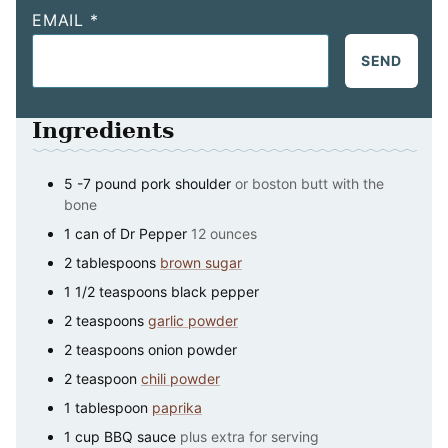
EMAIL
*
SEND
Ingredients
5 -7
pound
pork shoulder
or boston butt with the
bone
1
can
of Dr Pepper
12 ounces
2
tablespoons
brown sugar
1 1/2
teaspoons
black pepper
2
teaspoons
garlic powder
2
teaspoons
onion powder
2
teaspoon
chili powder
1
tablespoon
paprika
1
cup
BBQ sauce
plus extra for serving