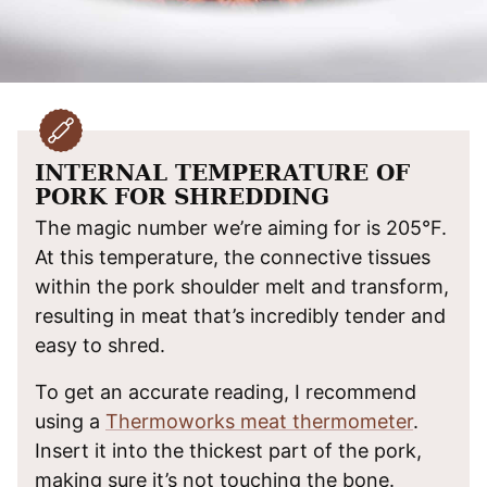
INTERNAL TEMPERATURE OF
PORK FOR SHREDDING
The magic number we’re aiming for is 205°F.
At this temperature, the connective tissues
within the pork shoulder melt and transform,
resulting in meat that’s incredibly tender and
easy to shred.
To get an accurate reading, I recommend
using a
Thermoworks meat thermometer
.
Insert it into the thickest part of the pork,
making sure it’s not touching the bone.