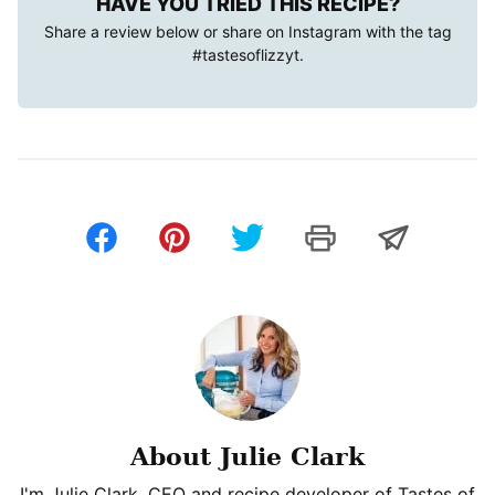
HAVE YOU TRIED THIS RECIPE?
Share a review below or share on Instagram with the tag
#tastesoflizzyt
.
About Julie Clark
I'm Julie Clark, CEO and recipe developer of Tastes of