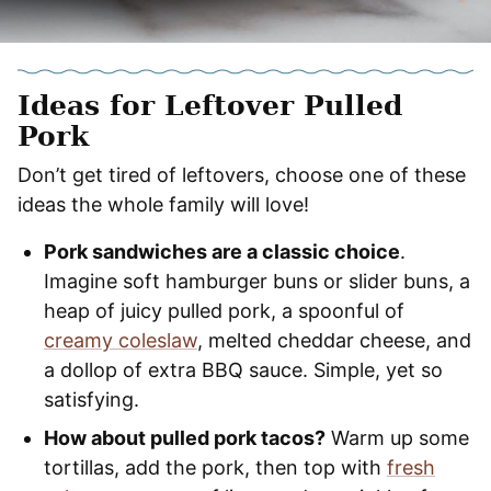
Ideas for Leftover Pulled
Pork
​Don’t get tired of leftovers, choose one of these
ideas the whole family will love!
Pork sandwiches are a classic choice
.
Imagine soft hamburger buns or slider buns, a
heap of juicy pulled pork, a spoonful of
creamy coleslaw
, melted cheddar cheese, and
a dollop of extra BBQ sauce. Simple, yet so
satisfying.
How about pulled pork tacos?
Warm up some
tortillas, add the pork, then top with
fresh