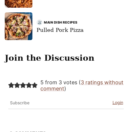
MAIN DISH RECIPES
Pulled Pork Pizza
Join the Discussion
5 from 3 votes (
3 ratings without
comment
)
Login
Subscribe