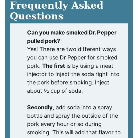
Frequently Asked
Questions
Can you make smoked Dr. Pepper
pulled pork?
Yes! There are two different ways
you can use Dr Pepper for smoked
pork.
The first
is by using a meat
injector to inject the soda right into
the pork before smoking. Inject
about ½ cup of soda.
Secondly
, add soda into a spray
bottle and spray the outside of the
pork every hour or so during
smoking. This will add that flavor to