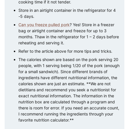
cooking time if it not tender.
Store in an airtight container in the refrigerator for 4
-5 days.
Can you freeze pulled pork
? Yes! Store in a freezer
bag or airtight container and freeze for up to 3
months. Thaw in the refrigerator for 1 – 2 days before
reheating and serving it.
Refer to the article above for more tips and tricks.
The calories shown are based on the pork serving 20
people, with 1 serving being 1/20 of the pork (enough
for a small sandwich). Since different brands of
ingredients have different nutritional information, the
calories shown are just an estimate. **We are not
dietitians and recommend you seek a nutritionist for
exact nutritional information. The information in the
nutrition box are calculated through a program and
there is room for error. If you need an accurate count,
I recommend running the ingredients through your
favorite nutrition calculator.**