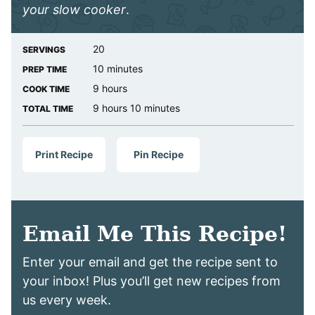
your slow cooker
.
20
SERVINGS
minutes
10
minutes
PREP TIME
hours
9
hours
COOK TIME
hours
minutes
9
hours
10
minutes
TOTAL TIME
Print Recipe
Pin Recipe
Email Me This Recipe!
Enter your email and get the recipe sent to
your inbox! Plus you’ll get new recipes from
us every week.