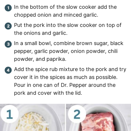
In the bottom of the slow cooker add the
chopped onion and minced garlic.
Put the pork into the slow cooker on top of
the onions and garlic.
In a small bowl, combine brown sugar, black
pepper, garlic powder, onion powder, chili
powder, and paprika.
Add the spice rub mixture to the pork and try
cover it in the spices as much as possible.
Pour in one can of Dr. Pepper around the
pork and cover with the lid.