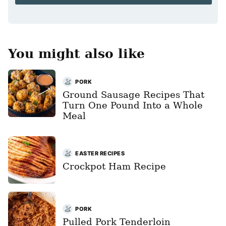
*
You might also like
PORK
Ground Sausage Recipes That
Turn One Pound Into a Whole
Meal
EASTER RECIPES
Crockpot Ham Recipe
PORK
Pulled Pork Tenderloin