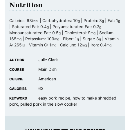
Nutrition
Calories:
63
|
Carbohydrates:
10
|
Protein:
3
|
Fat:
1
kcal
g
g
g
|
Saturated Fat:
0.4
|
Polyunsaturated Fat:
0.2
|
g
g
Monounsaturated Fat:
0.5
|
Cholesterol:
9
|
Sodium:
g
mg
165
|
Potassium:
109
|
Fiber:
1
|
Sugar:
8
|
Vitamin
mg
mg
g
g
A:
265
|
Vitamin C:
1
|
Calcium:
12
|
Iron:
0.4
IU
mg
mg
mg
Julie Clark
AUTHOR
Main Dish
COURSE
American
CUISINE
63
CALORIES
easy pork recipe, how to make shredded
KEYWORD
pork, pulled pork in the slow cooker