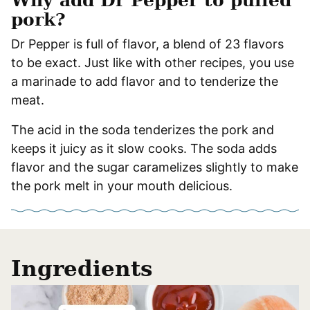
Why add Dr Pepper to pulled
pork?
Dr Pepper is full of flavor, a blend of 23 flavors
to be exact. Just like with other recipes, you use
a marinade to add flavor and to tenderize the
meat.
The acid in the soda tenderizes the pork and
keeps it juicy as it slow cooks. The soda adds
flavor and the sugar caramelizes slightly to make
the pork melt in your mouth delicious.
Ingredients