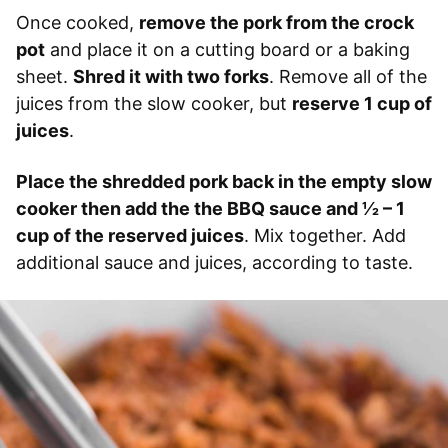
Once cooked,
remove the pork from the crock
pot
and place it on a cutting board or a baking
sheet.
Shred it with two forks
. Remove all of the
juices from the slow cooker, but
reserve 1 cup of
juices
.
Place the shredded pork back in the empty slow
cooker then add the the BBQ sauce and 1⁄2 – 1
cup of the reserved juices
. Mix together. Add
additional sauce and juices, according to taste.