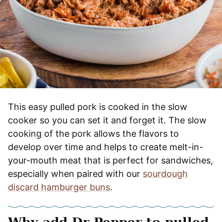
This easy pulled pork is cooked in the slow
cooker so you can set it and forget it. The slow
cooking of the pork allows the flavors to
develop over time and helps to create melt-in-
your-mouth meat that is perfect for sandwiches,
especially when paired with our
sourdough
discard hamburger buns
.