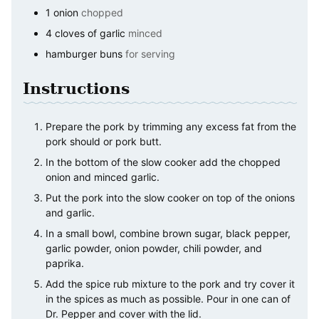
1
onion
chopped
4
cloves
of garlic
minced
hamburger buns
for serving
Instructions
Prepare the pork by trimming any excess fat from the
pork should or pork butt.
In the bottom of the slow cooker add the chopped
onion and minced garlic.
Put the pork into the slow cooker on top of the onions
and garlic.
In a small bowl, combine brown sugar, black pepper,
garlic powder, onion powder, chili powder, and
paprika.
Add the spice rub mixture to the pork and try cover it
in the spices as much as possible. Pour in one can of
Dr. Pepper and cover with the lid.