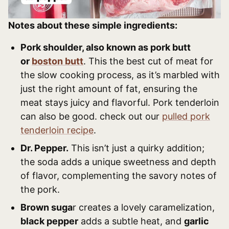
Notes about these simple ingredients:
Pork shoulder, also known as pork butt
or
boston butt
. This the best cut of meat for
the slow cooking process, as it’s marbled with
just the right amount of fat, ensuring the
meat stays juicy and flavorful. Pork tenderloin
can also be good. check out our
pulled pork
tenderloin recipe
.
Dr. Pepper.
This isn’t just a quirky addition;
the soda adds a unique sweetness and depth
of flavor, complementing the savory notes of
the pork.
Brown suga
r creates a lovely caramelization,
black pepper
adds a subtle heat, and
garlic