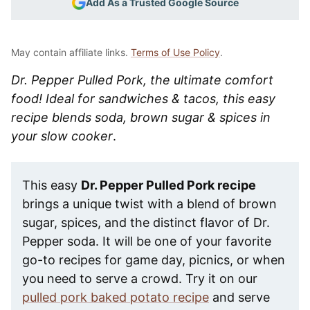
Add As a Trusted Google Source
May contain affiliate links.
Terms of Use Policy
.
Dr. Pepper Pulled Pork, the ultimate comfort
food! Ideal for sandwiches & tacos, this easy
recipe blends soda, brown sugar & spices in
your slow cooker
.
This easy
Dr. Pepper Pulled Pork recipe
brings a unique twist with a blend of brown
sugar, spices, and the distinct flavor of Dr.
Pepper soda. It will be one of your favorite
go-to recipes for game day, picnics, or when
you need to serve a crowd. Try it on our
pulled pork baked potato recipe
and serve