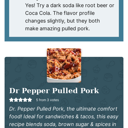
Yes! Try a dark soda like root beer or
Coca Cola. The flavor profile
changes slightly, but they both
make amazing pulled pork.
Dr Pepper Pulled Pork
5
from
3
votes
Dr. Pepper Pulled Pork, the ultimate comfort
food! Ideal for sandwiches & tacos, this easy
recipe blends soda, brown sugar & spices in