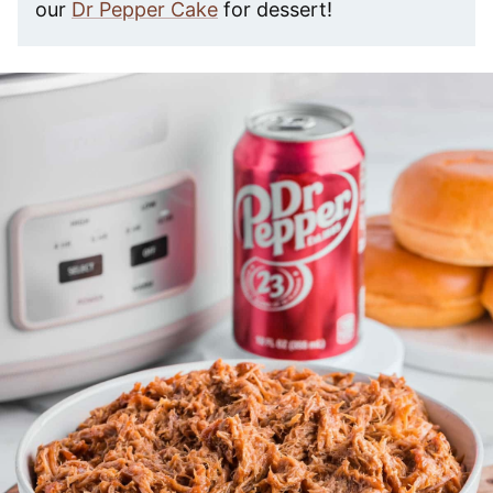
our
Dr Pepper Cake
for dessert!