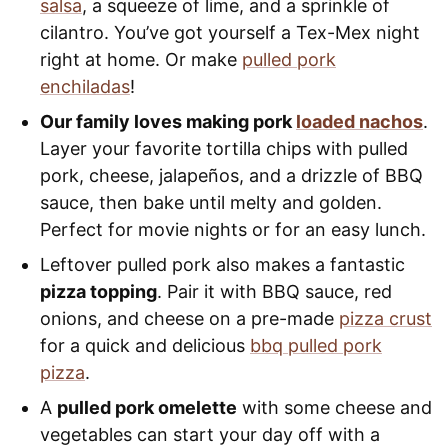
salsa
, a squeeze of lime, and a sprinkle of
cilantro. You’ve got yourself a Tex-Mex night
right at home. Or make
pulled pork
enchiladas
!
Our family loves making pork
loaded nachos
.
Layer your favorite tortilla chips with pulled
pork, cheese, jalapeños, and a drizzle of BBQ
sauce, then bake until melty and golden.
Perfect for movie nights or for an easy lunch.
Leftover pulled pork also makes a fantastic
pizza topping
. Pair it with BBQ sauce, red
onions, and cheese on a pre-made
pizza crust
for a quick and delicious
bbq pulled pork
pizza
.
A
pulled pork omelette
with some cheese and
vegetables can start your day off with a