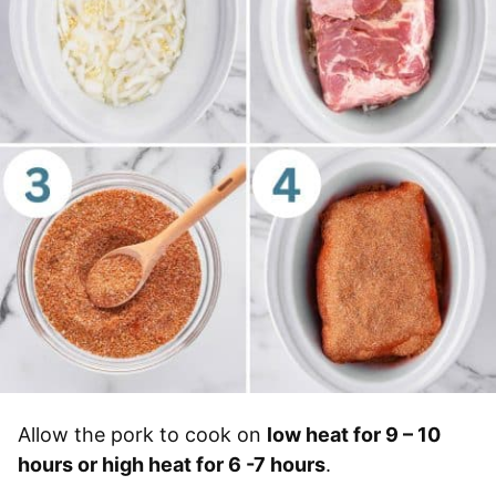
Allow the pork to cook on
low heat for 9 – 10
hours or high heat for 6 -7 hours
.