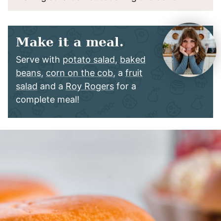
Make it a meal.
Serve with
potato salad
,
baked
beans
,
corn on the cob
, a
fruit
salad
and a
Roy Rogers
for a
complete meal!