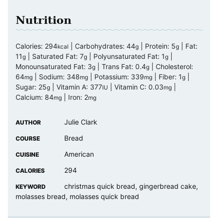
Nutrition
Calories:
294
|
Carbohydrates:
44
|
Protein:
5
|
Fat:
kcal
g
g
11
|
Saturated Fat:
7
|
Polyunsaturated Fat:
1
|
g
g
g
Monounsaturated Fat:
3
|
Trans Fat:
0.4
|
Cholesterol:
g
g
64
|
Sodium:
348
|
Potassium:
339
|
Fiber:
1
|
mg
mg
mg
g
Sugar:
25
|
Vitamin A:
377
|
Vitamin C:
0.03
|
g
IU
mg
Calcium:
84
|
Iron:
2
mg
mg
Julie Clark
AUTHOR
Bread
COURSE
American
CUISINE
294
CALORIES
christmas quick bread, gingerbread cake,
KEYWORD
molasses bread, molasses quick bread