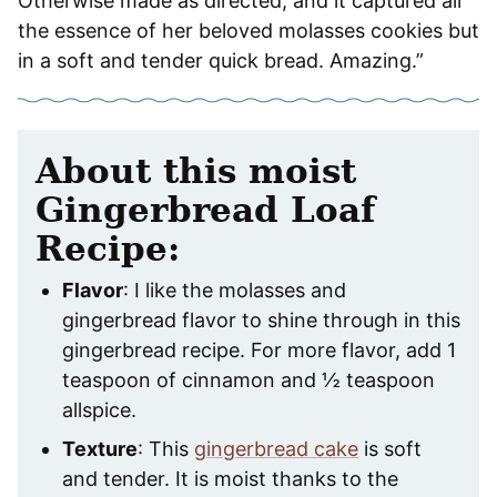
Otherwise made as directed, and it captured all
the essence of her beloved molasses cookies but
in a soft and tender quick bread. Amazing.”
About this moist
Gingerbread Loaf
Recipe:
Flavor
: I like the molasses and
gingerbread flavor to shine through in this
gingerbread recipe. For more flavor, add 1
teaspoon of cinnamon and ½ teaspoon
allspice.
Texture
: This
gingerbread cake
is soft
and tender. It is moist thanks to the