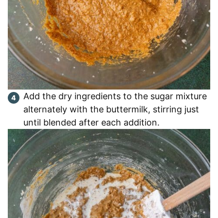
Add the dry ingredients to the sugar mixture
alternately with the buttermilk, stirring just
until blended after each addition.