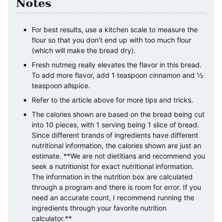
Notes
For best results, use a kitchen scale to measure the
flour so that you don’t end up with too much flour
(which will make the bread dry).
Fresh nutmeg really elevates the flavor in this bread.
To add more flavor, add 1 teaspoon cinnamon and ½
teaspoon allspice.
Refer to the article above for more tips and tricks.
The calories shown are based on the bread being cut
into 10 pieces, with 1 serving being 1 slice of bread.
Since different brands of ingredients have different
nutritional information, the calories shown are just an
estimate. **We are not dietitians and recommend you
seek a nutritionist for exact nutritional information.
The information in the nutrition box are calculated
through a program and there is room for error. If you
need an accurate count, I recommend running the
ingredients through your favorite nutrition
calculator.**