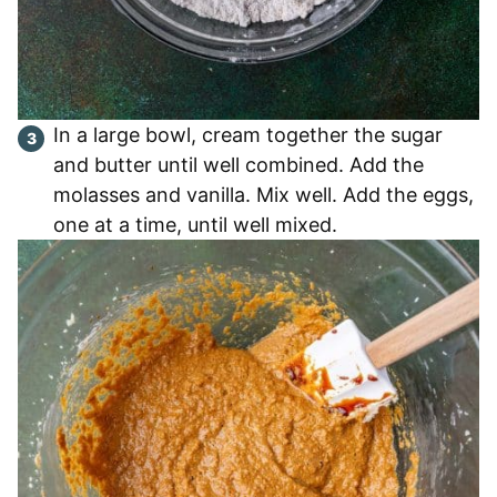
In a large bowl, cream together the sugar
and butter until well combined. Add the
molasses and vanilla. Mix well. Add the eggs,
one at a time, until well mixed.