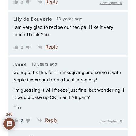
Reply
0
View Replies
(1)
10 years ago
LIly de Bouverie
I’am very glad to recibe our recipe, I like it very
much.Thank You.
Reply
0
10 years ago
Janet
Going to fix this for Thanksgiving and serve it with
Apple ice cream from a local creamery!
I’m guessing it will freeze just fine, but wondering if
it would bake up OK in an 8×8 pan.?
Thx
149
Reply
2
View Replies
(1)