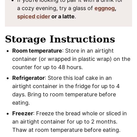
a cozy evening, try a glass of
eggnog
,
spiced cider
or a latte
.
Storage Instructions
Room temperature
: Store in an airtight
container (or wrapped in plastic wrap) on the
counter for up to 48 hours.
Refrigerator
: Store this loaf cake in an
airtight container in the fridge for up to 4
days. Bring to room temperature before
eating.
Freezer
: Freeze the bread whole or sliced in
an airtight container for up to 2 months.
Thaw at room temperature before eating.