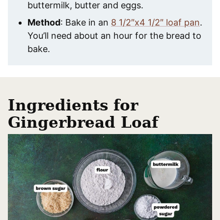
buttermilk, butter and eggs.
Method
: Bake in an
8 1/2″x4 1/2″ loaf pan
.
You’ll need about an hour for the bread to
bake.
Ingredients for
Gingerbread Loaf