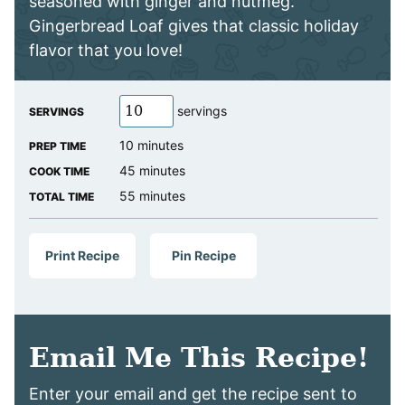
seasoned with ginger and nutmeg.
Gingerbread Loaf gives that classic holiday
flavor that you love!
servings
SERVINGS
minutes
10
minutes
PREP TIME
minutes
45
minutes
COOK TIME
minutes
55
minutes
TOTAL TIME
Print Recipe
Pin Recipe
Email Me This Recipe!
Enter your email and get the recipe sent to