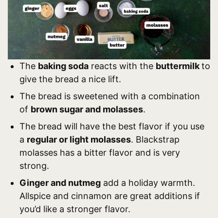
The
baking soda
reacts with the
buttermilk
to
give the bread a nice lift.
The bread is sweetened with a combination
of
brown sugar and molasses
.
The bread will have the best flavor if you use
a
regular or light molasses
. Blackstrap
molasses has a bitter flavor and is very
strong.
Ginger and nutmeg
add a holiday warmth.
Allspice and cinnamon are great additions if
you’d like a stronger flavor.