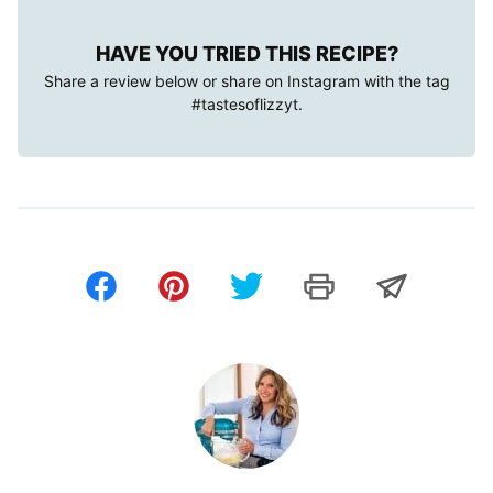
HAVE YOU TRIED THIS RECIPE?
Share a review below or share on Instagram with the tag
#tastesoflizzyt
.