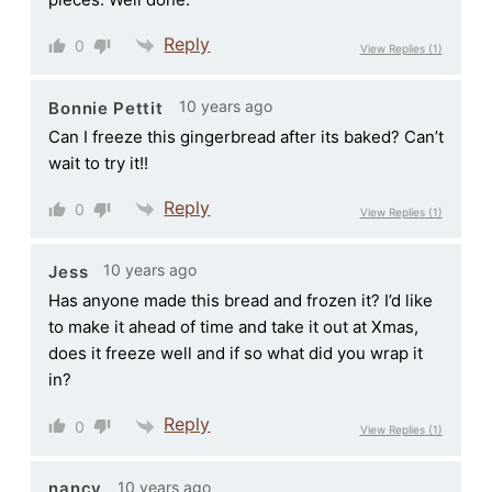
Reply
0
View Replies
(1)
10 years ago
Bonnie Pettit
Can I freeze this gingerbread after its baked? Can’t
wait to try it!!
Reply
0
View Replies
(1)
10 years ago
Jess
Has anyone made this bread and frozen it? I’d like
to make it ahead of time and take it out at Xmas,
does it freeze well and if so what did you wrap it
in?
Reply
0
View Replies
(1)
10 years ago
nancy