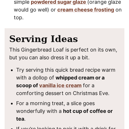
simple
powdered sugar glaze
(orange glaze
would go well) or
cream cheese frosting
on
top.
Serving Ideas
This Gingerbread Loaf is perfect on its own,
but you can also dress it up a bit.
Try serving this quick bread recipe warm
with a dollop of
whipped cream or a
scoop of
vanilla ice cream
for a
comforting dessert on Christmas Eve.
For a morning treat, a slice goes
wonderfully with a
hot cup of coffee or
tea
.
If you’re looking to pair it with a drink for