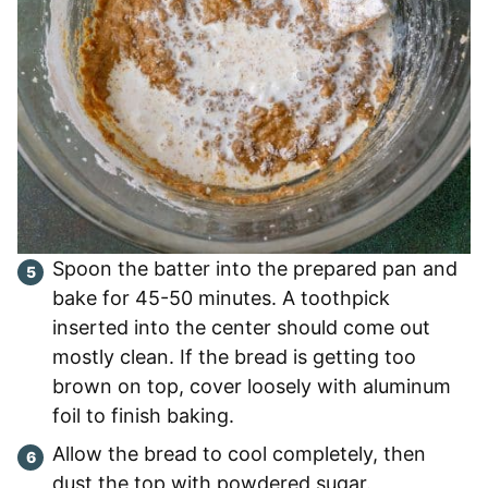
Spoon the batter into the prepared pan and
bake for 45-50 minutes. A toothpick
inserted into the center should come out
mostly clean. If the bread is getting too
brown on top, cover loosely with aluminum
foil to finish baking.
Allow the bread to cool completely, then
dust the top with powdered sugar.