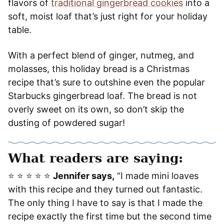
flavors of
traditional gingerbread cookies
into a
soft, moist loaf that’s just right for your holiday
table.
With a perfect blend of ginger, nutmeg, and
molasses, this holiday bread is a Christmas
recipe that’s sure to outshine even the popular
Starbucks gingerbread loaf. The bread is not
overly sweet on its own, so don’t skip the
dusting of powdered sugar!
What readers are saying:
⭐️ ⭐️ ⭐️ ⭐️ ⭐️
Jennifer says,
“I made mini loaves
with this recipe and they turned out fantastic.
The only thing I have to say is that I made the
recipe exactly the first time but the second time