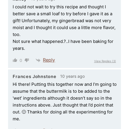
I could not wait to try this recipe and thought I
better save a small loaf to try before I gave it as a
gift! Unfortunately, my gingerbread was not very
moist and I thought it could use a little more flavor,
too.
Not sure what happened.?..I have been baking for
years.
Reply
0
View Replies
(3)
10 years ago
Frances Johnstone
Hi there! Putting this together now and I’m going to
assume that the buttermilk is to be added to the
‘wet’ ingredients although it doesn’t say so in the
instructions above. Just thought that I’d point that
out. 🙂 Thanks for doing all the experimenting for
me.