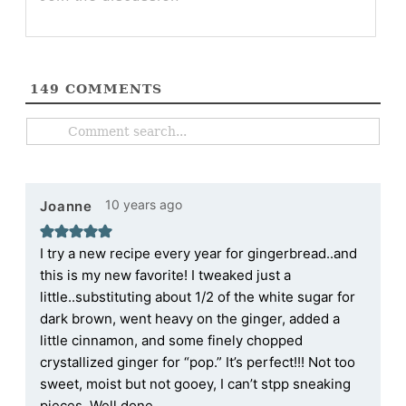
149
COMMENTS
10 years ago
Joanne
I try a new recipe every year for gingerbread..and
this is my new favorite! I tweaked just a
little..substituting about 1/2 of the white sugar for
dark brown, went heavy on the ginger, added a
little cinnamon, and some finely chopped
crystallized ginger for “pop.” It’s perfect!!! Not too
sweet, moist but not gooey, I can’t stpp sneaking
pieces. Well done.