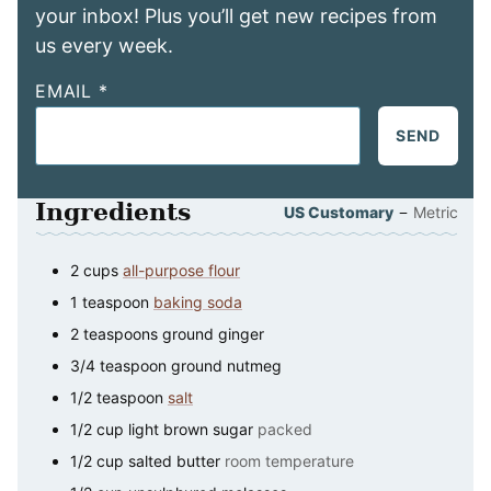
your inbox! Plus you’ll get new recipes from
us every week.
EMAIL
*
SEND
Ingredients
–
US Customary
Metric
2
cups
all-purpose flour
1
teaspoon
baking soda
2
teaspoons
ground ginger
3/4
teaspoon
ground nutmeg
1/2
teaspoon
salt
1/2
cup
light brown sugar
packed
1/2
cup
salted butter
room temperature