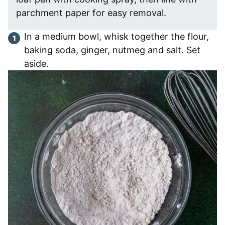
parchment paper for easy removal.
In a medium bowl, whisk together the flour,
baking soda, ginger, nutmeg and salt. Set
aside.