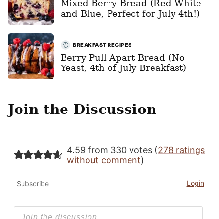
Mixed Berry Bread (Red White
and Blue, Perfect for July 4th!)
BREAKFAST RECIPES
Berry Pull Apart Bread (No-
Yeast, 4th of July Breakfast)
Join the Discussion
4.59 from 330 votes (
278 ratings
without comment
)
Login
Subscribe