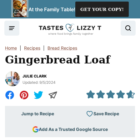
Skip
At the Family Table!
GET YOUR COPY!
to
content
Home
|
Recipes
|
Bread Recipes
Gingerbread Loaf
JULIE CLARK
Updated:
9/5/2024
Save Recipe
Jump to Recipe
Add As a Trusted Google Source