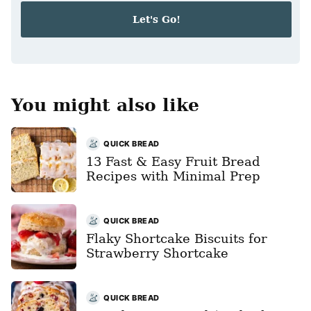
i
Let's Go!
l
*
You might also like
QUICK BREAD
13 Fast & Easy Fruit Bread
Recipes with Minimal Prep
QUICK BREAD
Flaky Shortcake Biscuits for
Strawberry Shortcake
QUICK BREAD