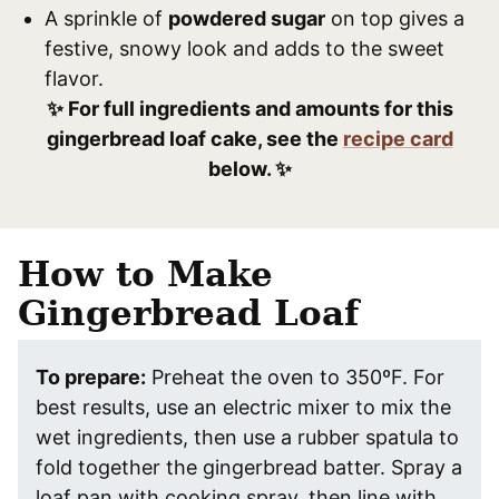
A sprinkle of
powdered sugar
on top gives a
festive, snowy look and adds to the sweet
flavor.
✨ For full ingredients and amounts for this
gingerbread loaf cake, see the
recipe card
below. ✨
How to Make
Gingerbread Loaf
To prepare:
Preheat the oven to 350ºF. For
best results, use an electric mixer to mix the
wet ingredients, then use a rubber spatula to
fold together the gingerbread batter. Spray a
loaf pan with cooking spray, then line with