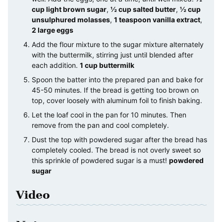
cup light brown sugar
,
½ cup salted butter
,
½ cup
unsulphured molasses
,
1 teaspoon vanilla extract
,
2 large eggs
Add the flour mixture to the sugar mixture alternately
with the buttermilk, stirring just until blended after
each addition.
1 cup buttermilk
Spoon the batter into the prepared pan and bake for
45-50 minutes. If the bread is getting too brown on
top, cover loosely with aluminum foil to finish baking.
Let the loaf cool in the pan for 10 minutes. Then
remove from the pan and cool completely.
Dust the top with powdered sugar after the bread has
completely cooled. The bread is not overly sweet so
this sprinkle of powdered sugar is a must!
powdered
sugar
Video