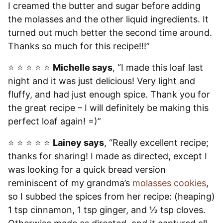
I creamed the butter and sugar before adding
the molasses and the other liquid ingredients. It
turned out much better the second time around.
Thanks so much for this recipe!!!”
⭐️ ⭐️ ⭐️ ⭐️ ⭐️
Michelle says
, “I made this loaf last
night and it was just delicious! Very light and
fluffy, and had just enough spice. Thank you for
the great recipe – I will definitely be making this
perfect loaf again! =)”
⭐️ ⭐️ ⭐️ ⭐️ ⭐️
Lainey says
, “Really excellent recipe;
thanks for sharing! I made as directed, except I
was looking for a quick bread version
reminiscent of my grandma’s
molasses cookies
,
so I subbed the spices from her recipe: (heaping)
1 tsp cinnamon, 1 tsp ginger, and ½ tsp cloves.