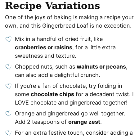
Recipe Variations
One of the joys of baking is making a recipe your
own, and this Gingerbread Loaf is no exception.
Mix in a handful of dried fruit, like
cranberries or raisins
, for a little extra
sweetness and texture.
Chopped nuts, such as
walnuts or pecans
,
can also add a delightful crunch.
If you’re a fan of chocolate, try folding in
some
chocolate chips
for a decadent twist. I
LOVE chocolate and gingerbread together!
Orange and gingerbread go well together.
Add 2 teaspoons of
orange zest
.
For an extra festive touch, consider adding a