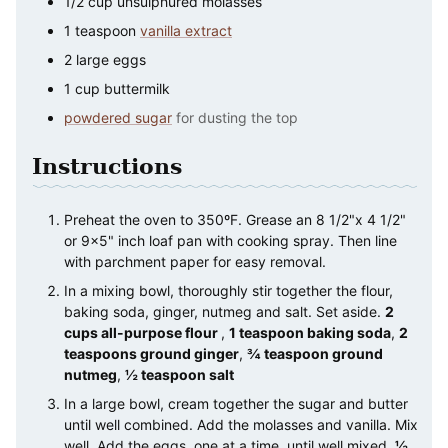
1/2
cup
unsulphured molasses
1
teaspoon
vanilla extract
2
large
eggs
1
cup
buttermilk
powdered sugar
for dusting the top
Instructions
Preheat the oven to 350ºF. Grease an 8 1/2"x 4 1/2"
or 9×5" inch loaf pan with cooking spray. Then line
with parchment paper for easy removal.
In a mixing bowl, thoroughly stir together the flour,
baking soda, ginger, nutmeg and salt. Set aside.
2
cups all-purpose flour
,
1 teaspoon baking soda
,
2
teaspoons ground ginger
,
¾ teaspoon ground
nutmeg
,
½ teaspoon salt
In a large bowl, cream together the sugar and butter
until well combined. Add the molasses and vanilla. Mix
well. Add the eggs, one at a time, until well mixed.
½