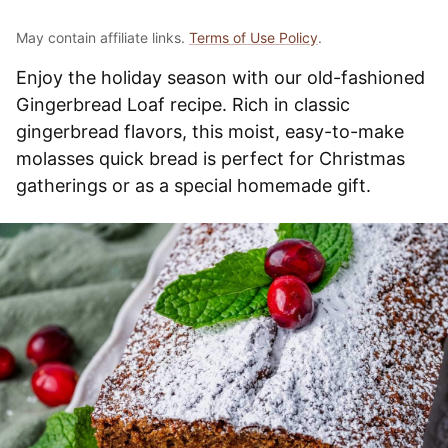
May contain affiliate links.
Terms of Use Policy
.
Enjoy the holiday season with our old-fashioned
Gingerbread Loaf recipe. Rich in classic
gingerbread flavors, this moist, easy-to-make
molasses quick bread is perfect for Christmas
gatherings or as a special homemade gift.