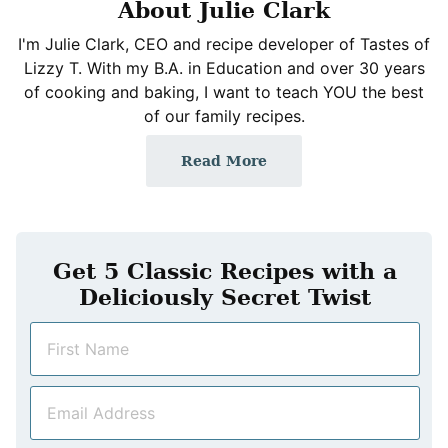
About Julie Clark
I'm Julie Clark, CEO and recipe developer of Tastes of
Lizzy T. With my B.A. in Education and over 30 years
of cooking and baking, I want to teach YOU the best
of our family recipes.
Read More
Get 5 Classic Recipes with a
Deliciously Secret Twist
N
a
m
E
e
m
*
a