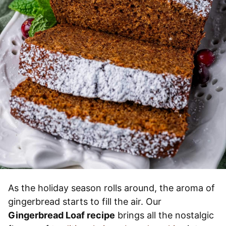
As the holiday season rolls around, the aroma of
gingerbread starts to fill the air. Our
Gingerbread Loaf recipe
brings all the nostalgic