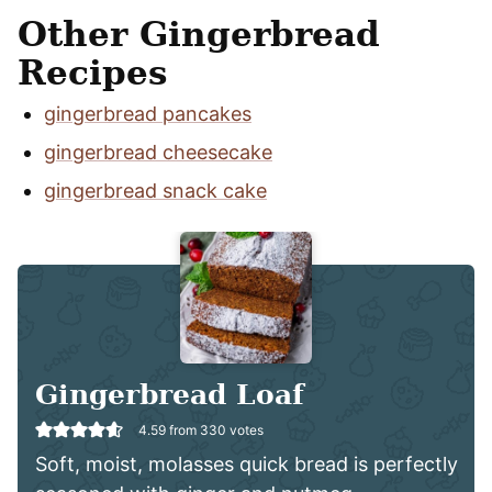
Other Gingerbread
Recipes
gingerbread pancakes
gingerbread cheesecake
gingerbread snack cake
Gingerbread Loaf
4.59
from
330
votes
Soft, moist, molasses quick bread is perfectly