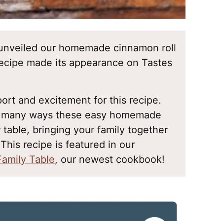
st unveiled our homemade cinnamon roll
 recipe made its appearance on Tastes
rt and excitement for this recipe.
he many ways these easy homemade
 table, bringing your family together
 This recipe is featured in our
Family Table
, our newest cookbook!