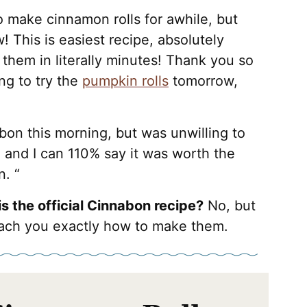
o make cinnamon rolls for awhile, but
w! This is easiest recipe, absolutely
 them in literally minutes! Thank you so
ng to try the
pumpkin rolls
tomorrow,
bon this morning, but was unwilling to
 and I can 110% say it was worth the
n. “
his the official Cinnabon recipe?
No, but
l teach you exactly how to make them.