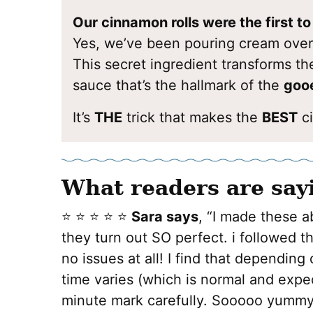
Our cinnamon rolls were the first t
Yes, we’ve been pouring cream over
This secret ingredient transforms the
sauce that’s the hallmark of the
gooe
It’s
THE
trick that makes the
BEST
ci
What readers are say
⭐️ ⭐️ ⭐️ ⭐️ ⭐️
Sara says
, “I made these a
they turn out SO perfect. i followed 
no issues at all! I find that depending
time varies (which is normal and expe
minute mark carefully. Sooooo yummy 