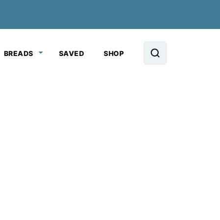
BREADS
SAVED
SHOP