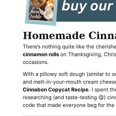
Homemade Cinna
There’s nothing quite like the cherish
cinnamon rolls
on Thanksgiving, Chris
occasions.
With a pillowy soft dough (similar to 
and melt-in-your-mouth cream cheese f
Cinnabon Copycat Recipe
. I spent t
researching (and taste-testing 😋) ci
code that made everyone beg for the