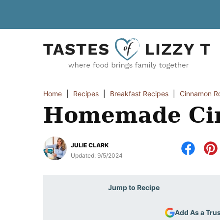
Skip
to
content
Home
|
Recipes
|
Breakfast Recipes
|
Cinnamon Ro
Homemade Cin
JULIE CLARK
Updated:
9/5/2024
Jump to Recipe
Add As a Tru