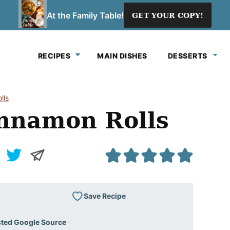
At the Family Table!
GET YOUR COPY!
RECIPES
MAIN DISHES
DESSERTS
lls
namon Rolls
Save Recipe
sted Google Source