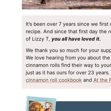
It’s been over 7 years since we fir
recipe. And since that first day the
of Lizzy T,
you all have loved it.
We thank you so much for your suppo
We love hearing from you about t
cinnamon rolls find their way to your
just as it has ours for over 23 years.
cinnamon roll cookbook
and
At the 