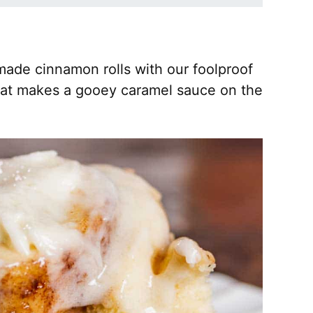
made cinnamon rolls with our foolproof
that makes a gooey caramel sauce on the