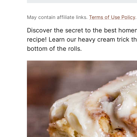
May contain affiliate links.
Terms of Use Policy
.
Discover the secret to the best home
recipe! Learn our heavy cream trick 
bottom of the rolls.