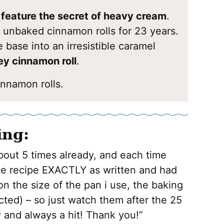
o feature the secret of heavy cream
.
 unbaked cinnamon rolls for 23 years.
 base into an irresistible caramel
y cinnamon roll
.
nnamon rolls.
ing:
bout 5 times already, and each time
the recipe EXACTLY as written and had
 on the size of the pan i use, the baking
cted) – so just watch them after the 25
and always a hit! Thank you!”