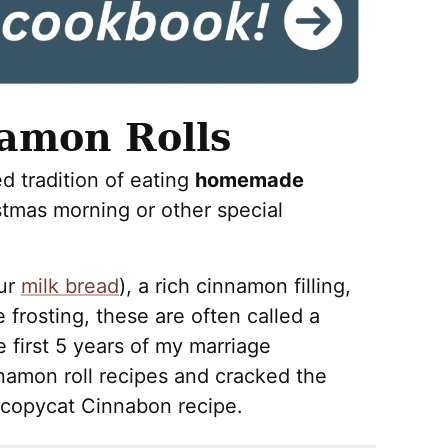
mon Rolls
ed tradition of eating
homemade
tmas morning or other special
our
milk bread
), a rich cinnamon filling,
rosting, these are often called a
he first 5 years of my marriage
nnamon roll recipes and cracked the
 copycat Cinnabon recipe.