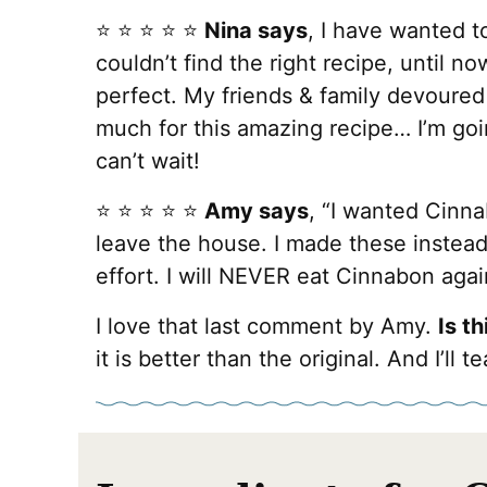
⭐️ ⭐️ ⭐️ ⭐️ ⭐️
Nina says
, I have wanted t
couldn’t find the right recipe, until no
perfect. My friends & family devoured
much for this amazing recipe… I’m goi
can’t wait!
⭐️ ⭐️ ⭐️ ⭐️ ⭐️
Amy says
, “I wanted Cinna
leave the house. I made these instead
effort. I will NEVER eat Cinnabon agai
I love that last comment by Amy.
Is t
it is better than the original. And I’l