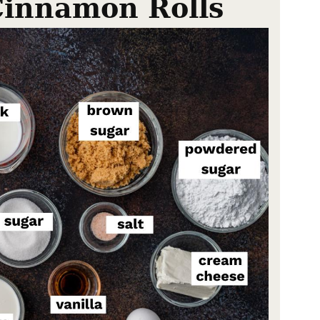
Cinnamon Rolls