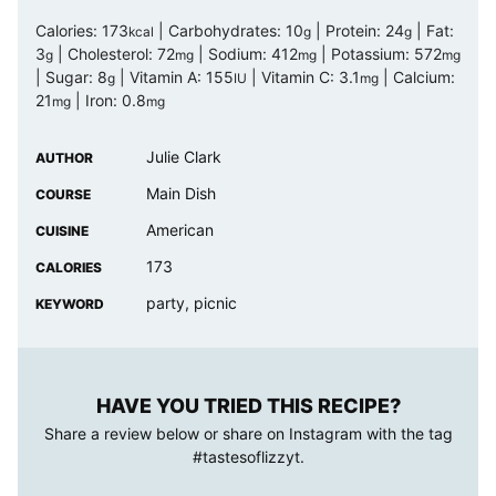
Calories:
173
|
Carbohydrates:
10
|
Protein:
24
|
Fat:
kcal
g
g
3
|
Cholesterol:
72
|
Sodium:
412
|
Potassium:
572
g
mg
mg
mg
|
Sugar:
8
|
Vitamin A:
155
|
Vitamin C:
3.1
|
Calcium:
g
IU
mg
21
|
Iron:
0.8
mg
mg
Julie Clark
AUTHOR
Main Dish
COURSE
American
CUISINE
173
CALORIES
party, picnic
KEYWORD
HAVE YOU TRIED THIS RECIPE?
Share a review below or share on Instagram with the tag
#tastesoflizzyt
.