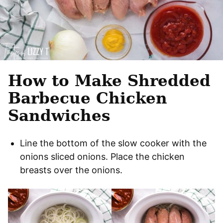
How to Make Shredded
Barbecue Chicken
Sandwiches
Line the bottom of the slow cooker with the
onions sliced onions. Place the chicken
breasts over the onions.