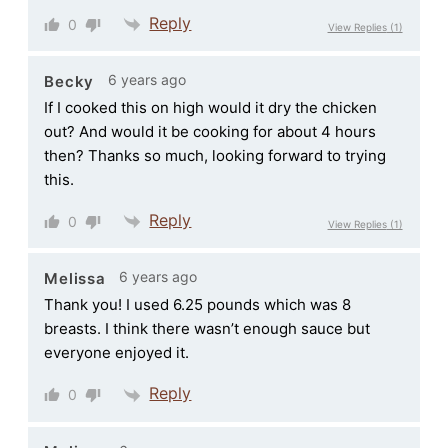
Reply
0
View Replies
(1)
6 years ago
Becky
If I cooked this on high would it dry the chicken
out? And would it be cooking for about 4 hours
then? Thanks so much, looking forward to trying
this.
Reply
0
View Replies
(1)
6 years ago
Melissa
Thank you! I used 6.25 pounds which was 8
breasts. I think there wasn’t enough sauce but
everyone enjoyed it.
Reply
0