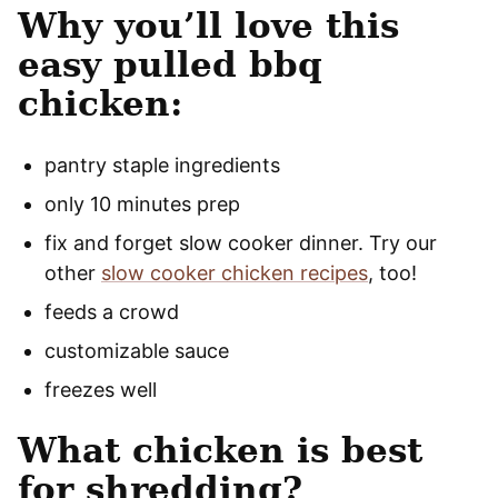
Why you’ll love this
easy pulled bbq
chicken:
pantry staple ingredients
only 10 minutes prep
fix and forget slow cooker dinner. Try our
other
slow cooker chicken recipes
, too!
feeds a crowd
customizable sauce
freezes well
What chicken is best
for shredding?