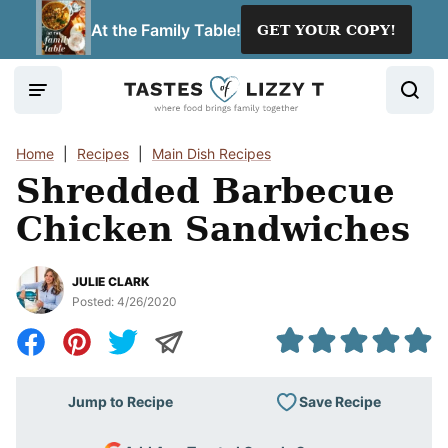
Skip
At the Family Table!
GET YOUR COPY!
to
content
Home
|
Recipes
|
Main Dish Recipes
Shredded Barbecue
Chicken Sandwiches
JULIE CLARK
Posted:
4/26/2020
Save Recipe
Jump to Recipe