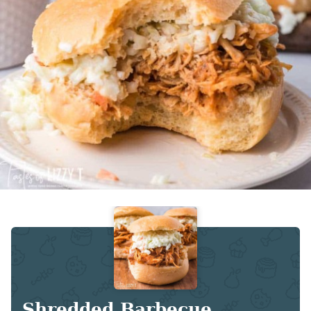
Shredded Barbecue