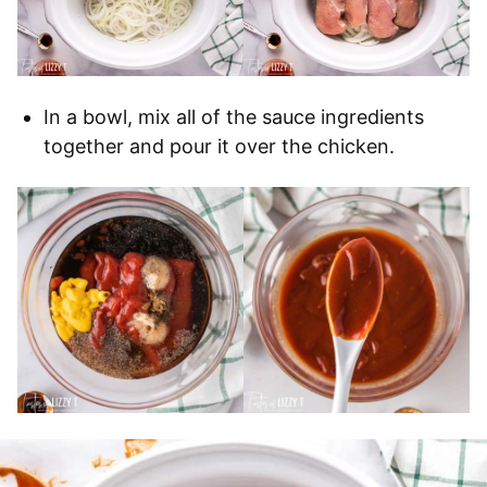
In a bowl, mix all of the sauce ingredients
together and pour it over the chicken.