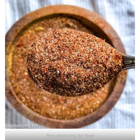
Taco Seasoning for Beef