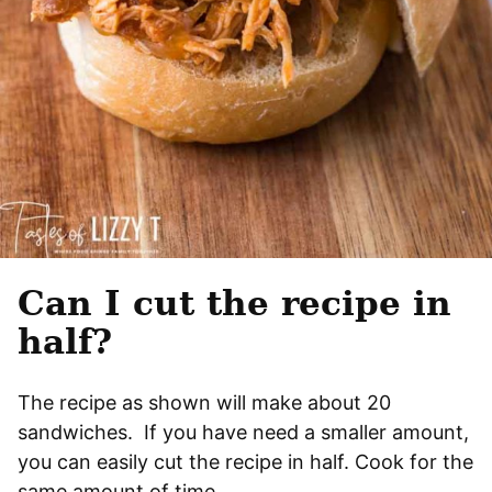
Can I cut the recipe in
half?
The recipe as shown will make about 20
sandwiches. If you have need a smaller amount,
you can easily cut the recipe in half. Cook for the
same amount of time.