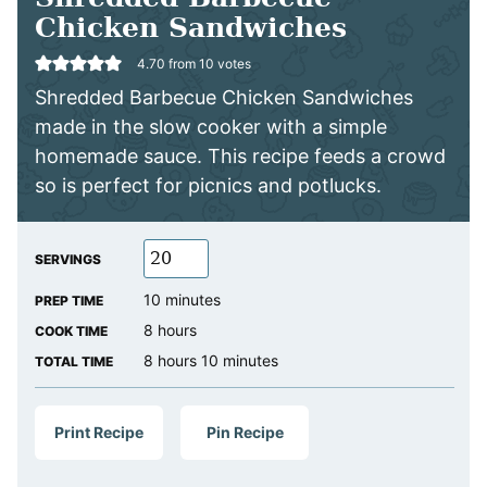
Chicken Sandwiches
4.70
from
10
votes
Shredded Barbecue Chicken Sandwiches
made in the slow cooker with a simple
homemade sauce. This recipe feeds a crowd
so is perfect for picnics and potlucks.
SERVINGS
minutes
10
minutes
PREP TIME
hours
8
hours
COOK TIME
hours
minutes
8
hours
10
minutes
TOTAL TIME
Print Recipe
Pin Recipe