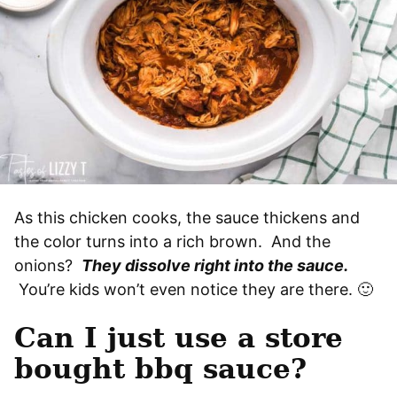
As this chicken cooks, the sauce thickens and
the color turns into a rich brown. And the
onions?
They dissolve right into the sauce.
You’re kids won’t even notice they are there. 🙂
Can I just use a store
bought bbq sauce?