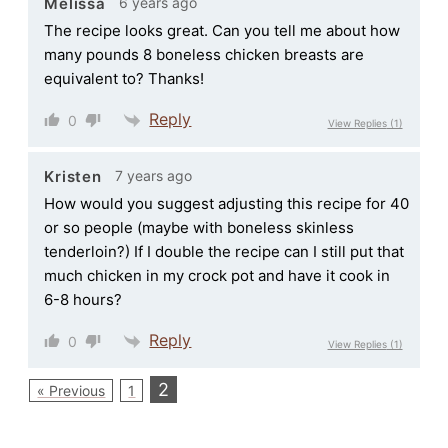
6 years ago
Melissa
The recipe looks great. Can you tell me about how
many pounds 8 boneless chicken breasts are
equivalent to? Thanks!
Reply
0
View Replies
(1)
7 years ago
Kristen
How would you suggest adjusting this recipe for 40
or so people (maybe with boneless skinless
tenderloin?) If I double the recipe can I still put that
much chicken in my crock pot and have it cook in
6-8 hours?
Reply
0
View Replies
(1)
2
« Previous
1