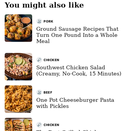
You might also like
PORK
Ground Sausage Recipes That
Turn One Pound Into a Whole
Meal
CHICKEN
Southwest Chicken Salad
(Creamy, No-Cook, 15 Minutes)
BEEF
One Pot Cheeseburger Pasta
with Pickles
CHICKEN