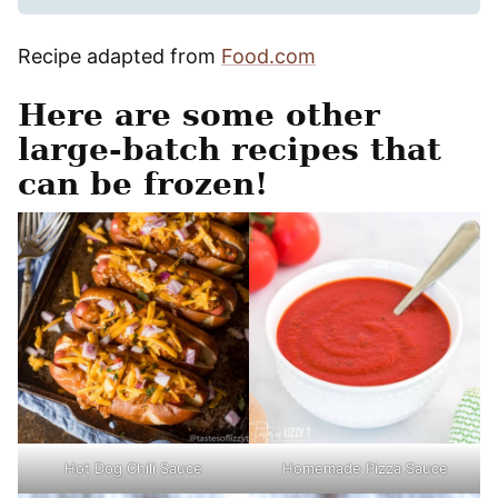
Recipe adapted from
Food.com
Here are some other
large-batch recipes that
can be frozen!
Hot Dog Chili Sauce
Homemade Pizza Sauce