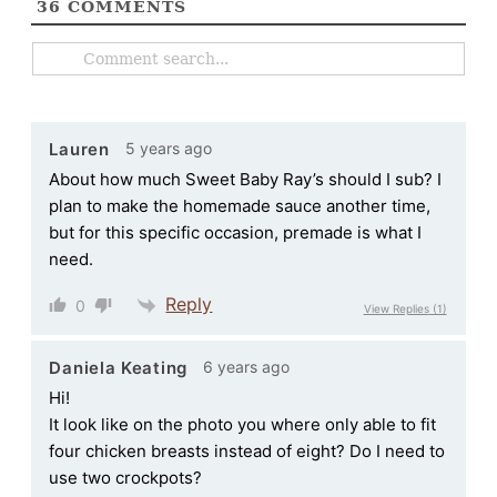
36
COMMENTS
5 years ago
Lauren
About how much Sweet Baby Ray’s should I sub? I
plan to make the homemade sauce another time,
but for this specific occasion, premade is what I
need.
Reply
0
View Replies
(1)
6 years ago
Daniela Keating
Hi!
It look like on the photo you where only able to fit
four chicken breasts instead of eight? Do I need to
use two crockpots?