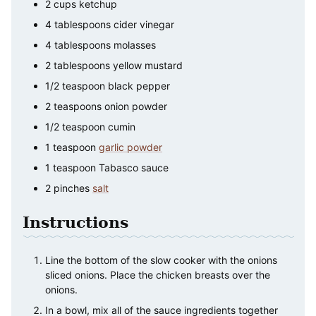
2
cups
ketchup
4
tablespoons
cider vinegar
4
tablespoons
molasses
2
tablespoons
yellow mustard
1/2
teaspoon
black pepper
2
teaspoons
onion powder
1/2
teaspoon
cumin
1
teaspoon
garlic powder
1
teaspoon
Tabasco sauce
2
pinches
salt
Instructions
Line the bottom of the slow cooker with the onions
sliced onions. Place the chicken breasts over the
onions.
In a bowl, mix all of the sauce ingredients together