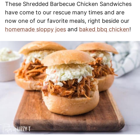
These Shredded Barbecue Chicken Sandwiches
have come to our rescue many times and are
now one of our favorite meals, right beside our
homemade sloppy joes
and
baked bbq chicken
!