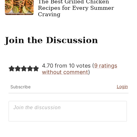
The Best Grilled Chicken
Recipes for Every Summer
Craving
Join the Discussion
4.70 from 10 votes (
9 ratings
without comment
)
Login
Subscribe