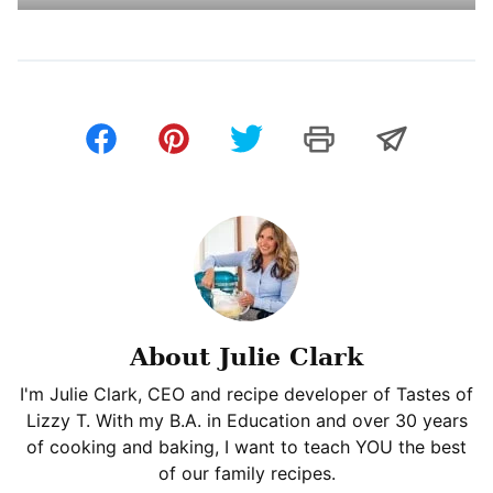
About Julie Clark
I'm Julie Clark, CEO and recipe developer of Tastes of
Lizzy T. With my B.A. in Education and over 30 years
of cooking and baking, I want to teach YOU the best
of our family recipes.