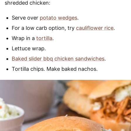
shredded chicken:
Serve over
potato wedges
.
For a low carb option, try
cauliflower rice
.
Wrap in a
tortilla
.
Lettuce wrap.
Baked slider bbq chicken sandwiches
.
Tortilla chips. Make baked nachos.