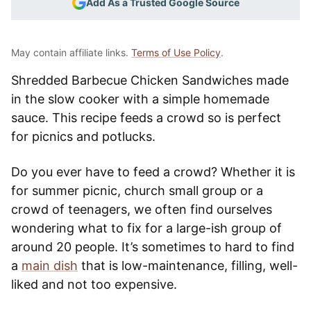
Add As a Trusted Google Source
May contain affiliate links.
Terms of Use Policy
.
Shredded Barbecue Chicken Sandwiches made
in the slow cooker with a simple homemade
sauce. This recipe feeds a crowd so is perfect
for picnics and potlucks.
Do you ever have to feed a crowd? Whether it is
for summer picnic, church small group or a
crowd of teenagers, we often find ourselves
wondering what to fix for a large-ish group of
around 20 people. It’s sometimes to hard to find
a
main dish
that is low-maintenance, filling, well-
liked and not too expensive.