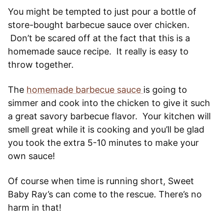
You might be tempted to just pour a bottle of
store-bought barbecue sauce over chicken.
Don’t be scared off at the fact that this is a
homemade sauce recipe. It really is easy to
throw together.
The
homemade barbecue sauce
is going to
simmer and cook into the chicken to give it such
a great savory barbecue flavor. Your kitchen will
smell great while it is cooking and you’ll be glad
you took the extra 5-10 minutes to make your
own sauce!
Of course when time is running short, Sweet
Baby Ray’s can come to the rescue. There’s no
harm in that!