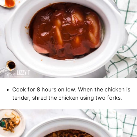
Cook for 8 hours on low. When the chicken is
tender, shred the chicken using two forks.