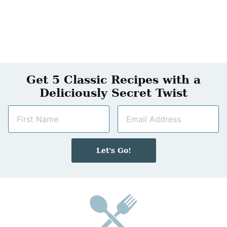
Get 5 Classic Recipes with a
Deliciously Secret Twist
N
E
a
m
m
a
e
i
Let's Go!
*
l
*