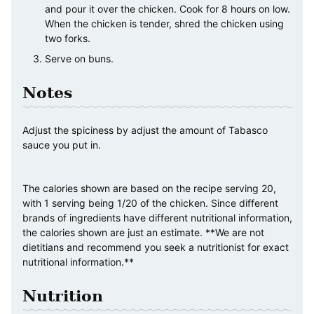
and pour it over the chicken. Cook for 8 hours on low.
When the chicken is tender, shred the chicken using
two forks.
Serve on buns.
Notes
Adjust the spiciness by adjust the amount of Tabasco
sauce you put in.
The calories shown are based on the recipe serving 20,
with 1 serving being 1/20 of the chicken. Since different
brands of ingredients have different nutritional information,
the calories shown are just an estimate. **We are not
dietitians and recommend you seek a nutritionist for exact
nutritional information.**
Nutrition