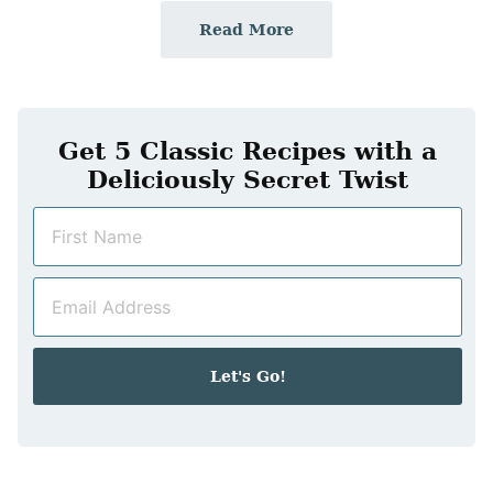
Read More
Get 5 Classic Recipes with a
Deliciously Secret Twist
N
a
m
E
e
m
*
a
i
Let's Go!
l
*