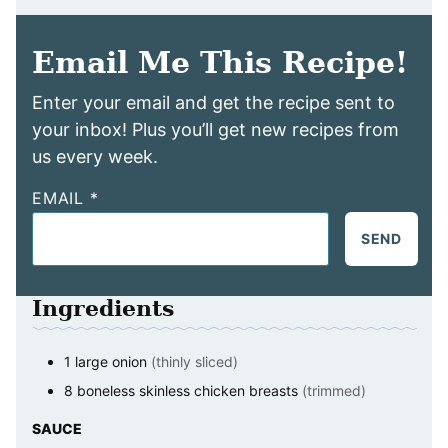
Email Me This Recipe!
Enter your email and get the recipe sent to
your inbox! Plus you’ll get new recipes from
us every week.
EMAIL
*
SEND
Ingredients
1
large
onion
(thinly sliced)
8
boneless skinless chicken breasts
(trimmed)
SAUCE