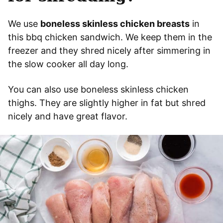
We use
boneless skinless chicken breasts
in
this bbq chicken sandwich. We keep them in the
freezer and they shred nicely after simmering in
the slow cooker all day long.
You can also use boneless skinless chicken
thighs. They are slightly higher in fat but shred
nicely and have great flavor.