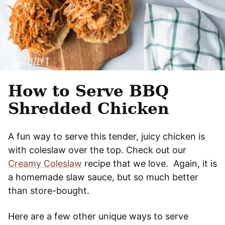
How to Serve BBQ
Shredded Chicken
A fun way to serve this tender, juicy chicken is
with coleslaw over the top. Check out our
Creamy Coleslaw
recipe that we love. Again, it is
a homemade slaw sauce, but so much better
than store-bought.
Here are a few other unique ways to serve