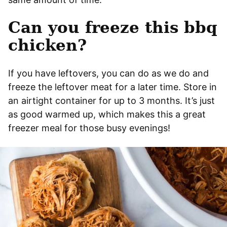
Can you freeze this bbq
chicken?
If you have leftovers, you can do as we do and
freeze the leftover meat for a later time. Store in
an airtight container for up to 3 months. It’s just
as good warmed up, which makes this a great
freezer meal for those busy evenings!