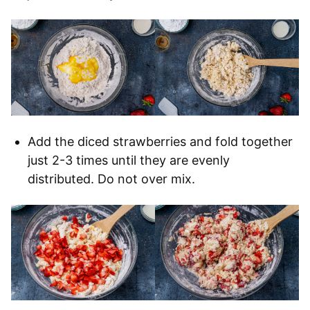
Add the diced strawberries and fold together
just 2-3 times until they are evenly
distributed. Do not over mix.