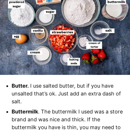
Butter.
I use salted butter, but if you have
unsalted that’s ok. Just add an extra dash of
salt.
Buttermilk
. The buttermilk I used was a store
brand and was nice and thick. If the
buttermilk you have is thin, you may need to