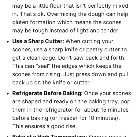
may be a little flour that isn’t perfectly mixed
in. That’s ok. Overmixing the dough can help
gluten formation which means the scones
may be tough instead of light and tender.
Use a Sharp Cutter:
When cutting your
scones, use a sharp knife or pastry cutter to
get a clean edge. Don’t saw back and forth.
This can “seal” the edges which keeps the
scones from rising. Just press down and pull
back up on the knife or cutter.
Refrigerate Before Baking:
Once your scones
are shaped and ready on the baking tray, pop
them in the refrigerator for about 15 minutes
before baking (or freezer for 10 minutes).
This ensures a good rise.
Bake at a High Temperature:
Scones need a