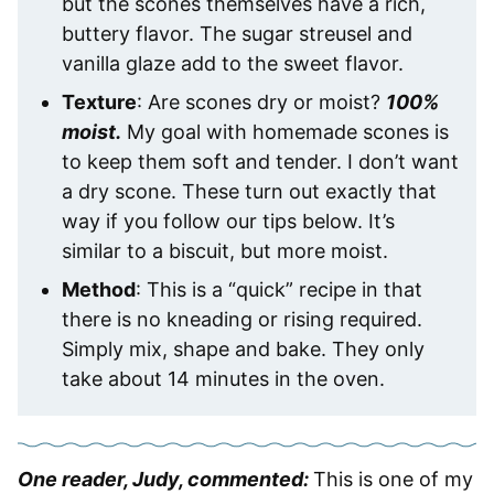
but the scones themselves have a rich,
buttery flavor. The sugar streusel and
vanilla glaze add to the sweet flavor.
Texture
: Are scones dry or moist?
100%
moist.
My goal with homemade scones is
to keep them soft and tender. I don’t want
a dry scone. These turn out exactly that
way if you follow our tips below. It’s
similar to a biscuit, but more moist.
Method
: This is a “quick” recipe in that
there is no kneading or rising required.
Simply mix, shape and bake. They only
take about 14 minutes in the oven.
One reader, Judy, commented:
This is one of my