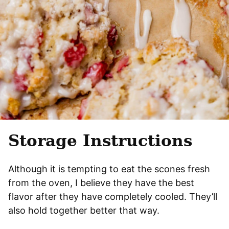
Storage Instructions
Although it is tempting to eat the scones fresh
from the oven, I believe they have the best
flavor after they have completely cooled. They’ll
also hold together better that way.