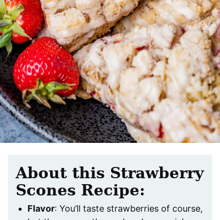
About this Strawberry
Scones Recipe:
Flavor
: You’ll taste strawberries of course,