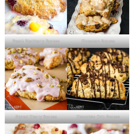
Peach Blackberry Scones
Cinnamon Scones
Glazed Cherry Scones
Chocolate Chip Scones