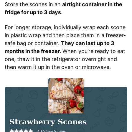
Store the scones in an
airtight container in the
fridge for up to 3 days
.
For longer storage, individually wrap each scone
in plastic wrap and then place them in a freezer-
safe bag or container.
They can last up to 3
months in the freezer.
When you’re ready to eat
one, thaw it in the refrigerator overnight and
then warm it up in the oven or microwave.
Strawberry Scones
4.89
from
9
votes