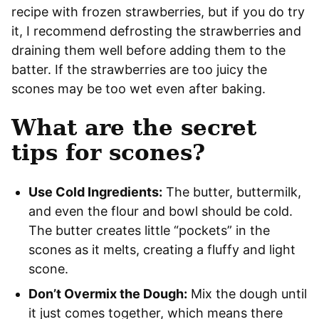
recipe with frozen strawberries, but if you do try
it, I recommend defrosting the strawberries and
draining them well before adding them to the
batter. If the strawberries are too juicy the
scones may be too wet even after baking.
What are the secret
tips for scones?
Use Cold Ingredients:
The butter, buttermilk,
and even the flour and bowl should be cold.
The butter creates little “pockets” in the
scones as it melts, creating a fluffy and light
scone.
Don’t Overmix the Dough:
Mix the dough until
it just comes together, which means there