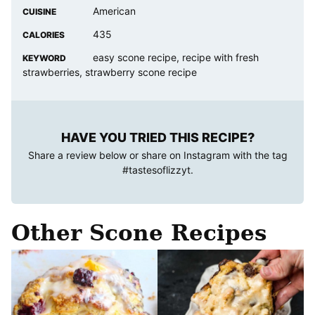
American
CUISINE
435
CALORIES
easy scone recipe, recipe with fresh
KEYWORD
strawberries, strawberry scone recipe
HAVE YOU TRIED THIS RECIPE?
Share a review below or share on Instagram with the tag
#tastesoflizzyt
.
Other Scone Recipes