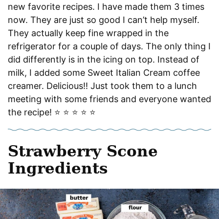
new favorite recipes. I have made them 3 times
now. They are just so good I can’t help myself.
They actually keep fine wrapped in the
refrigerator for a couple of days. The only thing I
did differently is in the icing on top. Instead of
milk, I added some Sweet Italian Cream coffee
creamer. Delicious!! Just took them to a lunch
meeting with some friends and everyone wanted
the recipe! ⭐️ ⭐️ ⭐️ ⭐️ ⭐️
Strawberry Scone
Ingredients