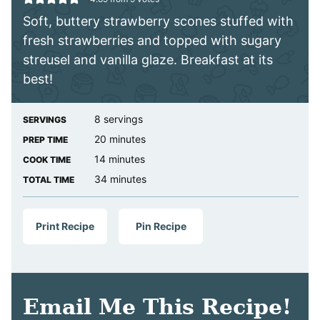
Soft, buttery strawberry scones stuffed with
fresh strawberries and topped with sugary
streusel and vanilla glaze. Breakfast at its
best!
8
servings
SERVINGS
minutes
20
minutes
PREP TIME
minutes
14
minutes
COOK TIME
minutes
34
minutes
TOTAL TIME
Print Recipe
Pin Recipe
Email Me This Recipe!