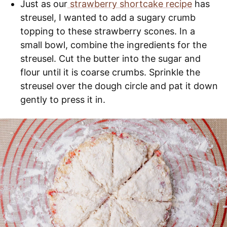
Just as our
strawberry shortcake recipe
has
streusel, I wanted to add a sugary crumb
topping to these strawberry scones. In a
small bowl, combine the ingredients for the
streusel. Cut the butter into the sugar and
flour until it is coarse crumbs. Sprinkle the
streusel over the dough circle and pat it down
gently to press it in.