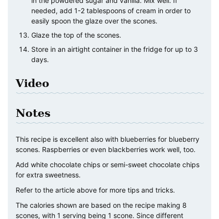
in the powdered sugar and vanilla. Mix well. If
needed, add 1-2 tablespoons of cream in order to
easily spoon the glaze over the scones.
Glaze the top of the scones.
Store in an airtight container in the fridge for up to 3
days.
Video
Notes
This recipe is excellent also with blueberries for blueberry
scones. Raspberries or even blackberries work well, too.
Add white chocolate chips or semi-sweet chocolate chips
for extra sweetness.
Refer to the article above for more tips and tricks.
The calories shown are based on the recipe making 8
scones, with 1 serving being 1 scone. Since different