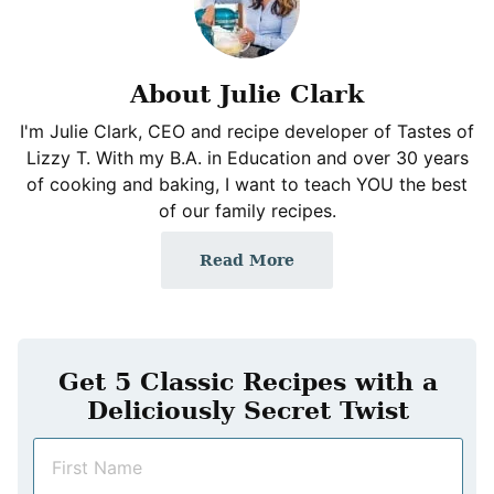
About Julie Clark
I'm Julie Clark, CEO and recipe developer of Tastes of
Lizzy T. With my B.A. in Education and over 30 years
of cooking and baking, I want to teach YOU the best
of our family recipes.
Read More
Get 5 Classic Recipes with a
Deliciously Secret Twist
N
a