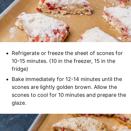
Refrigerate or freeze the sheet of scones for
10-15 minutes. (10 in the freezer, 15 in the
fridge)
Bake immediately for 12-14 minutes until the
scones are lightly golden brown. Allow the
scones to cool for 10 minutes and prepare the
glaze.