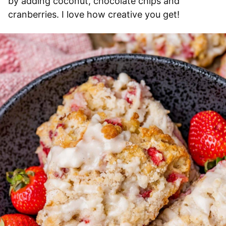
by adding coconut, chocolate chips and
cranberries. I love how creative you get!