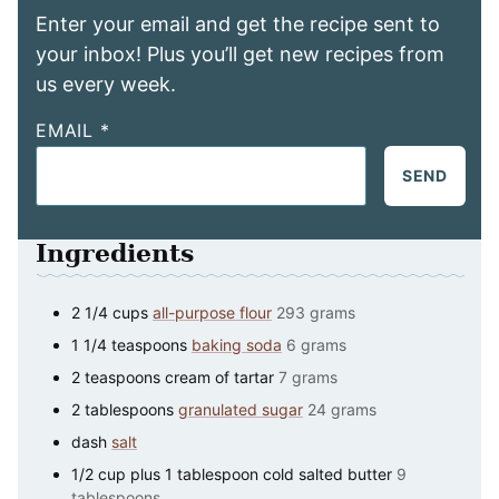
Enter your email and get the recipe sent to
your inbox! Plus you’ll get new recipes from
us every week.
EMAIL
*
SEND
Ingredients
2 1/4
cups
all-purpose flour
293 grams
1 1/4
teaspoons
baking soda
6 grams
2
teaspoons
cream of tartar
7 grams
2
tablespoons
granulated sugar
24 grams
dash
salt
1/2
cup
plus 1 tablespoon cold salted butter
9
tablespoons