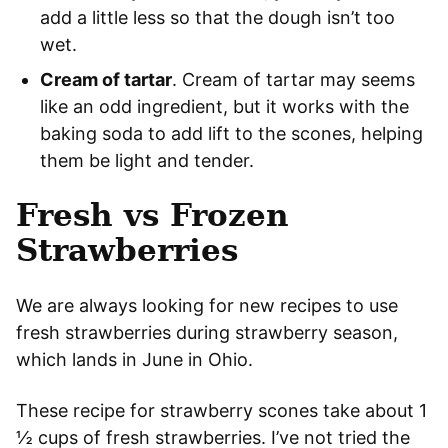
add a little less so that the dough isn’t too
wet.
Cream of tartar
. Cream of tartar may seems
like an odd ingredient, but it works with the
baking soda to add lift to the scones, helping
them be light and tender.
Fresh vs Frozen
Strawberries
We are always looking for new recipes to use
fresh strawberries during strawberry season,
which lands in June in Ohio.
These recipe for strawberry scones take about 1
½ cups of fresh strawberries. I’ve not tried the