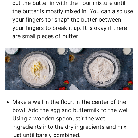
cut the butter in with the flour mixture until
the butter is mostly mixed in. You can also use
your fingers to “snap” the butter between
your fingers to break it up. It is okay if there
are small pieces of butter.
Make a well in the flour, in the center of the
bowl. Add the egg and buttermilk to the well.
Using a wooden spoon, stir the wet
ingredients into the dry ingredients and mix
just until barely combined.