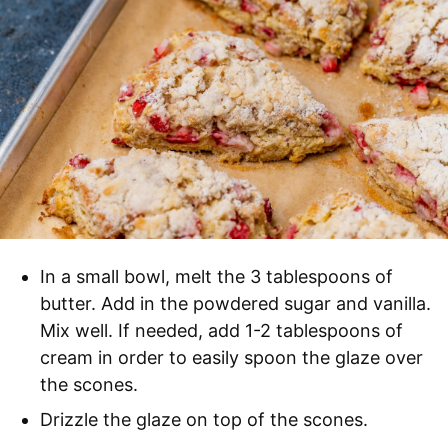
In a small bowl, melt the 3 tablespoons of
butter. Add in the powdered sugar and vanilla.
Mix well. If needed, add 1-2 tablespoons of
cream in order to easily spoon the glaze over
the scones.
Drizzle the glaze on top of the scones.