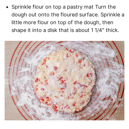
Sprinkle flour on top a pastry mat Turn the
dough out onto the floured surface. Sprinkle a
little more flour on top of the dough, then
shape it into a disk that is about 1 1/4″ thick.