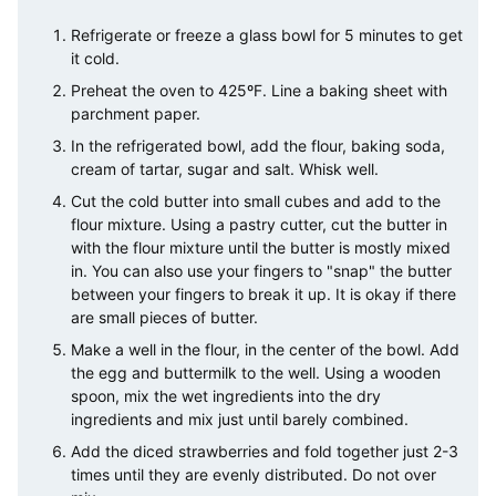
Refrigerate or freeze a glass bowl for 5 minutes to get
it cold.
Preheat the oven to 425ºF. Line a baking sheet with
parchment paper.
In the refrigerated bowl, add the flour, baking soda,
cream of tartar, sugar and salt. Whisk well.
Cut the cold butter into small cubes and add to the
flour mixture. Using a pastry cutter, cut the butter in
with the flour mixture until the butter is mostly mixed
in. You can also use your fingers to "snap" the butter
between your fingers to break it up. It is okay if there
are small pieces of butter.
Make a well in the flour, in the center of the bowl. Add
the egg and buttermilk to the well. Using a wooden
spoon, mix the wet ingredients into the dry
ingredients and mix just until barely combined.
Add the diced strawberries and fold together just 2-3
times until they are evenly distributed. Do not over