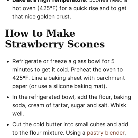
hot oven (425°F) for a quick rise and to get
that nice golden crust.
How to Make
Strawberry Scones
Refrigerate or freeze a glass bowl for 5
minutes to get it cold. Preheat the oven to
425ºF. Line a baking sheet with parchment
paper (or use a silicone baking mat).
In the refrigerated bowl, add the flour, baking
soda, cream of tartar, sugar and salt. Whisk
well.
Cut the cold butter into small cubes and add
to the flour mixture. Using a
pastry blender
,