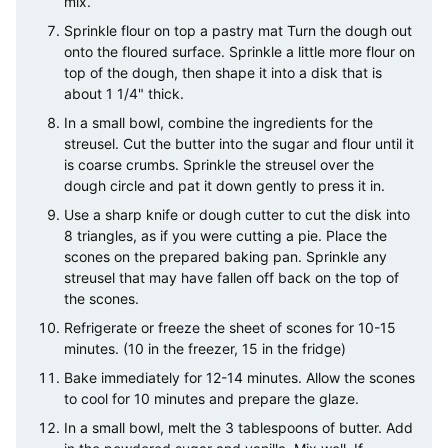
mix.
Sprinkle flour on top a pastry mat Turn the dough out
onto the floured surface. Sprinkle a little more flour on
top of the dough, then shape it into a disk that is
about 1 1/4" thick.
In a small bowl, combine the ingredients for the
streusel. Cut the butter into the sugar and flour until it
is coarse crumbs. Sprinkle the streusel over the
dough circle and pat it down gently to press it in.
Use a sharp knife or dough cutter to cut the disk into
8 triangles, as if you were cutting a pie. Place the
scones on the prepared baking pan. Sprinkle any
streusel that may have fallen off back on the top of
the scones.
Refrigerate or freeze the sheet of scones for 10-15
minutes. (10 in the freezer, 15 in the fridge)
Bake immediately for 12-14 minutes. Allow the scones
to cool for 10 minutes and prepare the glaze.
In a small bowl, melt the 3 tablespoons of butter. Add