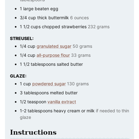
1
large
beaten egg
3/4
cup
thick buttermilk
6 ounces
1 1/2
cups
chopped strawberries
232 grams
STREUSEL:
1/4
cup
granulated sugar
50 grams
1/4
cup
all-purpose flour
33 grams
1 1/2
tablespoons
salted butter
GLAZE:
1
cup
powdered sugar
130 grams
3
tablespoons
melted butter
1/2
teaspoon
vanilla extract
1-2
tablespoons
heavy cream or milk
if needed to thin
glaze
Instructions