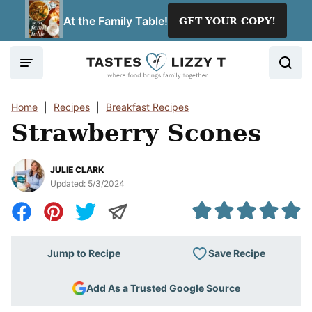
Skip
At the Family Table!
GET YOUR COPY!
to
content
Home
|
Recipes
|
Breakfast Recipes
Strawberry Scones
JULIE CLARK
Updated:
5/3/2024
Save Recipe
Jump to Recipe
Add As a Trusted Google Source