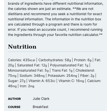
brands of ingredients have different nutritional information,
the calories shown are just an estimate. **We are not
dietitians and recommend you seek a nutritionist for exact
nutritional information. The information in the nutrition box
are calculated through a program and there is room for
error. If you need an accurate count, I recommend running
the ingredients through your favorite nutrition calculator.**
Nutrition
Calories:
435
|
Carbohydrates:
58
|
Protein:
6
|
Fat:
kcal
g
g
20
|
Saturated Fat:
12
|
Polyunsaturated Fat:
1
|
g
g
g
Monounsaturated Fat:
5
|
Trans Fat:
1
|
Cholesterol:
g
g
75
|
Sodium:
348
|
Potassium:
254
|
Fiber:
2
|
mg
mg
mg
g
Sugar:
27
|
Vitamin A:
653
|
Vitamin C:
16
|
Calcium:
g
IU
mg
46
|
Iron:
2
mg
mg
Julie Clark
AUTHOR
Breakfast
COURSE