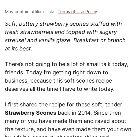
May contain affiliate links.
Terms of Use Policy
.
Soft, buttery strawberry scones stuffed with
fresh strawberries and topped with sugary
streusel and vanilla glaze. Breakfast or brunch
at its best
.
There’s not going to be a lot of small talk today,
friends. Today I’m getting right down to
business, because this soft scones recipe
deserves all the time I have to write today.
I first shared the recipe for these soft, tender
Strawberry Scones
back in 2014. Since then
many of you have made them and raved about
the texture, and have even made them your own