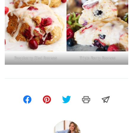
Raspberry Chai Scones
Triple Berry Scones