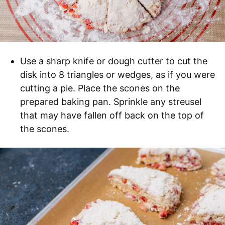
Use a sharp knife or dough cutter to cut the
disk into 8 triangles or wedges, as if you were
cutting a pie. Place the scones on the
prepared baking pan. Sprinkle any streusel
that may have fallen off back on the top of
the scones.