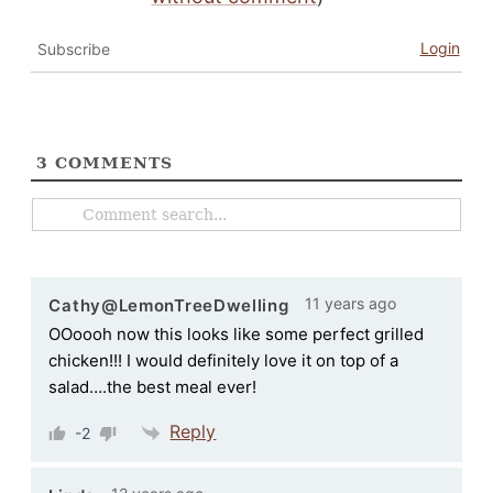
Login
Subscribe
3
COMMENTS
11 years ago
Cathy@LemonTreeDwelling
OOoooh now this looks like some perfect grilled
chicken!!! I would definitely love it on top of a
salad….the best meal ever!
Reply
-2