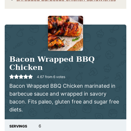
Bacon Wrapped BBQ
Chicken
4.67
from
6
votes
Bacon Wrapped BBQ Chicken marinated in
barbecue sauce and wrapped in savory
bacon. Fits paleo, gluten free and sugar free
diets.
6
SERVINGS