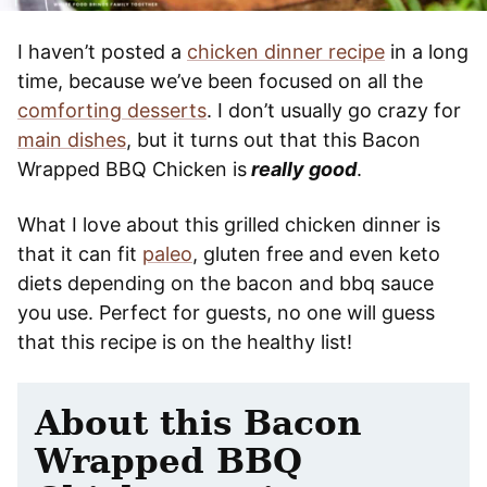
I haven’t posted a
chicken dinner recipe
in a long
time, because we’ve been focused on all the
comforting desserts
. I don’t usually go crazy for
main dishes
, but it turns out that this Bacon
Wrapped BBQ Chicken is
really good
.
What I love about this grilled chicken dinner is
that it can fit
paleo
, gluten free and even keto
diets depending on the bacon and bbq sauce
you use. Perfect for guests, no one will guess
that this recipe is on the healthy list!
About this Bacon
Wrapped BBQ