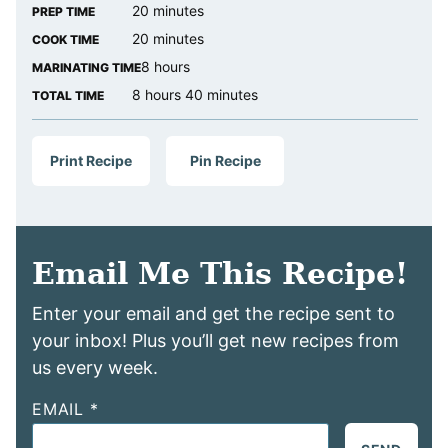
minutes
20
minutes
PREP TIME
minutes
20
minutes
COOK TIME
hours
8
hours
MARINATING TIME
hours
minutes
8
hours
40
minutes
TOTAL TIME
Print Recipe
Pin Recipe
Email Me This Recipe!
Enter your email and get the recipe sent to
your inbox! Plus you’ll get new recipes from
us every week.
EMAIL
*