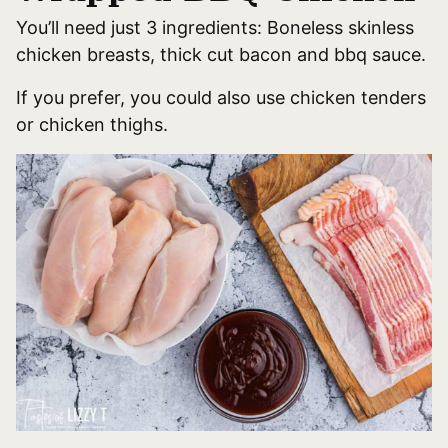
You’ll need just 3 ingredients: Boneless skinless
chicken breasts, thick cut bacon and bbq sauce.
If you prefer, you could also use chicken tenders
or chicken thighs.