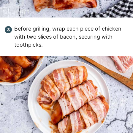
Before grilling, wrap each piece of chicken
with two slices of bacon, securing with
toothpicks.