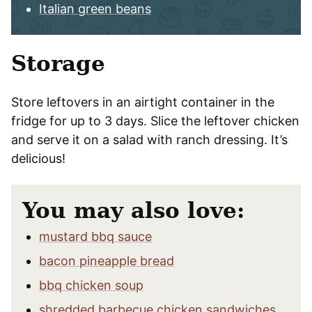
Italian green beans
Storage
Store leftovers in an airtight container in the
fridge for up to 3 days. Slice the leftover chicken
and serve it on a salad with ranch dressing. It’s
delicious!
You may also love:
mustard bbq sauce
bacon pineapple bread
bbq chicken soup
shredded barbecue chicken sandwiches