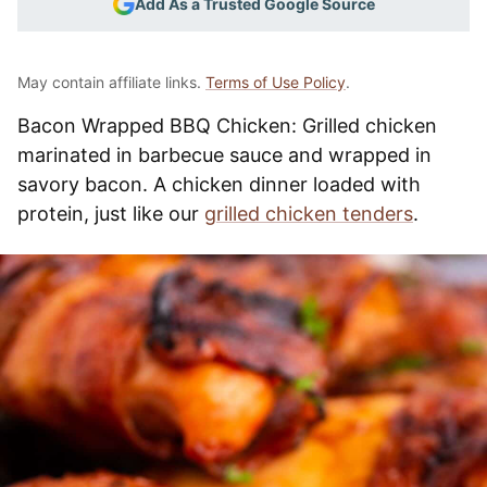
Add As a Trusted Google Source
May contain affiliate links.
Terms of Use Policy
.
Bacon Wrapped BBQ Chicken: Grilled chicken
marinated in barbecue sauce and wrapped in
savory bacon. A chicken dinner loaded with
protein, just like our
grilled chicken tenders
.