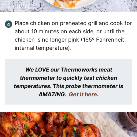
Place chicken on preheated grill and cook for
about 10 minutes on each side, or until the
chicken is no longer pink (165º Fahrenheit
internal temperature).
We LOVE our Thermoworks meat
thermometer to quickly test chicken
temperatures. This probe thermometer is
AMAZING.
Get it here
.