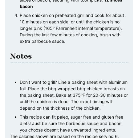
bacon
Place chicken on preheated grill and cook for about
10 minutes on each side, or until the chicken is no
longer pink (165º Fahrenheit internal temperature).
During the last few minutes of cooking, brush with
extra barbecue sauce.
Notes
Don’t want to grill? Line a baking sheet with aluminum
foil. Place the bbq wrapped bbq chicken breasts on
the baking sheet. Bake at 375ºF for 20-30 minutes or
until the chicken is done. The exact timing will
depend on the thickness of the chicken.
This recipe can fit paleo, sugar free and gluten free
diets! Just be sure the barbecue sauce and bacon
you choose doesn’t have unwanted ingredients.
The calories shown are based on the recipe serving 6.