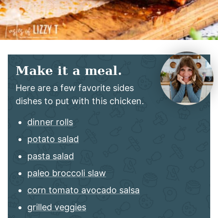
Make it a meal.
Here are a few favorite sides
dishes to put with this chicken.
dinner rolls
potato salad
pasta salad
paleo broccoli slaw
corn tomato avocado salsa
grilled veggies