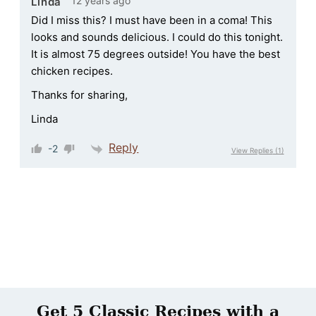
12 years ago
Linda
Did I miss this? I must have been in a coma! This
looks and sounds delicious. I could do this tonight.
It is almost 75 degrees outside! You have the best
chicken recipes.
Thanks for sharing,
Linda
Reply
-2
View Replies
(1)
Get 5 Classic Recipes with a