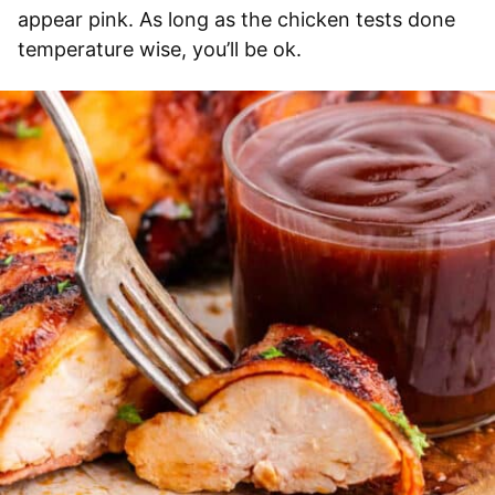
appear pink. As long as the chicken tests done
temperature wise, you’ll be ok.