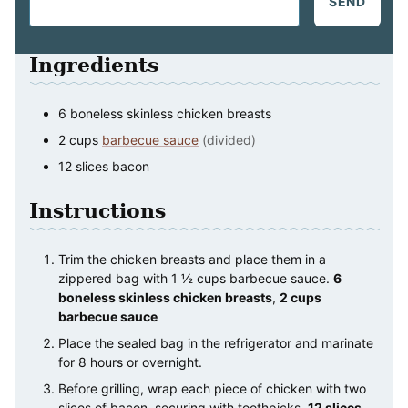
SEND
Ingredients
6
boneless skinless chicken breasts
2
cups
barbecue sauce
(divided)
12
slices
bacon
Instructions
Trim the chicken breasts and place them in a
zippered bag with 1 ½ cups barbecue sauce.
6
boneless skinless chicken breasts
,
2 cups
barbecue sauce
Place the sealed bag in the refrigerator and marinate
for 8 hours or overnight.
Before grilling, wrap each piece of chicken with two
slices of bacon, securing with toothpicks.
12 slices