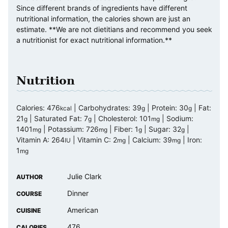
Since different brands of ingredients have different
nutritional information, the calories shown are just an
estimate. **We are not dietitians and recommend you seek
a nutritionist for exact nutritional information.**
Nutrition
Calories:
476
|
Carbohydrates:
39
|
Protein:
30
|
Fat:
kcal
g
g
21
|
Saturated Fat:
7
|
Cholesterol:
101
|
Sodium:
g
g
mg
1401
|
Potassium:
726
|
Fiber:
1
|
Sugar:
32
|
mg
mg
g
g
Vitamin A:
264
|
Vitamin C:
2
|
Calcium:
39
|
Iron:
IU
mg
mg
1
mg
Julie Clark
AUTHOR
Dinner
COURSE
American
CUISINE
476
CALORIES