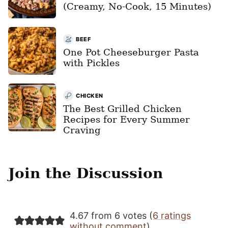
(Creamy, No-Cook, 15 Minutes)
BEEF
One Pot Cheeseburger Pasta
with Pickles
CHICKEN
The Best Grilled Chicken
Recipes for Every Summer
Craving
Join the Discussion
4.67 from 6 votes (
6 ratings
without comment
)