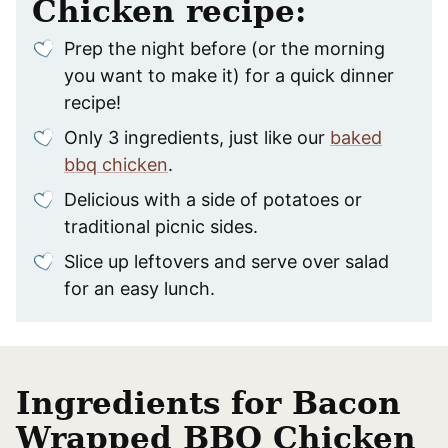
Chicken recipe:
Prep the night before (or the morning
you want to make it) for a quick dinner
recipe!
Only 3 ingredients, just like our
baked
bbq chicken
.
Delicious with a side of potatoes or
traditional picnic sides.
Slice up leftovers and serve over salad
for an easy lunch.
Ingredients for Bacon
Wrapped BBQ Chicken