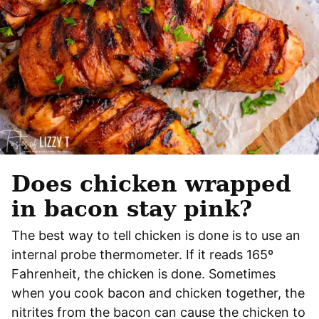
Does chicken wrapped
in bacon stay pink?
The best way to tell chicken is done is to use an
internal probe thermometer. If it reads 165º
Fahrenheit, the chicken is done. Sometimes
when you cook bacon and chicken together, the
nitrites from the bacon can cause the chicken to