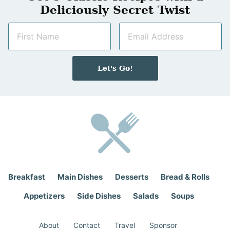
Deliciously Secret Twist
N
E
a
m
m
a
e
i
Let's Go!
*
l
*
Breakfast
Main Dishes
Desserts
Bread & Rolls
Appetizers
Side Dishes
Salads
Soups
About
Contact
Travel
Sponsor