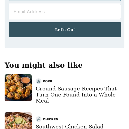
m
E
e
m
*
a
i
Let's Go!
l
*
You might also like
PORK
Ground Sausage Recipes That
Turn One Pound Into a Whole
Meal
CHICKEN
Southwest Chicken Salad