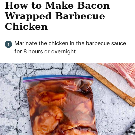
How to Make Bacon
Wrapped Barbecue
Chicken
Marinate the chicken in the barbecue sauce
for 8 hours or overnight.