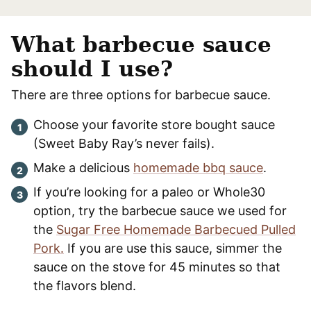
What barbecue sauce
should I use?
There are three options for barbecue sauce.
Choose your favorite store bought sauce
(Sweet Baby Ray’s never fails).
Make a delicious
homemade bbq sauce
.
If you’re looking for a paleo or Whole30
option, try the barbecue sauce we used for
the
Sugar Free Homemade Barbecued Pulled
Pork.
If you are use this sauce, simmer the
sauce on the stove for 45 minutes so that
the flavors blend.