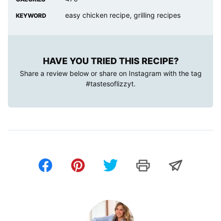
easy chicken recipe, grilling recipes
KEYWORD
HAVE YOU TRIED THIS RECIPE?
Share a review below or share on Instagram with the tag
#tastesoflizzyt
.