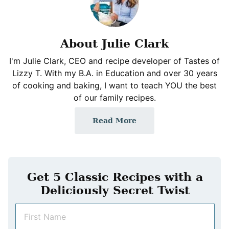
About Julie Clark
I'm Julie Clark, CEO and recipe developer of Tastes of
Lizzy T. With my B.A. in Education and over 30 years
of cooking and baking, I want to teach YOU the best
of our family recipes.
Read More
Get 5 Classic Recipes with a
Deliciously Secret Twist
N
a