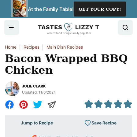
Skip
At the Family Table!
GET YOUR COPY!
to
content
Home
|
Recipes
|
Main Dish Recipes
Bacon Wrapped BBQ
Chicken
JULIE CLARK
Updated:
11/6/2024
Save Recipe
Jump to Recipe