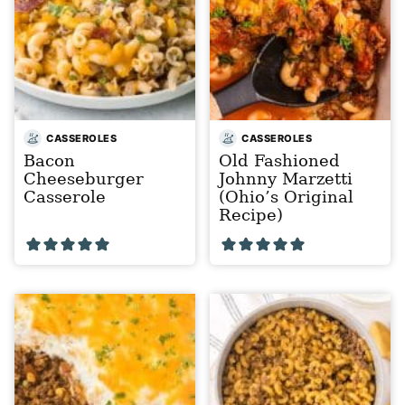
CASSEROLES
CASSEROLES
Bacon
Old Fashioned
Cheeseburger
Johnny Marzetti
Casserole
(Ohio’s Original
Recipe)