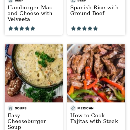
BEEF
BEEF
Hamburger Mac
Spanish Rice with
and Cheese with
Ground Beef
Velveeta
SOUPS
MEXICAN
Easy
How to Cook
Cheeseburger
Fajitas with Steak
Soup