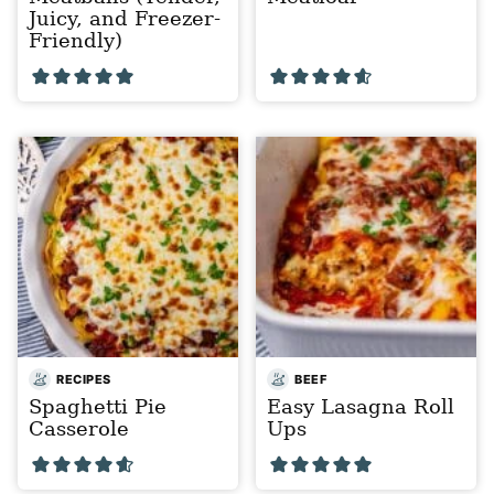
Juicy, and Freezer-
Friendly)
RECIPES
BEEF
Spaghetti Pie
Easy Lasagna Roll
Casserole
Ups