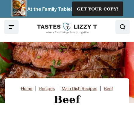
Skip
At the Family Table!
GET YOUR COPY!
to
content
Home
|
Recipes
|
Main Dish Recipes
|
Beef
Beef