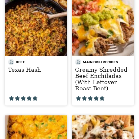
BEEF
MAIN DISH RECIPES
Texas Hash
Creamy Shredded
Beef Enchiladas
(With Leftover
Roast Beef)