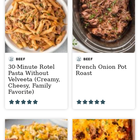
BEEF
BEEF
30-Minute Rotel
French Onion Pot
Pasta Without
Roast
Velveeta (Creamy,
Cheesy, Family
Favorite)