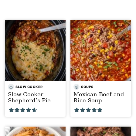
SLOW COOKER
SOUPS
Slow Cooker
Mexican Beef and
Shepherd’s Pie
Rice Soup