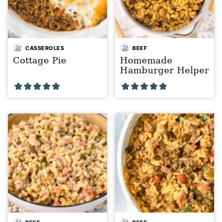
CASSEROLES
BEEF
Cottage Pie
Homemade
Hamburger Helper