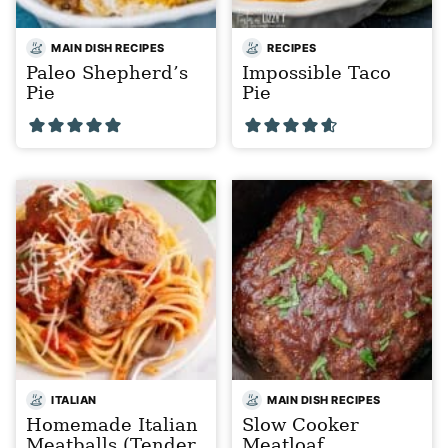
MAIN DISH RECIPES
RECIPES
Paleo Shepherd’s
Impossible Taco
Pie
Pie
ITALIAN
MAIN DISH RECIPES
Homemade Italian
Slow Cooker
Meatballs (Tender,
Meatloaf