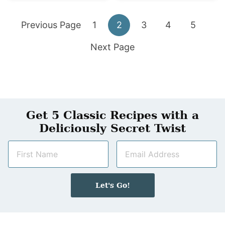
Go
Go
Go
Go
Go
Go
Previous Page
1
2
3
4
5
to
Go
to
to
to
to
to
Next Page
to
page
page
page
page
page
Get 5 Classic Recipes with a
Deliciously Secret Twist
N
E
a
m
m
a
e
i
Let's Go!
*
l
*