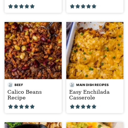
BEEF
MAIN DISH RECIPES
Calico Beans
Easy Enchilada
Recipe
Casserole