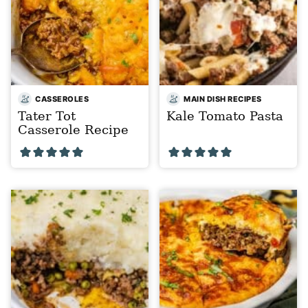
CASSEROLES
MAIN DISH RECIPES
Tater Tot
Kale Tomato Pasta
Casserole Recipe