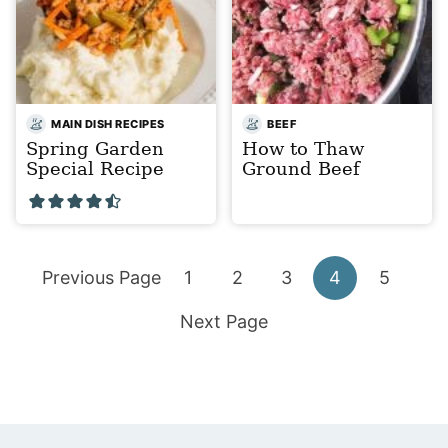
MAIN DISH RECIPES
BEEF
Spring Garden
How to Thaw
Special Recipe
Ground Beef
Go
Go
Go
Go
Go
Go
Previous Page
1
2
3
4
5
to
Go
to
to
to
to
to
Next Page
to
page
page
page
page
page