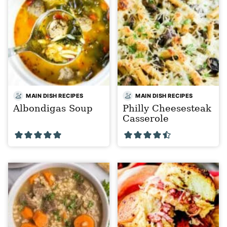
MAIN DISH RECIPES
MAIN DISH RECIPES
Albondigas Soup
Philly Cheesesteak
Casserole