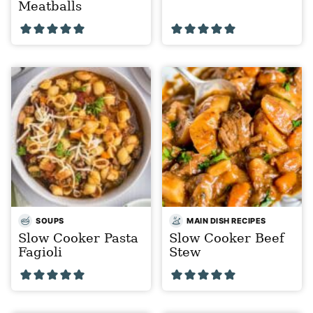
Meatballs
SOUPS
MAIN DISH RECIPES
Slow Cooker Pasta
Slow Cooker Beef
Fagioli
Stew