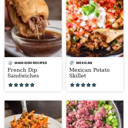
MAIN DISH RECIPES
MEXICAN
French Dip
Mexican Potato
Sandwiches
Skillet