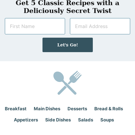
Get 5 Classic Recipes with a
Deliciously Secret Twist
N
E
a
m
m
a
e
i
Let's Go!
*
l
*
Breakfast
Main Dishes
Desserts
Bread & Rolls
Appetizers
Side Dishes
Salads
Soups