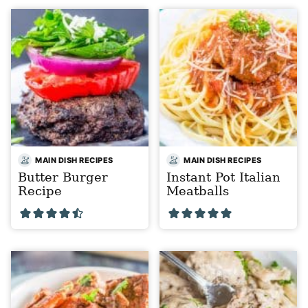
MAIN DISH RECIPES
MAIN DISH RECIPES
Butter Burger
Instant Pot Italian
Recipe
Meatballs