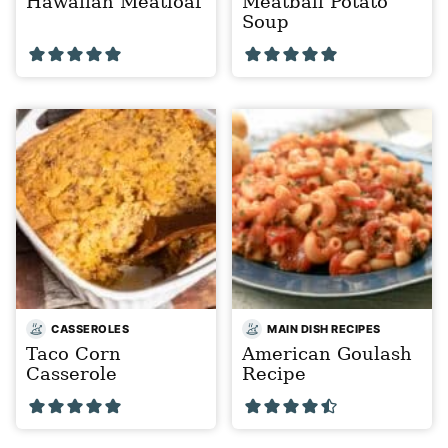
Hawaiian Meatloaf
Meatball Potato
Soup
CASSEROLES
MAIN DISH RECIPES
Taco Corn
American Goulash
Casserole
Recipe