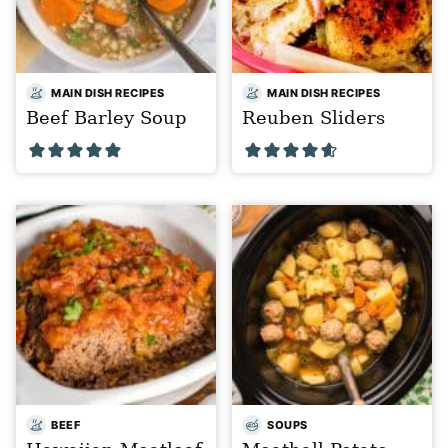
MAIN DISH RECIPES
MAIN DISH RECIPES
Beef Barley Soup
Reuben Sliders
BEEF
SOUPS