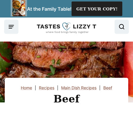
Skip
At the Family Table!
GET YOUR COPY!
to
content
Home
|
Recipes
|
Main Dish Recipes
|
Beef
Beef