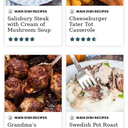
MAIN DISH RECIPES
MAIN DISH RECIPES
Salisbury Steak
Cheeseburger
with Cream of
Tater Tot
Mushroom Soup
Casserole
MAIN DISH RECIPES
MAIN DISH RECIPES
Grandma’s
Swedish Pot Roast