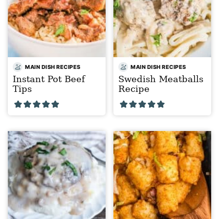
MAIN DISH RECIPES
MAIN DISH RECIPES
Instant Pot Beef
Swedish Meatballs
Tips
Recipe