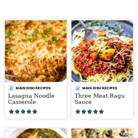
MAIN DISH RECIPES
MAIN DISH RECIPES
Lasagna Noodle
Three Meat Ragu
Casserole
Sauce