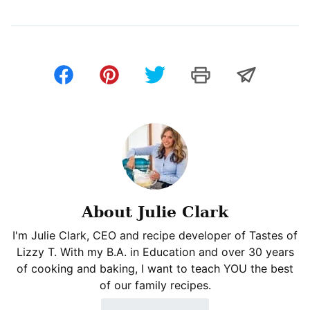
About Julie Clark
I'm Julie Clark, CEO and recipe developer of Tastes of
Lizzy T. With my B.A. in Education and over 30 years
of cooking and baking, I want to teach YOU the best
of our family recipes.