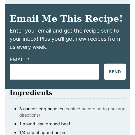
Email Me This Recipe!
Enter your email and get the recipe sent to
your inbox! Plus you’ll get new recipes from
us every week.
EMAIL
*
SEND
Ingredients
8
ounces
egg noodles
(cooked according to package
directions)
1
pound
lean ground beef
1/4
cup
chopped onion