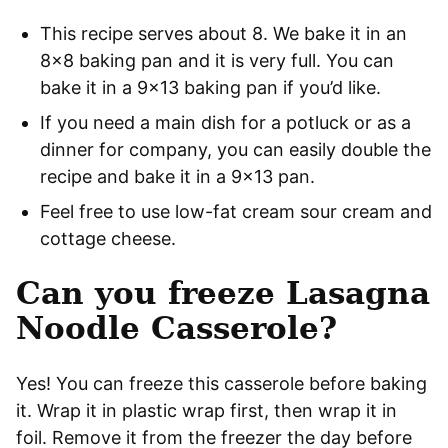
This recipe serves about 8. We bake it in an
8×8 baking pan and it is very full. You can
bake it in a 9×13 baking pan if you’d like.
If you need a main dish for a potluck or as a
dinner for company, you can easily double the
recipe and bake it in a 9×13 pan.
Feel free to use low-fat cream sour cream and
cottage cheese.
Can you freeze Lasagna
Noodle Casserole?
Yes! You can freeze this casserole before baking
it. Wrap it in plastic wrap first, then wrap it in
foil. Remove it from the freezer the day before