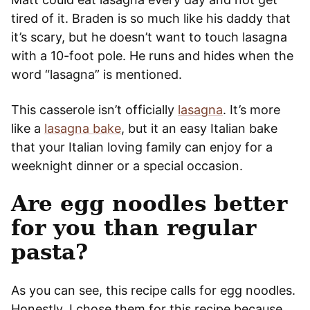
tired of it. Braden is so much like his daddy that
it’s scary, but he doesn’t want to touch lasagna
with a 10-foot pole. He runs and hides when the
word “lasagna” is mentioned.
This casserole isn’t officially
lasagna
. It’s more
like a
lasagna bake
, but it an easy Italian bake
that your Italian loving family can enjoy for a
weeknight dinner or a special occasion.
Are egg noodles better
for you than regular
pasta?
As you can see, this recipe calls for egg noodles.
Honestly, I chose them for this recipe because