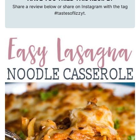
Share a review below or share on Instagram with the tag
#tastesoflizzyt
.