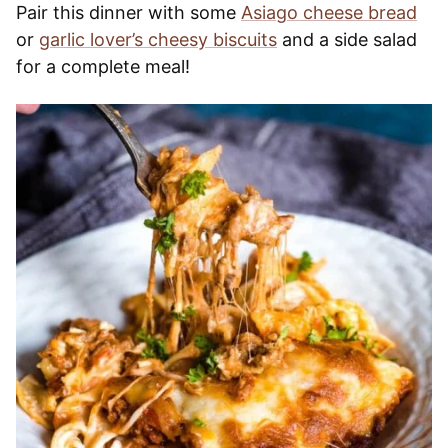
Pair this dinner with some
Asiago cheese bread
or
garlic lover’s cheesy biscuits
and a side salad
for a complete meal!