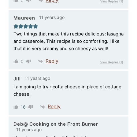
0
View Replies
(1)
11 years ago
Maureen
Two things that make this recipe delicious: lasagna
and casserole. This recipe is so comforting. I like
that it is very creamy and so cheesy as well!
Reply
0
View Replies
(1)
11 years ago
Jill
I am going to try ricotta cheese in place of cottage
cheese.
Reply
16
Deb@ Cooking on the Front Burner
11 years ago