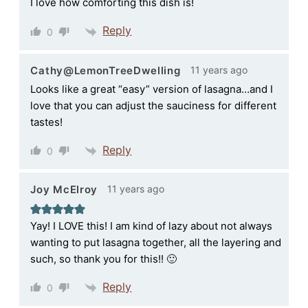
I love how comforting this dish is!
Reply
0
11 years ago
Cathy@LemonTreeDwelling
Looks like a great “easy” version of lasagna…and I
love that you can adjust the sauciness for different
tastes!
Reply
0
11 years ago
Joy McElroy
Yay! I LOVE this! I am kind of lazy about not always
wanting to put lasagna together, all the layering and
such, so thank you for this!! 🙂
Reply
0