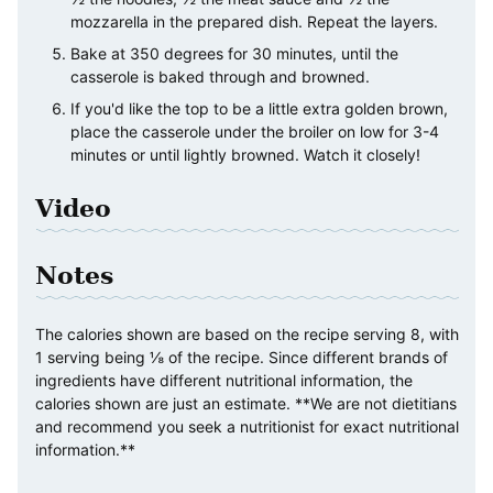
mozzarella in the prepared dish. Repeat the layers.
Bake at 350 degrees for 30 minutes, until the
casserole is baked through and browned.
If you'd like the top to be a little extra golden brown,
place the casserole under the broiler on low for 3-4
minutes or until lightly browned. Watch it closely!
Video
Notes
The calories shown are based on the recipe serving 8, with
1 serving being ⅛ of the recipe. Since different brands of
ingredients have different nutritional information, the
calories shown are just an estimate. **We are not dietitians
and recommend you seek a nutritionist for exact nutritional
information.**