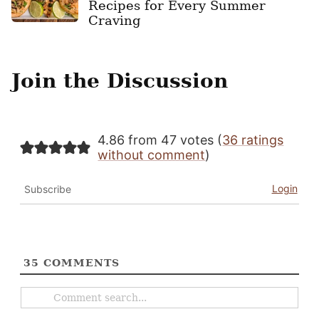
Recipes for Every Summer
Craving
Join the Discussion
4.86 from 47 votes (
36 ratings
without comment
)
Login
Subscribe
35
COMMENTS