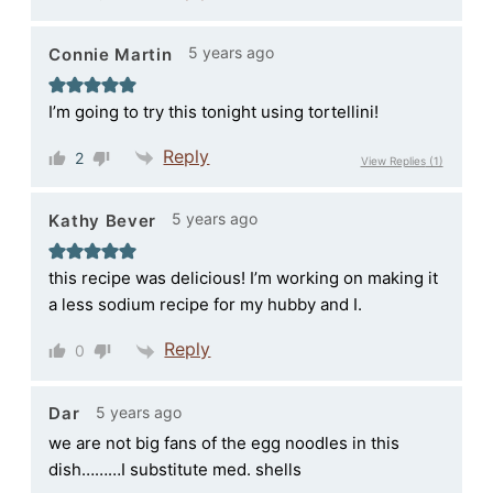
5 years ago
Connie Martin
I’m going to try this tonight using tortellini!
Reply
2
View Replies
(1)
5 years ago
Kathy Bever
this recipe was delicious! I’m working on making it
a less sodium recipe for my hubby and I.
Reply
0
5 years ago
Dar
we are not big fans of the egg noodles in this
dish………I substitute med. shells