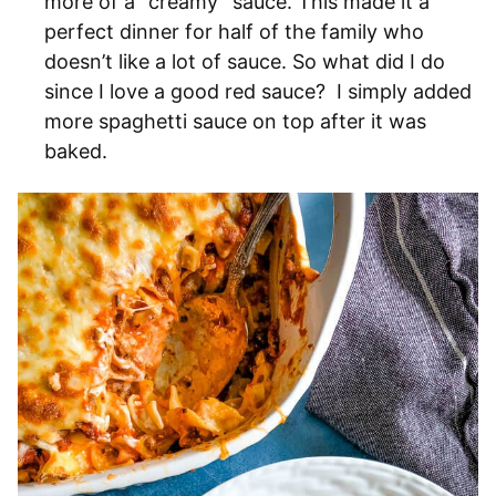
more of a “creamy” sauce. This made it a
perfect dinner for half of the family who
doesn’t like a lot of sauce. So what did I do
since I love a good red sauce? I simply added
more spaghetti sauce on top after it was
baked.