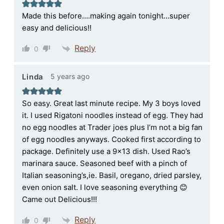
Made this before….making again tonight…super
easy and delicious!!
Reply
0
5 years ago
Linda
So easy. Great last minute recipe. My 3 boys loved
it. I used Rigatoni noodles instead of egg. They had
no egg noodles at Trader joes plus I’m not a big fan
of egg noodles anyways. Cooked first according to
package. Definitely use a 9×13 dish. Used Rao’s
marinara sauce. Seasoned beef with a pinch of
Italian seasoning’s,ie. Basil, oregano, dried parsley,
even onion salt. I love seasoning everything 😊
Came out Delicious!!!
Reply
0