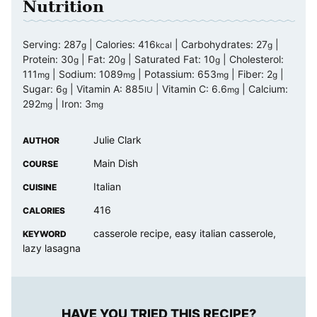
Nutrition
Serving:
287
|
Calories:
416
|
Carbohydrates:
27
|
g
kcal
g
Protein:
30
|
Fat:
20
|
Saturated Fat:
10
|
Cholesterol:
g
g
g
111
|
Sodium:
1089
|
Potassium:
653
|
Fiber:
2
|
mg
mg
mg
g
Sugar:
6
|
Vitamin A:
885
|
Vitamin C:
6.6
|
Calcium:
g
IU
mg
292
|
Iron:
3
mg
mg
Julie Clark
AUTHOR
Main Dish
COURSE
Italian
CUISINE
416
CALORIES
casserole recipe, easy italian casserole,
KEYWORD
lazy lasagna
HAVE YOU TRIED THIS RECIPE?