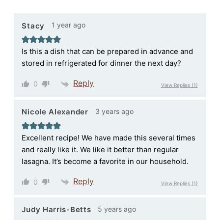
1 year ago
Stacy
Is this a dish that can be prepared in advance and
stored in refrigerated for dinner the next day?
Reply
0
View Replies
(1)
3 years ago
Nicole Alexander
Excellent recipe! We have made this several times
and really like it. We like it better than regular
lasagna. It’s become a favorite in our household.
Reply
0
View Replies
(1)
5 years ago
Judy Harris-Betts