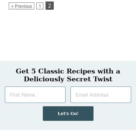
2
« Previous
1
Get 5 Classic Recipes with a
Deliciously Secret Twist
N
E
a
m
m
a
e
i
Let's Go!
*
l
*