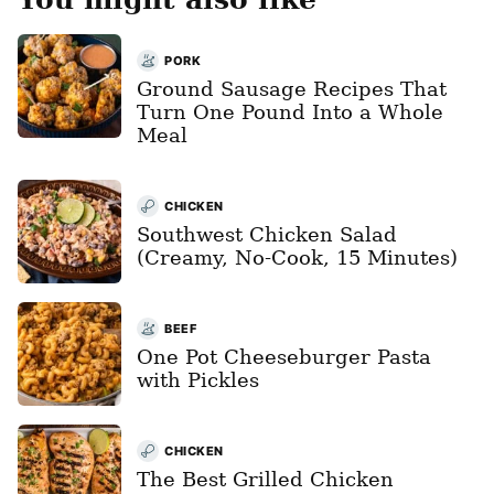
PORK
Ground Sausage Recipes That
Turn One Pound Into a Whole
Meal
CHICKEN
Southwest Chicken Salad
(Creamy, No-Cook, 15 Minutes)
BEEF
One Pot Cheeseburger Pasta
with Pickles
CHICKEN
The Best Grilled Chicken