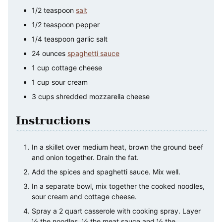
1/2
teaspoon
salt
1/2
teaspoon
pepper
1/4
teaspoon
garlic salt
24
ounces
spaghetti sauce
1
cup
cottage cheese
1
cup
sour cream
3
cups
shredded mozzarella cheese
Instructions
In a skillet over medium heat, brown the ground beef
and onion together. Drain the fat.
Add the spices and spaghetti sauce. Mix well.
In a separate bowl, mix together the cooked noodles,
sour cream and cottage cheese.
Spray a 2 quart casserole with cooking spray. Layer
½ the noodles, ½ the meat sauce and ½ the