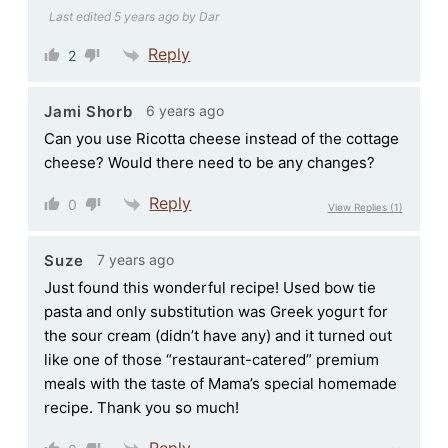
Last edited 5 years ago by Dar
Reply
2
6 years ago
Jami Shorb
Can you use Ricotta cheese instead of the cottage
cheese? Would there need to be any changes?
Reply
0
View Replies
(1)
7 years ago
Suze
Just found this wonderful recipe! Used bow tie
pasta and only substitution was Greek yogurt for
the sour cream (didn’t have any) and it turned out
like one of those “restaurant-catered” premium
meals with the taste of Mama’s special homemade
recipe. Thank you so much!
Reply