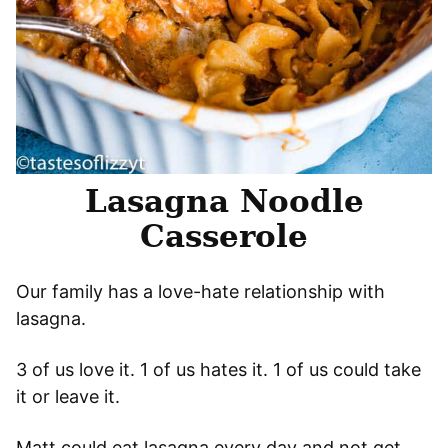
Lasagna Noodle
Casserole
Our family has a love-hate relationship with
lasagna.
3 of us love it. 1 of us hates it. 1 of us could take
it or leave it.
Matt could eat lasagna every day and not get