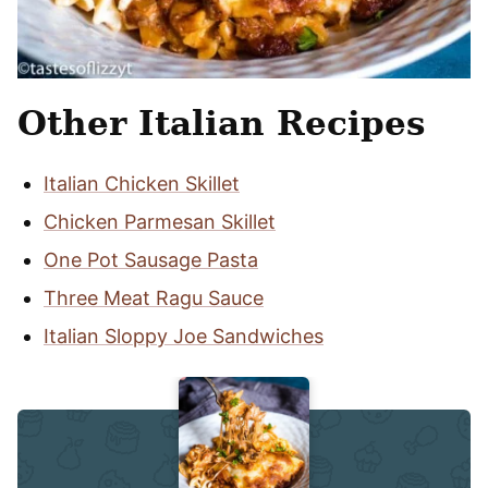
Other Italian Recipes
Italian Chicken Skillet
Chicken Parmesan Skillet
One Pot Sausage Pasta
Three Meat Ragu Sauce
Italian Sloppy Joe Sandwiches