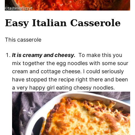
Easy Italian Casserole
This casserole
It is creamy and cheesy.
To make this you
mix together the egg noodles with some sour
cream and cottage cheese. I could seriously
have stopped the recipe right there and been
a very happy girl eating cheesy noodles.