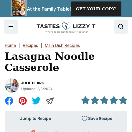
Skip
At the Family Table!
GET YOUR COPY!
to
content
Home
|
Recipes
|
Main Dish Recipes
Lasagna Noodle
Casserole
JULIE CLARK
Updated:
2/3/2024
Save Recipe
Jump to Recipe