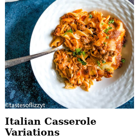
Italian Casserole
Variations