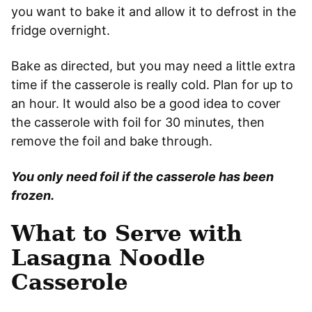
you want to bake it and allow it to defrost in the
fridge overnight.
Bake as directed, but you may need a little extra
time if the casserole is really cold. Plan for up to
an hour. It would also be a good idea to cover
the casserole with foil for 30 minutes, then
remove the foil and bake through.
You only need foil if the casserole has been
frozen.
What to Serve with
Lasagna Noodle
Casserole