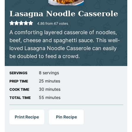
Lasagna Noodle Casserole
4.86
from
47
votes
A comforting layered casserole of noodles,
beef, cheese and spaghetti sauce. This well-
loved Lasagna Noodle Casserole can easily
be doubled to feed a crowd.
8
servings
SERVINGS
minutes
25
minutes
PREP TIME
minutes
30
minutes
COOK TIME
minutes
55
minutes
TOTAL TIME
Print Recipe
Pin Recipe