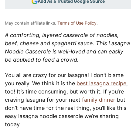
Add As a Trusted Google Source
May contain affiliate links.
Terms of Use Policy
.
A comforting, layered casserole of noodles,
beef, cheese and spaghetti sauce. This Lasagna
Noodle Casserole is well-loved and can easily
be doubled to feed a crowd.
You all are crazy for our lasagna! I don’t blame
you really. We think it is the
best lasagna recipe
,
too! It’s time consuming, but worth it. If you’re
craving lasagna for your next
family dinner
but
don’t have time for the real thing, you’ll like this
easy lasagna noodle casserole we’re sharing
today.