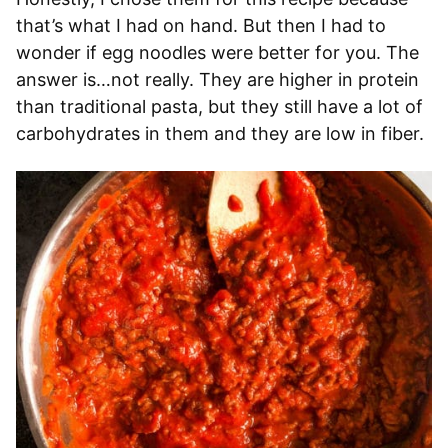
that’s what I had on hand. But then I had to
wonder if egg noodles were better for you. The
answer is…not really. They are higher in protein
than traditional pasta, but they still have a lot of
carbohydrates in them and they are low in fiber.