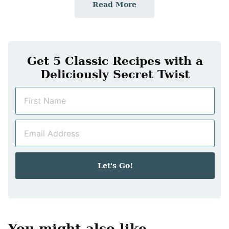
Read More
Get 5 Classic Recipes with a
Deliciously Secret Twist
N
a
m
E
e
m
*
a
i
Let's Go!
l
*
You might also like