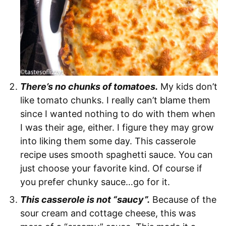
There’s no chunks of tomatoes.
My kids don’t
like tomato chunks. I really can’t blame them
since I wanted nothing to do with them when
I was their age, either. I figure they may grow
into liking them some day. This casserole
recipe uses smooth spaghetti sauce. You can
just choose your favorite kind. Of course if
you prefer chunky sauce…go for it.
This casserole is not “saucy”.
Because of the
sour cream and cottage cheese, this was