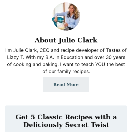
About Julie Clark
I'm Julie Clark, CEO and recipe developer of Tastes of
Lizzy T. With my B.A. in Education and over 30 years
of cooking and baking, I want to teach YOU the best
of our family recipes.
Read More
Get 5 Classic Recipes with a
Deliciously Secret Twist