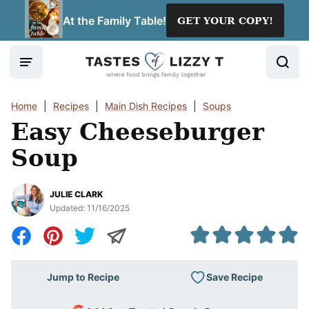
Skip
At the Family Table!
GET YOUR COPY!
to
content
Home
|
Recipes
|
Main Dish Recipes
|
Soups
Easy Cheeseburger
Soup
JULIE CLARK
Updated:
11/16/2025
Save Recipe
Jump to Recipe