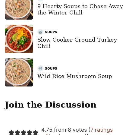
9 Hearty Soups to Chase Away
the Winter Chill
SOUPS
Slow Cooker Ground Turkey
Chili
SOUPS
Wild Rice Mushroom Soup
Join the Discussion
4.75 from 8 votes (
7 ratings