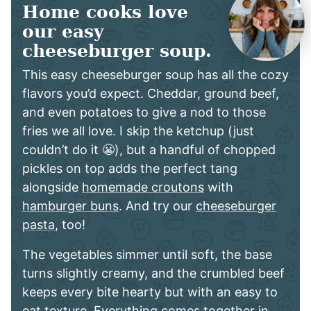
Home cooks love
our easy
cheeseburger soup.
This easy cheeseburger soup has all the cozy
flavors you’d expect. Cheddar, ground beef,
and even potatoes to give a nod to those
fries we all love. I skip the ketchup (just
couldn’t do it 😬), but a handful of chopped
pickles on top adds the perfect tang
alongside
homemade croutons
with
hamburger buns
. And try our
cheeseburger
pasta
, too!
The vegetables simmer until soft, the base
turns slightly creamy, and the crumbled beef
keeps every bite hearty but with an easy to
eat texture. Everything comes together in