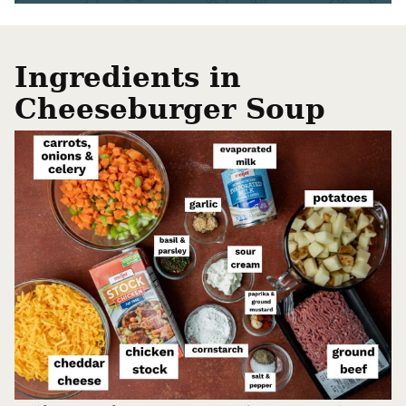
Ingredients in
Cheeseburger Soup