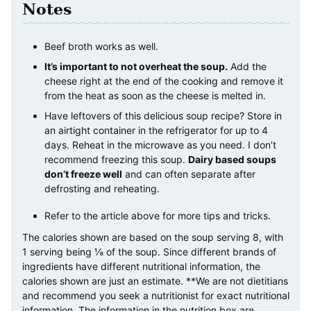
Notes
Beef broth works as well.
It’s important to not overheat the soup.
Add the
cheese right at the end of the cooking and remove it
from the heat as soon as the cheese is melted in.
Have leftovers of this delicious soup recipe? Store in
an airtight container in the refrigerator for up to 4
days. Reheat in the microwave as you need.
I don’t
recommend freezing this soup.
Dairy based soups
don’t freeze well
and can often separate after
defrosting and reheating.
Refer to the article above for more tips and tricks.
The calories shown are based on the soup serving 8, with
1 serving being ⅛ of the soup. Since different brands of
ingredients have different nutritional information, the
calories shown are just an estimate. **We are not dietitians
and recommend you seek a nutritionist for exact nutritional
information. The information in the nutrition box are