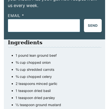
us every week.
EMAIL
*
SEND
Ingredients
1
pound
lean ground beef
¾
cup
chopped onion
¾
cup
shredded carrots
¾
cup
chopped celery
2
teaspoons
minced garlic
1
teaspoon
dried basil
1
teaspoon
dried parsley
½
teaspoon
ground mustard