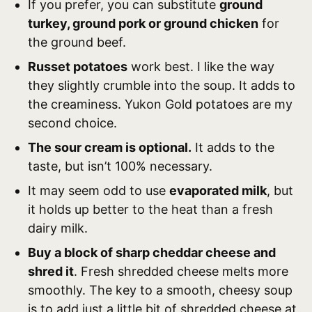
If you prefer, you can substitute
ground
turkey, ground pork or ground chicken
for
the ground beef.
Russet potatoes
work best. I like the way
they slightly crumble into the soup. It adds to
the creaminess. Yukon Gold potatoes are my
second choice.
The sour cream is optional.
It adds to the
taste, but isn’t 100% necessary.
It may seem odd to use
evaporated milk
, but
it holds up better to the heat than a fresh
dairy milk.
Buy a block of sharp cheddar cheese and
shred it
. Fresh shredded cheese melts more
smoothly. The key to a smooth, cheesy soup
is to add just a little bit of shredded cheese at