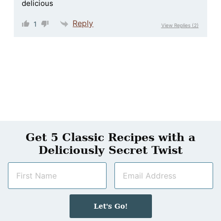
delicious
Reply
1
View Replies
(2)
Get 5 Classic Recipes with a
Deliciously Secret Twist
N
E
a
m
m
a
e
i
Let's Go!
*
l