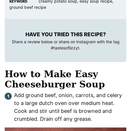
creamy potato soup, easy soup recipe,
KEYWORD
ground beef recipe
HAVE YOU TRIED THIS RECIPE?
Share a review below or share on Instagram with the tag
#tastesoflizzyt
.
How to Make Easy
Cheeseburger Soup
Add ground beef, onion, carrots, and celery
to a large dutch oven over medium heat.
Cook and stir until beef is browned and
crumbled. Drain off any grease.