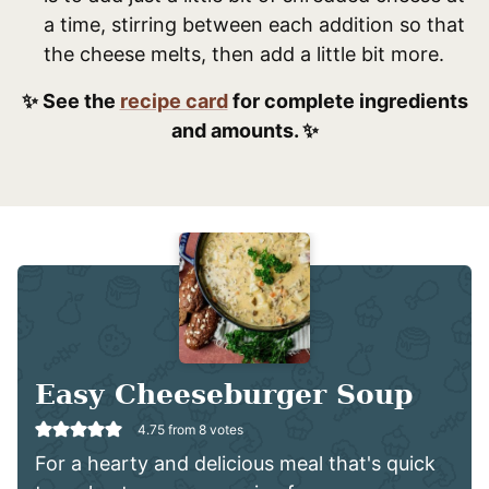
a time, stirring between each addition so that
the cheese melts, then add a little bit more.
✨ See the
recipe card
for complete ingredients
and amounts. ✨
Easy Cheeseburger Soup
4.75
from
8
votes
For a hearty and delicious meal that's quick