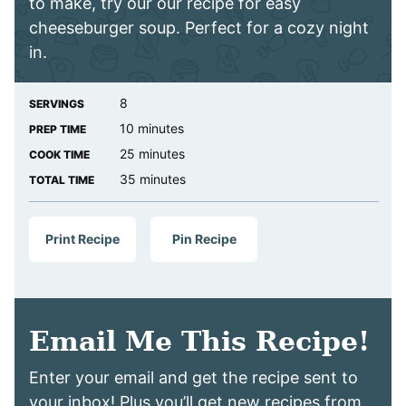
to make, try our our recipe for easy
cheeseburger soup. Perfect for a cozy night
in.
8
SERVINGS
minutes
10
minutes
PREP TIME
minutes
25
minutes
COOK TIME
minutes
35
minutes
TOTAL TIME
Print Recipe
Pin Recipe
Email Me This Recipe!
Enter your email and get the recipe sent to
your inbox! Plus you’ll get new recipes from