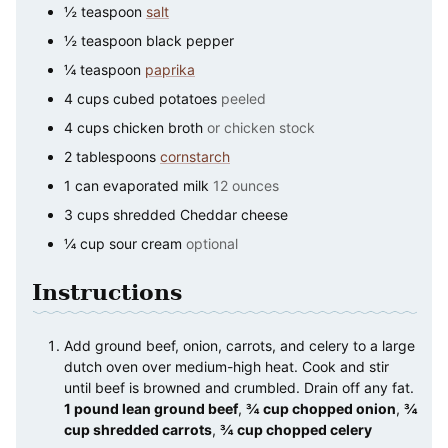
½
teaspoon
salt
½
teaspoon
black pepper
¼
teaspoon
paprika
4
cups
cubed potatoes
peeled
4
cups
chicken broth
or chicken stock
2
tablespoons
cornstarch
1
can
evaporated milk
12 ounces
3
cups
shredded Cheddar cheese
¼
cup
sour cream
optional
Instructions
Add ground beef, onion, carrots, and celery to a large
dutch oven over medium-high heat. Cook and stir
until beef is browned and crumbled. Drain off any fat.
1 pound lean ground beef
,
¾ cup chopped onion
,
¾
cup shredded carrots
,
¾ cup chopped celery