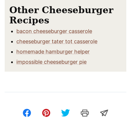
Other Cheeseburger
Recipes
bacon cheeseburger casserole
cheeseburger tater tot casserole
homemade hamburger helper
impossible cheeseburger pie