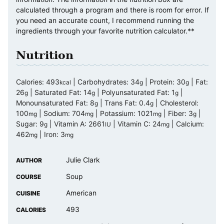
calculated through a program and there is room for error. If
you need an accurate count, I recommend running the
ingredients through your favorite nutrition calculator.**
Nutrition
Calories:
493
|
Carbohydrates:
34
|
Protein:
30
|
Fat:
kcal
g
g
26
|
Saturated Fat:
14
|
Polyunsaturated Fat:
1
|
g
g
g
Monounsaturated Fat:
8
|
Trans Fat:
0.4
|
Cholesterol:
g
g
100
|
Sodium:
704
|
Potassium:
1021
|
Fiber:
3
|
mg
mg
mg
g
Sugar:
9
|
Vitamin A:
2661
|
Vitamin C:
24
|
Calcium:
g
IU
mg
462
|
Iron:
3
mg
mg
Julie Clark
AUTHOR
Soup
COURSE
American
CUISINE
493
CALORIES