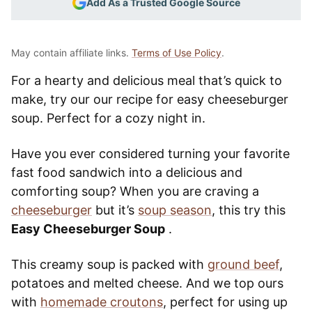
Add As a Trusted Google Source
May contain affiliate links.
Terms of Use Policy
.
For a hearty and delicious meal that’s quick to
make, try our our recipe for easy cheeseburger
soup. Perfect for a cozy night in.
Have you ever considered turning your favorite
fast food sandwich into a delicious and
comforting soup? When you are craving a
cheeseburger
but it’s
soup season
, this try this
Easy Cheeseburger Soup
.
This creamy soup is packed with
ground beef
,
potatoes and melted cheese. And we top ours
with
homemade croutons
, perfect for using up