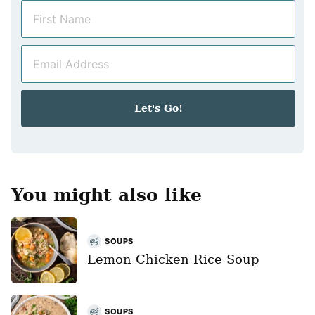
N
a
m
E
e
m
*
a
i
Let's Go!
l
*
You might also like
SOUPS
Lemon Chicken Rice Soup
SOUPS