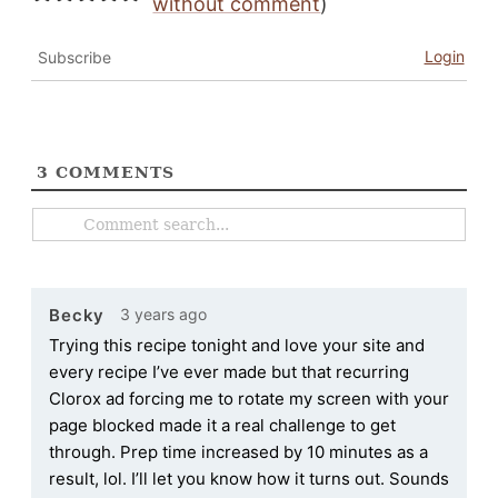
without comment
)
Login
Subscribe
3
COMMENTS
3 years ago
Becky
Trying this recipe tonight and love your site and
every recipe I’ve ever made but that recurring
Clorox ad forcing me to rotate my screen with your
page blocked made it a real challenge to get
through. Prep time increased by 10 minutes as a
result, lol. I’ll let you know how it turns out. Sounds