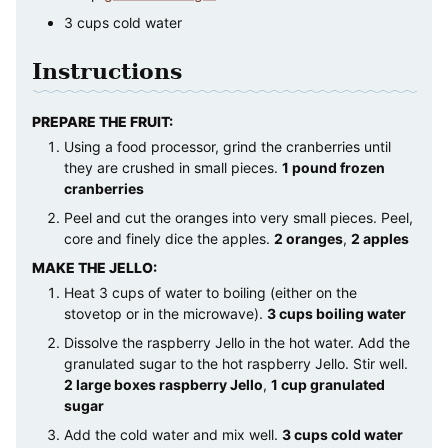
3
cups
cold water
Instructions
PREPARE THE FRUIT:
Using a food processor, grind the cranberries until
they are crushed in small pieces.
1 pound frozen
cranberries
Peel and cut the oranges into very small pieces. Peel,
core and finely dice the apples.
2 oranges
,
2 apples
MAKE THE JELLO:
Heat 3 cups of water to boiling (either on the
stovetop or in the microwave).
3 cups boiling water
Dissolve the raspberry Jello in the hot water. Add the
granulated sugar to the hot raspberry Jello. Stir well.
2 large boxes raspberry Jello
,
1 cup granulated
sugar
Add the cold water and mix well.
3 cups cold water