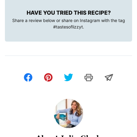
HAVE YOU TRIED THIS RECIPE?
Share a review below or share on Instagram with the tag
#tastesoflizzyt
.