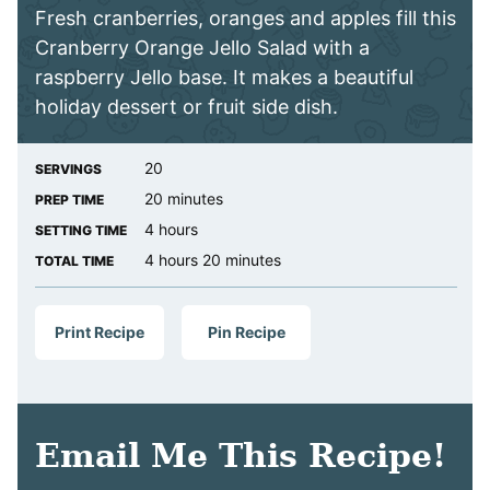
Fresh cranberries, oranges and apples fill this
Cranberry Orange Jello Salad with a
raspberry Jello base. It makes a beautiful
holiday dessert or fruit side dish.
20
SERVINGS
minutes
20
minutes
PREP TIME
hours
4
hours
SETTING TIME
hours
minutes
4
hours
20
minutes
TOTAL TIME
Print Recipe
Pin Recipe
Email Me This Recipe!