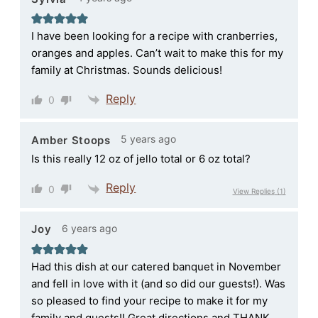
I have been looking for a recipe with cranberries,
oranges and apples. Can’t wait to make this for my
family at Christmas. Sounds delicious!
Reply
0
5 years ago
Amber Stoops
Is this really 12 oz of jello total or 6 oz total?
Reply
0
View Replies
(1)
6 years ago
Joy
Had this dish at our catered banquet in November
and fell in love with it (and so did our guests!). Was
so pleased to find your recipe to make it for my
family and guests!! Great directions and THANK