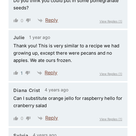
Do you think you could put in some pomegranate
seeds?
Reply
0
View Replies
(1)
1 year ago
Julie
Thank you! This is very similar to a recipe we had
growing up, except there were pecans and no
apples. We ate ours frozen.
Reply
1
View Replies
(1)
4 years ago
Diana Crist
Can I substitute orange jello for raspberry hello for
cranberry salad
Reply
0
View Replies
(1)
4 years ago
Sylvia