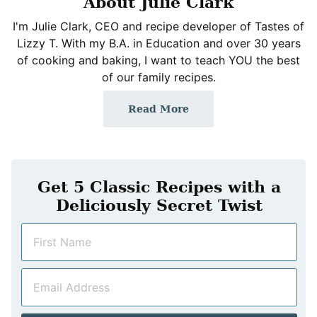
About Julie Clark
I'm Julie Clark, CEO and recipe developer of Tastes of
Lizzy T. With my B.A. in Education and over 30 years
of cooking and baking, I want to teach YOU the best
of our family recipes.
Read More
Get 5 Classic Recipes with a
Deliciously Secret Twist
N
a
m
E
e
m
*
a