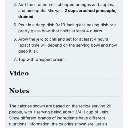
Add the cranberries, chopped oranges and apples,
and pineapple. Mix well.
2 cups crushed pineapple,
drained
Pour in a deep dish 9×13-inch glass baking dish or a
pretty glass bowl that holds at least 4 quarts.
Allow the jello to chill and set for at least 4 hours
(exact time will depend on the serving bowl and how
deep it is).
Top with whipped cream.
Video
Notes
The calories shown are based on the recipe serving 20
people, with 1 serving being about 3/4-1 cup of Jello.
Since different brands of ingredients have different
nutritional information, the calories shown are just an