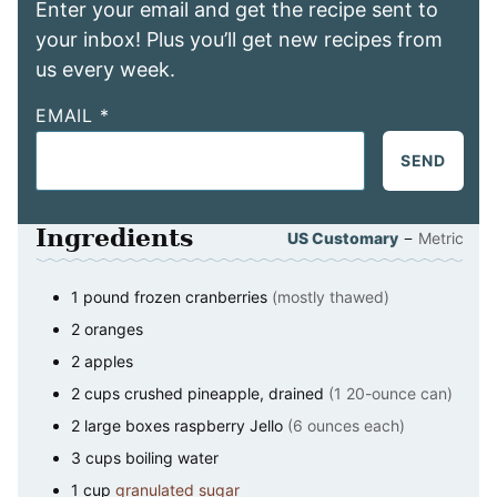
Enter your email and get the recipe sent to
your inbox! Plus you’ll get new recipes from
us every week.
EMAIL
*
SEND
Ingredients
–
US Customary
Metric
1
pound
frozen cranberries
(mostly thawed)
2
oranges
2
apples
2
cups
crushed pineapple, drained
(1 20-ounce can)
2
large boxes raspberry Jello
(6 ounces each)
3
cups
boiling water
1
cup
granulated sugar