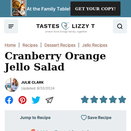
Skip
At the Family Table!
GET YOUR COPY!
to
content
Home
|
Recipes
|
Dessert Recipes
|
Jello Recipes
Cranberry Orange
Jello Salad
JULIE CLARK
Updated:
8/30/2024
Save Recipe
Jump to Recipe