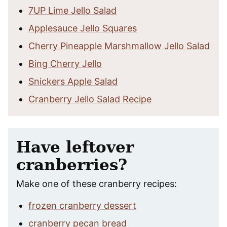
7UP Lime Jello Salad
Applesauce Jello Squares
Cherry Pineapple Marshmallow Jello Salad
Bing Cherry Jello
Snickers Apple Salad
Cranberry Jello Salad Recipe
Have leftover
cranberries?
Make one of these cranberry recipes:
frozen cranberry dessert
cranberry pecan bread