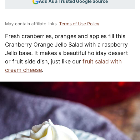
Add As a Trusted Google Source
May contain affiliate links.
Terms of Use Policy
.
Fresh cranberries, oranges and apples fill this
Cranberry Orange Jello Salad with a raspberry
Jello base. It makes a beautiful holiday dessert
or fruit side dish, just like our
fruit salad with
cream cheese
.