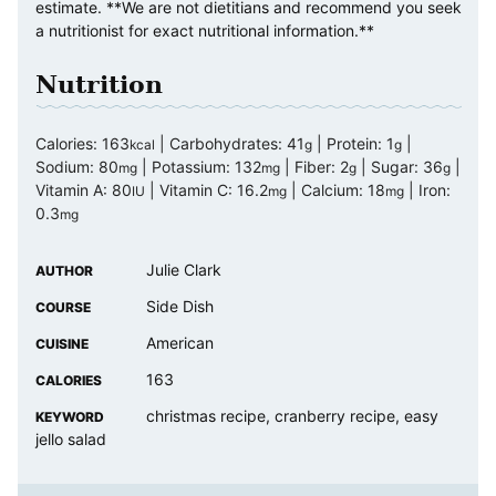
estimate. **We are not dietitians and recommend you seek
a nutritionist for exact nutritional information.**
Nutrition
Calories:
163
|
Carbohydrates:
41
|
Protein:
1
|
kcal
g
g
Sodium:
80
|
Potassium:
132
|
Fiber:
2
|
Sugar:
36
|
mg
mg
g
g
Vitamin A:
80
|
Vitamin C:
16.2
|
Calcium:
18
|
Iron:
IU
mg
mg
0.3
mg
Julie Clark
AUTHOR
Side Dish
COURSE
American
CUISINE
163
CALORIES
christmas recipe, cranberry recipe, easy
KEYWORD
jello salad