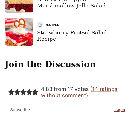
Marshmallow Jello Salad
RECIPES
Strawberry Pretzel Salad
Recipe
Join the Discussion
4.83 from 17 votes (
14 ratings
without comment
)
Login
Subscribe