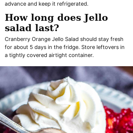
advance and keep it refrigerated.
How long does Jello
salad last?
Cranberry Orange Jello Salad should stay fresh
for about 5 days in the fridge. Store leftovers in
a tightly covered airtight container.