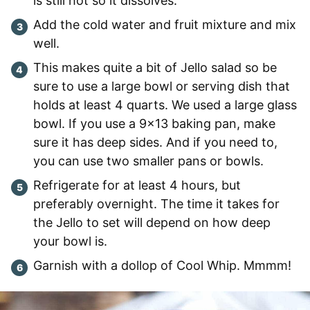
is still hot so it dissolves.
Add the cold water and fruit mixture and mix
well.
This makes quite a bit of Jello salad so be
sure to use a large bowl or serving dish that
holds at least 4 quarts. We used a large glass
bowl. If you use a 9×13 baking pan, make
sure it has deep sides. And if you need to,
you can use two smaller pans or bowls.
Refrigerate for at least 4 hours, but
preferably overnight. The time it takes for
the Jello to set will depend on how deep
your bowl is.
Garnish with a dollop of Cool Whip. Mmmm!