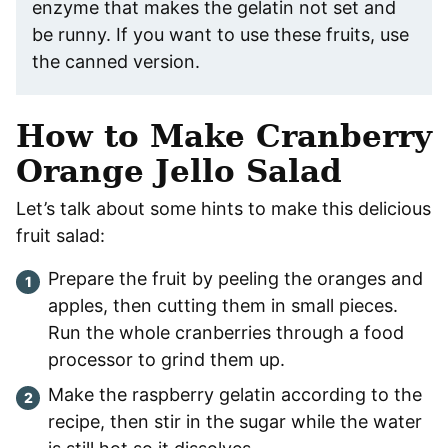
enzyme that makes the gelatin not set and
be runny. If you want to use these fruits, use
the canned version.
How to Make Cranberry
Orange Jello Salad
Let’s talk about some hints to make this delicious
fruit salad:
Prepare the fruit by peeling the oranges and
apples, then cutting them in small pieces.
Run the whole cranberries through a food
processor to grind them up.
Make the raspberry gelatin according to the
recipe, then stir in the sugar while the water