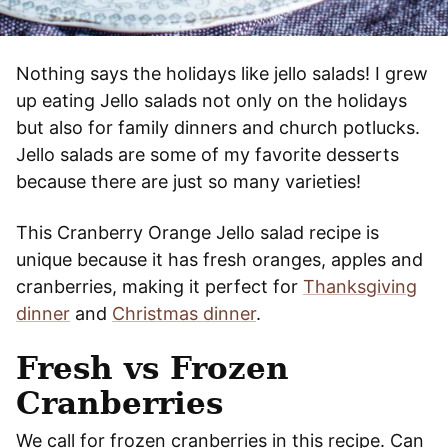
Nothing says the holidays like jello salads! I grew
up eating Jello salads not only on the holidays
but also for family dinners and church potlucks.
Jello salads are some of my favorite desserts
because there are just so many varieties!
This Cranberry Orange Jello salad recipe is
unique because it has fresh oranges, apples and
cranberries, making it perfect for
Thanksgiving
dinner
and
Christmas dinner
.
Fresh vs Frozen
Cranberries
We call for frozen cranberries in this recipe. Can