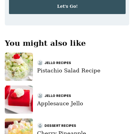
i
Let's Go!
l
*
You might also like
JELLO RECIPES
Pistachio Salad Recipe
JELLO RECIPES
Applesauce Jello
DESSERT RECIPES
Cherry Pineapple