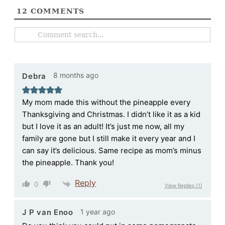
12
COMMENTS
8 months ago
Debra
My mom made this without the pineapple every
Thanksgiving and Christmas. I didn’t like it as a kid
but I love it as an adult! It’s just me now, all my
family are gone but I still make it every year and I
can say it’s delicious. Same recipe as mom’s minus
the pineapple. Thank you!
Reply
0
View Replies
(1)
1 year ago
J P van Enoo