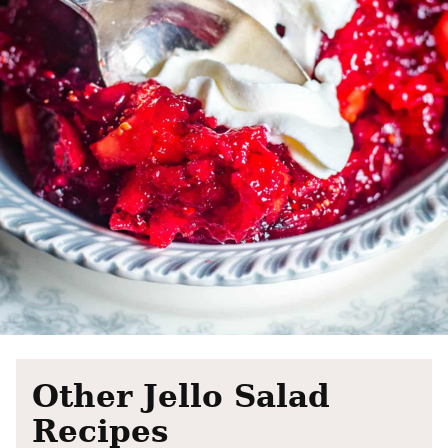
Other Jello Salad
Recipes