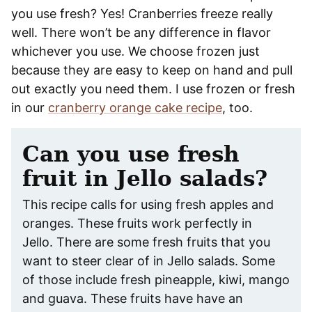
you use fresh? Yes! Cranberries freeze really
well. There won’t be any difference in flavor
whichever you use. We choose frozen just
because they are easy to keep on hand and pull
out exactly you need them. I use frozen or fresh
in our
cranberry orange cake recipe
, too.
Can you use fresh
fruit in Jello salads?
This recipe calls for using fresh apples and
oranges. These fruits work perfectly in
Jello. There are some fresh fruits that you
want to steer clear of in Jello salads. Some
of those include fresh pineapple, kiwi, mango
and guava. These fruits have have an