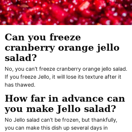
Can you freeze
cranberry orange jello
salad?
No, you can’t freeze cranberry orange jello salad.
If you freeze Jello, it will lose its texture after it
has thawed.
How far in advance can
you make Jello salad?
No Jello salad can’t be frozen, but thankfully,
you can make this dish up several days in