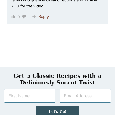
YOU for the video!
Reply
0
Get 5 Classic Recipes with a
Deliciously Secret Twist
N
E
a
m
m
a
e
i
Let's Go!