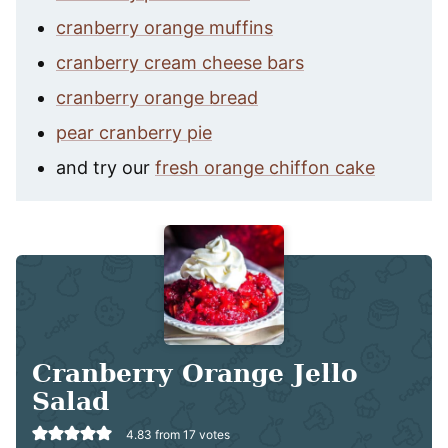
cranberry orange muffins
cranberry cream cheese bars
cranberry orange bread
pear cranberry pie
and try our
fresh orange chiffon cake
Cranberry Orange Jello
Salad
4.83
from
17
votes