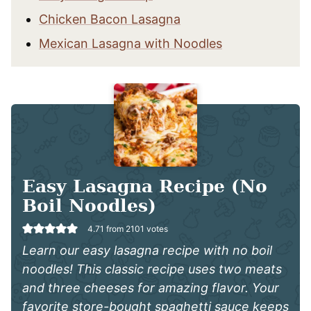
Chicken Bacon Lasagna
Mexican Lasagna with Noodles
Easy Lasagna Recipe (No
Boil Noodles)
4.71
from
2101
votes
Learn our easy lasagna recipe with no boil
noodles! This classic recipe uses two meats
and three cheeses for amazing flavor. Your
favorite store-bought spaghetti sauce keeps