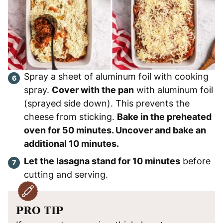
Spray a sheet of aluminum foil with cooking
spray.
Cover with the pan
with aluminum foil
(sprayed side down). This prevents the
cheese from sticking.
Bake in the preheated
oven for 50 minutes. Uncover and bake an
additional 10 minutes.
Let the lasagna stand for 10 minutes
before
cutting and serving.
PRO TIP