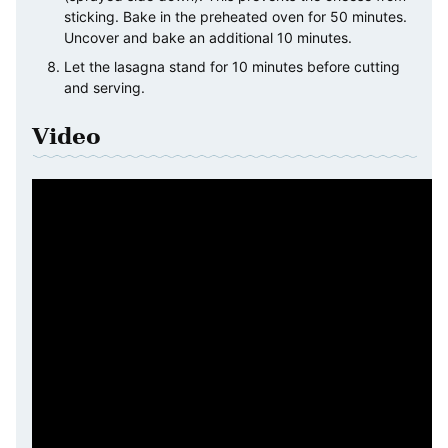
sticking. Bake in the preheated oven for 50 minutes.
Uncover and bake an additional 10 minutes.
Let the lasagna stand for 10 minutes before cutting
and serving.
Video