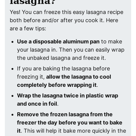
lasagna?
Yes! You can freeze this easy lasagna recipe
both before and/or after you cook it. Here
are a few tips:
Use a disposable aluminum pan
to make
your lasagna in. Then you can easily wrap
the unbaked lasagna and freeze it.
If you are baking the lasagna before
freezing it,
allow the lasagna to cool
completely before wrapping it
.
Wrap the lasagna twice in plastic wrap
and once in foil
.
Remove the frozen lasagna from the
freezer the day before you want to bake
it
. This will help it bake more quickly in the