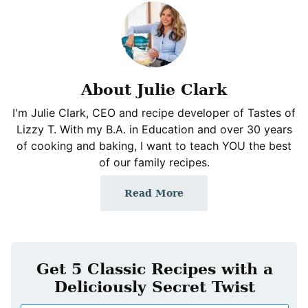
About Julie Clark
I'm Julie Clark, CEO and recipe developer of Tastes of
Lizzy T. With my B.A. in Education and over 30 years
of cooking and baking, I want to teach YOU the best
of our family recipes.
Read More
Get 5 Classic Recipes with a
Deliciously Secret Twist