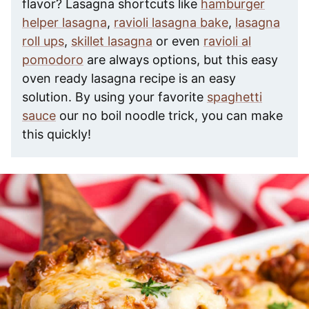
flavor? Lasagna shortcuts like
hamburger
helper lasagna
,
ravioli lasagna bake
,
lasagna
roll ups
,
skillet lasagna
or even
ravioli al
pomodoro
are always options, but this easy
oven ready lasagna recipe is an easy
solution. By using your favorite
spaghetti
sauce
our no boil noodle trick, you can make
this quickly!