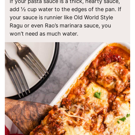
If your pasta sauce is a thick, hearty sauce,
add ½ cup water to the edges of the pan. If
your sauce is runnier like Old World Style
Ragu or even Rao’s marinara sauce, you
won’t need as much water.