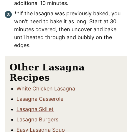
additional 10 minutes.
**If the lasagna was previously baked, you
won’t need to bake it as long. Start at 30
minutes covered, then uncover and bake
until heated through and bubbly on the
edges.
Other Lasagna
Recipes
White Chicken Lasagna
Lasagna Casserole
Lasagna Skillet
Lasagna Burgers
Easy Lasagna Soup