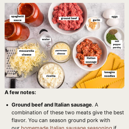
A few notes:
Ground beef and Italian sausage
. A
combination of these two meats give the best
flavor. You can season ground pork with
our
homemade Italian sausage seasoning
if