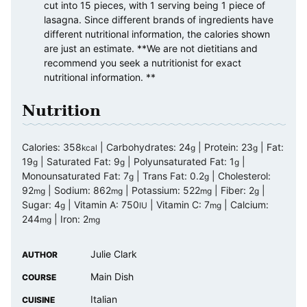
cut into 15 pieces, with 1 serving being 1 piece of
lasagna. Since different brands of ingredients have
different nutritional information, the calories shown
are just an estimate. **We are not dietitians and
recommend you seek a nutritionist for exact
nutritional information. **
Nutrition
Calories:
358
|
Carbohydrates:
24
|
Protein:
23
|
Fat:
kcal
g
g
19
|
Saturated Fat:
9
|
Polyunsaturated Fat:
1
|
g
g
g
Monounsaturated Fat:
7
|
Trans Fat:
0.2
|
Cholesterol:
g
g
92
|
Sodium:
862
|
Potassium:
522
|
Fiber:
2
|
mg
mg
mg
g
Sugar:
4
|
Vitamin A:
750
|
Vitamin C:
7
|
Calcium:
g
IU
mg
244
|
Iron:
2
mg
mg
Julie Clark
AUTHOR
Main Dish
COURSE
Italian
CUISINE