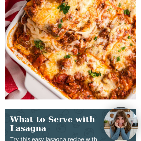
What to Serve with
Lasagna
Try this easy lasagna recipe with