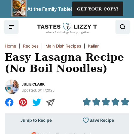
Skip
At the Family Table!
GET YOUR COPY!
to
content
Home
|
Recipes
|
Main Dish Recipes
|
Italian
Easy Lasagna Recipe
(No Boil Noodles)
JULIE CLARK
Updated:
6/11/2025
Save Recipe
Jump to Recipe