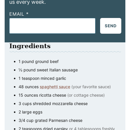
us every week.
EMAIL
*
SEND
Ingredients
1
pound
ground beef
½
pound
sweet Italian sausage
1
teaspoon
minced garlic
48
ounces
spaghetti sauce
(your favorite sauce)
15
ounces
ricotta cheese
(or cottage cheese)
3
cups
shredded mozzarella cheese
2
large
eggs
3/4
cup
grated Parmesan cheese
2
teaspoons
dried parsley
or 4 tablespoons freshly