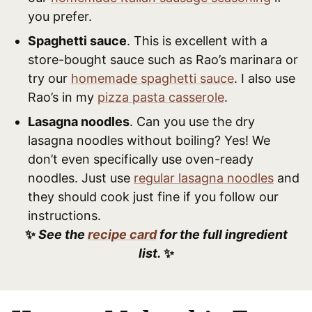
you prefer.
Spaghetti sauce
. This is excellent with a
store-bought sauce such as Rao’s marinara or
try our
homemade spaghetti sauce
. I also use
Rao’s in my
pizza pasta casserole
.
Lasagna noodles
. Can you use the dry
lasagna noodles without boiling? Yes! We
don’t even specifically use oven-ready
noodles. Just use
regular lasagna noodles
and
they should cook just fine if you follow our
instructions.
✨
See the
recipe card
for the full ingredient
list.
✨