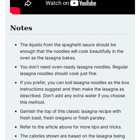
Notes
The liquids from the spaghetti sauce should be
enough that the noodles will cook beautifully in the
oven as the lasagna bakes.
You don’t need oven-ready lasagna noodles. Regular
lasagna noodles should cook just fine.
If you prefer, you can boil lasagna noodles as the box
instructions suggest and then make the lasagna as
described. Don’t add any extra water if you choose
this method.
Garnish the top of this classic lasagna recipe with
fresh basil, fresh oregano or fresh parsley.
Refer to the article above for more tips and tricks.
The calories shown are based on the lasagna being