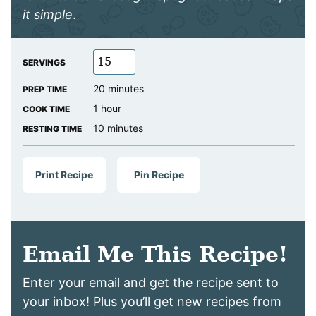
it simple
.
SERVINGS
minutes
20
minutes
PREP TIME
hour
1
hour
COOK TIME
minutes
10
minutes
RESTING TIME
Print Recipe
Pin Recipe
Email Me This Recipe!
Enter your email and get the recipe sent to
your inbox! Plus you’ll get new recipes from