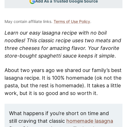
Add As a Trusted Google Source
May contain affiliate links.
Terms of Use Policy
.
Learn our easy lasagna recipe with no boil
noodles! This classic recipe uses two meats and
three cheeses for amazing flavor. Your favorite
store-bought spaghetti sauce keeps it simple
.
About two years ago we shared our family’s best
lasagna recipe. It is 100% homemade (ok not the
pasta, but the rest is homemade). It takes a little
work, but it is so good and so worth it.
What happens if you’re short on time and
still craving that classic
homemade lasagna