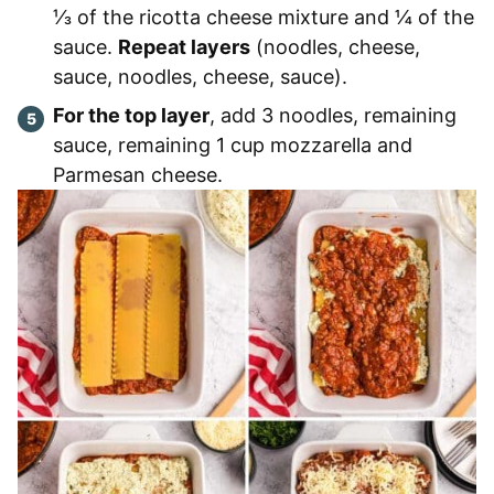
⅓ of the ricotta cheese mixture and ¼ of the
sauce.
Repeat layers
(noodles, cheese,
sauce, noodles, cheese, sauce).
For the top layer
, add 3 noodles, remaining
sauce, remaining 1 cup mozzarella and
Parmesan cheese.