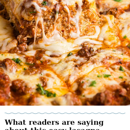
What readers are saying