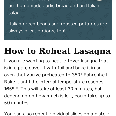
our
homemade garlic bread
and an
Italian
salad
.
Italian green beans
and
roasted potatoes
are
always great options, too!
How to Reheat Lasagna
If you are wanting to heat leftover lasagna that
is in a pan, cover it with foil and bake it in an
oven that you’ve preheated to 350º Fahrenheit.
Bake it until the internal temperature reaches
165º F. This will take at least 30 minutes, but
depending on how much is left, could take up to
50 minutes.
You can also reheat individual slices on a plate in