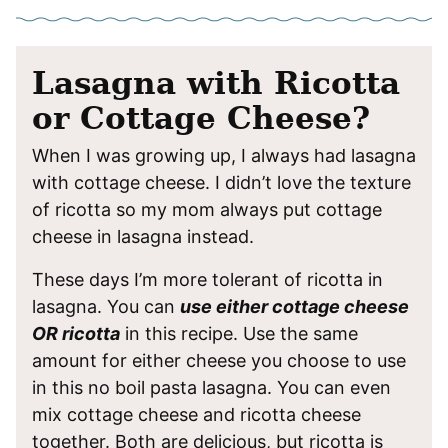
Lasagna with Ricotta
or Cottage Cheese?
When I was growing up, I always had lasagna
with cottage cheese. I didn’t love the texture
of ricotta so my mom always put cottage
cheese in lasagna instead.
These days I’m more tolerant of ricotta in
lasagna. You can
use either cottage cheese
OR ricotta
in this recipe. Use the same
amount for either cheese you choose to use
in this no boil pasta lasagna. You can even
mix cottage cheese and ricotta cheese
together. Both are delicious, but ricotta is