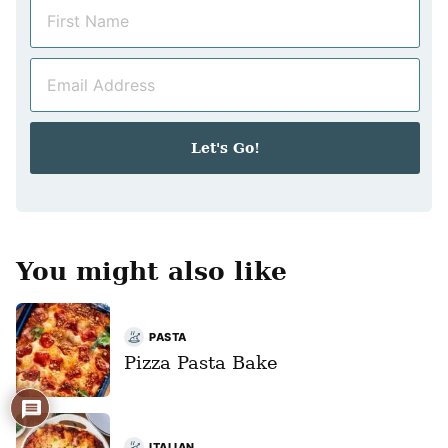
N
a
m
E
e
m
*
a
i
Let's Go!
l
*
You might also like
PASTA
Pizza Pasta Bake
304
ITALIAN