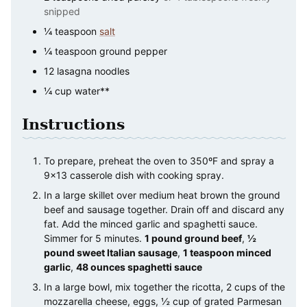
snipped
¼
teaspoon
salt
¼
teaspoon
ground pepper
12
lasagna noodles
¼
cup
water**
Instructions
To prepare, preheat the oven to 350ºF and spray a
9×13 casserole dish with cooking spray.
In a large skillet over medium heat brown the ground
beef and sausage together. Drain off and discard any
fat. Add the minced garlic and spaghetti sauce.
Simmer for 5 minutes.
1 pound ground beef
,
½
pound sweet Italian sausage
,
1 teaspoon minced
garlic
,
48 ounces spaghetti sauce
In a large bowl, mix together the ricotta, 2 cups of the
mozzarella cheese, eggs, ½ cup of grated Parmesan