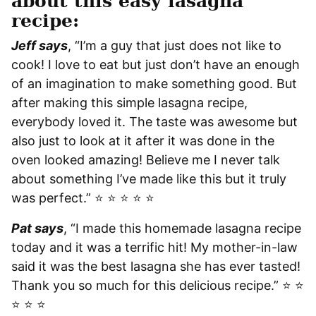
about this easy lasagna
recipe:
Jeff says
, “I’m a guy that just does not like to
cook! I love to eat but just don’t have an enough
of an imagination to make something good. But
after making this simple lasagna recipe,
everybody loved it. The taste was awesome but
also just to look at it after it was done in the
oven looked amazing! Believe me I never talk
about something I’ve made like this but it truly
was perfect.” ⭐️ ⭐️ ⭐️ ⭐️ ⭐️
Pat says
, “I made this homemade lasagna recipe
today and it was a terrific hit! My mother-in-law
said it was the best lasagna she has ever tasted!
Thank you so much for this delicious recipe.” ⭐️ ⭐️
⭐️ ⭐️ ⭐️