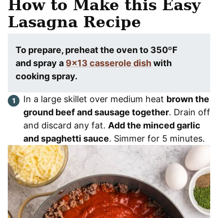
How to Make this Easy
Lasagna
Recipe
To prepare, preheat the oven to 350ºF
and spray a
9×13 casserole dish
with
cooking spray.
In a large skillet over medium heat
brown the
ground beef and sausage together
. Drain off
and discard any fat.
Add the minced garlic
and spaghetti sauce
. Simmer for 5 minutes.