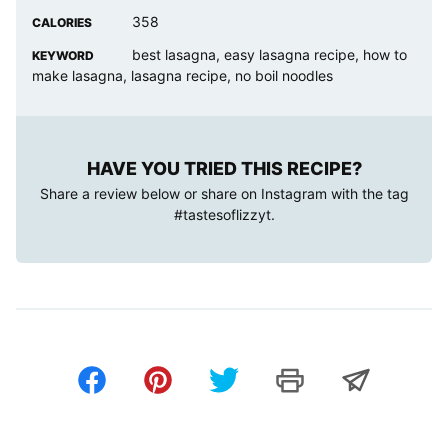
358
CALORIES
best lasagna, easy lasagna recipe, how to
KEYWORD
make lasagna, lasagna recipe, no boil noodles
HAVE YOU TRIED THIS RECIPE?
Share a review below or share on Instagram with the tag
#tastesoflizzyt
.