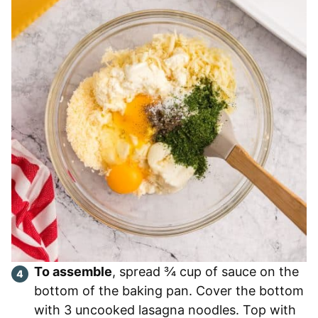
To assemble
, spread ¾ cup of sauce on the
bottom of the baking pan. Cover the bottom
with 3 uncooked lasagna noodles. Top with