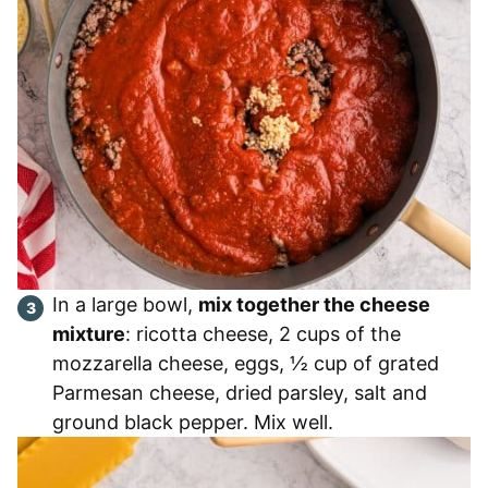
In a large bowl,
mix together the cheese
mixture
: ricotta cheese, 2 cups of the
mozzarella cheese, eggs, ½ cup of grated
Parmesan cheese, dried parsley, salt and
ground black pepper. Mix well.