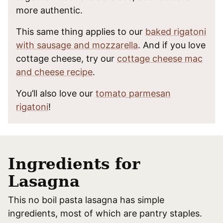
more authentic.
This same thing applies to our
baked rigatoni
with sausage and mozzarella
. And if you love
cottage cheese, try our
cottage cheese mac
and cheese recipe
.
You’ll also love our
tomato parmesan
rigatoni
!
Ingredients for
Lasagna
This no boil pasta lasagna has simple
ingredients, most of which are pantry staples.