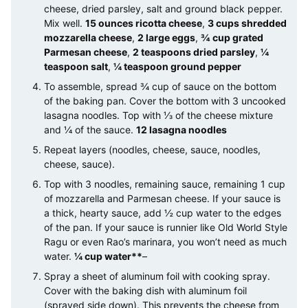
cheese, dried parsley, salt and ground black pepper.
Mix well.
15 ounces ricotta cheese
,
3 cups shredded
mozzarella cheese
,
2 large eggs
,
¾ cup grated
Parmesan cheese
,
2 teaspoons dried parsley
,
¼
teaspoon salt
,
¼ teaspoon ground pepper
To assemble, spread ¾ cup of sauce on the bottom
of the baking pan. Cover the bottom with 3 uncooked
lasagna noodles. Top with ⅓ of the cheese mixture
and ¼ of the sauce.
12 lasagna noodles
Repeat layers (noodles, cheese, sauce, noodles,
cheese, sauce).
Top with 3 noodles, remaining sauce, remaining 1 cup
of mozzarella and Parmesan cheese. If your sauce is
a thick, hearty sauce, add ½ cup water to the edges
of the pan. If your sauce is runnier like Old World Style
Ragu or even Rao’s marinara, you won’t need as much
water.
¼ cup water**
–
Spray a sheet of aluminum foil with cooking spray.
Cover with the baking dish with aluminum foil
(sprayed side down). This prevents the cheese from