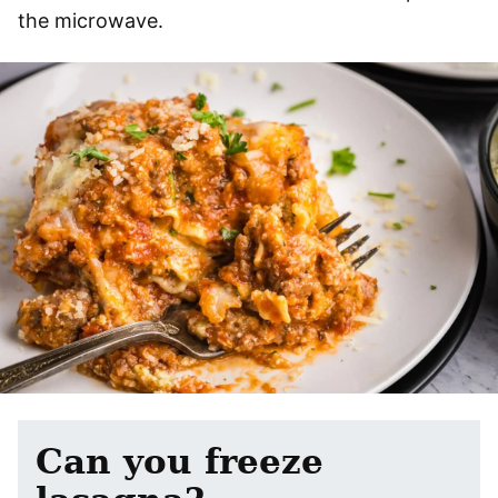
the microwave.
Can you freeze