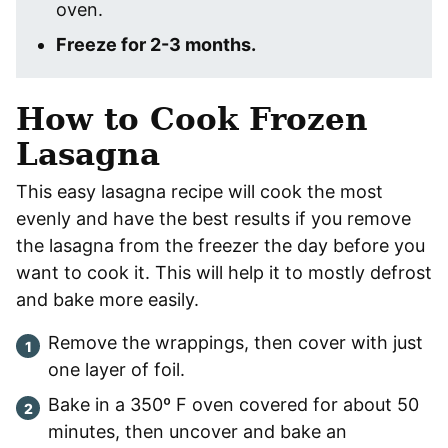
oven.
Freeze for 2-3 months.
How to Cook Frozen
Lasagna
This easy lasagna recipe will cook the most
evenly and have the best results if you remove
the lasagna from the freezer the day before you
want to cook it. This will help it to mostly defrost
and bake more easily.
Remove the wrappings, then cover with just
one layer of foil.
Bake in a 350º F oven covered for about 50
minutes, then uncover and bake an