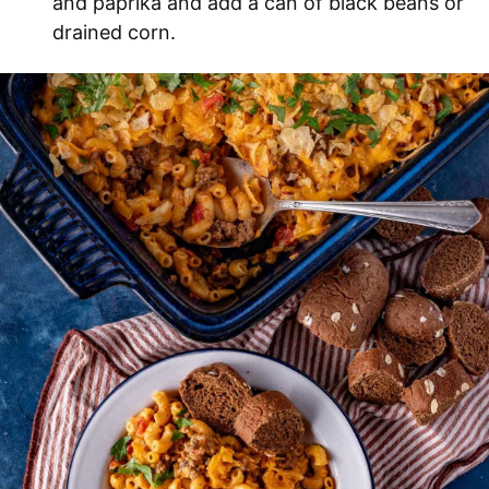
and paprika and add a can of black beans or
drained corn.