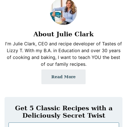
About Julie Clark
I'm Julie Clark, CEO and recipe developer of Tastes of
Lizzy T. With my B.A. in Education and over 30 years
of cooking and baking, I want to teach YOU the best
of our family recipes.
Read More
Get 5 Classic Recipes with a
Deliciously Secret Twist
N