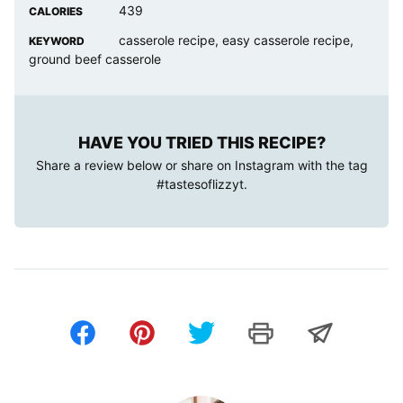
439
CALORIES
casserole recipe, easy casserole recipe,
KEYWORD
ground beef casserole
HAVE YOU TRIED THIS RECIPE?
Share a review below or share on Instagram with the tag
#tastesoflizzyt
.