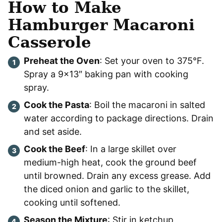
How to Make
Hamburger Macaroni
Casserole
Preheat the Oven
: Set your oven to 375°F.
Spray a 9×13″ baking pan with cooking
spray.
Cook the Pasta
: Boil the macaroni in salted
water according to package directions. Drain
and set aside.
Cook the Beef
: In a large skillet over
medium-high heat, cook the ground beef
until browned. Drain any excess grease. Add
the diced onion and garlic to the skillet,
cooking until softened.
Season the Mixture
: Stir in ketchup,