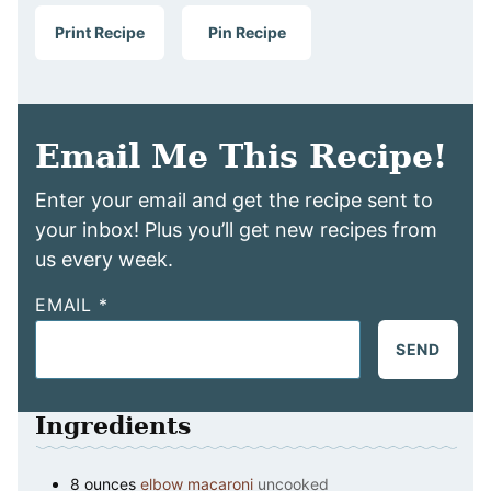
Print Recipe
Pin Recipe
Email Me This Recipe!
Enter your email and get the recipe sent to
your inbox! Plus you’ll get new recipes from
us every week.
EMAIL
*
SEND
Ingredients
8
ounces
elbow macaroni
uncooked