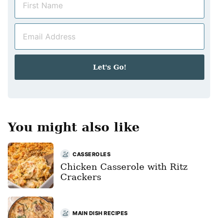
a
m
E
e
m
*
a
i
Let's Go!
l
*
You might also like
CASSEROLES
Chicken Casserole with Ritz
Crackers
MAIN DISH RECIPES