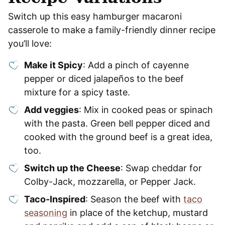
Switch up this easy hamburger macaroni
casserole to make a family-friendly dinner recipe
you’ll love:
Make it Spicy
: Add a pinch of cayenne
pepper or diced jalapeños to the beef
mixture for a spicy taste.
Add veggies
: Mix in cooked peas or spinach
with the pasta. Green bell pepper diced and
cooked with the ground beef is a great idea,
too.
Switch up the Cheese
: Swap cheddar for
Colby-Jack, mozzarella, or Pepper Jack.
Taco-Inspired
: Season the beef with
taco
seasoning
in place of the ketchup, mustard