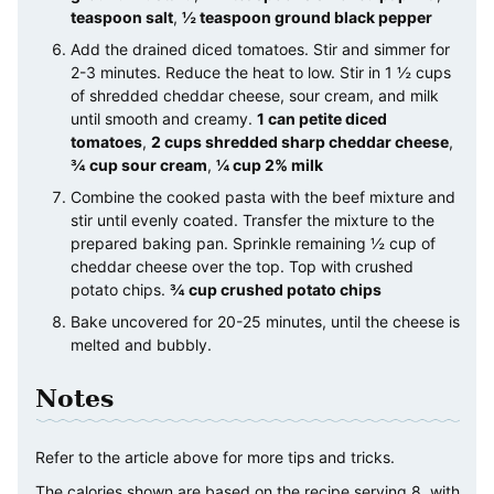
teaspoon salt
,
½ teaspoon ground black pepper
Add the drained diced tomatoes. Stir and simmer for
2-3 minutes. Reduce the heat to low. Stir in 1 ½ cups
of shredded cheddar cheese, sour cream, and milk
until smooth and creamy.
1 can petite diced
tomatoes
,
2 cups shredded sharp cheddar cheese
,
¾ cup sour cream
,
¼ cup 2% milk
Combine the cooked pasta with the beef mixture and
stir until evenly coated. Transfer the mixture to the
prepared baking pan. Sprinkle remaining ½ cup of
cheddar cheese over the top. Top with crushed
potato chips.
¾ cup crushed potato chips
Bake uncovered for 20-25 minutes, until the cheese is
melted and bubbly.
Notes
Refer to the article above for more tips and tricks.
The calories shown are based on the recipe serving 8, with