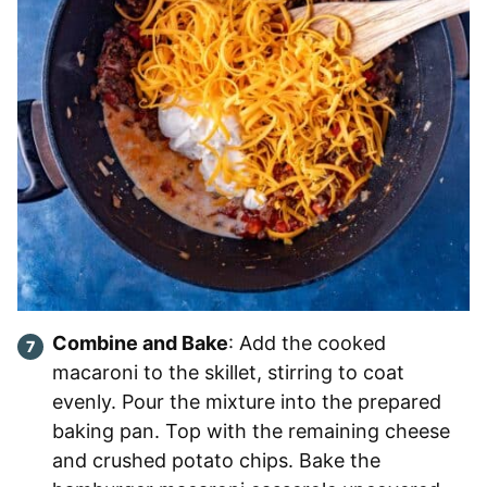
Combine and Bake
: Add the cooked
macaroni to the skillet, stirring to coat
evenly. Pour the mixture into the prepared
baking pan. Top with the remaining cheese
and crushed potato chips. Bake the