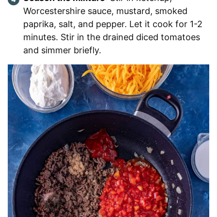
Worcestershire sauce, mustard, smoked
paprika, salt, and pepper. Let it cook for 1-2
minutes. Stir in the drained diced tomatoes
and simmer briefly.