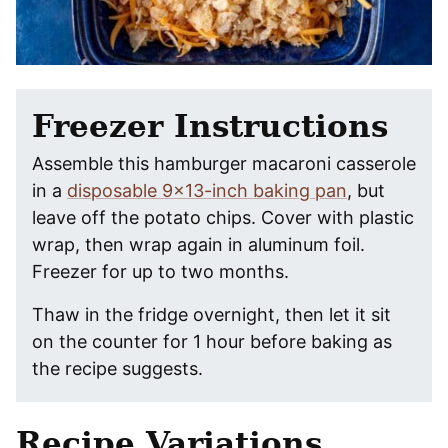
Freezer Instructions
Assemble this hamburger macaroni casserole
in a
disposable 9×13-inch baking pan
, but
leave off the potato chips. Cover with plastic
wrap, then wrap again in aluminum foil.
Freezer for up to two months.
Thaw in the fridge overnight, then let it sit
on the counter for 1 hour before baking as
the recipe suggests.
Recipe Variations