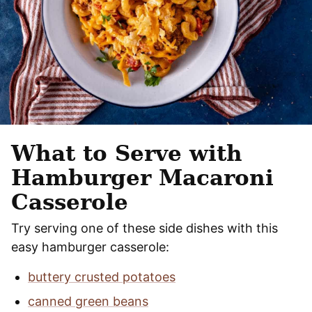
What to Serve with
Hamburger Macaroni
Casserole
Try serving one of these side dishes with this
easy hamburger casserole:
buttery crusted potatoes
canned green beans