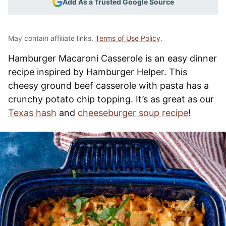
Add As a Trusted Google Source
May contain affiliate links.
Terms of Use Policy
.
Hamburger Macaroni Casserole is an easy dinner
recipe inspired by Hamburger Helper. This
cheesy ground beef casserole with pasta has a
crunchy potato chip topping. It’s as great as our
Texas hash
and
cheeseburger soup recipe
!