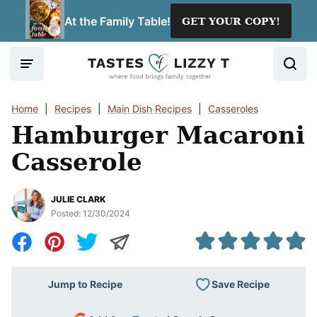
Skip
At the Family Table!
GET YOUR COPY!
to
content
Home
|
Recipes
|
Main Dish Recipes
|
Casseroles
Hamburger Macaroni
Casserole
JULIE CLARK
Posted:
12/30/2024
Save Recipe
Jump to Recipe