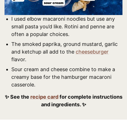
I used elbow macaroni noodles but use any
small pasta you’d like. Rotini and penne are
often a popular choices.
The smoked paprika, ground mustard, garlic
and ketchup all add to the
cheeseburger
flavor.
Sour cream and cheese combine to make a
creamy base for the hamburger macaroni
casserole.
✨ See the
recipe card
for complete instructions
and ingredients. ✨