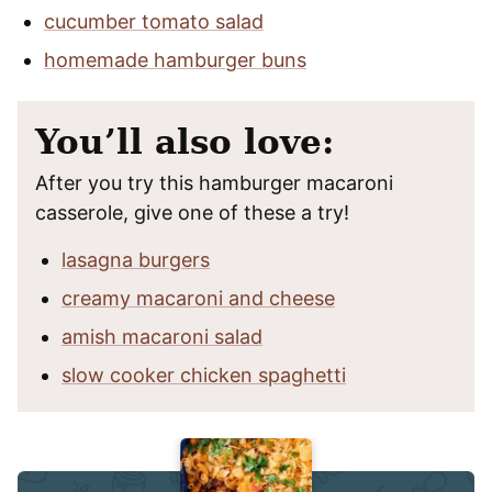
cucumber tomato salad
homemade hamburger buns
You’ll also love:
After you try this hamburger macaroni
casserole, give one of these a try!
lasagna burgers
creamy macaroni and cheese
amish macaroni salad
slow cooker chicken spaghetti