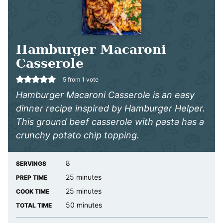
Hamburger Macaroni
Casserole
5
from 1 vote
Hamburger Macaroni Casserole is an easy
dinner recipe inspired by Hamburger Helper.
This ground beef casserole with pasta has a
crunchy potato chip topping.
8
SERVINGS
minutes
25
minutes
PREP TIME
minutes
25
minutes
COOK TIME
minutes
50
minutes
TOTAL TIME