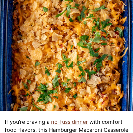
If you’re craving a
no-fuss dinner
with comfort
food flavors, this Hamburger Macaroni Casserole