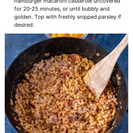
hamburger macaroni casserole uncovered
for 20-25 minutes, or until bubbly and
golden. Top with freshly snipped parsley if
desired.