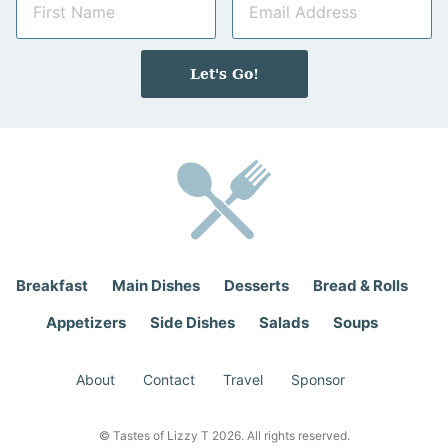
a
m
m
a
e
i
Let's Go!
*
l
*
Breakfast
Main Dishes
Desserts
Bread & Rolls
Appetizers
Side Dishes
Salads
Soups
About
Contact
Travel
Sponsor
© Tastes of Lizzy T 2026. All rights reserved.