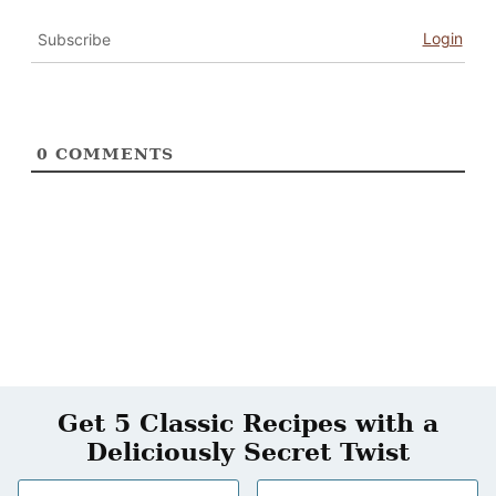
Login
Subscribe
0
COMMENTS
Get 5 Classic Recipes with a
Deliciously Secret Twist
N
E