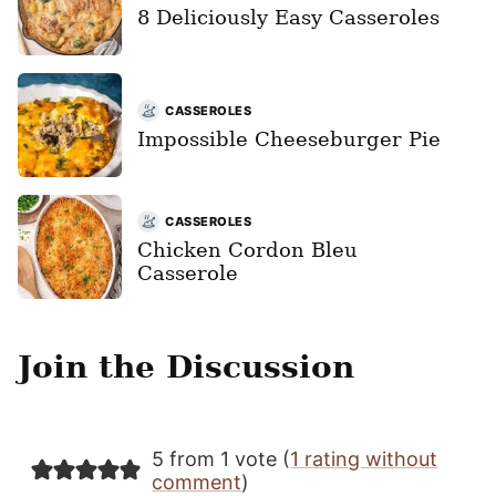
8 Deliciously Easy Casseroles
CASSEROLES
Impossible Cheeseburger Pie
CASSEROLES
Chicken Cordon Bleu
Casserole
Join the Discussion
5 from 1 vote (
1 rating without
comment
)