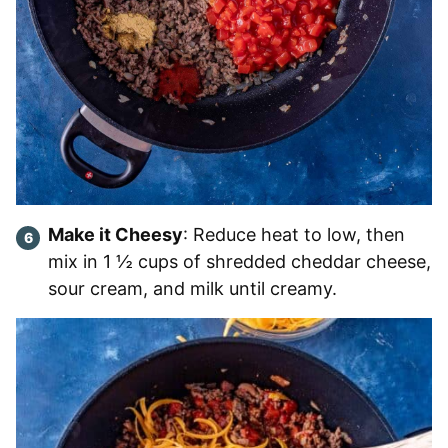
Make it Cheesy
: Reduce heat to low, then
mix in 1 ½ cups of shredded cheddar cheese,
sour cream, and milk until creamy.