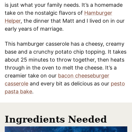
is just what your family needs. It’s a homemade
take on the nostalgic flavors of
Hamburger
Helper
, the dinner that Matt and I lived on in our
early years of marriage.
This hamburger casserole has a cheesy, creamy
base and a crunchy potato chip topping. It takes
about 25 minutes to throw together, then heats
through in the oven to melt the cheese. It’s a
creamier take on our
bacon cheeseburger
casserole
and every bit as delicious as our
pesto
pasta bake
.
Ingredients Needed