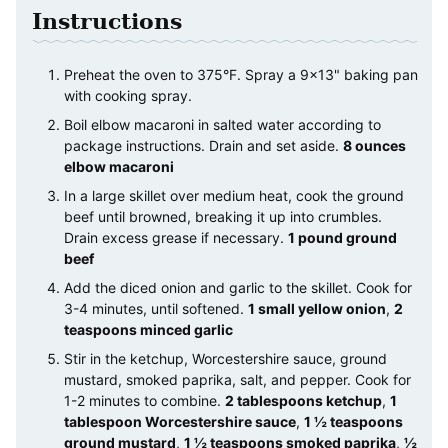
Instructions
Preheat the oven to 375°F. Spray a 9×13" baking pan
with cooking spray.
Boil elbow macaroni in salted water according to
package instructions. Drain and set aside.
8 ounces
elbow macaroni
In a large skillet over medium heat, cook the ground
beef until browned, breaking it up into crumbles.
Drain excess grease if necessary.
1 pound ground
beef
Add the diced onion and garlic to the skillet. Cook for
3-4 minutes, until softened.
1 small yellow onion
,
2
teaspoons minced garlic
Stir in the ketchup, Worcestershire sauce, ground
mustard, smoked paprika, salt, and pepper. Cook for
1-2 minutes to combine.
2 tablespoons ketchup
,
1
tablespoon Worcestershire sauce
,
1 ½ teaspoons
ground mustard
,
1 ½ teaspoons smoked paprika
,
½