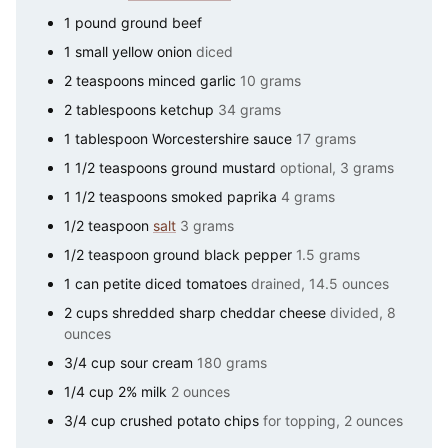
1
pound
ground beef
1
small
yellow onion
diced
2
teaspoons
minced garlic
10 grams
2
tablespoons
ketchup
34 grams
1
tablespoon
Worcestershire sauce
17 grams
1 1/2
teaspoons
ground mustard
optional, 3 grams
1 1/2
teaspoons
smoked paprika
4 grams
1/2
teaspoon
salt
3 grams
1/2
teaspoon
ground black pepper
1.5 grams
1
can
petite diced tomatoes
drained, 14.5 ounces
2
cups
shredded sharp cheddar cheese
divided, 8
ounces
3/4
cup
sour cream
180 grams
1/4
cup
2% milk
2 ounces
3/4
cup
crushed potato chips
for topping, 2 ounces