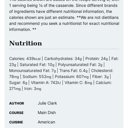
1 serving being ⅛ of the casserole. Since different brands
of ingredients have different nutritional information, the
calories shown are just an estimate. **We are not dietitians
and recommend you seek a nutritionist for exact nutritional
information. **
Nutrition
Calories:
439
|
Carbohydrates:
34
|
Protein:
24
|
Fat:
kcal
g
g
23
|
Saturated Fat:
10
|
Polyunsaturated Fat:
2
|
g
g
g
Monounsaturated Fat:
7
|
Trans Fat:
0.4
|
Cholesterol:
g
g
78
|
Sodium:
552
|
Potassium:
607
|
Fiber:
3
|
mg
mg
mg
g
Sugar:
6
|
Vitamin A:
742
|
Vitamin C:
8
|
Calcium:
g
IU
mg
271
|
Iron:
3
mg
mg
Julie Clark
AUTHOR
Main Dish
COURSE
American
CUISINE