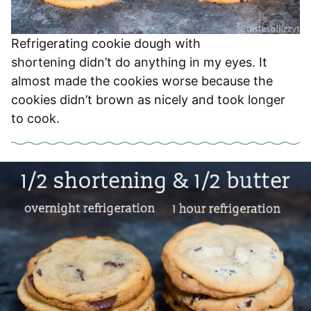
Refrigerating cookie dough with
shortening didn’t do anything in my eyes. It
almost made the cookies worse because the
cookies didn’t brown as nicely and took longer
to cook.