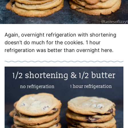
Again, overnight refrigeration with shortening
doesn’t do much for the cookies. 1 hour
refrigeration was better than overnight here.