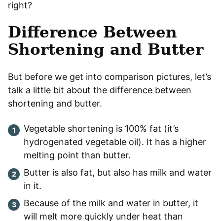
right?
Difference Between
Shortening and Butter
But before we get into comparison pictures, let’s
talk a little bit about the difference between
shortening and butter.
Vegetable shortening is 100% fat (it’s
hydrogenated vegetable oil). It has a higher
melting point than butter.
Butter is also fat, but also has milk and water
in it.
Because of the milk and water in butter, it
will melt more quickly under heat than