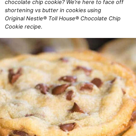
chocolate chip cookie? We’re here to face off
shortening vs butter in cookies using
Original Nestle® Toll House® Chocolate Chip
Cookie recipe.