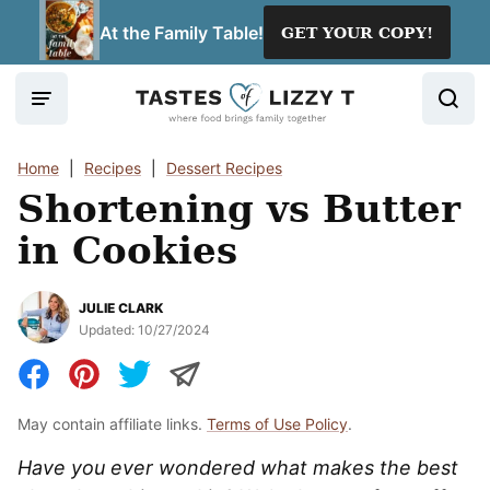
Skip
At the Family Table!
GET YOUR COPY!
to
content
Home
|
Recipes
|
Dessert Recipes
Shortening vs Butter
in Cookies
JULIE CLARK
Updated:
10/27/2024
May contain affiliate links.
Terms of Use Policy
.
Have you ever wondered what makes the best