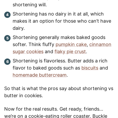
shortening will.
Shortening has no dairy in it at all, which
makes it an option for those who can’t have
dairy.
Shortening generally makes baked goods
softer. Think fluffy
pumpkin cake
,
cinnamon
sugar cookies
and
flaky pie crust
.
Shortening is flavorless. Butter adds a rich
flavor to baked goods such as
biscuits
and
homemade buttercream
.
So that is what the pros say about shortening vs
butter in cookies.
Now for the real results. Get ready, friends…
we’re on a cookie-eating roller coaster. Buckle