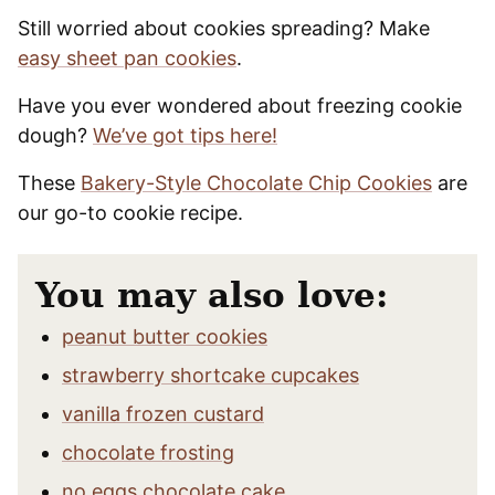
Still worried about cookies spreading? Make
easy sheet pan cookies
.
Have you ever wondered about freezing cookie
dough?
We’ve got tips here!
These
Bakery-Style Chocolate Chip Cookies
are
our go-to cookie recipe.
You may also love:
peanut butter cookies
strawberry shortcake cupcakes
vanilla frozen custard
chocolate frosting
no eggs chocolate cake