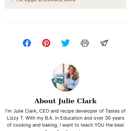
About Julie Clark
I'm Julie Clark, CEO and recipe developer of Tastes of
Lizzy T. With my B.A. in Education and over 30 years
of cooking and baking, I want to teach YOU the best