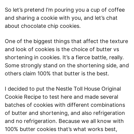
So let’s pretend I’m pouring you a cup of coffee
and sharing a cookie with you, and let’s chat
about chocolate chip cookies.
One of the biggest things that affect the texture
and look of cookies is the choice of butter vs
shortening in cookies. It’s a fierce battle, really.
Some strongly stand on the shortening side, and
others claim 100% that butter is the best.
I decided to put the Nestle Toll House Original
Cookie Recipe to test here and made several
batches of cookies with different combinations
of butter and shortening, and also refrigeration
and no refrigeration. Because we all know with
100% butter cookies that’s what works best,