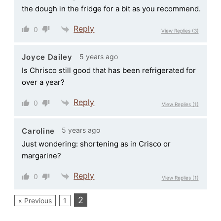
the dough in the fridge for a bit as you recommend.
Reply
0
View Replies
(3)
5 years ago
Joyce Dailey
Is Chrisco still good that has been refrigerated for
over a year?
Reply
0
View Replies
(1)
5 years ago
Caroline
Just wondering: shortening as in Crisco or
margarine?
Reply
0
View Replies
(1)
2
« Previous
1