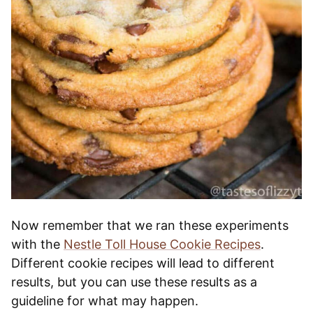
Now remember that we ran these experiments
with the
Nestle Toll House Cookie Recipes
.
Different cookie recipes will lead to different
results, but you can use these results as a
guideline for what may happen.