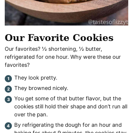
Our Favorite Cookies
Our favorites? ½ shortening, ½ butter,
refrigerated for one hour. Why were these our
favorites?
They look pretty.
They browned nicely.
You get some of that butter flavor, but the
cookies still hold their shape and don’t run all
over the pan.
By refrigerating the dough for an hour and
baking for about 9 minutes, the cookies stay