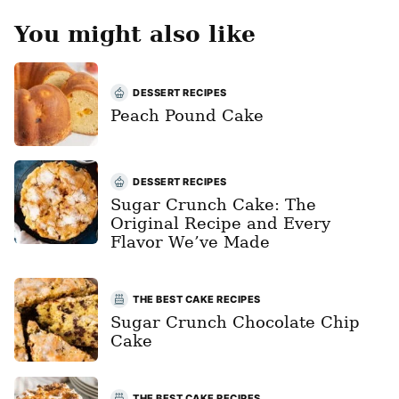
You might also like
DESSERT RECIPES
Peach Pound Cake
DESSERT RECIPES
Sugar Crunch Cake: The
Original Recipe and Every
Flavor We’ve Made
THE BEST CAKE RECIPES
Sugar Crunch Chocolate Chip
Cake
THE BEST CAKE RECIPES