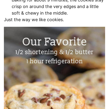
crisp on around the very edges and a little
soft & chewy in the middle.
Just the way we like cookies.