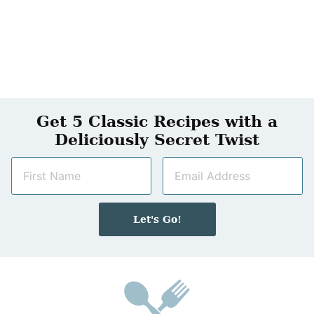
Get 5 Classic Recipes with a
Deliciously Secret Twist
N
E
a
m
m
a
e
i
Let's Go!
*
l
*