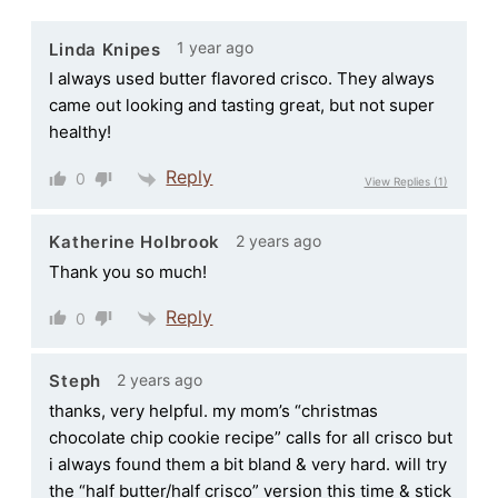
1 year ago
Linda Knipes
I always used butter flavored crisco. They always
came out looking and tasting great, but not super
healthy!
Reply
0
View Replies
(1)
2 years ago
Katherine Holbrook
Thank you so much!
Reply
0
2 years ago
Steph
thanks, very helpful. my mom’s “christmas
chocolate chip cookie recipe” calls for all crisco but
i always found them a bit bland & very hard. will try
the “half butter/half crisco” version this time & stick