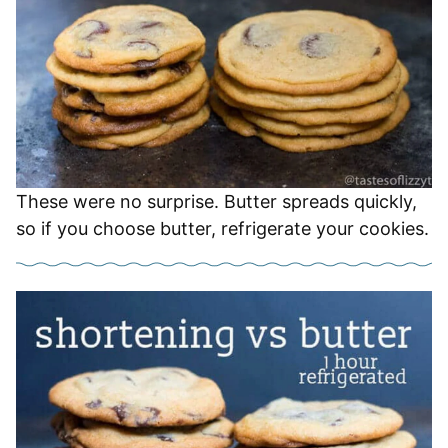
These were no surprise. Butter spreads quickly,
so if you choose butter, refrigerate your cookies.