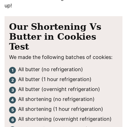
up!
Our Shortening Vs
Butter in Cookies
Test
We made the following batches of cookies:
All butter (no refrigeration)
All butter (1 hour refrigeration)
All butter (overnight refrigeration)
All shortening (no refrigeration)
All shortening (1 hour refrigeration)
All shortening (overnight refrigeration)