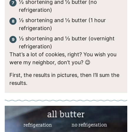
½ shortening and ½ butter (no
refrigeration)
½ shortening and ½ butter (1 hour
refrigeration)
½ shortening and ½ butter (overnight
refrigeration)
That’s a lot of cookies, right? You wish you
were my neighbor, don’t you? 😉
First, the results in pictures, then I’ll sum the
results.