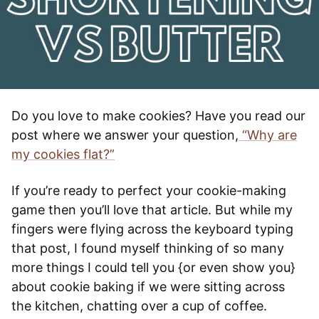
Do you love to make cookies? Have you read our
post where we answer your question,
“Why are
my cookies flat?”
If you’re ready to perfect your cookie-making
game then you’ll love that article. But while my
fingers were flying across the keyboard typing
that post, I found myself thinking of so many
more things I could tell you {or even show you}
about cookie baking if we were sitting across
the kitchen, chatting over a cup of coffee.