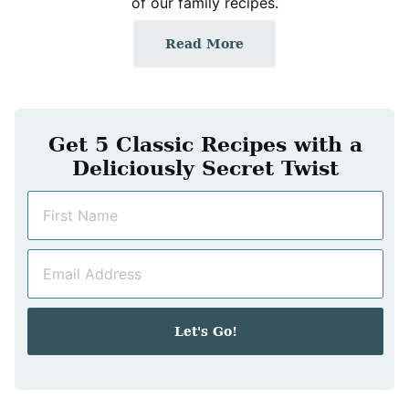
of our family recipes.
Read More
Get 5 Classic Recipes with a
Deliciously Secret Twist
N
a
m
E
e
m
*
a
i
Let's Go!
l
*