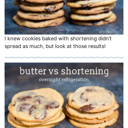
I knew cookies baked with shortening didn’t
spread as much, but look at those results!