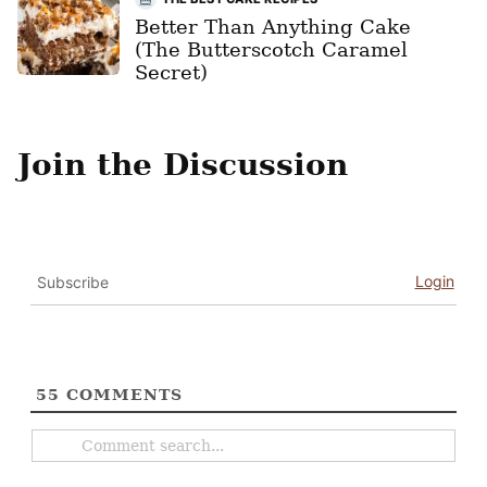
Better Than Anything Cake
(The Butterscotch Caramel
Secret)
Join the Discussion
Login
Subscribe
55
COMMENTS