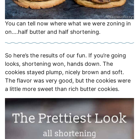
You can tell now where what we were zoning in
on….half butter and half shortening.
So here’s the results of our fun. If you’re going
looks, shortening won, hands down. The
cookies stayed plump, nicely brown and soft.
The flavor was very good, but the cookies were
a little more sweet than rich butter cookies.