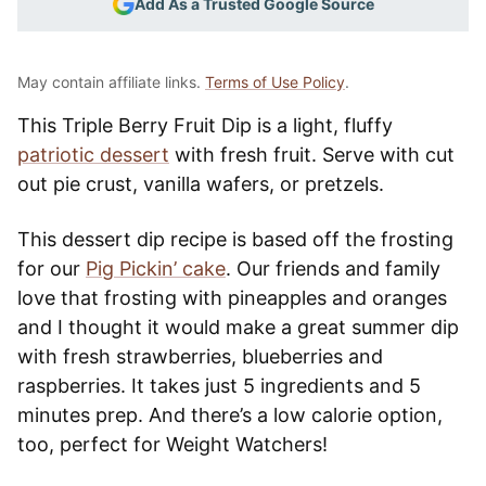
Add As a Trusted Google Source
May contain affiliate links.
Terms of Use Policy
.
This Triple Berry Fruit Dip is a light, fluffy
patriotic dessert
with fresh fruit. Serve with cut
out pie crust, vanilla wafers, or pretzels.
This dessert dip recipe is based off the frosting
for our
Pig Pickin’ cake
. Our friends and family
love that frosting with pineapples and oranges
and I thought it would make a great summer dip
with fresh strawberries, blueberries and
raspberries. It takes just 5 ingredients and 5
minutes prep. And there’s a low calorie option,
too, perfect for Weight Watchers!