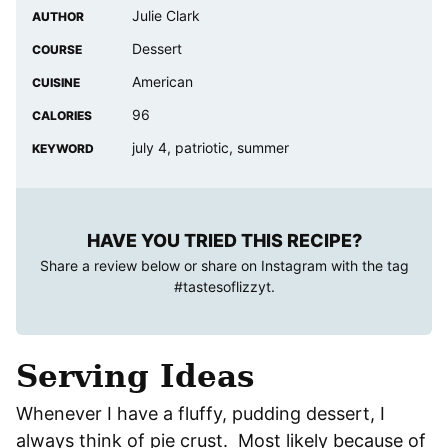
Julie Clark
AUTHOR
Dessert
COURSE
American
CUISINE
96
CALORIES
july 4, patriotic, summer
KEYWORD
HAVE YOU TRIED THIS RECIPE?
Share a review below or share on Instagram with the tag
#tastesoflizzyt
.
Serving Ideas
Whenever I have a fluffy, pudding dessert, I
always think of pie crust. Most likely because of