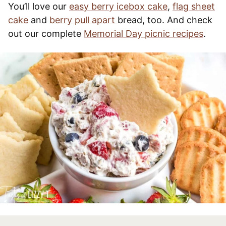
You’ll love our
easy berry icebox cake
,
flag sheet
cake
and
berry pull apart
bread, too. And check
out our complete
Memorial Day picnic recipes
.