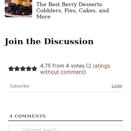
The Best Berry Desserts:
Cobblers, Pies, Cakes, and
More
Join the Discussion
4.75 from 4 votes (
2 ratings
without comment
)
Login
Subscribe
4
COMMENTS