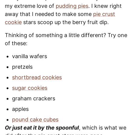
my extreme love of
pudding pies
. I knew right
away that I needed to make some
pie crust
cookie
stars scoop up the berry fruit dip.
Thinking of something a little different? Try one
of these:
vanilla wafers
pretzels
shortbread cookies
sugar cookies
graham crackers
apples
pound cake cubes
Or just eat it by the spoonful
, which is what we