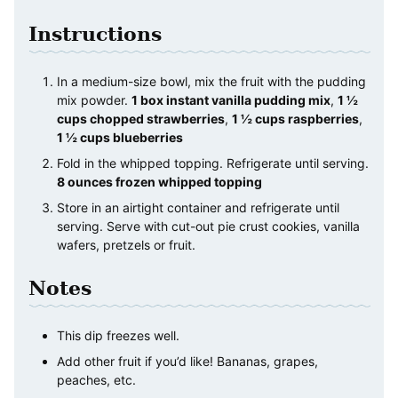
Instructions
In a medium-size bowl, mix the fruit with the pudding
mix powder.
1 box instant vanilla pudding mix
,
1 ½
cups chopped strawberries
,
1 ½ cups raspberries
,
1 ½ cups blueberries
Fold in the whipped topping. Refrigerate until serving.
8 ounces frozen whipped topping
Store in an airtight container and refrigerate until
serving. Serve with cut-out pie crust cookies, vanilla
wafers, pretzels or fruit.
Notes
This dip freezes well.
Add other fruit if you’d like! Bananas, grapes,
peaches, etc.