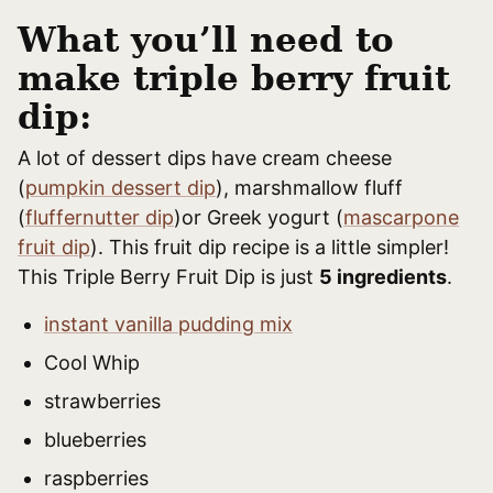
What you’ll need to
make triple berry fruit
dip:
A lot of dessert dips have cream cheese
(
pumpkin dessert dip
), marshmallow fluff
(
fluffernutter dip
)or Greek yogurt (
mascarpone
fruit dip
). This fruit dip recipe is a little simpler!
This Triple Berry Fruit Dip is just
5 ingredients
.
instant vanilla pudding mix
Cool Whip
strawberries
blueberries
raspberries