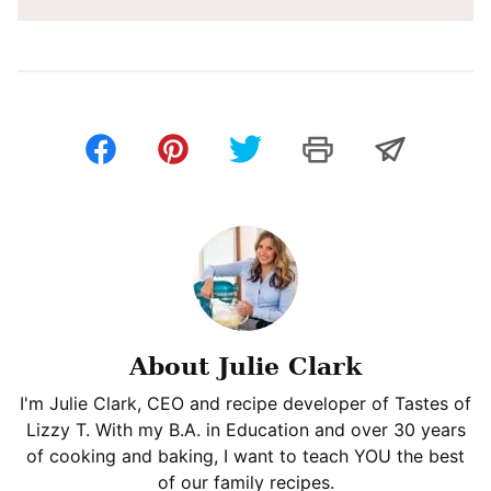
About Julie Clark
I'm Julie Clark, CEO and recipe developer of Tastes of
Lizzy T. With my B.A. in Education and over 30 years
of cooking and baking, I want to teach YOU the best
of our family recipes.