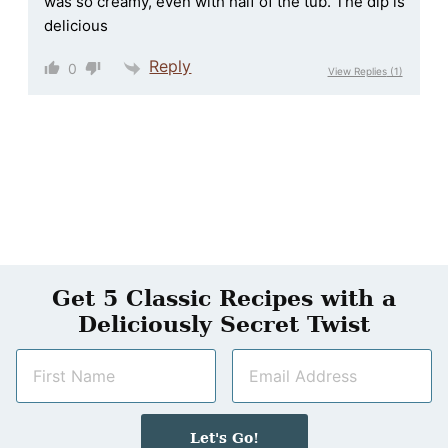
was so creamy, even with half of the tub. The dip is
delicious
Reply
0
View Replies
(1)
Get 5 Classic Recipes with a
Deliciously Secret Twist
N
E
a
m
m
a
e
i
Let's Go!