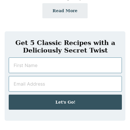
Read More
Get 5 Classic Recipes with a
Deliciously Secret Twist
N
a
m
E
e
m
*
a
i
Let's Go!
l
*