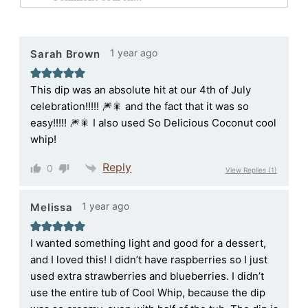
1 year ago
Sarah Brown
This dip was an absolute hit at our 4th of July
celebration!!!!! 🎆🎇 and the fact that it was so
easy!!!!! 🎆🎇 I also used So Delicious Coconut cool
whip!
Reply
0
View Replies
(1)
1 year ago
Melissa
I wanted something light and good for a dessert,
and I loved this! I didn’t have raspberries so I just
used extra strawberries and blueberries. I didn’t
use the entire tub of Cool Whip, because the dip