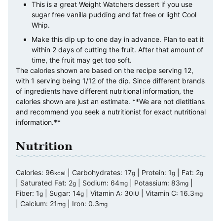
This is a great Weight Watchers dessert if you use
sugar free vanilla pudding and fat free or light Cool
Whip.
Make this dip up to one day in advance. Plan to eat it
within 2 days of cutting the fruit. After that amount of
time, the fruit may get too soft.
The calories shown are based on the recipe serving 12,
with 1 serving being 1/12 of the dip. Since different brands
of ingredients have different nutritional information, the
calories shown are just an estimate. **We are not dietitians
and recommend you seek a nutritionist for exact nutritional
information.**
Nutrition
Calories:
96
|
Carbohydrates:
17
|
Protein:
1
|
Fat:
2
kcal
g
g
g
|
Saturated Fat:
2
|
Sodium:
64
|
Potassium:
83
|
g
mg
mg
Fiber:
1
|
Sugar:
14
|
Vitamin A:
30
|
Vitamin C:
16.3
g
g
IU
mg
|
Calcium:
21
|
Iron:
0.3
mg
mg