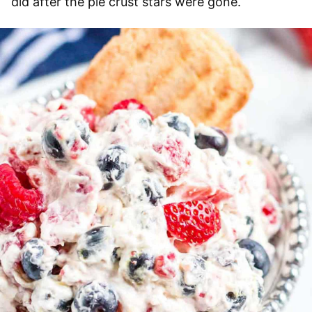
did after the pie crust stars were gone.