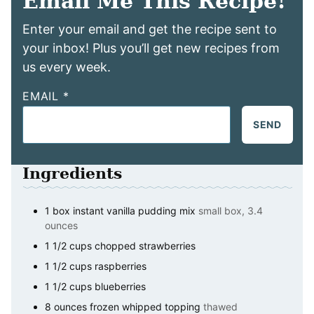
Email Me This Recipe!
Enter your email and get the recipe sent to
your inbox! Plus you’ll get new recipes from
us every week.
EMAIL
*
SEND
Ingredients
1
box
instant vanilla pudding mix
small box, 3.4
ounces
1 1/2
cups
chopped strawberries
1 1/2
cups
raspberries
1 1/2
cups
blueberries
8
ounces
frozen whipped topping
thawed