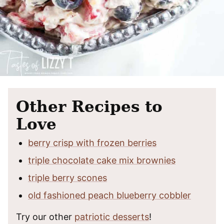
Other Recipes to
Love
berry crisp with frozen berries
triple chocolate cake mix brownies
triple berry scones
old fashioned peach blueberry cobbler
Try our other
patriotic desserts
!