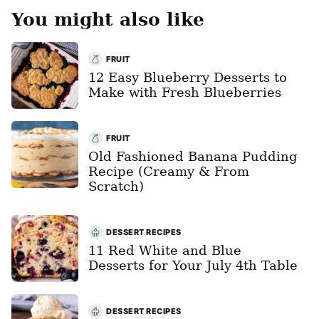
You might also like
FRUIT
12 Easy Blueberry Desserts to
Make with Fresh Blueberries
FRUIT
Old Fashioned Banana Pudding
Recipe (Creamy & From
Scratch)
DESSERT RECIPES
11 Red White and Blue
Desserts for Your July 4th Table
DESSERT RECIPES