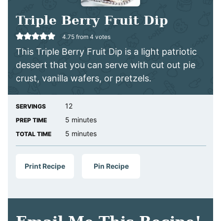
Triple Berry Fruit Dip
4.75
from
4
votes
This Triple Berry Fruit Dip is a light patriotic
dessert that you can serve with cut out pie
crust, vanilla wafers, or pretzels.
12
SERVINGS
minutes
5
minutes
PREP TIME
minutes
5
minutes
TOTAL TIME
Print Recipe
Pin Recipe