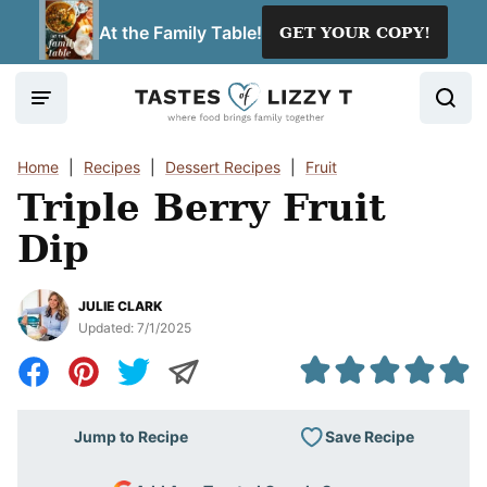
Skip
At the Family Table!
GET YOUR COPY!
to
content
Home
|
Recipes
|
Dessert Recipes
|
Fruit
Triple Berry Fruit
Dip
JULIE CLARK
Updated:
7/1/2025
Save Recipe
Jump to Recipe