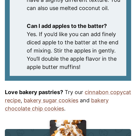
can also use melted coconut oil.
Can I add apples to the batter?
Yes. If you’d like you can add finely
diced apple to the batter at the end
of mixing. Stir the apples in gently.
You’ll double the apple flavor in the
apple butter muffins!
Love bakery pastries?
Try our
cinnabon copycat
recipe
,
bakery sugar cookies
and
bakery
chocolate chip cookies
.