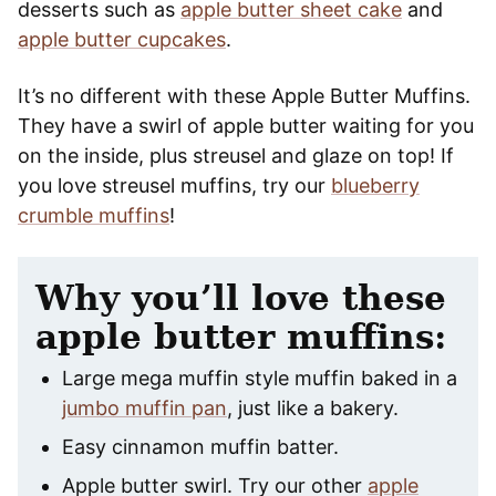
desserts such as
apple butter sheet cake
and
apple butter cupcakes
.
It’s no different with these Apple Butter Muffins.
They have a swirl of apple butter waiting for you
on the inside, plus streusel and glaze on top! If
you love streusel muffins, try our
blueberry
crumble muffins
!
Why you’ll love these
apple butter muffins:
Large mega muffin style muffin baked in a
jumbo muffin pan
, just like a bakery.
Easy cinnamon muffin batter.
Apple butter swirl. Try our other
apple