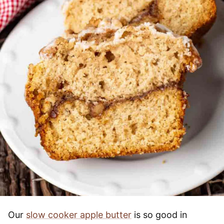
Our
slow cooker apple butter
is so good in