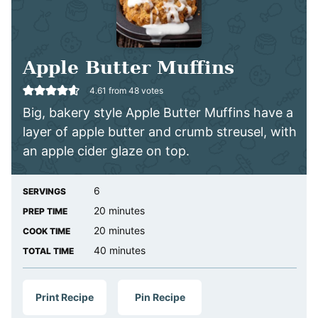
Apple Butter Muffins
4.61
from
48
votes
Big, bakery style Apple Butter Muffins have a
layer of apple butter and crumb streusel, with
an apple cider glaze on top.
6
SERVINGS
minutes
20
minutes
PREP TIME
minutes
20
minutes
COOK TIME
minutes
40
minutes
TOTAL TIME
Print Recipe
Pin Recipe