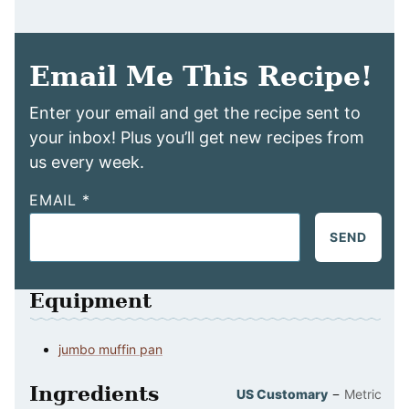
Email Me This Recipe!
Enter your email and get the recipe sent to
your inbox! Plus you’ll get new recipes from
us every week.
EMAIL
*
SEND
Equipment
jumbo muffin pan
Ingredients
–
US Customary
Metric