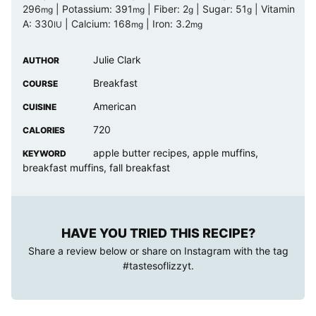
296
|
Potassium:
391
|
Fiber:
2
|
Sugar:
51
|
Vitamin
mg
mg
g
g
A:
330
|
Calcium:
168
|
Iron:
3.2
IU
mg
mg
Julie Clark
AUTHOR
Breakfast
COURSE
American
CUISINE
720
CALORIES
apple butter recipes, apple muffins,
KEYWORD
breakfast muffins, fall breakfast
HAVE YOU TRIED THIS RECIPE?
Share a review below or share on Instagram with the tag
#tastesoflizzyt
.