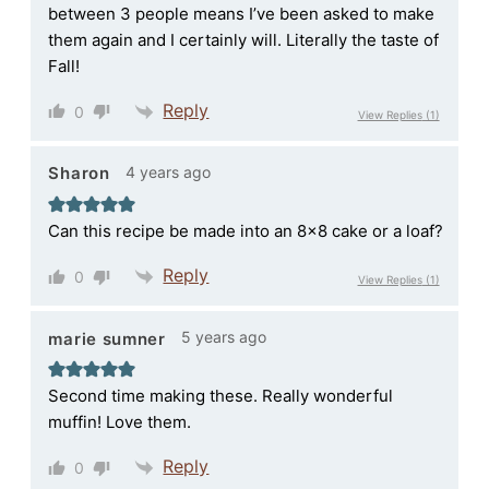
between 3 people means I’ve been asked to make
them again and I certainly will. Literally the taste of
Fall!
Reply
0
View Replies
(1)
4 years ago
Sharon
Can this recipe be made into an 8×8 cake or a loaf?
Reply
0
View Replies
(1)
5 years ago
marie sumner
Second time making these. Really wonderful
muffin! Love them.
Reply
0