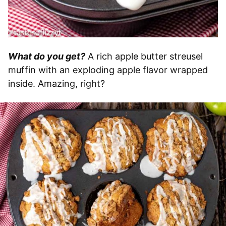
What do you get?
A rich apple butter streusel
muffin with an exploding apple flavor wrapped
inside. Amazing, right?