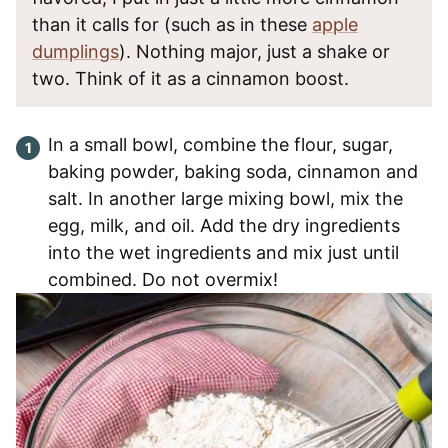
than it calls for (such as in these
apple
dumplings
). Nothing major, just a shake or
two. Think of it as a cinnamon boost.
In a small bowl, combine the flour, sugar,
baking powder, baking soda, cinnamon and
salt. In another large mixing bowl, mix the
egg, milk, and oil. Add the dry ingredients
into the wet ingredients and mix just until
combined. Do not overmix!