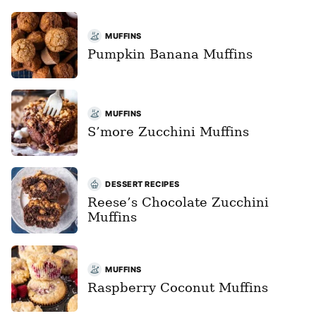
MUFFINS
Pumpkin Banana Muffins
MUFFINS
S’more Zucchini Muffins
DESSERT RECIPES
Reese’s Chocolate Zucchini
Muffins
MUFFINS
Raspberry Coconut Muffins