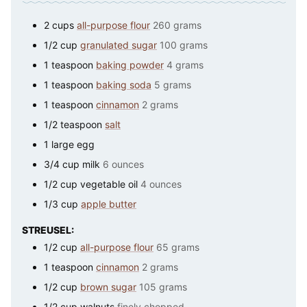
2
cups
all-purpose flour
260 grams
1/2
cup
granulated sugar
100 grams
1
teaspoon
baking powder
4 grams
1
teaspoon
baking soda
5 grams
1
teaspoon
cinnamon
2 grams
1/2
teaspoon
salt
1
large
egg
3/4
cup
milk
6 ounces
1/2
cup
vegetable oil
4 ounces
1/3
cup
apple butter
STREUSEL:
1/2
cup
all-purpose flour
65 grams
1
teaspoon
cinnamon
2 grams
1/2
cup
brown sugar
105 grams
1/2
cup
walnuts
finely chopped