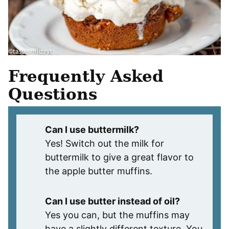
Frequently Asked
Questions
Can I use buttermilk?
Yes! Switch out the milk for
buttermilk to give a great flavor to
the apple butter muffins.
Can I use butter instead of oil?
Yes you can, but the muffins may
have a slightly different texture. You