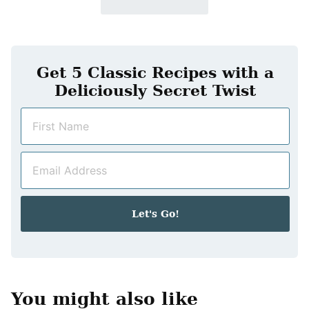
Get 5 Classic Recipes with a
Deliciously Secret Twist
N
a
m
E
e
m
*
a
i
Let's Go!
l
*
You might also like