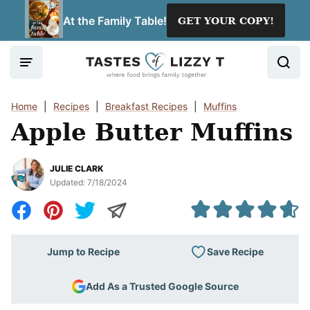
Skip
At the Family Table!
GET YOUR COPY!
to
content
Home
|
Recipes
|
Breakfast Recipes
|
Muffins
Apple Butter Muffins
JULIE CLARK
Updated:
7/18/2024
Save Recipe
Jump to Recipe
Add As a Trusted Google Source