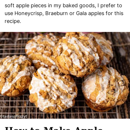
soft apple pieces in my baked goods, I prefer to
use Honeycrisp, Braeburn or Gala apples for this
recipe.