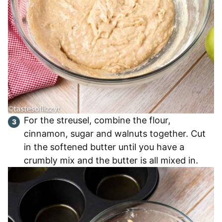
For the streusel, combine the flour,
cinnamon, sugar and walnuts together. Cut
in the softened butter until you have a
crumbly mix and the butter is all mixed in.