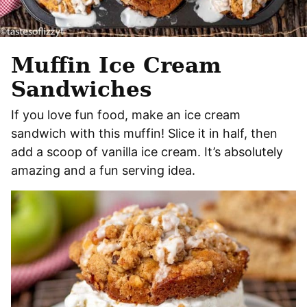
Muffin Ice Cream
Sandwiches
If you love fun food, make an ice cream
sandwich with this muffin! Slice it in half, then
add a scoop of vanilla ice cream. It’s absolutely
amazing and a fun serving idea.