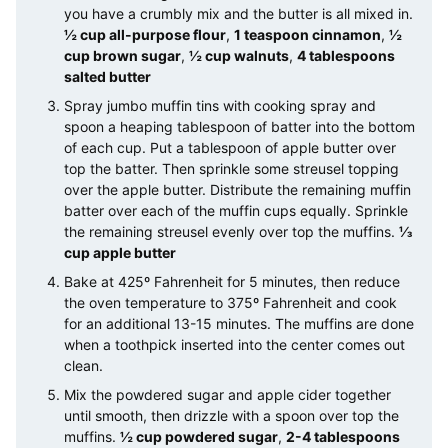
you have a crumbly mix and the butter is all mixed in.
½ cup all-purpose flour
,
1 teaspoon cinnamon
,
½
cup brown sugar
,
½ cup walnuts
,
4 tablespoons
salted butter
Spray jumbo muffin tins with cooking spray and
spoon a heaping tablespoon of batter into the bottom
of each cup. Put a tablespoon of apple butter over
top the batter. Then sprinkle some streusel topping
over the apple butter. Distribute the remaining muffin
batter over each of the muffin cups equally. Sprinkle
the remaining streusel evenly over top the muffins.
⅓
cup apple butter
Bake at 425º Fahrenheit for 5 minutes, then reduce
the oven temperature to 375º Fahrenheit and cook
for an additional 13-15 minutes. The muffins are done
when a toothpick inserted into the center comes out
clean.
Mix the powdered sugar and apple cider together
until smooth, then drizzle with a spoon over top the
muffins.
½ cup powdered sugar
,
2-4 tablespoons