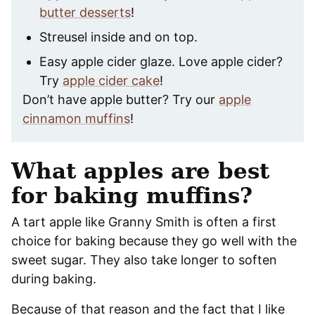
butter desserts
!
Streusel inside and on top.
Easy apple cider glaze. Love apple cider?
Try
apple cider cake
!
Don’t have apple butter? Try our
apple
cinnamon muffins
!
What apples are best
for baking muffins?
A tart apple like Granny Smith is often a first
choice for baking because they go well with the
sweet sugar. They also take longer to soften
during baking.
Because of that reason and the fact that I like