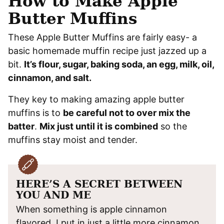
How to Make Apple
Butter Muffins
These Apple Butter Muffins are fairly easy- a
basic homemade muffin recipe just jazzed up a
bit.
It’s flour, sugar, baking soda, an egg, milk, oil,
cinnamon, and salt.
They key to making amazing apple butter
muffins is to
be careful not to over mix the
batter
.
Mix just until it is combined
so the
muffins stay moist and tender.
HERE’S A SECRET BETWEEN
YOU AND ME
When something is apple cinnamon
flavored, I put in just a little more cinnamon