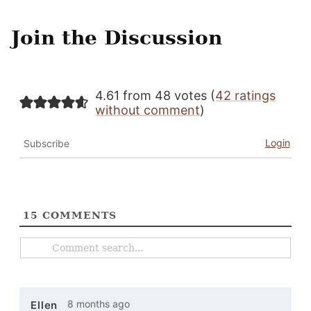
Join the Discussion
4.61 from 48 votes (
42 ratings
without comment
)
Login
Subscribe
15
COMMENTS
8 months ago
Ellen