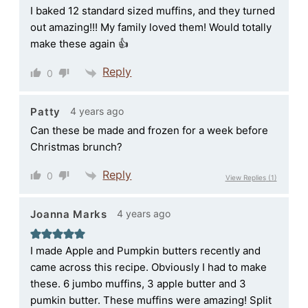
I baked 12 standard sized muffins, and they turned
out amazing!!! My family loved them! Would totally
make these again 👍
Reply
0
4 years ago
Patty
Can these be made and frozen for a week before
Christmas brunch?
Reply
0
View Replies
(1)
4 years ago
Joanna Marks
I made Apple and Pumpkin butters recently and
came across this recipe. Obviously I had to make
these. 6 jumbo muffins, 3 apple butter and 3
pumkin butter. These muffins were amazing! Split