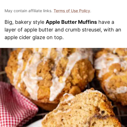
May contain affiliate links.
Terms of Use Policy
.
Big, bakery style
Apple Butter Muffins
have a
layer of apple butter and crumb streusel, with an
apple cider glaze on top.