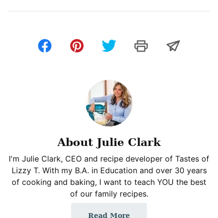
About Julie Clark
I'm Julie Clark, CEO and recipe developer of Tastes of
Lizzy T. With my B.A. in Education and over 30 years
of cooking and baking, I want to teach YOU the best
of our family recipes.
Read More