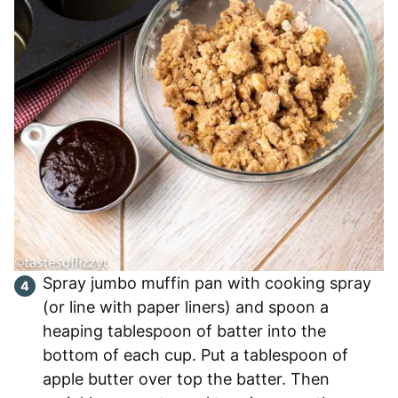
Spray jumbo muffin pan with cooking spray
(or line with paper liners) and spoon a
heaping tablespoon of batter into the
bottom of each cup. Put a tablespoon of
apple butter over top the batter. Then