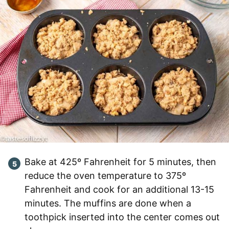
Bake at 425º Fahrenheit for 5 minutes, then
reduce the oven temperature to 375º
Fahrenheit and cook for an additional 13-15
minutes. The muffins are done when a
toothpick inserted into the center comes out