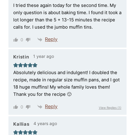
I tried these again today for the second time. My
only question is about baking time. I found it took a
lot longer than the 5 + 13-15 minutes the recipe
calls for. I used the jumbo muffin tins.
Reply
0
1 year ago
Kristin
Absolutely delicious and indulgent! I doubled the
recipe, made in regular size muffin pans, and I got
18 huge muffins! My whole family loves them!
Thank you for the recipe 🙂
Reply
0
View Replies
(1)
4 years ago
Kallias