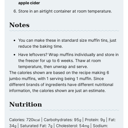
apple cider
Store in an airtight container at room temperature.
Notes
You can make these in standard size muffin tins, just
reduce the baking time.
Have leftovers? Wrap muffins individually and store in
the freezer for up to 6 weeks. Thaw at room
temperature, then unwrap and serve.
The calories shown are based on the recipe making 6
jumbo muffins, with 1 serving being 1 muffin. Since
different brands of ingredients have different nutritional
information, the calories shown are just an estimate.
Nutrition
Calories:
720
|
Carbohydrates:
95
|
Protein:
9
|
Fat:
kcal
g
g
34
|
Saturated Fat:
7
|
Cholesterol:
54
|
Sodium:
g
g
mg