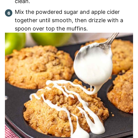
clean.
Mix the powdered sugar and apple cider
together until smooth, then drizzle with a
spoon over top the muffins.