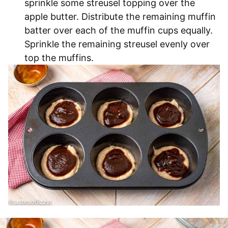
sprinkle some streusel topping over the
apple butter. Distribute the remaining muffin
batter over each of the muffin cups equally.
Sprinkle the remaining streusel evenly over
top the muffins.