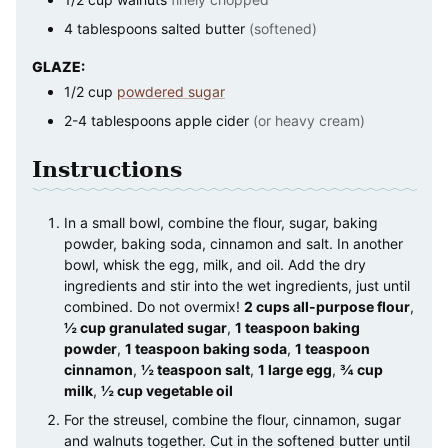
4
tablespoons
salted butter
(softened)
GLAZE:
1/2
cup
powdered sugar
2-4
tablespoons
apple cider
(or heavy cream)
Instructions
In a small bowl, combine the flour, sugar, baking
powder, baking soda, cinnamon and salt. In another
bowl, whisk the egg, milk, and oil. Add the dry
ingredients and stir into the wet ingredients, just until
combined. Do not overmix!
2 cups all-purpose flour
,
½ cup granulated sugar
,
1 teaspoon baking
powder
,
1 teaspoon baking soda
,
1 teaspoon
cinnamon
,
½ teaspoon salt
,
1 large egg
,
¾ cup
milk
,
½ cup vegetable oil
For the streusel, combine the flour, cinnamon, sugar
and walnuts together. Cut in the softened butter until