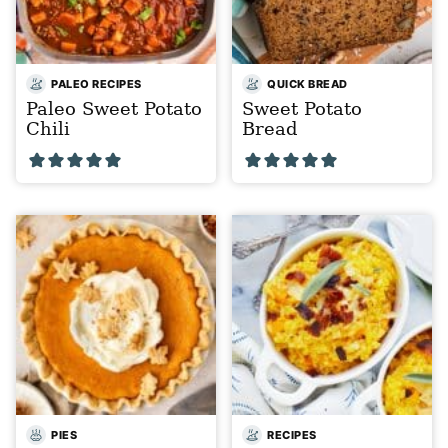
PALEO RECIPES
QUICK BREAD
Paleo Sweet Potato
Sweet Potato
Chili
Bread
PIES
RECIPES