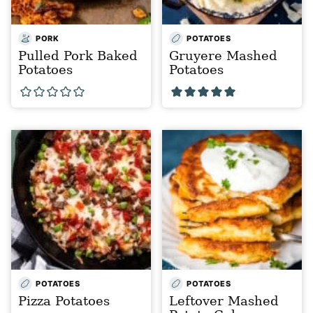
PORK
POTATOES
Pulled Pork Baked
Gruyere Mashed
Potatoes
Potatoes
POTATOES
POTATOES
Pizza Potatoes
Leftover Mashed