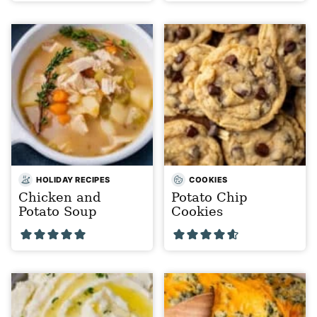
HOLIDAY RECIPES
COOKIES
Chicken and
Potato Chip
Potato Soup
Cookies