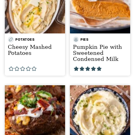
POTATOES
PIES
Cheesy Mashed
Pumpkin Pie with
Potatoes
Sweetened
Condensed Milk