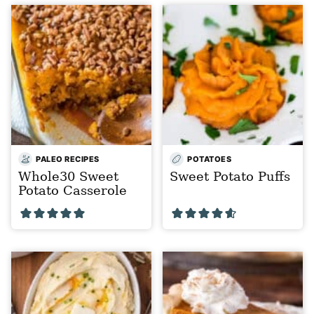
PALEO RECIPES
POTATOES
Whole30 Sweet
Sweet Potato Puffs
Potato Casserole