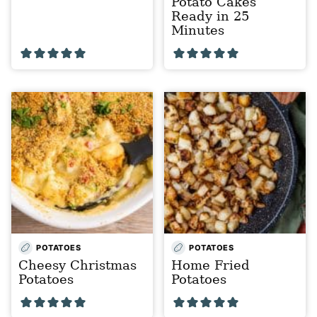
Potato Cakes
Ready in 25
Minutes
POTATOES
POTATOES
Cheesy Christmas
Home Fried
Potatoes
Potatoes