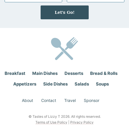
m
a
e
i
Let's Go!
*
l
*
Breakfast
Main Dishes
Desserts
Bread & Rolls
Appetizers
Side Dishes
Salads
Soups
About
Contact
Travel
Sponsor
© Tastes of Lizzy T 2026. All rights reserved.
Terms of Use Policy
|
Privacy Policy