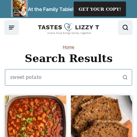
Skip
At the Family Table!
GET YOUR COPY!
to
content
Home
Search Results
Search
for