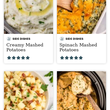
SIDE DISHES
SIDE DISHES
Creamy Mashed
Spinach Mashed
Potatoes
Potatoes