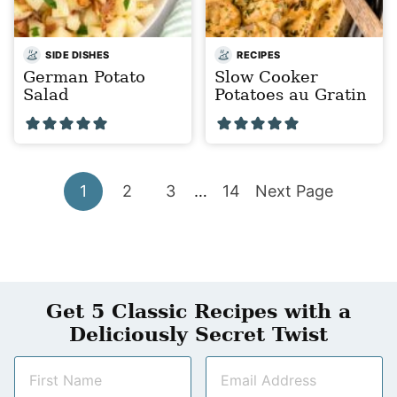
SIDE DISHES
RECIPES
German Potato
Slow Cooker
Salad
Potatoes au Gratin
Go
Go
Go
Interim
Go
Go
1
2
3
…
14
Next Page
pages
to
to
to
to
to
omitted
page
page
page
page
Get 5 Classic Recipes with a
Deliciously Secret Twist
N
E
a
m