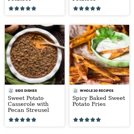
SIDE DISHES
WHOLE30 RECIPES
Sweet Potato
Spicy Baked Sweet
Casserole with
Potato Fries
Pecan Streusel