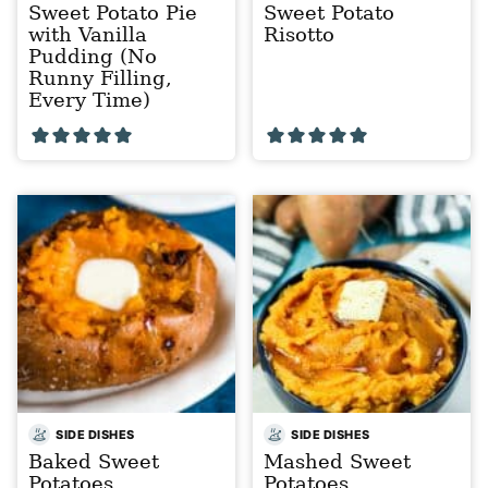
Sweet Potato Pie
Sweet Potato
with Vanilla
Risotto
Pudding (No
Runny Filling,
Every Time)
SIDE DISHES
SIDE DISHES
Baked Sweet
Mashed Sweet
Potatoes
Potatoes