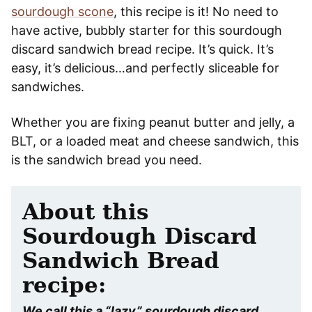
sourdough scone
, this recipe is it! No need to
have active, bubbly starter for this sourdough
discard sandwich bread recipe. It’s quick. It’s
easy, it’s delicious…and perfectly sliceable for
sandwiches.
Whether you are fixing peanut butter and jelly, a
BLT, or a loaded meat and cheese sandwich, this
is the sandwich bread you need.
About this
Sourdough Discard
Sandwich Bread
recipe:
We call this a “lazy” sourdough discard