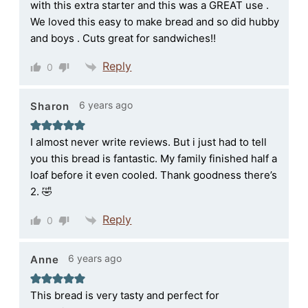
with this extra starter and this was a GREAT use .
We loved this easy to make bread and so did hubby
and boys . Cuts great for sandwiches!!
Reply
0
6 years ago
Sharon
I almost never write reviews. But i just had to tell
you this bread is fantastic. My family finished half a
loaf before it even cooled. Thank goodness there’s
2. 🤣
Reply
0
6 years ago
Anne
This bread is very tasty and perfect for