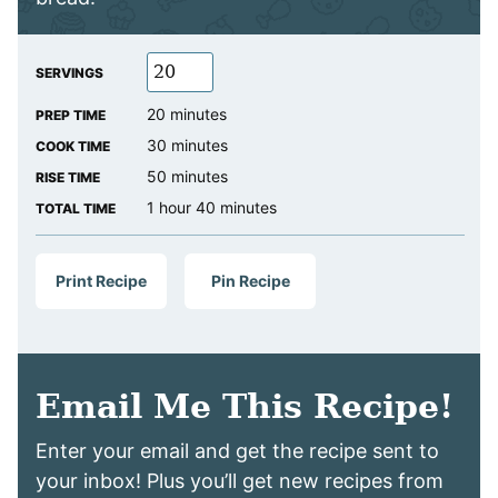
SERVINGS
minutes
20
minutes
PREP TIME
minutes
30
minutes
COOK TIME
minutes
50
minutes
RISE TIME
hour
minutes
1
hour
40
minutes
TOTAL TIME
Print Recipe
Pin Recipe
Email Me This Recipe!
Enter your email and get the recipe sent to
your inbox! Plus you’ll get new recipes from