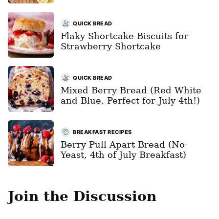
QUICK BREAD
Flaky Shortcake Biscuits for
Strawberry Shortcake
QUICK BREAD
Mixed Berry Bread (Red White
and Blue, Perfect for July 4th!)
BREAKFAST RECIPES
Berry Pull Apart Bread (No-
Yeast, 4th of July Breakfast)
Join the Discussion