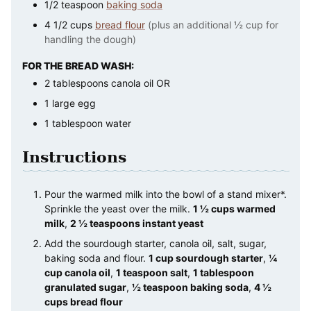
1/2
teaspoon
baking soda
4 1/2
cups
bread flour
(plus an additional ½ cup for
handling the dough)
FOR THE BREAD WASH:
2
tablespoons
canola oil OR
1
large
egg
1
tablespoon
water
Instructions
Pour the warmed milk into the bowl of a stand mixer*.
Sprinkle the yeast over the milk.
1 ½ cups warmed
milk
,
2 ½ teaspoons instant yeast
Add the sourdough starter, canola oil, salt, sugar,
baking soda and flour.
1 cup sourdough starter
,
¼
cup canola oil
,
1 teaspoon salt
,
1 tablespoon
granulated sugar
,
½ teaspoon baking soda
,
4 ½
cups bread flour