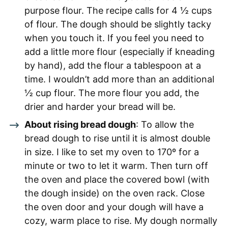
purpose flour. The recipe calls for 4 ½ cups
of flour. The dough should be slightly tacky
when you touch it. If you feel you need to
add a little more flour (especially if kneading
by hand), add the flour a tablespoon at a
time. I wouldn’t add more than an additional
½ cup flour. The more flour you add, the
drier and harder your bread will be.
About rising bread dough
: To allow the
bread dough to rise until it is almost double
in size. I like to set my oven to 170º for a
minute or two to let it warm. Then turn off
the oven and place the covered bowl (with
the dough inside) on the oven rack. Close
the oven door and your dough will have a
cozy, warm place to rise. My dough normally