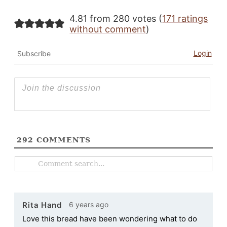
4.81 from 280 votes (
171 ratings
without comment
)
Login
Subscribe
292
COMMENTS
6 years ago
Rita Hand
Love this bread have been wondering what to do