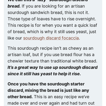
bread.
If you are looking for an artisan
sourdough sandwich bread, this is not it.
Those type of loaves have to rise overnight.
This recipe is for when you want a quick loaf
of bread, which is why it still uses yeast, just
like our
sourdough discard focaccia
.
This sourdough recipe isn’t as chewy as an
artisan loaf, but if you use bread flour has a
chewier texture than traditional white bread.
It’s a great way to use up sourdough discard
since it still has yeast to help it rise.
Once you have the sourdough starter
discard, mixing the bread is just like any
other bread.
This is an easy recipe we’ve
made over and over again and had turn out