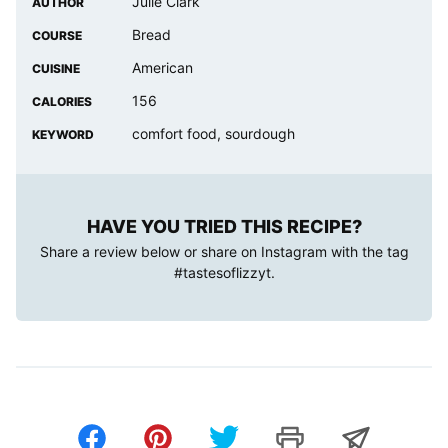
Julie Clark
AUTHOR
Bread
COURSE
American
CUISINE
156
CALORIES
comfort food, sourdough
KEYWORD
HAVE YOU TRIED THIS RECIPE?
Share a review below or share on Instagram with the tag
#tastesoflizzyt
.