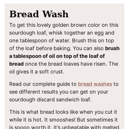
Bread Wash
To get this lovely golden brown color on this
sourdough loaf, whisk together an egg and
one tablespoon of water. Brush this on top
of the loaf before baking. You can also
brush
a tablespoon of oil on top of the loaf of
bread
once the bread loaves have risen. The
oil gives it a soft crust.
Read our complete guide to
bread washes
to
see different results you can get on your
sourdough discard sandwich loaf.
This is what bread looks like when you cut it
while it is hot. It smooshes! But sometimes it
is soooo worth it. It’s unbeatable with melted