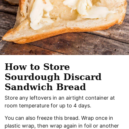
How to Store
Sourdough Discard
Sandwich Bread
Store any leftovers in an airtight container at
room temperature for up to 4 days.
You can also freeze this bread. Wrap once in
plastic wrap, then wrap again in foil or another