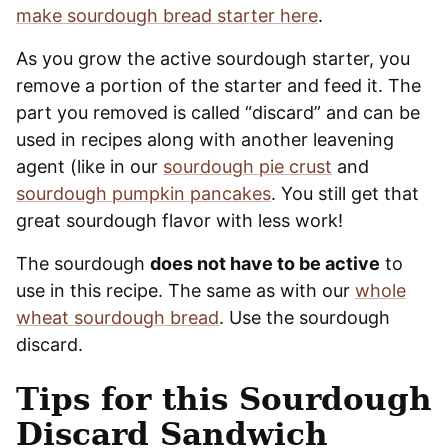
make sourdough bread starter here
.
As you grow the active sourdough starter, you
remove a portion of the starter and feed it. The
part you removed is called “discard” and can be
used in recipes along with another leavening
agent (like in our
sourdough pie crust
and
sourdough pumpkin pancakes
. You still get that
great sourdough flavor with less work!
The sourdough
does not have to be active
to
use in this recipe. The same as with our
whole
wheat sourdough bread
. Use the sourdough
discard.
Tips for this Sourdough
Discard Sandwich