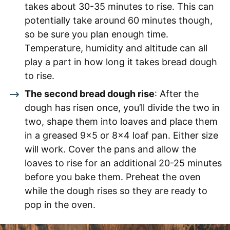
takes about 30-35 minutes to rise. This can
potentially take around 60 minutes though,
so be sure you plan enough time.
Temperature, humidity and altitude can all
play a part in how long it takes bread dough
to rise.
The second bread dough rise
: After the
dough has risen once, you’ll divide the two in
two, shape them into loaves and place them
in a greased 9×5 or 8×4 loaf pan. Either size
will work. Cover the pans and allow the
loaves to rise for an additional 20-25 minutes
before you bake them. Preheat the oven
while the dough rises so they are ready to
pop in the oven.