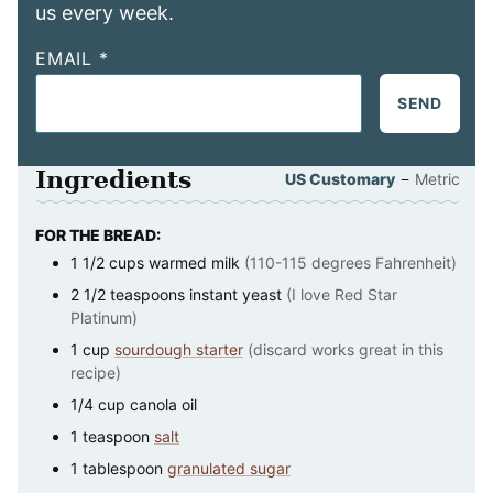
us every week.
EMAIL
*
SEND
Ingredients
–
US Customary
Metric
FOR THE BREAD:
1 1/2
cups
warmed milk
(110-115 degrees Fahrenheit)
2 1/2
teaspoons
instant yeast
(I love Red Star
Platinum)
1
cup
sourdough starter
(discard works great in this
recipe)
1/4
cup
canola oil
1
teaspoon
salt
1
tablespoon
granulated sugar