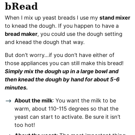
bRead
When I mix up yeast breads I use my
stand mixer
to knead the dough. If you happen to have a
bread maker
, you could use the dough setting
and knead the dough that way.
But don’t worry…if you don’t have either of
those appliances you can still make this bread!
Simply mix the dough up in a large bowl and
then knead the dough by hand for about 5-6
minutes.
About the milk
: You want the milk to be
warm, about 110-115 degrees so that the
yeast can start to activate. Be sure it isn’t
too hot!