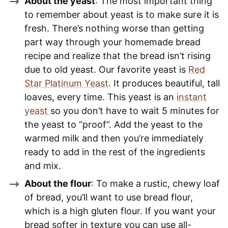
About the yeast
: The most important thing
to remember about yeast is to make sure it is
fresh. There’s nothing worse than getting
part way through your homemade bread
recipe and realize that the bread isn’t rising
due to old yeast. Our favorite yeast is
Red
Star Platinum Yeast
. It produces beautiful, tall
loaves, every time. This yeast is an
instant
yeast
so you don’t have to wait 5 minutes for
the yeast to “proof”. Add the yeast to the
warmed milk and then you’re immediately
ready to add in the rest of the ingredients
and mix.
About the flour
: To make a rustic, chewy loaf
of bread, you’ll want to use bread flour,
which is a high gluten flour. If you want your
bread softer in texture you can use all-