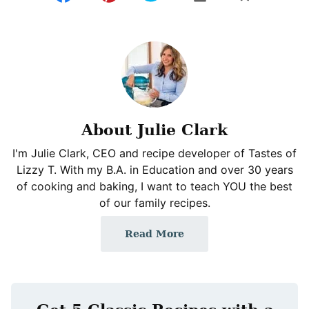
About Julie Clark
I'm Julie Clark, CEO and recipe developer of Tastes of
Lizzy T. With my B.A. in Education and over 30 years
of cooking and baking, I want to teach YOU the best
of our family recipes.
Read More