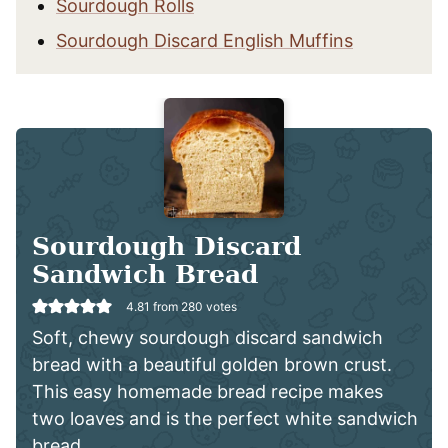
Sourdough Rolls
Sourdough Discard English Muffins
Sourdough Discard
Sandwich Bread
4.81
from
280
votes
Soft, chewy sourdough discard sandwich
bread with a beautiful golden brown crust.
This easy homemade bread recipe makes
two loaves and is the perfect white sandwich
bread.