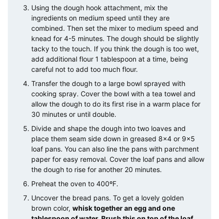
Using the dough hook attachment, mix the
ingredients on medium speed until they are
combined. Then set the mixer to medium speed and
knead for 4-5 minutes. The dough should be slightly
tacky to the touch. If you think the dough is too wet,
add additional flour 1 tablespoon at a time, being
careful not to add too much flour.
Transfer the dough to a large bowl sprayed with
cooking spray. Cover the bowl with a tea towel and
allow the dough to do its first rise in a warm place for
30 minutes or until double.
Divide and shape the dough into two loaves and
place them seam side down in greased 8×4 or 9×5
loaf pans. You can also line the pans with parchment
paper for easy removal. Cover the loaf pans and allow
the dough to rise for another 20 minutes.
Preheat the oven to 400ºF.
Uncover the bread pans. To get a lovely golden
brown color,
whisk together an egg and one
tablespoon of water. Brush this on top of the loaf