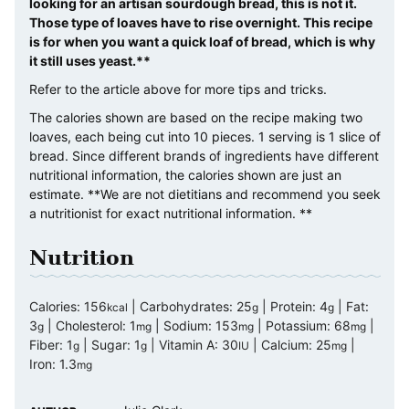
looking for an artisan sourdough bread, this is not it.
Those type of loaves have to rise overnight. This recipe
is for when you want a quick loaf of bread, which is why
it still uses yeast.**
Refer to the article above for more tips and tricks.
The calories shown are based on the recipe making two
loaves, each being cut into 10 pieces. 1 serving is 1 slice of
bread. Since different brands of ingredients have different
nutritional information, the calories shown are just an
estimate. **We are not dietitians and recommend you seek
a nutritionist for exact nutritional information. **
Nutrition
Calories:
156
|
Carbohydrates:
25
|
Protein:
4
|
Fat:
kcal
g
g
3
|
Cholesterol:
1
|
Sodium:
153
|
Potassium:
68
|
g
mg
mg
mg
Fiber:
1
|
Sugar:
1
|
Vitamin A:
30
|
Calcium:
25
|
g
g
IU
mg
Iron:
1.3
mg