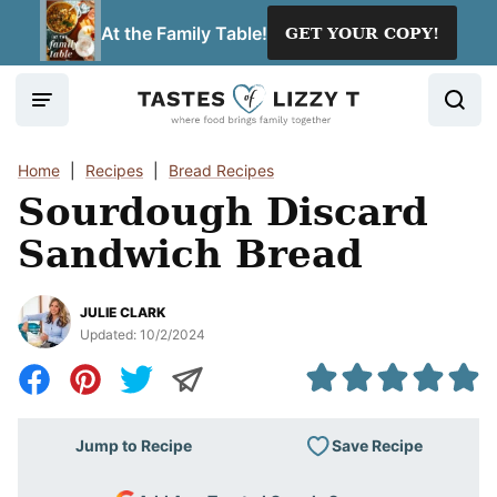
Skip
At the Family Table!
GET YOUR COPY!
to
content
Home
|
Recipes
|
Bread Recipes
Sourdough Discard
Sandwich Bread
JULIE CLARK
Updated:
10/2/2024
Save Recipe
Jump to Recipe