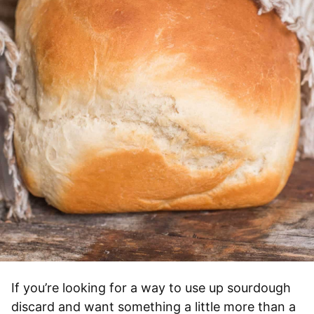
If you’re looking for a way to use up sourdough
discard and want something a little more than a