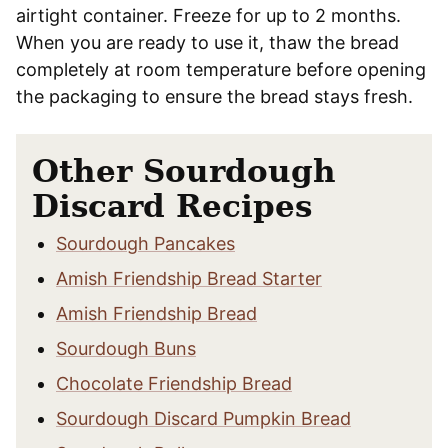
airtight container. Freeze for up to 2 months.
When you are ready to use it, thaw the bread
completely at room temperature before opening
the packaging to ensure the bread stays fresh.
Other Sourdough
Discard Recipes
Sourdough Pancakes
Amish Friendship Bread Starter
Amish Friendship Bread
Sourdough Buns
Chocolate Friendship Bread
Sourdough Discard Pumpkin Bread