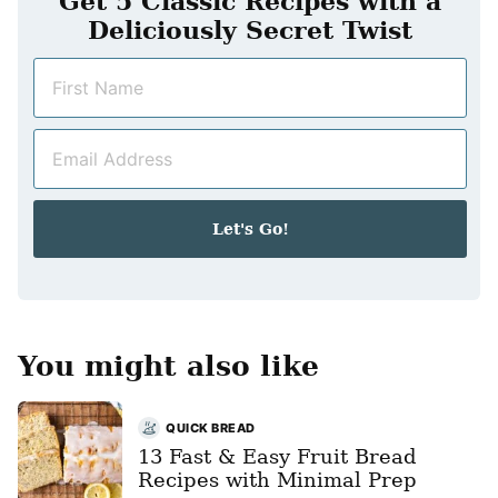
Get 5 Classic Recipes with a
Deliciously Secret Twist
N
a
m
E
e
m
*
a
i
Let's Go!
l
*
You might also like
QUICK BREAD
13 Fast & Easy Fruit Bread
Recipes with Minimal Prep