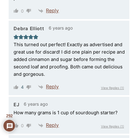
Reply
0
6 years ago
Debra Elliott
This turned out perfect! Exactly as advertised and
great use for discard! I did one plain per recipe and
added cinnamon and sugar before forming the
second loaf and proofing. Both came out delicious
and gorgeous.
Reply
4
View Replies
(1)
6 years ago
EJ
How many grams is 1 cup of sourdough starter?
292
Reply
0
View Replies
(1)