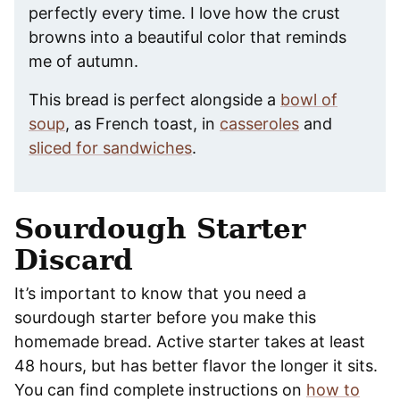
perfectly every time. I love how the crust
browns into a beautiful color that reminds
me of autumn.
This bread is perfect alongside a
bowl of
soup
, as French toast, in
casseroles
and
sliced for sandwiches
.
Sourdough Starter
Discard
It’s important to know that you need a
sourdough starter before you make this
homemade bread. Active starter takes at least
48 hours, but has better flavor the longer it sits.
You can find complete instructions on
how to