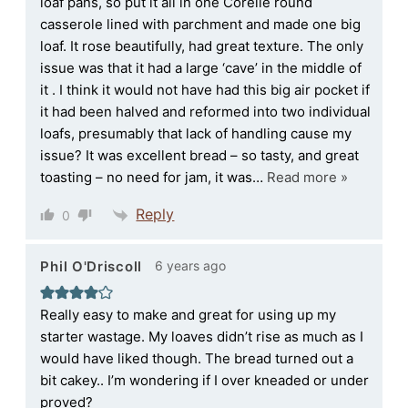
loaf pans, so put it all in one Corelle round
casserole lined with parchment and made one big
loaf. It rose beautifully, had great texture. The only
issue was that it had a large ‘cave’ in the middle of
it . I think it would not have had this big air pocket if
it had been halved and reformed into two individual
loafs, presumably that lack of handling cause my
issue? It was excellent bread – so tasty, and great
toasting – no need for jam, it was
…
Read more »
Reply
0
6 years ago
Phil O'Driscoll
Really easy to make and great for using up my
starter wastage. My loaves didn’t rise as much as I
would have liked though. The bread turned out a
bit cakey.. I’m wondering if I over kneaded or under
proved?