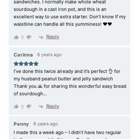
sandwiches. I normally make whole wheat
sourdough in a cast iron pot, and this is an
excellent way to use extra starter. Don’t know If my
waistline can handle all this yumminess! ♥️♥️
Reply
0
6 years ago
Carinna
I’ve done this twice already and it’s perfect 👌 for
my husband peanut butter and jelly sandwich
Thank you 🙏 for sharing this wonderful easy bread
of sourdough…
Reply
0
6 years ago
Penny
I made this a week ago – I didn’t have two regular