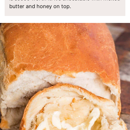
butter and honey on top.