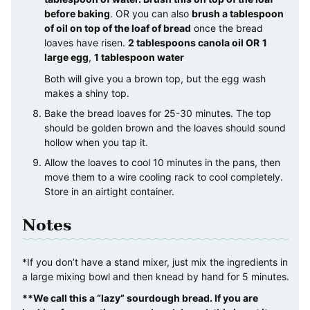
before baking
. OR you can also
brush a tablespoon
of oil on top of the loaf of bread
once the bread
loaves have risen.
2 tablespoons canola oil OR
1
large egg
,
1 tablespoon water
Both will give you a brown top, but the egg wash
makes a shiny top.
Bake the bread loaves for 25-30 minutes. The top
should be golden brown and the loaves should sound
hollow when you tap it.
Allow the loaves to cool 10 minutes in the pans, then
move them to a wire cooling rack to cool completely.
Store in an airtight container.
Notes
*If you don’t have a stand mixer, just mix the ingredients in
a large mixing bowl and then knead by hand for 5 minutes.
**We call this a “lazy” sourdough bread. If you are