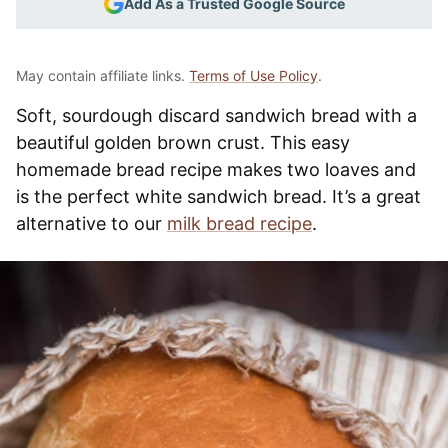
Add As a Trusted Google Source
May contain affiliate links.
Terms of Use Policy
.
Soft, sourdough discard sandwich bread with a
beautiful golden brown crust. This easy
homemade bread recipe makes two loaves and
is the perfect white sandwich bread. It’s a great
alternative to our
milk bread recipe
.