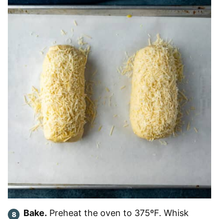
Bake.
Preheat the oven to 375ºF. Whisk