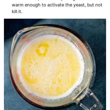
warm enough to activate the yeast, but not
kill it.