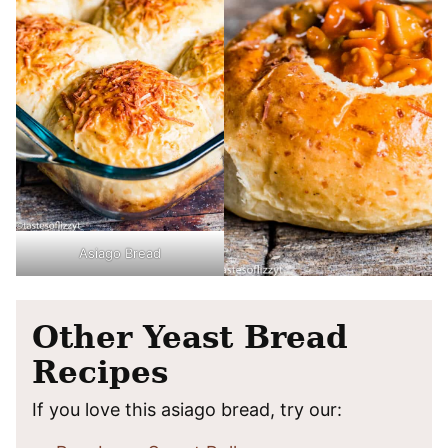
Asiago Bread
Other Yeast Bread
Recipes
If you love this asiago bread, try our: