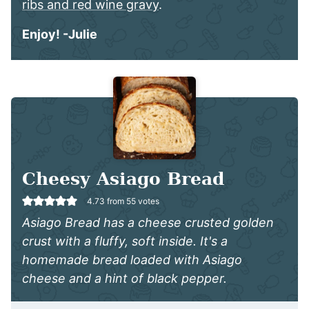
ribs and red wine gravy
.
Enjoy! -Julie
Cheesy Asiago Bread
4.73
from
55
votes
Asiago Bread has a cheese crusted golden
crust with a fluffy, soft inside. It's a
homemade bread loaded with Asiago
cheese and a hint of black pepper.