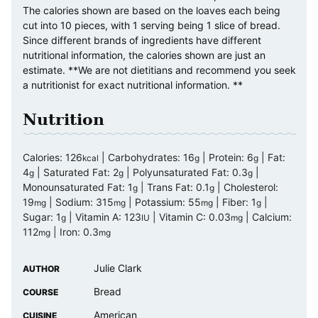
The calories shown are based on the loaves each being
cut into 10 pieces, with 1 serving being 1 slice of bread.
Since different brands of ingredients have different
nutritional information, the calories shown are just an
estimate. **We are not dietitians and recommend you seek
a nutritionist for exact nutritional information. **
Nutrition
Calories:
126
|
Carbohydrates:
16
|
Protein:
6
|
Fat:
kcal
g
g
4
|
Saturated Fat:
2
|
Polyunsaturated Fat:
0.3
|
g
g
g
Monounsaturated Fat:
1
|
Trans Fat:
0.1
|
Cholesterol:
g
g
19
|
Sodium:
315
|
Potassium:
55
|
Fiber:
1
|
mg
mg
mg
g
Sugar:
1
|
Vitamin A:
123
|
Vitamin C:
0.03
|
Calcium:
g
IU
mg
112
|
Iron:
0.3
mg
mg
Julie Clark
AUTHOR
Bread
COURSE
American
CUISINE