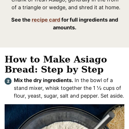
of a triangle or wedge, and shred it at home.
See the
recipe card
for full ingredients and
amounts.
How to Make Asiago
Bread: Step by Step
Mix the dry ingredients.
In the bowl of a
stand mixer, whisk together the 1 ½ cups of
flour, yeast, sugar, salt and pepper. Set aside.