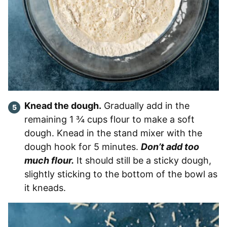
Knead the dough.
Gradually add in the
remaining 1 ¾ cups flour to make a soft
dough. Knead in the stand mixer with the
dough hook for 5 minutes.
Don’t add too
much flour.
It should still be a sticky dough,
slightly sticking to the bottom of the bowl as
it kneads.