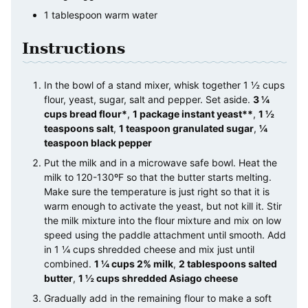
1
tablespoon
warm water
Instructions
In the bowl of a stand mixer, whisk together 1 ½ cups
flour, yeast, sugar, salt and pepper. Set aside.
3 ¼
cups bread flour*
,
1 package instant yeast**
,
1 ½
teaspoons salt
,
1 teaspoon granulated sugar
,
¼
teaspoon black pepper
Put the milk and in a microwave safe bowl. Heat the
milk to 120-130ºF so that the butter starts melting.
Make sure the temperature is just right so that it is
warm enough to activate the yeast, but not kill it. Stir
the milk mixture into the flour mixture and mix on low
speed using the paddle attachment until smooth. Add
in 1 ¼ cups shredded cheese and mix just until
combined.
1 ¼ cups 2% milk
,
2 tablespoons salted
butter
,
1 ½ cups shredded Asiago cheese
Gradually add in the remaining flour to make a soft