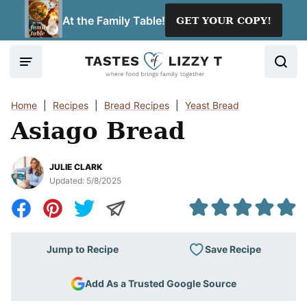
Skip
At the Family Table!
GET YOUR COPY!
to
content
Home
|
Recipes
|
Bread Recipes
|
Yeast Bread
Asiago Bread
JULIE CLARK
Updated:
5/8/2025
Save Recipe
Jump to Recipe
Add As a Trusted Google Source