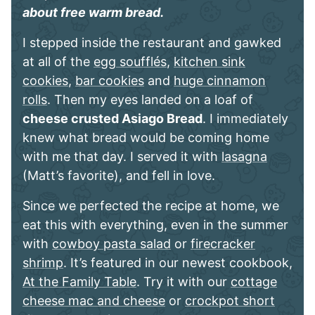
about free warm bread.
I stepped inside the restaurant and gawked
at all of the
egg soufflés
,
kitchen sink
cookies
,
bar cookies
and
huge cinnamon
rolls
. Then my eyes landed on a loaf of
cheese crusted Asiago Bread
. I immediately
knew what bread would be coming home
with me that day. I served it with
lasagna
(Matt’s favorite), and fell in love.
Since we perfected the recipe at home, we
eat this with everything, even in the summer
with
cowboy pasta salad
or
firecracker
shrimp
. It’s featured in our newest cookbook,
At the Family Table
. Try it with our
cottage
cheese mac and cheese
or
crockpot short