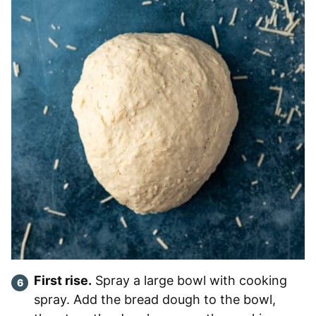
First rise.
Spray a large bowl with cooking
spray. Add the bread dough to the bowl,