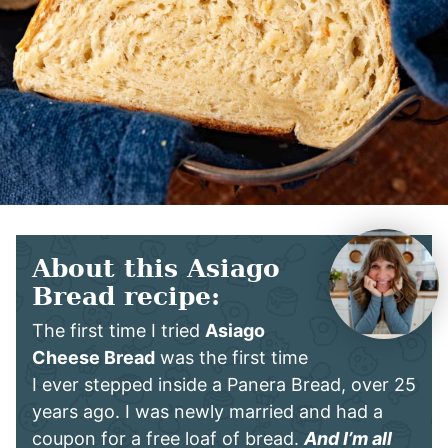
About this Asiago
Bread recipe:
The first time I tried
Asiago
Cheese Bread
was the first time
I ever stepped inside a Panera Bread, over 25
years ago. I was newly married and had a
coupon for a free loaf of bread.
And I’m all