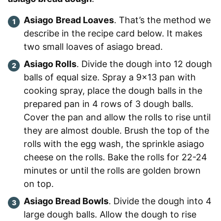
Asiago
Bread Loaves
. That’s the method we
describe in the recipe card below. It makes
two small loaves of asiago bread.
Asiago Rolls
. Divide the dough into 12 dough
balls of equal size. Spray a 9×13 pan with
cooking spray, place the dough balls in the
prepared pan in 4 rows of 3 dough balls.
Cover the pan and allow the rolls to rise until
they are almost double. Brush the top of the
rolls with the egg wash, the sprinkle asiago
cheese on the rolls. Bake the rolls for 22-24
minutes or until the rolls are golden brown
on top.
Asiago Bread Bowls
. Divide the dough into 4
large dough balls. Allow the dough to rise