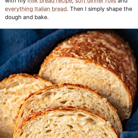
with my
milk bread recipe
,
soft dinner rolls
and
everything Italian bread
. Then I simply shape the
dough and bake.