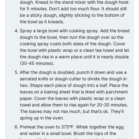
dough. Knead in the stand mixer with the dough hook
for 5 minutes. Don't add too much flour. It should still
be a sticky dough, slightly sticking to the bottom of
the bowl as it kneads.
Spray a large bowl with cooking spray. Add the bread
dough to the bowl, then turn the dough over so the
cooking spray coats both sides of the dough. Cover
the bowl with plastic wrap or a clean tea towel and let
the dough rise in a warm place until it is nearly double
(30-45 minutes).
After the dough is doubled, punch it down and use a
serrated knife or dough cutter to divide the dough in
two. Shape each piece of dough into a loaf. Place the
loaves on a baking sheet that is lined with parchment
paper. Cover the loaves with plastic wrap or a clean
towel and allow them to rise again for 20-30 minutes.
The loaves may not rise much, but that’s ok. They’ll
spring up in the oven.
Preheat the oven to 375ºF. Whisk together the egg
and water in a small bowl. Brush the tops of the