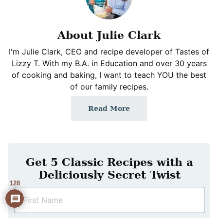
About Julie Clark
I'm Julie Clark, CEO and recipe developer of Tastes of
Lizzy T. With my B.A. in Education and over 30 years
of cooking and baking, I want to teach YOU the best
of our family recipes.
Read More
Get 5 Classic Recipes with a
Deliciously Secret Twist
128
N
a
m