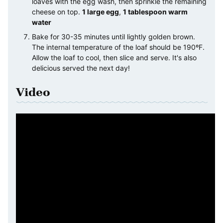
loaves with the egg wash, then sprinkle the remaining
cheese on top.
1 large egg
,
1 tablespoon warm
water
Bake for 30-35 minutes until lightly golden brown.
The internal temperature of the loaf should be 190ºF.
Allow the loaf to cool, then slice and serve. It's also
delicious served the next day!
Video