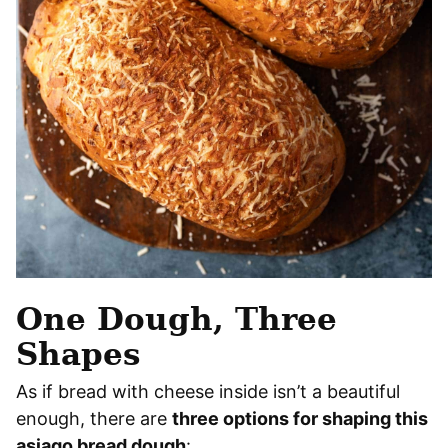
One Dough, Three
Shapes
As if bread with cheese inside isn’t a beautiful
enough, there are
three options for shaping this
asiago bread dough
: