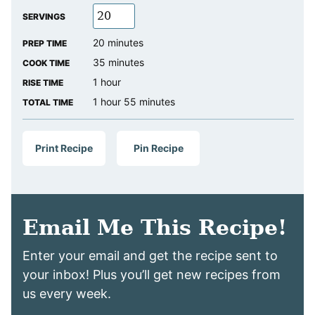
SERVINGS
minutes
20
minutes
PREP TIME
minutes
35
minutes
COOK TIME
hour
1
hour
RISE TIME
hour
minutes
1
hour
55
minutes
TOTAL TIME
Print Recipe
Pin Recipe
Email Me This Recipe!
Enter your email and get the recipe sent to
your inbox! Plus you’ll get new recipes from
us every week.