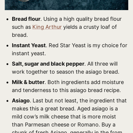
Bread flour
. Using a high quality bread flour
such as
King Arthur
yields a crusty loaf of
bread.
Instant Yeast
. Red Star Yeast is my choice for
instant yeast.
Salt, sugar and black pepper
. All three will
work together to season the asiago bread.
Milk & butter
. Both ingredients add moisture
and tenderness to this asiago bread recipe.
Asiago
. Last but not least, the ingredient that
makes this a great bread. Aged asiago is a
mild cow’s milk cheese that is more moist
than Parmesan cheese or Romano. Buy a
chunk of fresh Asiago, generally in the from