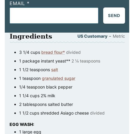
EMAIL
*
SEND
Ingredients
–
US Customary
Metric
3 1/4
cups
bread flour*
divided
1
package
instant yeast**
2 ¼ teaspoons
1 1/2
teaspoons
salt
1
teaspoon
granulated sugar
1/4
teaspoon
black pepper
1 1/4
cups
2% milk
2
tablespoons
salted butter
1 1/2
cups
shredded Asiago cheese
divided
EGG WASH:
1
large
egg