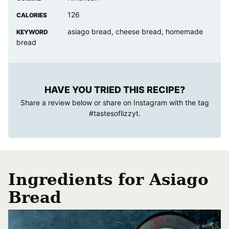
126
CALORIES
asiago bread, cheese bread, homemade
KEYWORD
bread
HAVE YOU TRIED THIS RECIPE?
Share a review below or share on Instagram with the tag
#tastesoflizzyt
.
Ingredients for Asiago
Bread