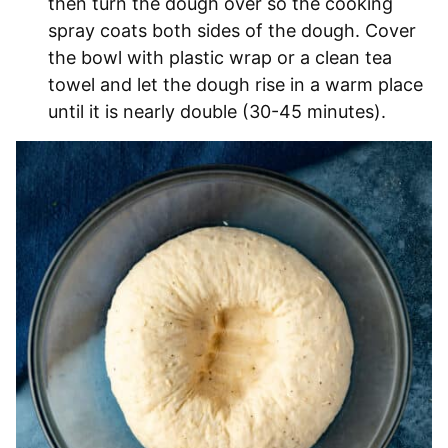
then turn the dough over so the cooking
spray coats both sides of the dough. Cover
the bowl with plastic wrap or a clean tea
towel and let the dough rise in a warm place
until it is nearly double (30-45 minutes).