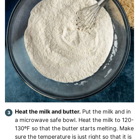
Heat the milk and butter.
Put the milk and in
a microwave safe bowl. Heat the milk to 120-
130ºF so that the butter starts melting. Make
sure the temperature is just right so that it is