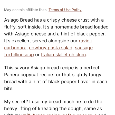
May contain affiliate links.
Terms of Use Policy
.
Asiago Bread has a crispy cheese crust with a
fluffy, soft inside. It’s a homemade bread loaded
with Asiago cheese and a hint of black pepper.
It’s excellent served alongside our
ravioli
carbonara
,
cowboy pasta salad
,
sausage
tortellini soup
or
Italian skillet chicken
.
This savory Asiago bread recipe is a perfect
Panera copycat recipe for that slightly tangy
bread with a hint of black pepper flavor in each
bite.
My secret? I use my bread machine to do the
heavy lifting of kneading the dough, same as