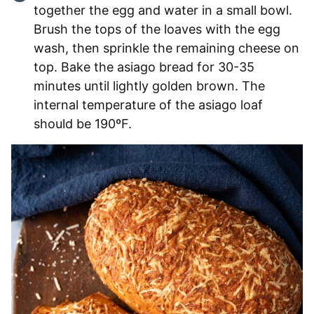
together the egg and water in a small bowl.
Brush the tops of the loaves with the egg
wash, then sprinkle the remaining cheese on
top. Bake the asiago bread for 30-35
minutes until lightly golden brown. The
internal temperature of the asiago loaf
should be 190ºF.