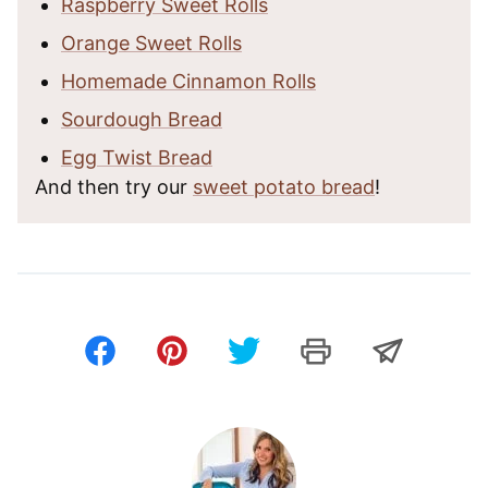
Raspberry Sweet Rolls
Orange Sweet Rolls
Homemade Cinnamon Rolls
Sourdough Bread
Egg Twist Bread
And then try our
sweet potato bread
!