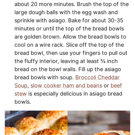
about 20 more minutes. Brush the top of the
large dough balls with the egg wash and
sprinkle with asiago. Bake for about 30-35
minutes or until the top of the bread bowls
are golden brown. Allow the bread bowls to
cool on a wire rack. Slice off the top of the
bread bowl, then use your fingers to pull out
the fluffy interior, leaving at least ¾ inch
bread on the bowl walls. Fill up the asiago
bread bowls with soup.
Broccoli Cheddar
Soup
,
slow cooker ham and beans
or
beef
stew
is especially delicious in asiago bread
bowls.