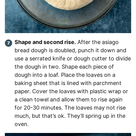
Shape and second rise.
After the asiago
bread dough is doubled, punch it down and
use a serrated knife or dough cutter to divide
the dough in two. Shape each piece of
dough into a loaf. Place the loaves on a
baking sheet that is lined with parchment
paper. Cover the loaves with plastic wrap or
a clean towel and allow them to rise again
for 20-30 minutes. The loaves may not rise
much, but that’s ok. They’ll spring up in the
oven.