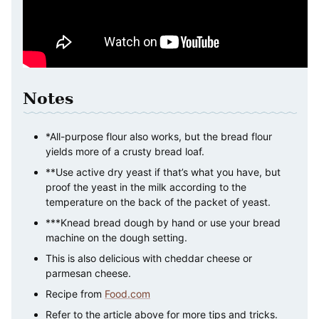
Notes
*All-purpose flour also works, but the bread flour
yields more of a crusty bread loaf.
**Use active dry yeast if that’s what you have, but
proof the yeast in the milk according to the
temperature on the back of the packet of yeast.
***Knead bread dough by hand or use your bread
machine on the dough setting.
This is also delicious with cheddar cheese or
parmesan cheese.
Recipe from
Food.com
Refer to the article above for more tips and tricks.