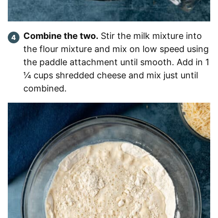
Combine the two.
Stir the milk mixture into
the flour mixture and mix on low speed using
the paddle attachment until smooth. Add in 1
¼ cups shredded cheese and mix just until
combined.