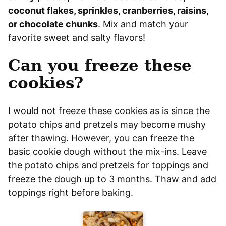
coconut flakes, sprinkles, cranberries, raisins,
or chocolate chunks
. Mix and match your
favorite sweet and salty flavors!
Can you freeze these
cookies?
I would not freeze these cookies as is since the
potato chips and pretzels may become mushy
after thawing. However, you can freeze the
basic cookie dough without the mix-ins. Leave
the potato chips and pretzels for toppings and
freeze the dough up to 3 months. Thaw and add
toppings right before baking.