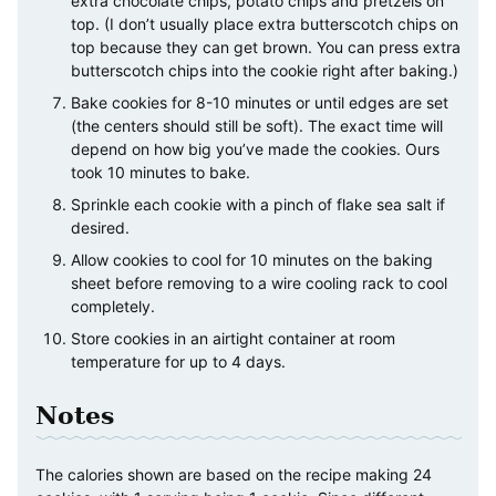
extra chocolate chips, potato chips and pretzels on
top. (I don’t usually place extra butterscotch chips on
top because they can get brown. You can press extra
butterscotch chips into the cookie right after baking.)
Bake cookies for 8-10 minutes or until edges are set
(the centers should still be soft). The exact time will
depend on how big you’ve made the cookies. Ours
took 10 minutes to bake.
Sprinkle each cookie with a pinch of flake sea salt if
desired.
Allow cookies to cool for 10 minutes on the baking
sheet before removing to a wire cooling rack to cool
completely.
Store cookies in an airtight container at room
temperature for up to 4 days.
Notes
The calories shown are based on the recipe making 24