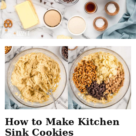
How to Make Kitchen
Sink Cookies