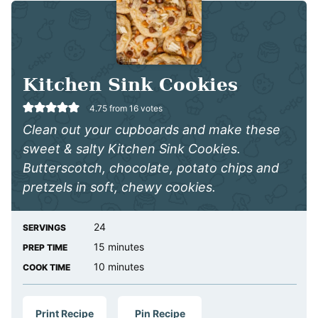
Kitchen Sink Cookies
4.75
from
16
votes
Clean out your cupboards and make these
sweet & salty Kitchen Sink Cookies.
Butterscotch, chocolate, potato chips and
pretzels in soft, chewy cookies.
24
SERVINGS
minutes
15
minutes
PREP TIME
minutes
10
minutes
COOK TIME
Print Recipe
Pin Recipe