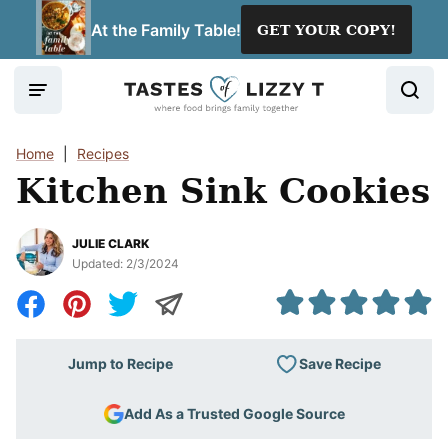
Skip
At the Family Table!
GET YOUR COPY!
to
content
Home
|
Recipes
Kitchen Sink Cookies
JULIE CLARK
Updated:
2/3/2024
Save Recipe
Jump to Recipe
Add As a Trusted Google Source