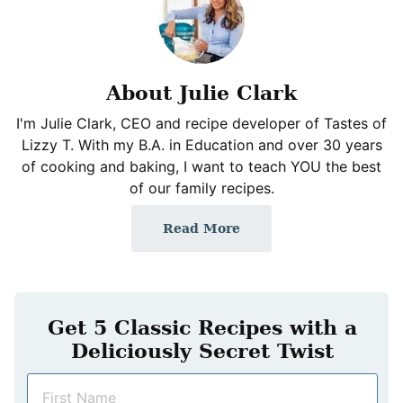
About Julie Clark
I'm Julie Clark, CEO and recipe developer of Tastes of
Lizzy T. With my B.A. in Education and over 30 years
of cooking and baking, I want to teach YOU the best
of our family recipes.
Read More
Get 5 Classic Recipes with a
Deliciously Secret Twist
N