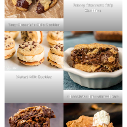
Bakery Chocolate Chip
Cookkies
Easy Chocolate Chip Cookies
Malted Milk Cookies
Chocolate Chip Oatmeal Bars