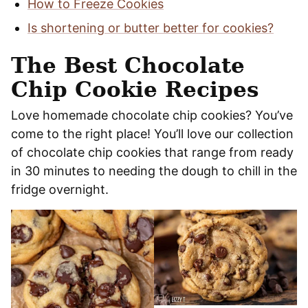
How to Freeze Cookies
Is shortening or butter better for cookies?
The Best Chocolate
Chip Cookie Recipes
Love homemade chocolate chip cookies? You’ve
come to the right place! You’ll love our collection
of chocolate chip cookies that range from ready
in 30 minutes to needing the dough to chill in the
fridge overnight.