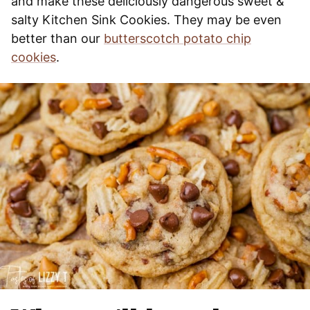
and make these deliciously dangerous sweet &
salty Kitchen Sink Cookies. They may be even
better than our
butterscotch potato chip
cookies
.