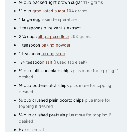
½
cup
packed light brown sugar
117 grams
½
cup
granulated sugar
104 grams
1
large
egg
room temperature
2
teaspoons
pure vanilla extract
2 ¼
cups
all-purpose flour
293 grams
1
teaspoon
baking powder
1
teaspoon
baking soda
1/4
teaspoon
salt
(I used table salt)
½
cup
milk chocolate chips
plus more for topping if
desired
½
cup
butterscotch chips
plus more for topping if
desired
½
cup
crushed plain potato chips
plus more for
topping if desired
½
cup
crushed pretzels
plus more for topping if
desired
Flake sea salt