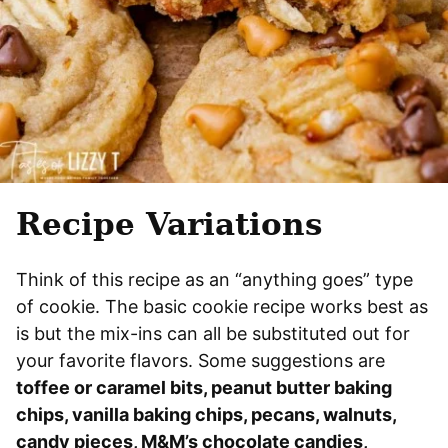
Recipe Variations
Think of this recipe as an “anything goes” type
of cookie. The basic cookie recipe works best as
is but the mix-ins can all be substituted out for
your favorite flavors. Some suggestions are
toffee or caramel bits, peanut butter baking
chips, vanilla baking chips, pecans, walnuts,
candy pieces, M&M’s chocolate candies,