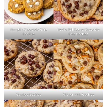
Pumpkin Chocolate Chip
Nestle Toll House Chocolate
Cookies
Chip Cookies
Cowboy Cookies
Kitchen Sink Cookies