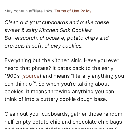
May contain affiliate links.
Terms of Use Policy
.
Clean out your cupboards and make these
sweet & salty Kitchen Sink Cookies.
Butterscotch, chocolate, potato chips and
pretzels in soft, chewy cookies.
Everything but the kitchen sink. Have you ever
heard that phrase? It dates back to the early
1900’s (
source
) and means “literally anything you
can think of”. So when you’re talking about
cookies, it means throwing anything you can
think of into a buttery cookie dough base.
Clean out your cupboards, gather those random
half empty potato chip and chocolate chip bags