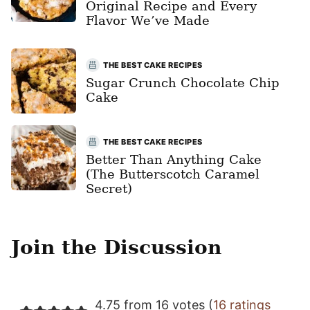
Original Recipe and Every
Flavor We’ve Made
THE BEST CAKE RECIPES
Sugar Crunch Chocolate Chip
Cake
THE BEST CAKE RECIPES
Better Than Anything Cake
(The Butterscotch Caramel
Secret)
Join the Discussion
4.75 from 16 votes (
16 ratings