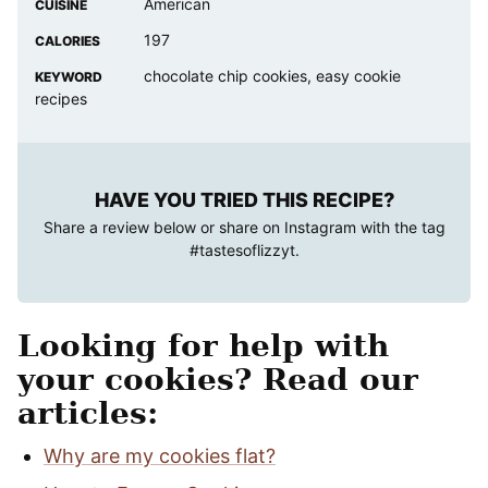
American
CUISINE
197
CALORIES
chocolate chip cookies, easy cookie
KEYWORD
recipes
HAVE YOU TRIED THIS RECIPE?
Share a review below or share on Instagram with the tag
#tastesoflizzyt
.
Looking for help with
your cookies? Read our
articles:
Why are my cookies flat?