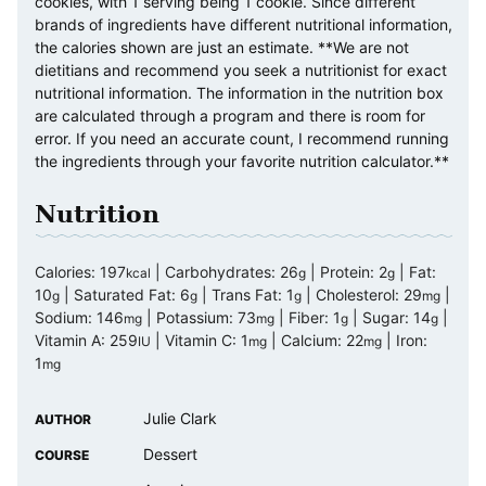
cookies, with 1 serving being 1 cookie. Since different
brands of ingredients have different nutritional information,
the calories shown are just an estimate. **We are not
dietitians and recommend you seek a nutritionist for exact
nutritional information. The information in the nutrition box
are calculated through a program and there is room for
error. If you need an accurate count, I recommend running
the ingredients through your favorite nutrition calculator.**
Nutrition
Calories:
197
|
Carbohydrates:
26
|
Protein:
2
|
Fat:
kcal
g
g
10
|
Saturated Fat:
6
|
Trans Fat:
1
|
Cholesterol:
29
|
g
g
g
mg
Sodium:
146
|
Potassium:
73
|
Fiber:
1
|
Sugar:
14
|
mg
mg
g
g
Vitamin A:
259
|
Vitamin C:
1
|
Calcium:
22
|
Iron:
IU
mg
mg
1
mg
Julie Clark
AUTHOR
Dessert
COURSE