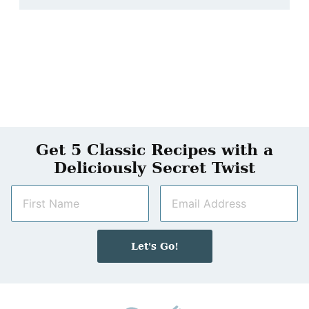
Get 5 Classic Recipes with a
Deliciously Secret Twist
N
E
a
m
m
a
e
i
Let's Go!
*
l
*