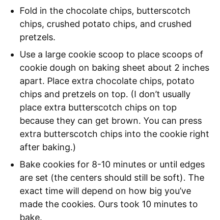
Fold in the chocolate chips, butterscotch
chips, crushed potato chips, and crushed
pretzels.
Use a large cookie scoop to place scoops of
cookie dough on baking sheet about 2 inches
apart. Place extra chocolate chips, potato
chips and pretzels on top. (I don’t usually
place extra butterscotch chips on top
because they can get brown. You can press
extra butterscotch chips into the cookie right
after baking.)
Bake cookies for 8-10 minutes or until edges
are set (the centers should still be soft). The
exact time will depend on how big you’ve
made the cookies. Ours took 10 minutes to
bake.