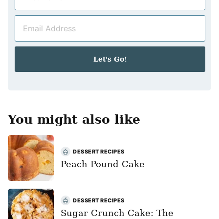
a
m
E
e
m
*
a
i
Let's Go!
l
*
You might also like
DESSERT RECIPES
Peach Pound Cake
DESSERT RECIPES
Sugar Crunch Cake: The