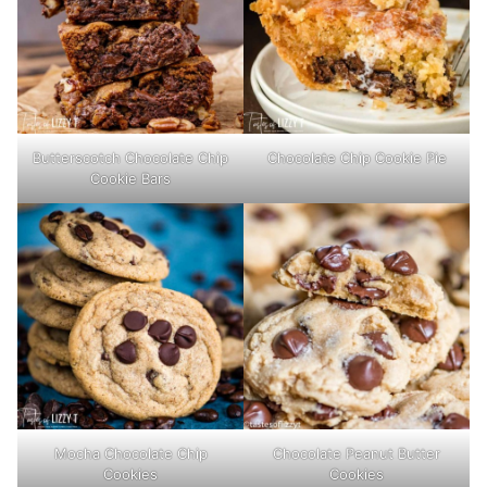
Butterscotch Chocolate Chip
Chocolate Chip Cookie Pie
Cookie Bars
Mocha Chocolate Chip
Chocolate Peanut Butter
Cookies
Cookies