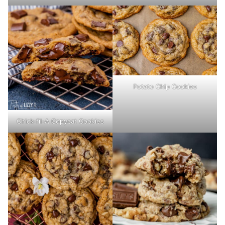
Potato Chip Cookies
Chick-fil-A Copycat Cookies