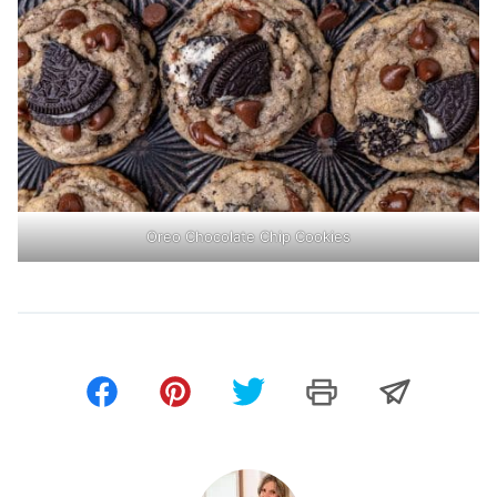
Oreo Chocolate Chip Cookies