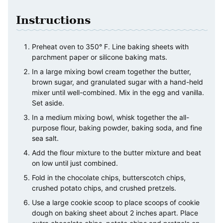
Instructions
Preheat oven to 350° F. Line baking sheets with
parchment paper or silicone baking mats.
In a large mixing bowl cream together the butter,
brown sugar, and granulated sugar with a hand-held
mixer until well-combined. Mix in the egg and vanilla.
Set aside.
In a medium mixing bowl, whisk together the all-
purpose flour, baking powder, baking soda, and fine
sea salt.
Add the flour mixture to the butter mixture and beat
on low until just combined.
Fold in the chocolate chips, butterscotch chips,
crushed potato chips, and crushed pretzels.
Use a large cookie scoop to place scoops of cookie
dough on baking sheet about 2 inches apart. Place