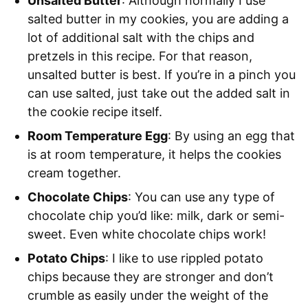
Unsalted Butter
: Although normally I use
salted butter in my cookies, you are adding a
lot of additional salt with the chips and
pretzels in this recipe. For that reason,
unsalted butter is best. If you’re in a pinch you
can use salted, just take out the added salt in
the cookie recipe itself.
Room Temperature Egg
: By using an egg that
is at room temperature, it helps the cookies
cream together.
Chocolate Chips
: You can use any type of
chocolate chip you’d like: milk, dark or semi-
sweet. Even white chocolate chips work!
Potato Chips
: I like to use rippled potato
chips because they are stronger and don’t
crumble as easily under the weight of the