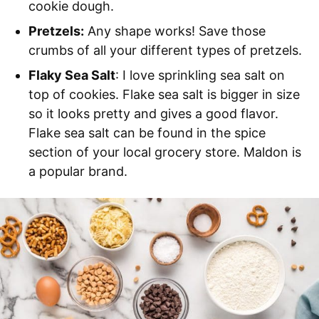
cookie dough.
Pretzels:
Any shape works! Save those
crumbs of all your different types of pretzels.
Flaky Sea Salt
: I love sprinkling sea salt on
top of cookies. Flake sea salt is bigger in size
so it looks pretty and gives a good flavor.
Flake sea salt can be found in the spice
section of your local grocery store. Maldon is
a popular brand.