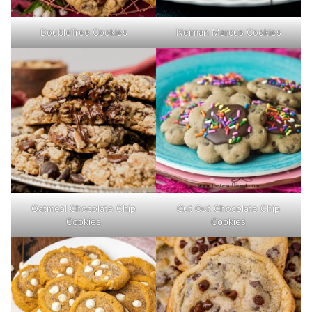
DoubleTree Cookies
Neiman Marcus Cookies
Oatmeal Chocolate Chip
Cut Out Chocolate Chip
Cookies
Cookies