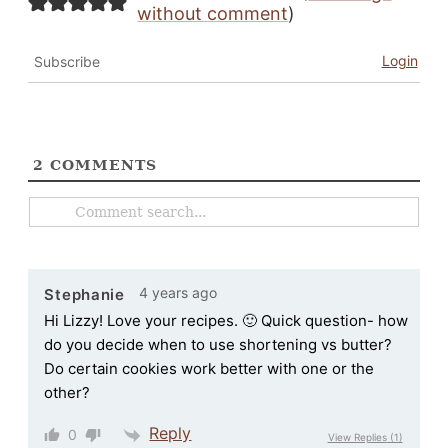
without comment
)
Login
Subscribe
2
COMMENTS
4 years ago
Stephanie
Hi Lizzy! Love your recipes. 🙂 Quick question- how
do you decide when to use shortening vs butter?
Do certain cookies work better with one or the
other?
Reply
0
View Replies
(1)