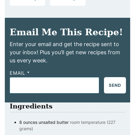
Email Me This Recipe!
Enter your email and get the recipe sent to
your inbox! Plus you’ll get new recipes from
us every week.
EMAIL
*
SEND
Ingredients
8
ounces
unsalted butter
room temperature (227
grams)