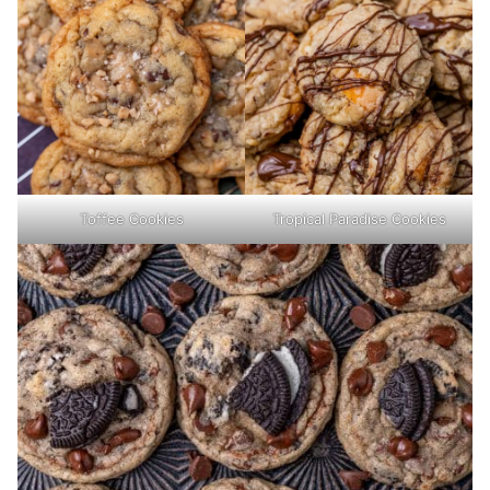
Toffee Cookies
Tropical Paradise Cookies