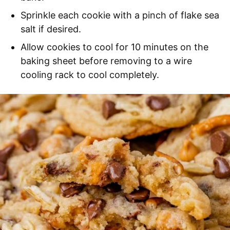
Sprinkle each cookie with a pinch of flake sea
salt if desired.
Allow cookies to cool for 10 minutes on the
baking sheet before removing to a wire
cooling rack to cool completely.