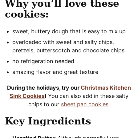
Why you’ll love these
cookies:
sweet, buttery dough that is easy to mix up
overloaded with sweet and salty chips,
pretzels, butterscotch and chocolate chips
no refrigeration needed
amazing flavor and great texture
During the holidays, try our
Christmas Kitchen
Sink Cookies
!
You can also add in these salty
chips to our
sheet pan cookies
.
Key Ingredients