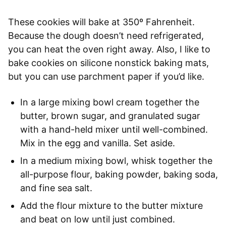
These cookies will bake at 350º Fahrenheit.
Because the dough doesn’t need refrigerated,
you can heat the oven right away. Also, I like to
bake cookies on silicone nonstick baking mats,
but you can use parchment paper if you’d like.
In a large mixing bowl cream together the
butter, brown sugar, and granulated sugar
with a hand-held mixer until well-combined.
Mix in the egg and vanilla. Set aside.
In a medium mixing bowl, whisk together the
all-purpose flour, baking powder, baking soda,
and fine sea salt.
Add the flour mixture to the butter mixture
and beat on low until just combined.