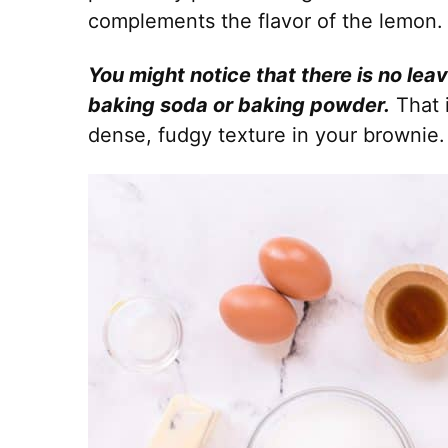
complements the flavor of the lemon.
You might notice that there is no lea
baking soda or baking powder.
That 
dense, fudgy texture in your brownie.