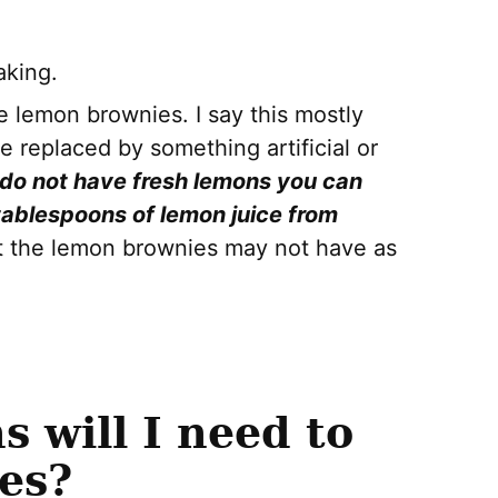
aking.
e lemon brownies. I say this mostly
e replaced by something artificial or
 do not have fresh lemons you can
tablespoons of lemon juice from
at the lemon brownies may not have as
 will I need to
es?