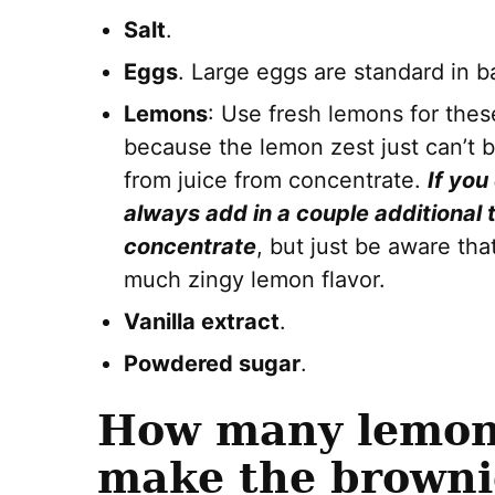
Salt
.
Eggs
. Large eggs are standard in b
Lemons
: Use fresh lemons for thes
because the lemon zest just can’t b
from juice from concentrate.
If you
always add in a couple additional 
concentrate
, but just be aware th
much zingy lemon flavor.
Vanilla extract
.
Powdered sugar
.
How many lemons
make the browni