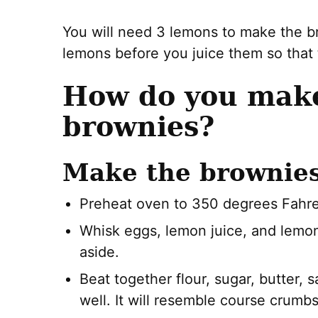
You will need 3 lemons to make the b
lemons before you juice them so that t
How do you mak
brownies?
Make the brownies
Preheat oven to 350 degrees Fahre
Whisk eggs, lemon juice, and lemon
aside.
Beat together flour, sugar, butter, s
well. It will resemble course crumbs