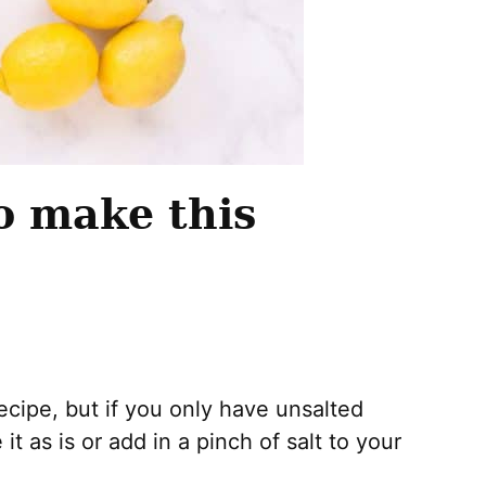
o make this
 recipe, but if you only have unsalted
t as is or add in a pinch of salt to your