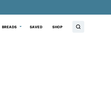
BREADS
SAVED
SHOP