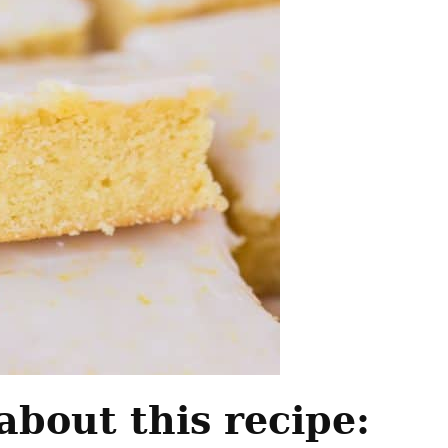
about this recipe: