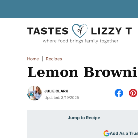
Skip
to
content
Home
|
Recipes
Lemon Browni
JULIE CLARK
Updated:
3/19/2025
Jump to Recipe
Add As a Tru