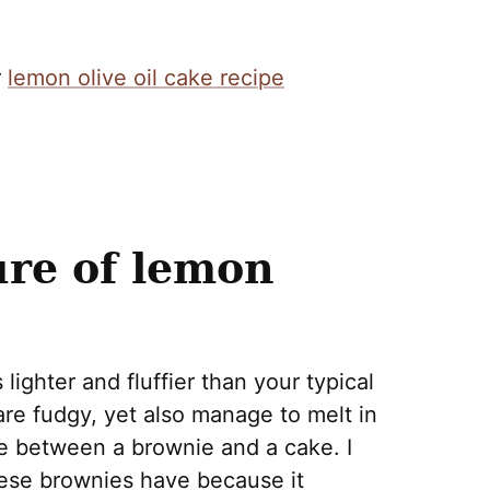
r
lemon olive oil cake recipe
ure of lemon
lighter and fluffier than your typical
re fudgy, yet also manage to melt in
e between a brownie and a cake. I
these brownies have because it