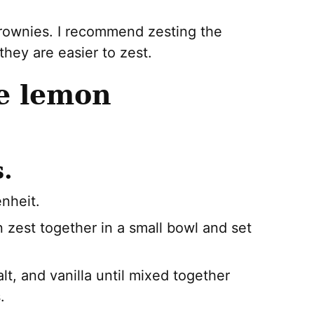
rownies. I recommend zesting the
hey are easier to zest.
e lemon
.
nheit.
 zest together in a small bowl and set
alt, and vanilla until mixed together
.