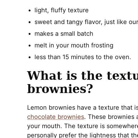
light, fluffy texture
sweet and tangy flavor, just like ou
makes a small batch
melt in your mouth frosting
less than 15 minutes to the oven.
What is the text
brownies?
Lemon brownies have a texture that is 
chocolate brownies
. These brownies a
your mouth. The texture is somewher
personally prefer the lightness that 