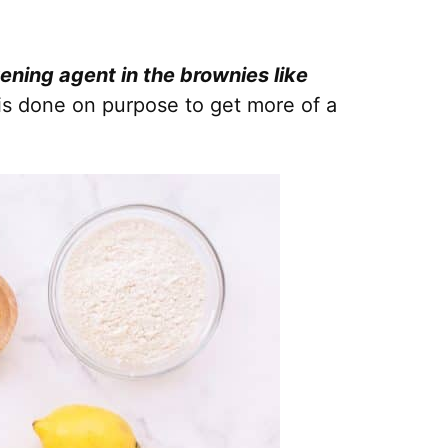
vening agent in the brownies like
is done on purpose to get more of a