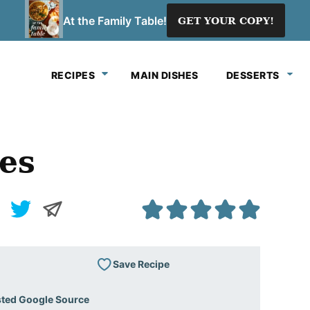
At the Family Table!
GET YOUR COPY!
RECIPES
MAIN DISHES
DESSERTS
es
Save Recipe
sted Google Source