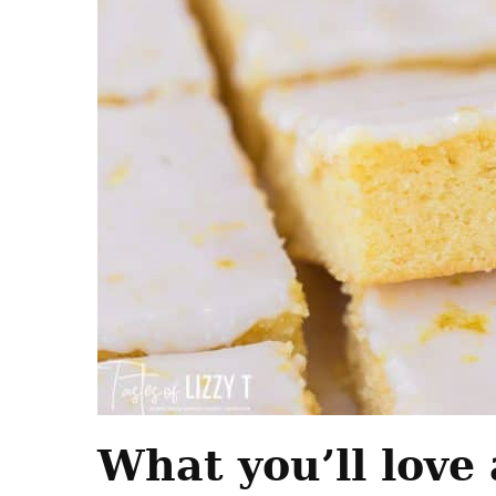
What you’ll love 