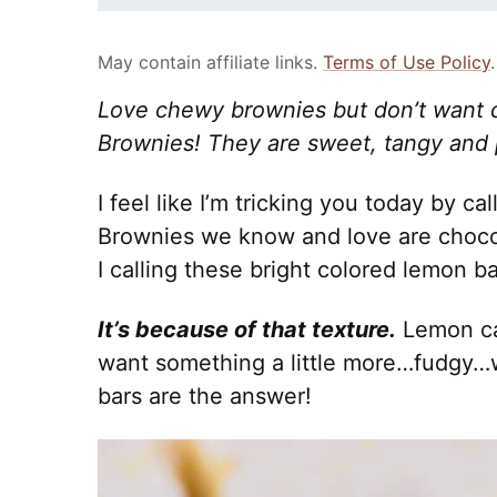
May contain affiliate links.
Terms of Use Policy
.
Love chewy brownies but don’t want 
Brownies! They are sweet, tangy and p
I feel like I’m tricking you today by ca
Brownies we know and love are choco
I calling these bright colored lemon b
It’s because of that texture.
Lemon cak
want something a little more…fudgy…
bars are the answer!