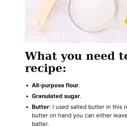
What you need t
recipe:
All-purpose flour
.
Granulated sugar
.
Butter
: I used salted butter in this
butter on hand you can either leave i
batter.