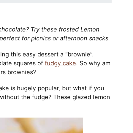
chocolate? Try these frosted Lemon
erfect for picnics or afternoon snacks.
lling this easy dessert a “brownie”.
late squares of
fudgy cake
. So why am
ars brownies?
e is hugely popular, but what if you
without the fudge? These glazed lemon