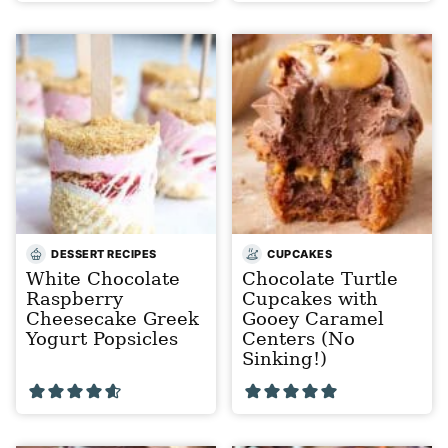
DESSERT RECIPES
CUPCAKES
White Chocolate
Chocolate Turtle
Raspberry
Cupcakes with
Cheesecake Greek
Gooey Caramel
Yogurt Popsicles
Centers (No
Sinking!)