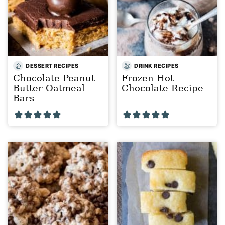
DESSERT RECIPES
DRINK RECIPES
Chocolate Peanut
Frozen Hot
Butter Oatmeal
Chocolate Recipe
Bars