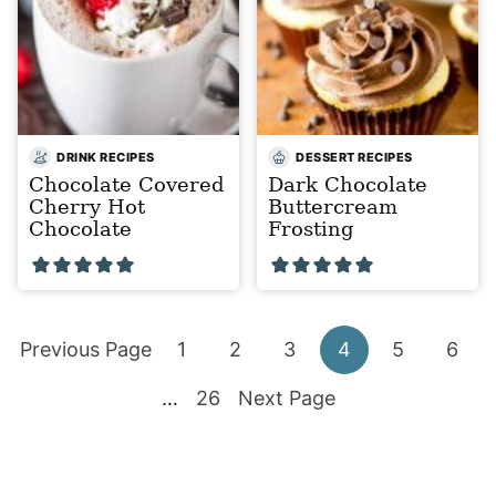
DRINK RECIPES
DESSERT RECIPES
Chocolate Covered
Dark Chocolate
Cherry Hot
Buttercream
Chocolate
Frosting
Go
Go
Go
Go
Go
Go
Go
Previous Page
1
2
3
4
5
6
to
Interim
to
Go
to
Go
to
to
to
to
…
26
Next Page
pages
page
to
page
to
page
page
page
page
omitted
page