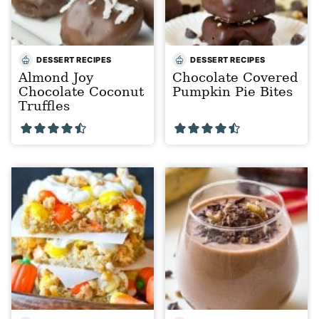
DESSERT RECIPES
DESSERT RECIPES
Almond Joy
Chocolate Covered
Chocolate Coconut
Pumpkin Pie Bites
Truffles