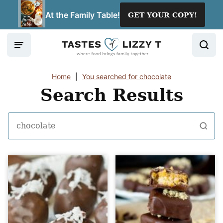
Skip
At the Family Table!
GET YOUR COPY!
to
content
Home
|
You searched for chocolate
Search Results
Search
for