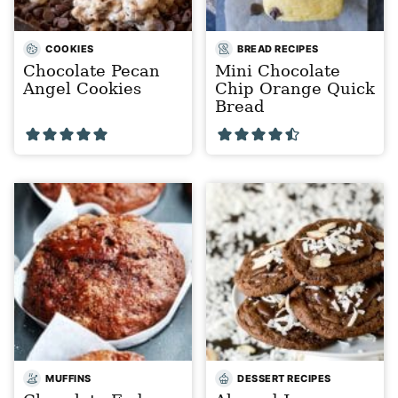
COOKIES
BREAD RECIPES
Chocolate Pecan
Mini Chocolate
Angel Cookies
Chip Orange Quick
Bread
MUFFINS
DESSERT RECIPES