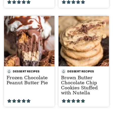
DESSERT RECIPES
DESSERT RECIPES
Frozen Chocolate
Brown Butter
Peanut Butter Pie
Chocolate Chip
Cookies Stuffed
with Nutella