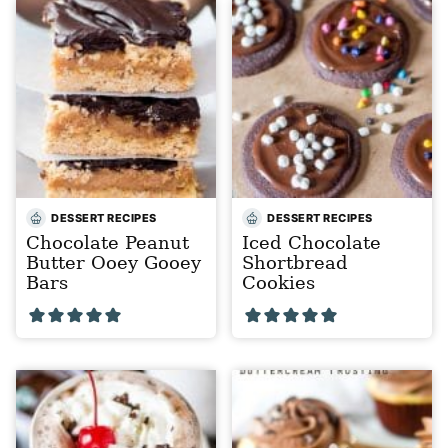
DESSERT RECIPES
DESSERT RECIPES
Chocolate Peanut
Iced Chocolate
Butter Ooey Gooey
Shortbread
Bars
Cookies