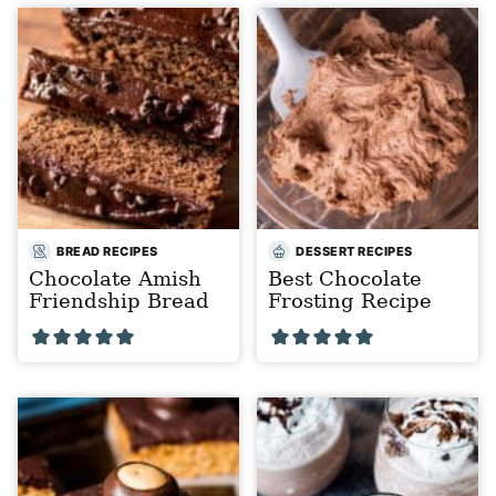
BREAD RECIPES
DESSERT RECIPES
Chocolate Amish
Best Chocolate
Friendship Bread
Frosting Recipe