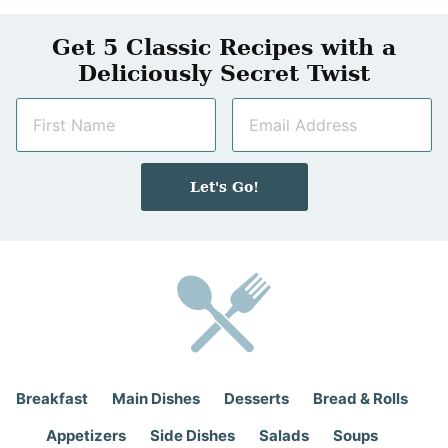
Get 5 Classic Recipes with a
Deliciously Secret Twist
N
E
a
m
m
a
e
i
Let's Go!
*
l
*
Breakfast
Main Dishes
Desserts
Bread & Rolls
Appetizers
Side Dishes
Salads
Soups