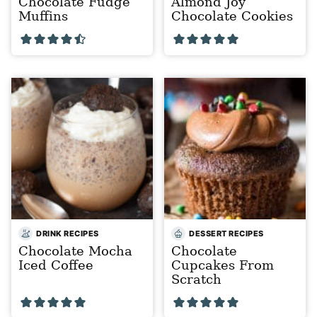
Chocolate Fudge
Almond Joy
Muffins
Chocolate Cookies
DRINK RECIPES
DESSERT RECIPES
Chocolate Mocha
Chocolate
Iced Coffee
Cupcakes From
Scratch