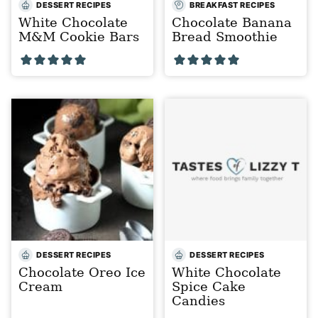
DESSERT RECIPES
BREAKFAST RECIPES
White Chocolate
Chocolate Banana
M&M Cookie Bars
Bread Smoothie
DESSERT RECIPES
DESSERT RECIPES
Chocolate Oreo Ice
White Chocolate
Cream
Spice Cake
Candies