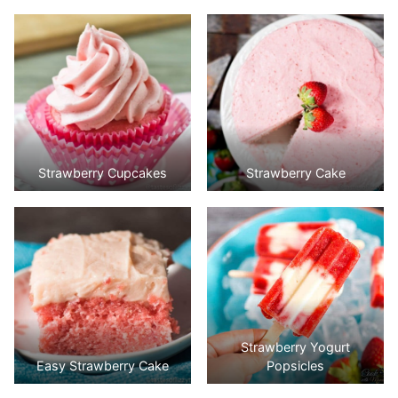
Strawberry Cupcakes
Strawberry Cake
Strawberry Yogurt
Easy Strawberry Cake
Popsicles