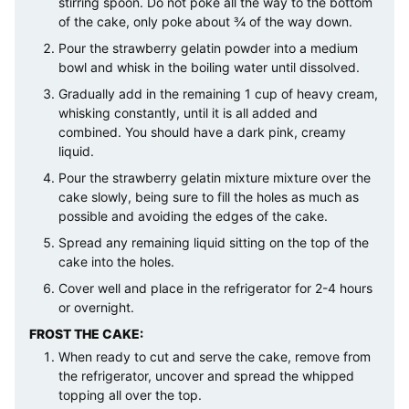
stirring spoon. Do not poke all the way to the bottom
of the cake, only poke about ¾ of the way down.
Pour the strawberry gelatin powder into a medium
bowl and whisk in the boiling water until dissolved.
Gradually add in the remaining 1 cup of heavy cream,
whisking constantly, until it is all added and
combined. You should have a dark pink, creamy
liquid.
Pour the strawberry gelatin mixture mixture over the
cake slowly, being sure to fill the holes as much as
possible and avoiding the edges of the cake.
Spread any remaining liquid sitting on the top of the
cake into the holes.
Cover well and place in the refrigerator for 2-4 hours
or overnight.
FROST THE CAKE:
When ready to cut and serve the cake, remove from
the refrigerator, uncover and spread the whipped
topping all over the top.