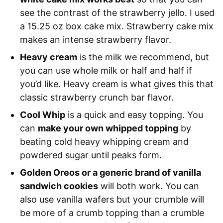
see the contrast of the strawberry jello. I used
a 15.25 oz box cake mix. Strawberry cake mix
makes an intense strawberry flavor.
Heavy cream
is the milk we recommend, but
you can use whole milk or half and half if
you’d like. Heavy cream is what gives this that
classic strawberry crunch bar flavor.
Cool Whip
is a quick and easy topping. You
can
make your own whipped topping
by
beating cold heavy whipping cream and
powdered sugar until peaks form.
Golden Oreos or a generic brand of vanilla
sandwich cookies
will both work. You can
also use vanilla wafers but your crumble will
be more of a crumb topping than a crumble