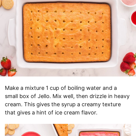
Make a mixture 1 cup of boiling water and a
small box of Jello. Mix well, then drizzle in heavy
cream. This gives the syrup a creamy texture
that gives a hint of ice cream flavor.