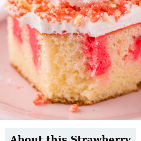
About this Strawberry