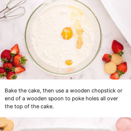
Bake the cake, then use a wooden chopstick or
end of a wooden spoon to poke holes all over
the top of the cake.