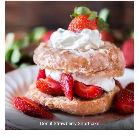
Donut Strawberry Shortcake