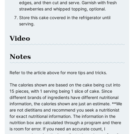
edges, and then cut and serve. Garnish with fresh
strawberries and whipped topping, optional.
Store this cake covered in the refrigerator until
serving.
Video
Notes
Refer to the article above for more tips and tricks.
The calories shown are based on the cake being cut into
15 pieces, with 1 serving being 1 slice of cake. Since
different brands of ingredients have different nutritional
information, the calories shown are just an estimate. **We
are not dietitians and recommend you seek a nutritionist
for exact nutritional information. The information in the
nutrition box are calculated through a program and there
is room for error. If you need an accurate count, I