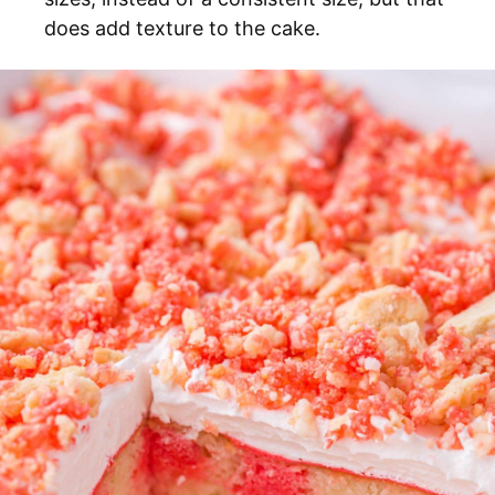
does add texture to the cake.