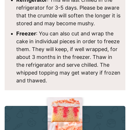
refrigerator for 3-5 days. Please be aware
that the crumble will soften the longer it is
stored and may become mushy.
Freezer
: You can also cut and wrap the
cake in individual pieces in order to freeze
them. They will keep, if well wrapped, for
about 3 months in the freezer. Thaw in
the refrigerator and serve chilled. The
whipped topping may get watery if frozen
and thawed.