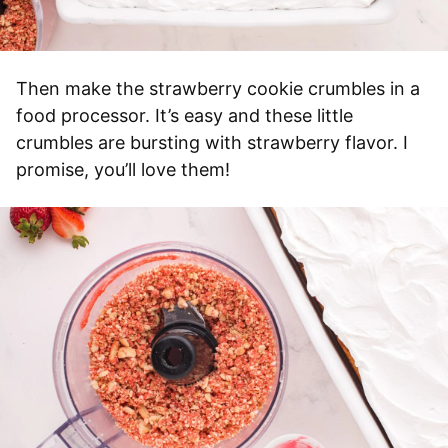
Then make the strawberry cookie crumbles in a
food processor. It’s easy and these little
crumbles are bursting with strawberry flavor. I
promise, you’ll love them!