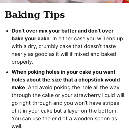
Baking Tips
Don’t over mix your batter and don’t over
bake your cake
. In either case you will end up
with a dry, crumbly cake that doesn’t taste
nearly as good as it will if mixed and baked
properly.
When poking holes in your cake you want
holes about the size that a chopstick would
make
. And avoid poking the hole all the way
through the cake or your strawberry liquid will
go right through and you won’t have stripes
of it in your cake but a layer on the bottom.
You can use the end of a wooden spoon as
well.