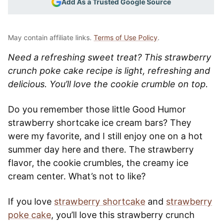
Add As a Trusted Google Source
May contain affiliate links.
Terms of Use Policy
.
Need a refreshing sweet treat? This strawberry
crunch poke cake recipe is light, refreshing and
delicious. You’ll love the cookie crumble on top.
Do you remember those little Good Humor
strawberry shortcake ice cream bars? They
were my favorite, and I still enjoy one on a hot
summer day here and there. The strawberry
flavor, the cookie crumbles, the creamy ice
cream center. What’s not to like?
If you love
strawberry shortcake
and
strawberry
poke cake
, you’ll love this strawberry crunch