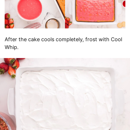
After the cake cools completely, frost with Cool
Whip.