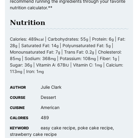
recommend running the ingredients through your favorite
nutrition calculator.**
Nutrition
Calories:
489
|
Carbohydrates:
55
|
Protein:
6
|
Fat:
kcal
g
g
28
|
Saturated Fat:
14
|
Polyunsaturated Fat:
5
|
g
g
g
Monounsaturated Fat:
7
|
Trans Fat:
0.2
|
Cholesterol:
g
g
85
|
Sodium:
368
|
Potassium:
108
|
Fiber:
1
|
mg
mg
mg
g
Sugar:
36
|
Vitamin A:
678
|
Vitamin C:
1
|
Calcium:
g
IU
mg
113
|
Iron:
1
mg
mg
Julie Clark
AUTHOR
Dessert
COURSE
American
CUISINE
489
CALORIES
easy cake recipe, poke cake recipe,
KEYWORD
strawberry cake recipe