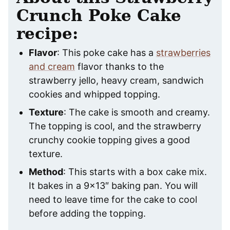
Crunch Poke Cake
recipe:
Flavor
: This poke cake has a
strawberries
and cream
flavor thanks to the
strawberry jello, heavy cream, sandwich
cookies and whipped topping.
Texture
: The cake is smooth and creamy.
The topping is cool, and the strawberry
crunchy cookie topping gives a good
texture.
Method
: This starts with a box cake mix.
It bakes in a 9×13″ baking pan. You will
need to leave time for the cake to cool
before adding the topping.