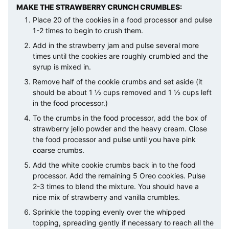
MAKE THE STRAWBERRY CRUNCH CRUMBLES:
Place 20 of the cookies in a food processor and pulse
1-2 times to begin to crush them.
Add in the strawberry jam and pulse several more
times until the cookies are roughly crumbled and the
syrup is mixed in.
Remove half of the cookie crumbs and set aside (it
should be about 1 ½ cups removed and 1 ½ cups left
in the food processor.)
To the crumbs in the food processor, add the box of
strawberry jello powder and the heavy cream. Close
the food processor and pulse until you have pink
coarse crumbs.
Add the white cookie crumbs back in to the food
processor. Add the remaining 5 Oreo cookies. Pulse
2-3 times to blend the mixture. You should have a
nice mix of strawberry and vanilla crumbles.
Sprinkle the topping evenly over the whipped
topping, spreading gently if necessary to reach all the