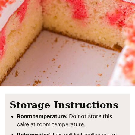
Storage Instructions
Room temperature
: Do not store this
cake at room temperature.
Refrigerator
: This will last chilled in the