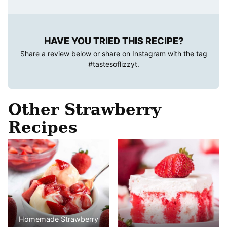
HAVE YOU TRIED THIS RECIPE?
Share a review below or share on Instagram with the tag
#tastesoflizzyt
.
Other Strawberry
Recipes
Homemade Strawberry