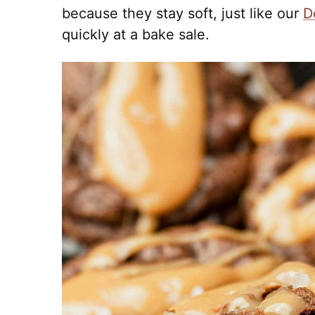
because they stay soft, just like our
D
quickly at a bake sale.