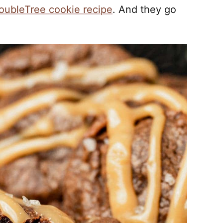
oubleTree cookie recipe
. And they go