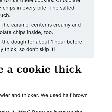
e to like these cookies. Chocolate
chips in every bite. The salted
ouch.
e. The caramel center is creamy and
colate chips inside, too.
l the dough for about 1 hour before
 thick, so don’t skip it!
 a cookie thick
wier and thicker. We used half brown