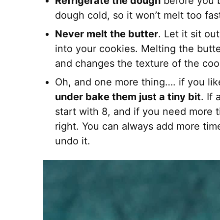
Refrigerate the dough
before you b
dough cold, so it won’t melt too fas
Never melt the butter
. Let it sit 
into your cookies. Melting the butt
and changes the texture of the coo
Oh, and one more thing…. if you li
under bake them just a tiny bit
. If
start with 8, and if you need more ti
right. You can always add more time
undo it.