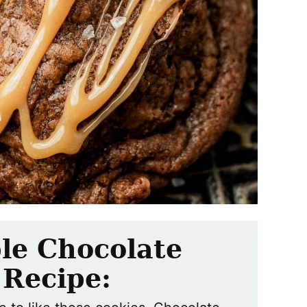
le Chocolate
 Recipe: