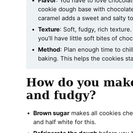
Flavor
: You have to love chocolat
cookie dough base with chocolate 
caramel adds a sweet and salty t
Texture
: Soft, fudgy, rich textur
you’ll have little soft bites of cho
Method
: Plan enough time to chil
baking. This helps the cookies stay
How do you make
and fudgy?
Brown sugar
makes all cookies che
and half white for this.