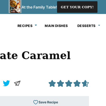
At the Family Table!
GET YOUR COPY!
RECIPES
MAIN DISHES
DESSERTS
ate Caramel
Save Recipe