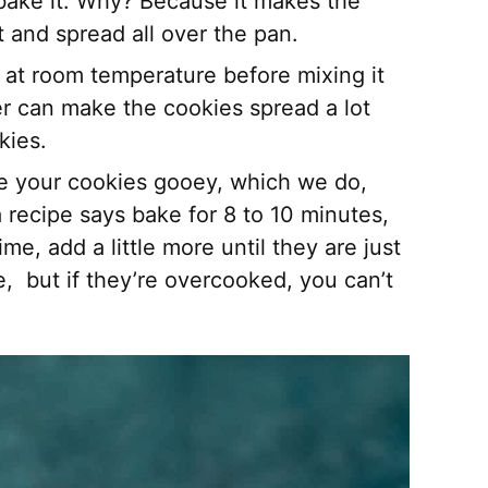
ake it. Why? Because it makes the
t and spread all over the pan.
out at room temperature before mixing it
er can make the cookies spread a lot
kies.
ke your cookies gooey, which we do,
 a recipe says bake for 8 to 10 minutes,
me, add a little more until they are just
, but if they’re overcooked, you can’t