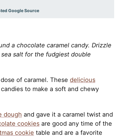
sted Google Source
nd a chocolate caramel candy. Drizzle
sea salt for the fudgiest double
 dose of caramel. These
delicious
candies to make a soft and chewy
e dough
and gave it a caramel twist and
olate cookies
are good any time of the
tmas cookie
table and are a favorite