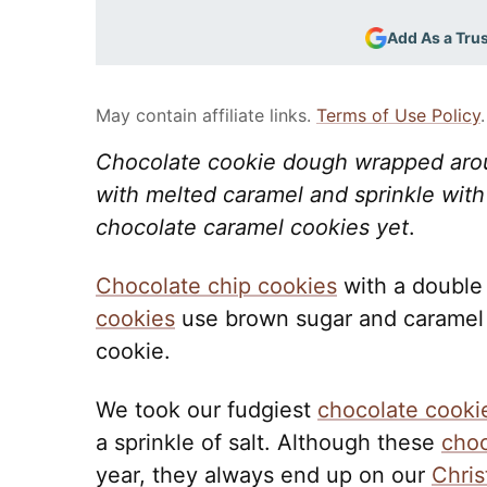
Add As a Tru
May contain affiliate links.
Terms of Use Policy
.
Chocolate cookie dough wrapped arou
with melted caramel and sprinkle with 
chocolate caramel cookies yet
.
Chocolate chip cookies
with a double
cookies
use brown sugar and caramel 
cookie.
We took our fudgiest
chocolate cooki
a sprinkle of salt. Although these
choc
year, they always end up on our
Chris