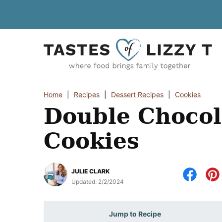
Skip
to
content
Home
|
Recipes
|
Dessert Recipes
|
Cookies
Double Chocol
Cookies
JULIE CLARK
Updated:
2/2/2024
Jump to Recipe