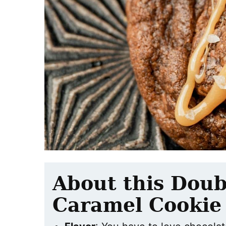
About this Doub
Caramel Cookie