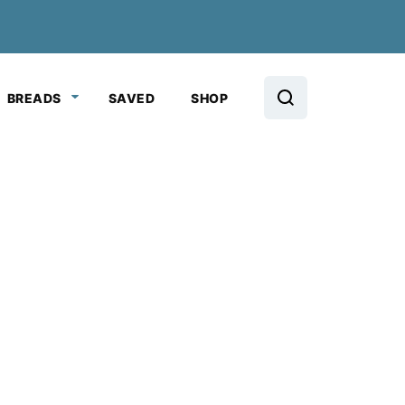
BREADS
SAVED
SHOP