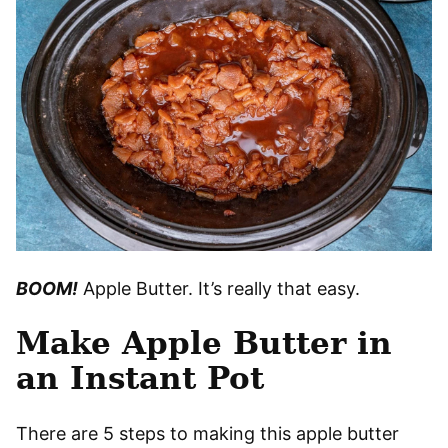
BOOM!
Apple Butter. It’s really that easy.
Make Apple Butter in
an Instant Pot
There are 5 steps to making this apple butter