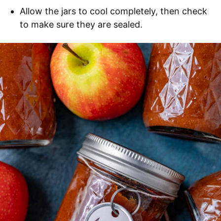
Allow the jars to cool completely, then check
to make sure they are sealed.