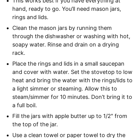
This works best if you have everything at
hand, ready to go. You’ll need mason jars,
rings and lids.
Clean the mason jars by running them
through the dishwasher or washing with hot,
soapy water. Rinse and drain on a drying
rack.
Place the rings and lids in a small saucepan
and cover with water. Set the stovetop to low
heat and bring the water with the rings/lids to
a light simmer or steaming. Allow this to
steam/simmer for 10 minutes. Don’t bring it to
a full boil.
Fill the jars with apple butter up to 1/2″ from
the top of the jar.
Use a clean towel or paper towel to dry the