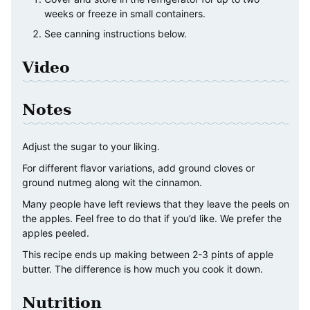
weeks or freeze in small containers.
See canning instructions below.
Video
Notes
Adjust the sugar to your liking.
For different flavor variations, add ground cloves or
ground nutmeg along wit the cinnamon.
Many people have left reviews that they leave the peels on
the apples. Feel free to do that if you’d like. We prefer the
apples peeled.
This recipe ends up making between 2-3 pints of apple
butter. The difference is how much you cook it down.
Nutrition