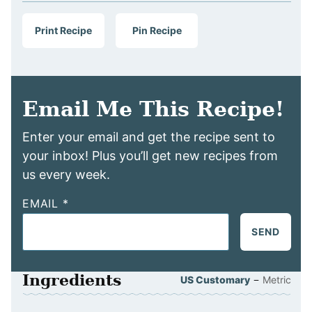
Print Recipe
Pin Recipe
Email Me This Recipe!
Enter your email and get the recipe sent to
your inbox! Plus you’ll get new recipes from
us every week.
EMAIL
*
SEND
Ingredients
–
US Customary
Metric