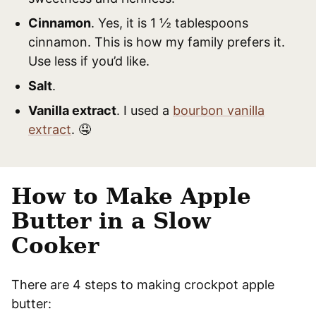
Cinnamon
. Yes, it is 1 ½ tablespoons
cinnamon. This is how my family prefers it.
Use less if you’d like.
Salt
.
Vanilla extract
. I used a
bourbon vanilla
extract
. 🤤
How to Make Apple
Butter in a Slow
Cooker
There are 4 steps to making crockpot apple
butter: