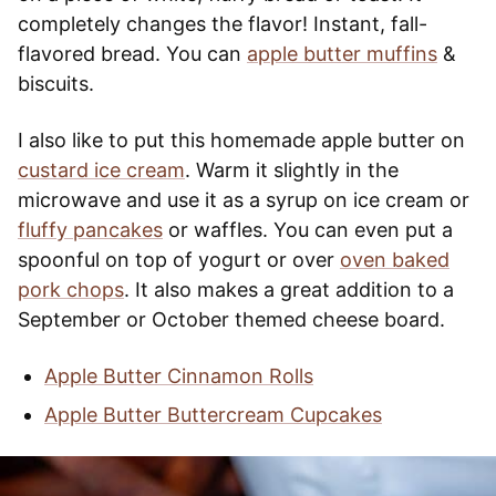
completely changes the flavor! Instant, fall-
flavored bread. You can
apple butter muffins
&
biscuits.
I also like to put this homemade apple butter on
custard ice cream
. Warm it slightly in the
microwave and use it as a syrup on ice cream or
fluffy pancakes
or waffles. You can even put a
spoonful on top of yogurt or over
oven baked
pork chops
. It also makes a great addition to a
September or October themed cheese board.
Apple Butter Cinnamon Rolls
Apple Butter Buttercream Cupcakes