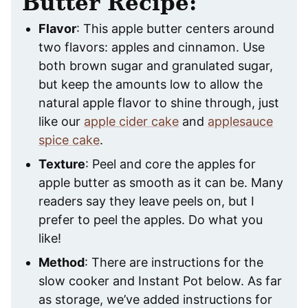
Butter Recipe:
Flavor
: This apple butter centers around
two flavors: apples and cinnamon. Use
both brown sugar and granulated sugar,
but keep the amounts low to allow the
natural apple flavor to shine through, just
like our
apple cider cake
and
applesauce
spice cake
.
Texture
: Peel and core the apples for
apple butter as smooth as it can be. Many
readers say they leave peels on, but I
prefer to peel the apples. Do what you
like!
Method
: There are instructions for the
slow cooker and Instant Pot below. As far
as storage, we’ve added instructions for