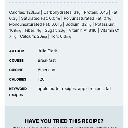
Calories:
120
|
Carbohydrates:
31
|
Protein:
0.4
|
Fat:
kcal
g
g
0.3
|
Saturated Fat:
0.04
|
Polyunsaturated Fat:
0.1
|
g
g
g
Monounsaturated Fat:
0.01
|
Sodium:
32
|
Potassium:
g
mg
169
|
Fiber:
4
|
Sugar:
26
|
Vitamin A:
81
|
Vitamin C:
mg
g
g
IU
7
|
Calcium:
20
|
Iron:
0.3
mg
mg
mg
Julie Clark
AUTHOR
Breakfast
COURSE
American
CUISINE
120
CALORIES
apple butter recipes, apple recipes, fall
KEYWORD
recipes
HAVE YOU TRIED THIS RECIPE?