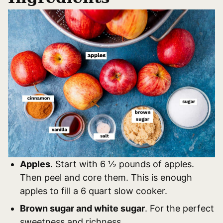
Apples
. Start with 6 ½ pounds of apples.
Then peel and core them. This is enough
apples to fill a 6 quart slow cooker.
Brown sugar and white sugar
. For the perfect
sweetness and richness.