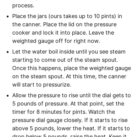
process.
Place the jars (ours takes up to 10 pints) in
the canner. Place the lid on the pressure
cooker and lock it into place. Leave the
weighted gauge off for right now.
Let the water boil inside until you see steam
starting to come out of the steam spout.
Once this happens, place the weighted gauge
on the steam spout. At this time, the canner
will start to pressurize.
Allow the pressure to rise until the dial gets to
5 pounds of pressure. At that point, set the
timer for 8 minutes for pints. Watch the
pressure dial gauge closely. If it starts to rise
above 5 pounds, lower the heat. If it starts to
drop below 5 pounds, raise the heat. Keep it