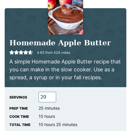
Homemade Apple Butter
4.63
from
424
votes
A simple Homemade Apple Butter recipe that
you can make in the slow cooker. Use as a
spread, a syrup or in your fall recipes.
SERVINGS
minutes
25
minutes
PREP TIME
hours
10
hours
COOK TIME
hours
minutes
10
hours
25
minutes
TOTAL TIME