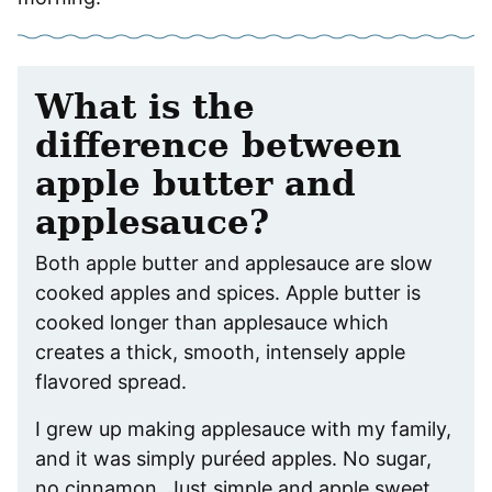
What is the
difference between
apple butter and
applesauce?
Both apple butter and applesauce are slow
cooked apples and spices. Apple butter is
cooked longer than applesauce which
creates a thick, smooth, intensely apple
flavored spread.
I grew up making applesauce with my family,
and it was simply puréed apples. No sugar,
no cinnamon. Just simple and apple sweet.