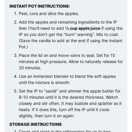
INSTANT POT INSTRUCTIONS:
Peel, core and slice the apples.
Add the apples and remaining ingredients to the IP
liner (You'll need to add
½ cup apple juice
if using the
IP so you don't get the "burn" warning". Mix to coat.
(Save the vanilla to add at the end if using the Instant
Pot.)
Place the lid on and move valve to seal. Set for 15
minutes at high pressure. Allow to naturally release for
20 minutes.
Use an immersion blender to blend the soft apples
until the mixture is smooth.
Set the IP to "sauté" and simmer the apple butter for
8-10 minutes until it is the desired thickness. Watch
closely and stir often. It may bubble and splatter as it
heats. If it does this, turn off the IP until it cools
slightly, then turn it on again.
STORAGE INSTRUCTIONS
Cover and store in the refrigerator for up to two