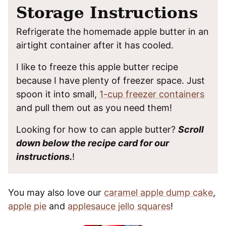
Storage Instructions
Refrigerate the homemade apple butter in an
airtight container after it has cooled.
I like to freeze this apple butter recipe
because I have plenty of freezer space. Just
spoon it into small,
1-cup freezer containers
and pull them out as you need them!
Looking for how to can apple butter?
Scroll
down below the recipe card for our
instructions.
!
You may also love our
caramel apple dump cake
,
apple pie
and
applesauce jello squares
!