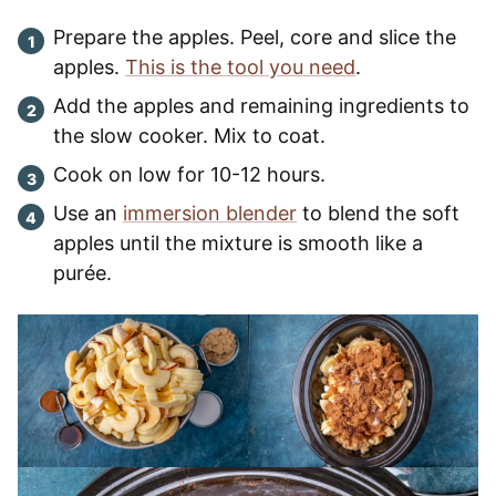
Prepare the apples. Peel, core and slice the
apples.
This is the tool you need
.
Add the apples and remaining ingredients to
the slow cooker. Mix to coat.
Cook on low for 10-12 hours.
Use an
immersion blender
to blend the soft
apples until the mixture is smooth like a
purée.