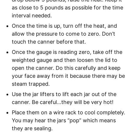
as close to 5 pounds as possible for the time
interval needed.
Once the time is up, turn off the heat, and
allow the pressure to come to zero. Don’t
touch the canner before that.
Once the gauge is reading zero, take off the
weighted gauge and then loosen the lid to
open the canner. Do this carefully and keep
your face away from it because there may be
steam trapped.
Use the jar lifters to lift each jar out of the
canner. Be careful…they will be very hot!
Place them on a wire rack to cool completely.
You may hear the jars “pop” which means
they are sealing.