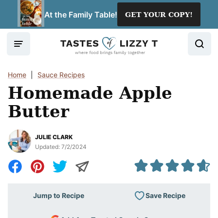
Skip
At the Family Table!
GET YOUR COPY!
to
content
Home
|
Sauce Recipes
Homemade Apple
Butter
JULIE CLARK
Updated:
7/2/2024
Save Recipe
Jump to Recipe