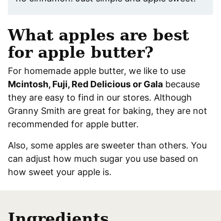
What apples are best
for apple butter?
For homemade apple butter, we like to use
Mcintosh, Fuji, Red Delicious or Gala
because
they are easy to find in our stores. Although
Granny Smith are great for baking, they are not
recommended for apple butter.
Also, some apples are sweeter than others. You
can adjust how much sugar you use based on
how sweet your apple is.
Ingredients