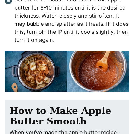
butter for 8-10 minutes until it is the desired
thickness. Watch closely and stir often. It
may bubble and splatter as it heats. If it does
this, turn off the IP until it cools slightly, then
turn it on again.
How to Make Apple
Butter Smooth
When you’ve made the apple butter recipe,