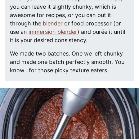
you can leave it slightly chunky, which is
awesome for recipes, or you can put it
through the
blender
or food processor (or
use an
immersion blender
) and purée it until
it is your desired consistency.
We made two batches. One we left chunky
and made one batch perfectly smooth. You
know…for those picky texture eaters.