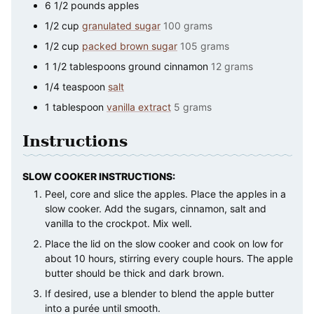
6 1/2
pounds
apples
1/2
cup
granulated sugar
100 grams
1/2
cup
packed brown sugar
105 grams
1 1/2
tablespoons
ground cinnamon
12 grams
1/4
teaspoon
salt
1
tablespoon
vanilla extract
5 grams
Instructions
SLOW COOKER INSTRUCTIONS:
Peel, core and slice the apples. Place the apples in a
slow cooker. Add the sugars, cinnamon, salt and
vanilla to the crockpot. Mix well.
Place the lid on the slow cooker and cook on low for
about 10 hours, stirring every couple hours. The apple
butter should be thick and dark brown.
If desired, use a blender to blend the apple butter
into a purée until smooth.