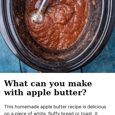
What can you make
with apple butter?
This homemade apple butter recipe is delicious
on a piece of white, fluffy bread or toast. It