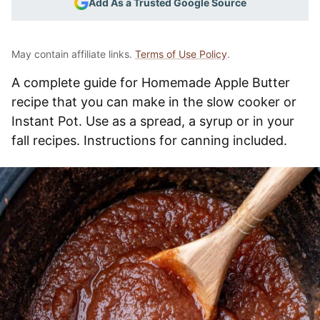
Add As a Trusted Google Source
May contain affiliate links.
Terms of Use Policy
.
A complete guide for Homemade Apple Butter
recipe that you can make in the slow cooker or
Instant Pot. Use as a spread, a syrup or in your
fall recipes. Instructions for canning included.