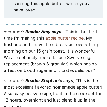
canning this apple butter, which you all
have loved!
⭐️ ⭐️ ⭐️ ⭐️ ⭐️
Reader Amy says
, “This is the third
time I’m making this
apple butter recipe
. My
husband and I have it for breakfast everything
morning on our 15 grain toast. It is wonderful!
We are definitely hooked. I use Swerve sugar
replacement (brown & granular) which has no
affect on blood sugar and it tastes delicious.”
⭐️ ⭐️ ⭐️ ⭐️ ⭐️
Reader Stephanie says
, “This is the
most excellent flavored homemade apple butter!
Also, easy peasy recipe, I put in the crockpot for
12 hours, overnight and just blend it up in the
morning.”