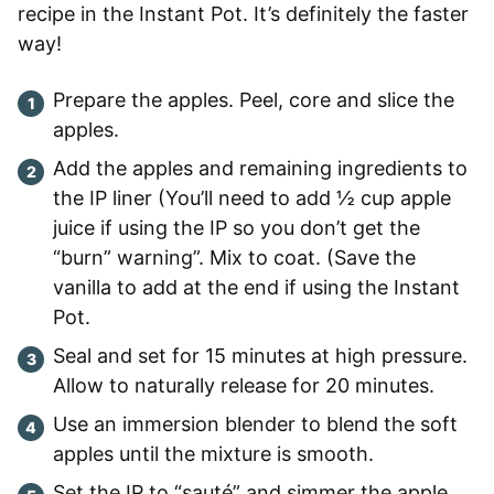
recipe in the Instant Pot. It’s definitely the faster
way!
Prepare the apples. Peel, core and slice the
apples.
Add the apples and remaining ingredients to
the IP liner (You’ll need to add ½ cup apple
juice if using the IP so you don’t get the
“burn” warning”. Mix to coat. (Save the
vanilla to add at the end if using the Instant
Pot.
Seal and set for 15 minutes at high pressure.
Allow to naturally release for 20 minutes.
Use an immersion blender to blend the soft
apples until the mixture is smooth.
Set the IP to “sauté” and simmer the apple