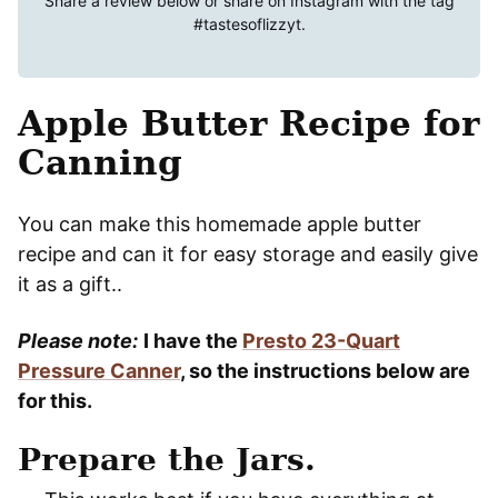
Share a review below or share on Instagram with the tag
#tastesoflizzyt
.
Apple Butter Recipe for
Canning
You can make this homemade apple butter
recipe and can it for easy storage and easily give
it as a gift..
Please note:
I have the
Presto 23-Quart
Pressure Canner
, so the instructions below are
for this.
Prepare the Jars.