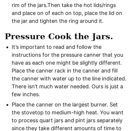
rim of the jars.Then take the hot lids/rings
and place on of each on top, place the lid on
the jar and tighten the ring around it.
Pressure Cook the Jars.
It’s important to read and follow the
instructions for the pressure canner that you
have as each one might be slightly different.
Place the canner rack in the canner and fill
the canner with water up to the line indicated.
There isn’t much water needed. Ours is just a
few inches.
Place the canner on the largest burner. Set
the stovetop to medium-high heat. You want
to process quart jars and pint jars separately
since they take different amounts of time to