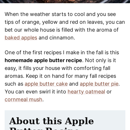
When the weather starts to cool and you see
tips of orange, yellow and red on leaves, you can
bet our whole house is filled with the aroma of
baked apples
and cinnamon.
One of the first recipes I make in the fall is this
homemade apple butter recipe
. Not only is it
easy, it fills your house with comforting fall
aromas. Keep it on hand for many fall recipes
such as
apple butter cake
and
apple butter pie
.
You can even swirl it into
hearty oatmeal
or
cornmeal mush
.
About this Apple