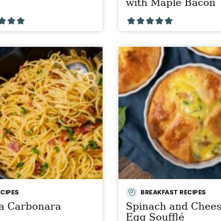
with Maple Bacon
ECIPES
BREAKFAST RECIPES
ta Carbonara
Spinach and Chee
Egg Soufflé