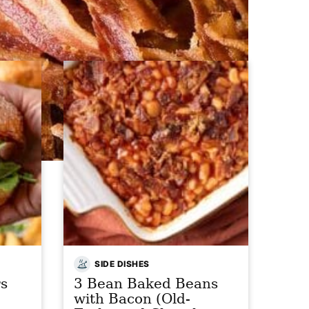
SIDE DISHES
s
3 Bean Baked Beans
with Bacon (Old-