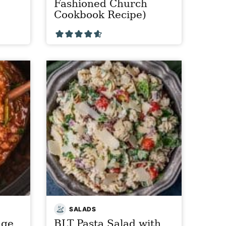
Fashioned Church
Cookbook Recipe)
SALADS
age
BLT Pasta Salad with