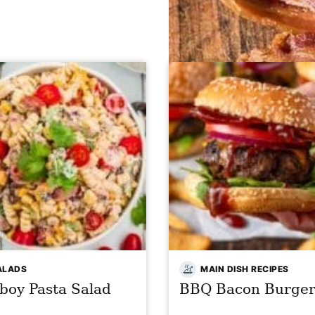
ALADS
MAIN DISH RECIPES
boy Pasta Salad
BBQ Bacon Burger