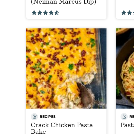
(Neiman Marcus Dip)
RECIPES
R
Crack Chicken Pasta
Pas
Bake