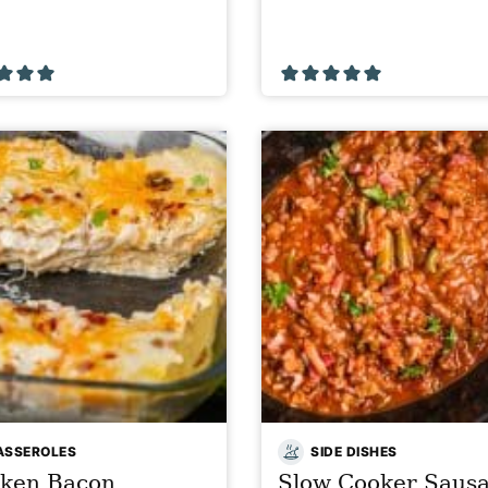
ASSEROLES
SIDE DISHES
cken Bacon
Slow Cooker Saus