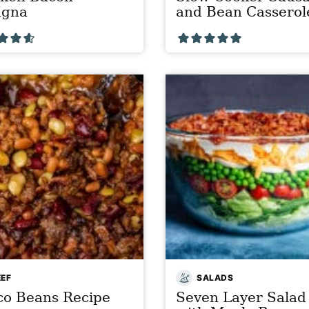
agna
and Bean Casserol
EEF
SALADS
co Beans Recipe
Seven Layer Salad