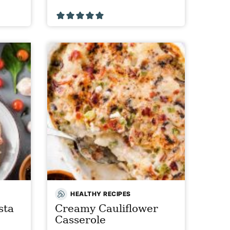
HEALTHY RECIPES
sta
Creamy Cauliflower
Casserole