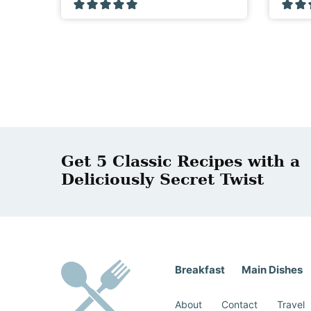
Get 5 Classic Recipes with a
Deliciously Secret Twist
Breakfast
Main Dishes
About
Contact
Travel