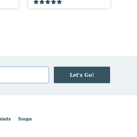
Let's Go!
alads
Soups