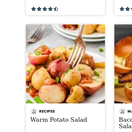
RECIPES
MA
Warm Potato Salad
Bac
Sal