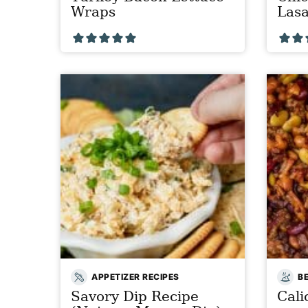
Wraps
Las
APPETIZER RECIPES
B
Savory Dip Recipe
Cali