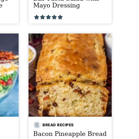
e
Mayo Dressing
BREAD RECIPES
Bacon Pineapple Bread