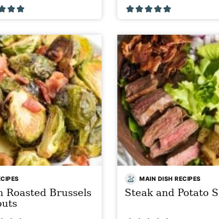
ECIPES
MAIN DISH RECIPES
 Roasted Brussels
Steak and Potato S
outs