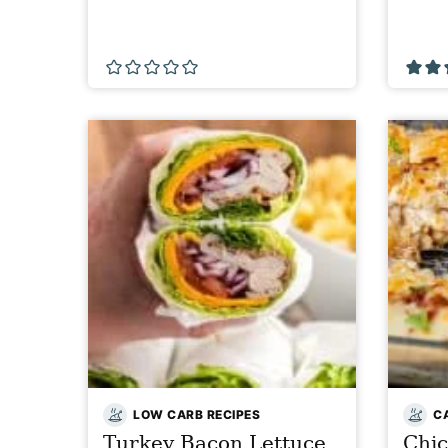
LOW CARB RECIPES
C
Turkey Bacon Lettuce
Chi