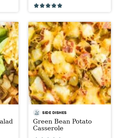
SIDE DISHES
alad
Green Bean Potato
Casserole