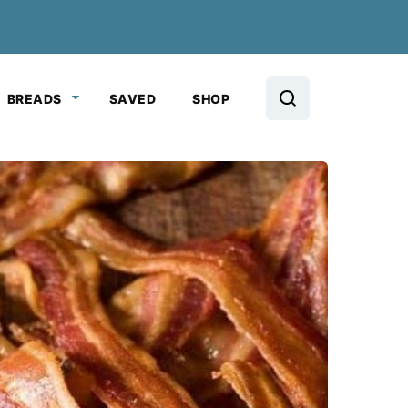
BREADS
SAVED
SHOP