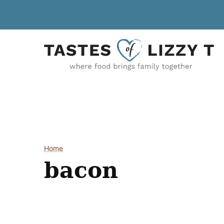
Skip
to
content
Home
bacon