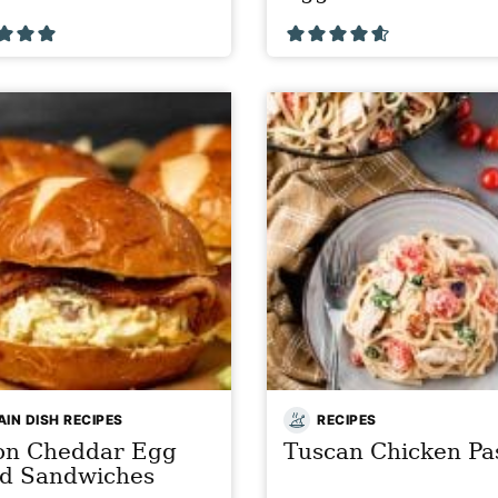
IN DISH RECIPES
RECIPES
on Cheddar Egg
Tuscan Chicken Pa
ad Sandwiches