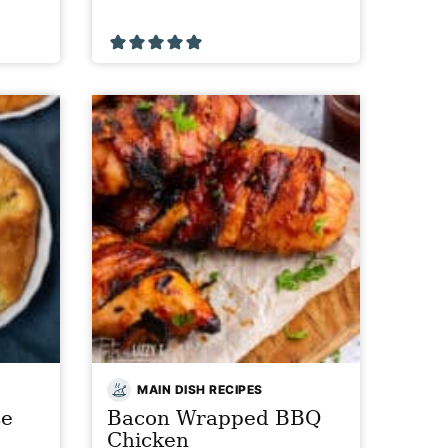
MAIN DISH RECIPES
se
Bacon Wrapped BBQ
Chicken