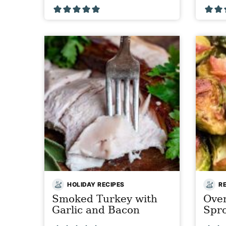
HOLIDAY RECIPES
R
Smoked Turkey with
Oven
Garlic and Bacon
Spr