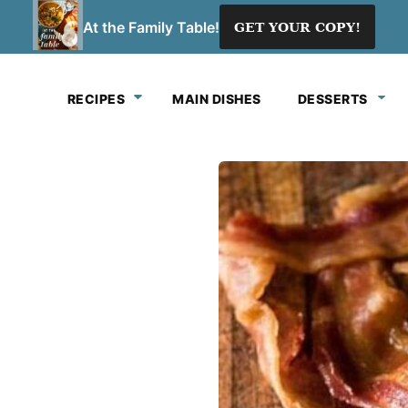
At the Family Table!
GET YOUR COPY!
RECIPES
MAIN DISHES
DESSERTS