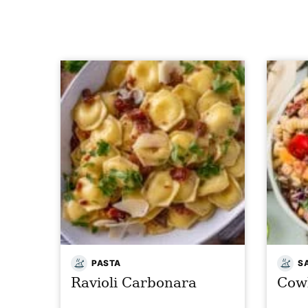
PASTA
S
Ravioli Carbonara
Cow