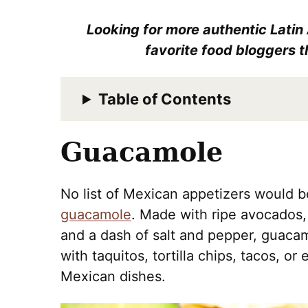
Looking for more authentic Latin
favorite food bloggers t
Table of Contents
Guacamole
No list of Mexican appetizers would 
guacamole
. Made with ripe avocados, 
and a dash of salt and pepper, guacamol
with taquitos, tortilla chips, tacos, or
Mexican dishes.