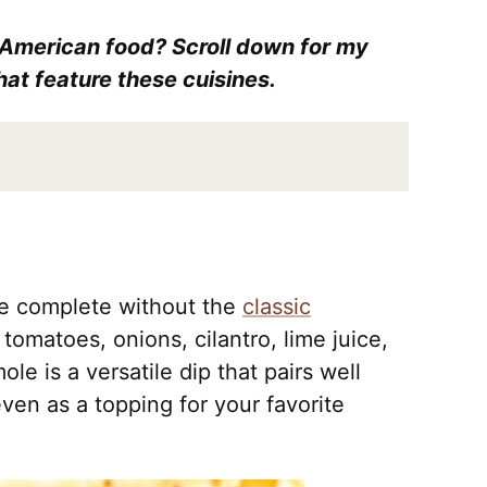
 American food? Scroll down for my
hat feature these cuisines.
be complete without the
classic
tomatoes, onions, cilantro, lime juice,
e is a versatile dip that pairs well
 even as a topping for your favorite