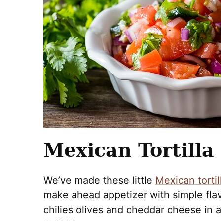
Mexican Tortilla
We’ve made these little
Mexican tortil
make ahead appetizer with simple flav
chilies olives and cheddar cheese in a r