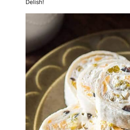
Delish!