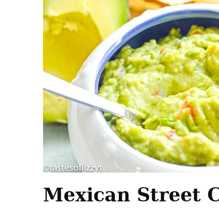
Mexican Street 