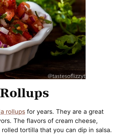
 Rollups
la rollups
for years. They are a great
ors. The flavors of cream cheese,
olled tortilla that you can dip in salsa.