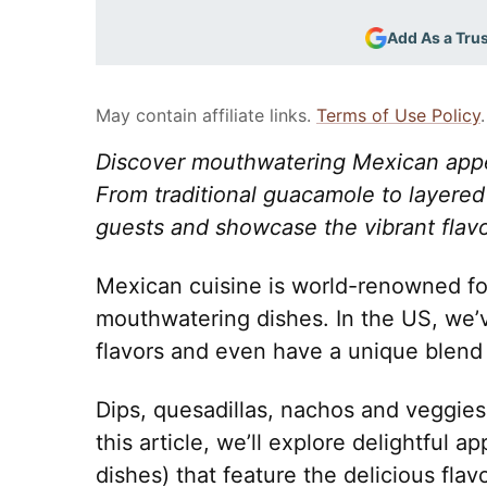
Add As a Tru
May contain affiliate links.
Terms of Use Policy
.
Discover mouthwatering Mexican appeti
From traditional guacamole to layered 
guests and showcase the vibrant flavo
Mexican cuisine is world-renowned for 
mouthwatering dishes. In the US, we’v
flavors and even have a unique blend 
Dips, quesadillas, nachos and veggies a
this article, we’ll explore delightful 
dishes) that feature the delicious fl