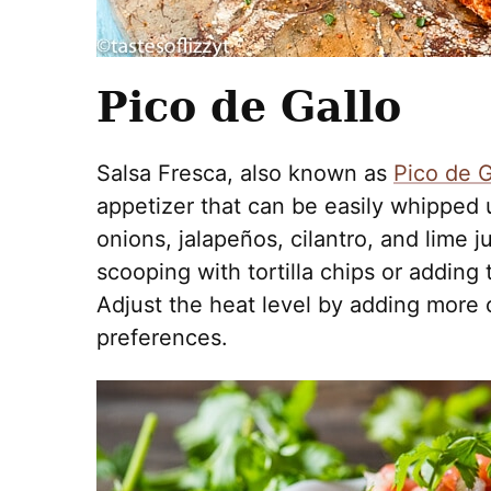
Pico de Gallo
Salsa Fresca, also known as
Pico de G
appetizer that can be easily whipped 
onions, jalapeños, cilantro, and lime ju
scooping with tortilla chips or adding
Adjust the heat level by adding more o
preferences.