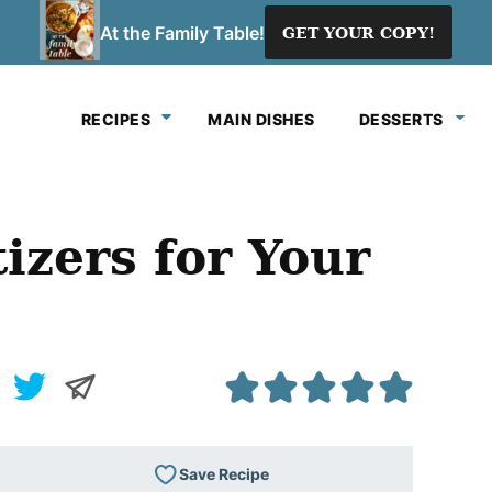
At the Family Table!
GET YOUR COPY!
RECIPES
MAIN DISHES
DESSERTS
izers for Your
Save Recipe