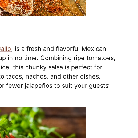
allo
, is a fresh and flavorful Mexican
up in no time. Combining ripe tomatoes,
ice, this chunky salsa is perfect for
 to tacos, nachos, and other dishes.
r fewer jalapeños to suit your guests’