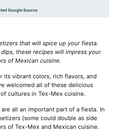
sted Google Source
zers that will spice up your fiesta.
dips, these recipes will impress your
rs of Mexican cuisine.
its vibrant colors, rich flavors, and
e welcomed all of these delicious
of cultures in Tex-Mex cuisine.
re all an important part of a fiesta. In
appetizers (some could double as side
avors of Tex-Mex and Mexican cuisine.