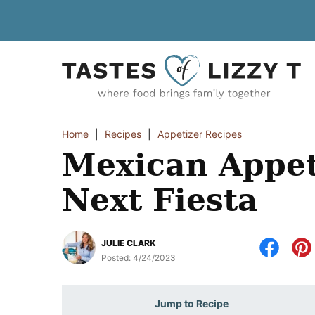
Skip
to
content
Home
|
Recipes
|
Appetizer Recipes
Mexican Appet
Next Fiesta
JULIE CLARK
Posted:
4/24/2023
Jump to Recipe