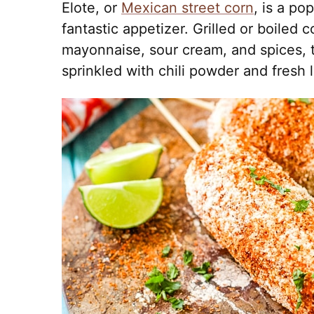
Elote, or
Mexican street corn
, is a po
fantastic appetizer. Grilled or boiled 
mayonnaise, sour cream, and spices, 
sprinkled with chili powder and fresh l