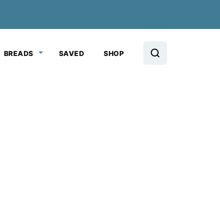
BREADS
SAVED
SHOP