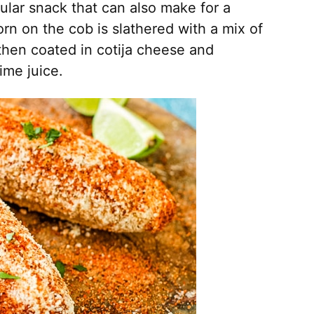
pular snack that can also make for a
corn on the cob is slathered with a mix of
then coated in cotija cheese and
ime juice.