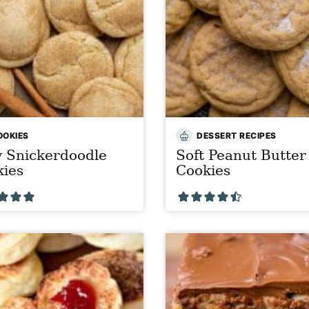
OOKIES
DESSERT RECIPES
 Snickerdoodle
Soft Peanut Butter
kies
Cookies