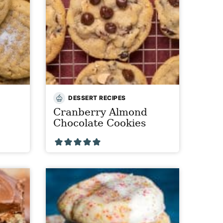
DESSERT RECIPES
Cranberry Almond
Chocolate Cookies