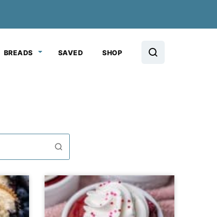
BREADS
SAVED
SHOP