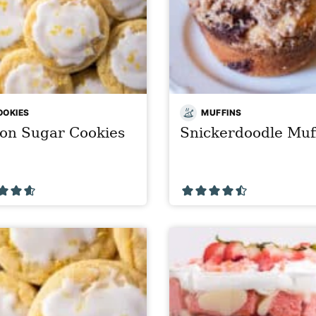
OOKIES
MUFFINS
on Sugar Cookies
Snickerdoodle Muf