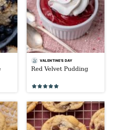
VALENTINE'S DAY
e
Red Velvet Pudding