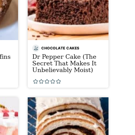
CHOCOLATE CAKES
fins
Dr Pepper Cake (The
Secret That Makes It
Unbelievably Moist)