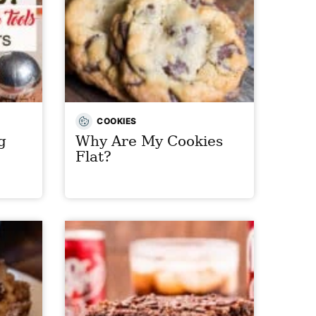
COOKIES
g
Why Are My Cookies
Flat?