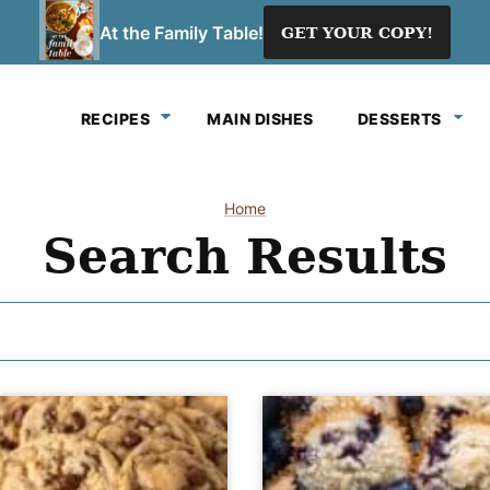
At the Family Table!
GET YOUR COPY!
RECIPES
MAIN DISHES
DESSERTS
Home
Search Results