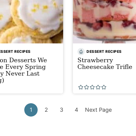
ESSERT RECIPES
DESSERT RECIPES
on Desserts We
Strawberry
e Every Spring
Cheesecake Trifle
y Never Last
g)
Go
Go
Go
Go
Go
1
2
3
4
Next Page
to
to
to
to
to