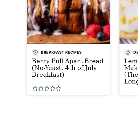
BREAKFAST RECIPES
D
Berry Pull Apart Bread
Lem
(No-Yeast, 4th of July
Mak
Breakfast)
(The
Lon