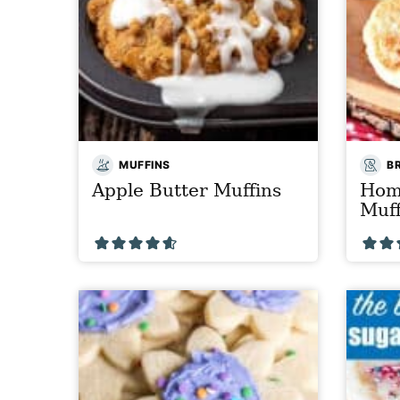
MUFFINS
B
Apple Butter Muffins
Hom
Muff