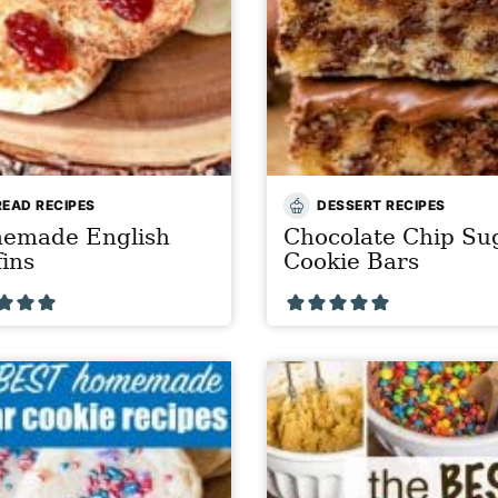
READ RECIPES
DESSERT RECIPES
emade English
Chocolate Chip Su
ins
Cookie Bars