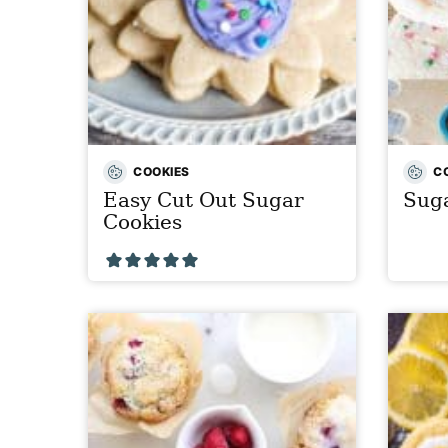
COOKIES
C
Easy Cut Out Sugar
Suga
Cookies