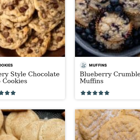
OOKIES
MUFFINS
ry Style Chocolate
Blueberry Crumbl
 Cookies
Muffins