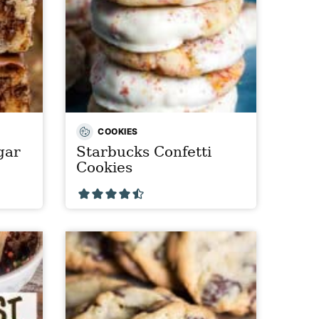
COOKIES
gar
Starbucks Confetti
Cookies