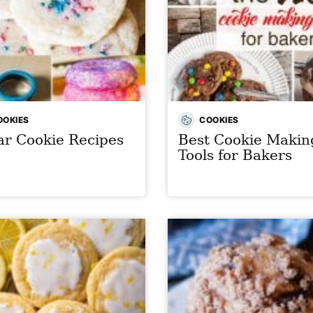
OOKIES
COOKIES
r Cookie Recipes
Best Cookie Makin
Tools for Bakers