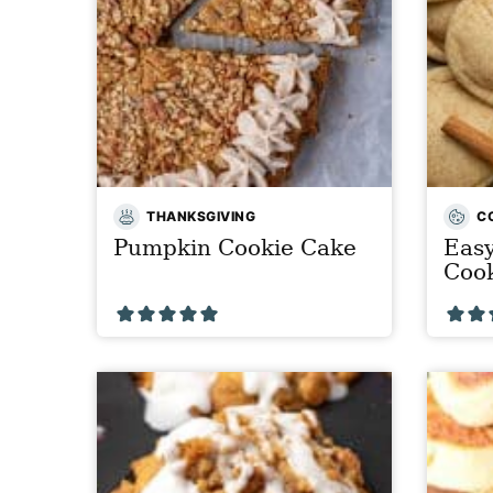
THANKSGIVING
C
Pumpkin Cookie Cake
Easy
Coo