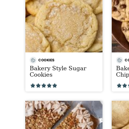
COOKIES
C
Bakery Style Sugar
Bake
Cookies
Chip