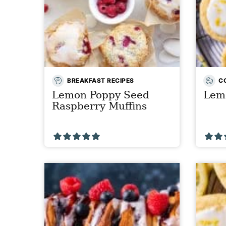
BREAKFAST RECIPES
C
Lemon Poppy Seed
Lem
Raspberry Muffins