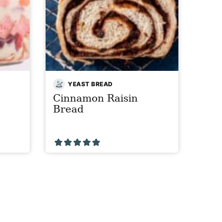
YEAST BREAD
Cinnamon Raisin
Bread