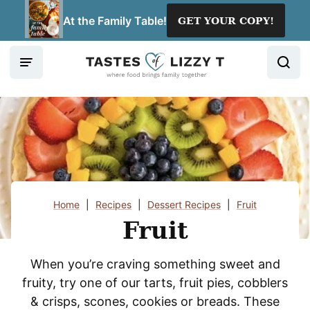
Skip
At the Family Table!
GET YOUR COPY!
to
content
Home
|
Recipes
|
Dessert Recipes
|
Fruit
Fruit
When you’re craving something sweet and
fruity, try one of our tarts, fruit pies, cobblers
& crisps, scones, cookies or breads. These