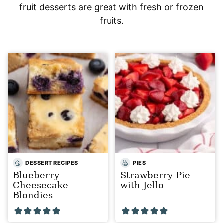
fruit desserts are great with fresh or frozen
fruits.
DESSERT RECIPES
PIES
Blueberry
Strawberry Pie
Cheesecake
with Jello
Blondies