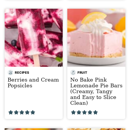
RECIPES
FRUIT
Berries and Cream
No Bake Pink
Popsicles
Lemonade Pie Bars
(Creamy, Tangy
and Easy to Slice
Clean)