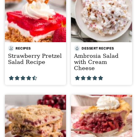
RECIPES
DESSERT RECIPES
Strawberry Pretzel
Ambrosia Salad
Salad Recipe
with Cream
Cheese