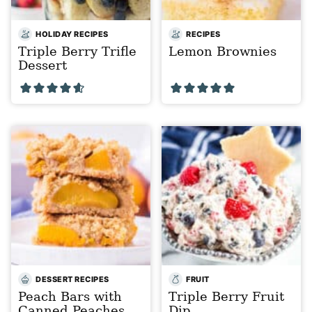
HOLIDAY RECIPES
RECIPES
Triple Berry Trifle
Lemon Brownies
Dessert
DESSERT RECIPES
FRUIT
Peach Bars with
Triple Berry Fruit
Canned Peaches
Dip