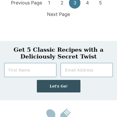
Go
Go
Go
Go
Go
Go
Previous Page
1
2
3
4
5
to
Go
to
to
to
to
to
Next Page
to
page
page
page
page
page
Get 5 Classic Recipes with a
Deliciously Secret Twist
N
E
a
m
m
a
e
i
Let's Go!
*
l
*