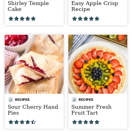
Shirley Temple
Easy Apple Crisp
Cake
Recipe
RECIPES
RECIPES
Sour Cherry Hand
Summer Fresh
Pies
Fruit Tart