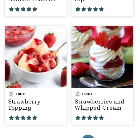
FRUIT
FRUIT
Strawberry
Strawberries and
Topping
Whipped Cream