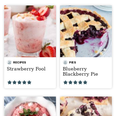
RECIPES
PIES
Strawberry Fool
Blueberry
Blackberry Pie