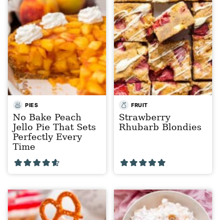
PIES
FRUIT
No Bake Peach
Strawberry
Jello Pie That Sets
Rhubarb Blondies
Perfectly Every
Time