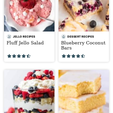
JELLO RECIPES
DESSERT RECIPES
Fluff Jello Salad
Blueberry Coconut
Bars