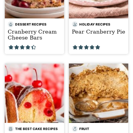
DESSERT RECIPES
HOLIDAY RECIPES
Cranberry Cream
Pear Cranberry Pie
Cheese Bars
THE BEST CAKE RECIPES
FRUIT